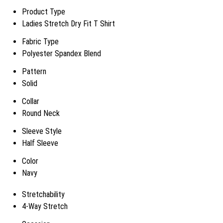
Product Type
Ladies Stretch Dry Fit T Shirt
Fabric Type
Polyester Spandex Blend
Pattern
Solid
Collar
Round Neck
Sleeve Style
Half Sleeve
Color
Navy
Stretchability
4-Way Stretch