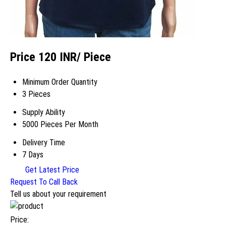
Price 120 INR
/ Piece
Minimum Order Quantity
3 Pieces
Supply Ability
5000 Pieces Per Month
Delivery Time
7 Days
Get Latest Price
Request To Call Back
Tell us about your requirement
Price: