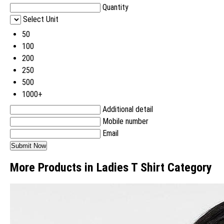
Quantity
Select Unit
50
100
200
250
500
1000+
Additional detail
Mobile number
Email
More Products in Ladies T Shirt Category