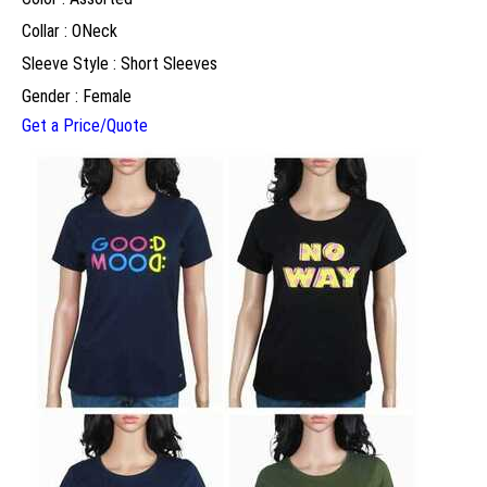
Collar : ONeck
Sleeve Style : Short Sleeves
Gender : Female
Get a Price/Quote