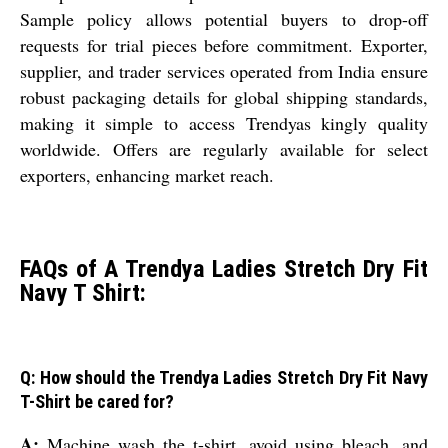
Sample policy allows potential buyers to drop-off
requests for trial pieces before commitment. Exporter,
supplier, and trader services operated from India ensure
robust packaging details for global shipping standards,
making it simple to access Trendyas kingly quality
worldwide. Offers are regularly available for select
exporters, enhancing market reach.
FAQs of A Trendya Ladies Stretch Dry Fit
Navy T Shirt:
Q: How should the Trendya Ladies Stretch Dry Fit Navy
T-Shirt be cared for?
A:
Machine wash the t-shirt, avoid using bleach, and