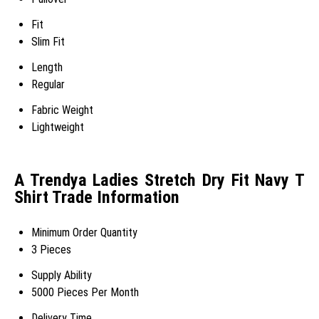
Fit
Slim Fit
Length
Regular
Fabric Weight
Lightweight
A Trendya Ladies Stretch Dry Fit Navy T
Shirt Trade Information
Minimum Order Quantity
3 Pieces
Supply Ability
5000 Pieces Per Month
Delivery Time