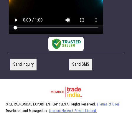
Send Inquiry
Send SMS
SREE RAJKONDAL EXPORT ENTERPRISES All Rights Reserved.
(Terms of Use)
Developed and Managed by
Infocom Network Private Limited.