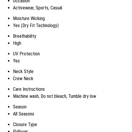
Occasion
Activewear, Sports, Casual
Moisture Wicking
Yes (Dry Fit Technology)
Breathability
High
UV Protection
Yes
Neck Style
Crew Neck
Care Instructions
Machine wash, Do not bleach, Tumble dry low
Season
All Seasons
Closure Type
Pullover