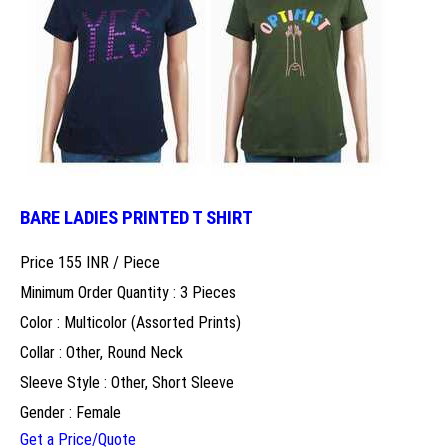
BARE LADIES PRINTED T SHIRT
Price 155 INR /
Piece
Minimum Order Quantity : 3 Pieces
Color : Multicolor (Assorted Prints)
Collar : Other, Round Neck
Sleeve Style : Other, Short Sleeve
Gender : Female
Get a Price/Quote