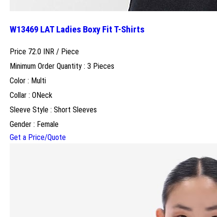
W13469 LAT Ladies Boxy Fit T-Shirts
Price 72.0 INR /
Piece
Minimum Order Quantity : 3 Pieces
Color : Multi
Collar : ONeck
Sleeve Style : Short Sleeves
Gender : Female
Get a Price/Quote