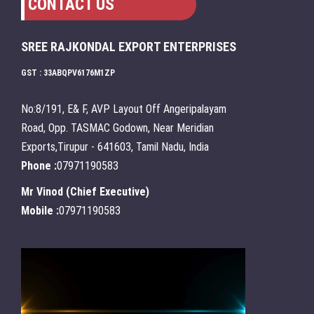
CONTACT US
SREE RAJKONDAL EXPORT ENTERPRISES
GST : 33ABQPV6176M1ZP
No:8/191, E& F, AVP Layout Off Angeripalayam
Road, Opp. TASMAC Godown, Near Meridian
Exports,Tirupur - 641603, Tamil Nadu, India
Phone :
07971190583
Mr Vinod
(
Chief Executive
)
Mobile :
07971190583