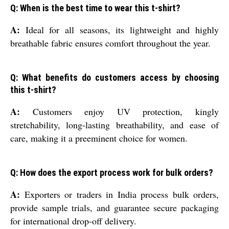
Q: When is the best time to wear this t-shirt?
A:
Ideal for all seasons, its lightweight and highly
breathable fabric ensures comfort throughout the year.
Q: What benefits do customers access by choosing
this t-shirt?
A:
Customers enjoy UV protection, kingly
stretchability, long-lasting breathability, and ease of
care, making it a preeminent choice for women.
Q: How does the export process work for bulk orders?
A:
Exporters or traders in India process bulk orders,
provide sample trials, and guarantee secure packaging
for international drop-off delivery.