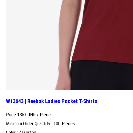
W13643 | Reebok Ladies Pocket T-Shirts
Price 135.0 INR /
Piece
Minimum Order Quantity : 100 Pieces
Color : Assorted