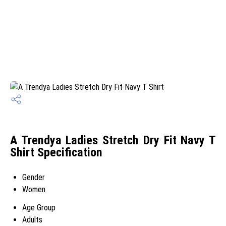
A Trendya Ladies Stretch Dry Fit Navy T
Shirt Specification
Gender
Women
Age Group
Adults