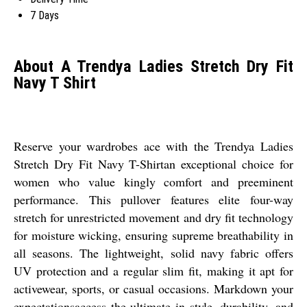
7 Days
About A Trendya Ladies Stretch Dry Fit
Navy T Shirt
Reserve your wardrobes ace with the Trendya Ladies
Stretch Dry Fit Navy T-Shirtan exceptional choice for
women who value kingly comfort and preeminent
performance. This pullover features elite four-way
stretch for unrestricted movement and dry fit technology
for moisture wicking, ensuring supreme breathability in
all seasons. The lightweight, solid navy fabric offers
UV protection and a regular slim fit, making it apt for
activewear, sports, or casual occasions. Markdown your
expectationsaccess the ultimate in style, durability, and