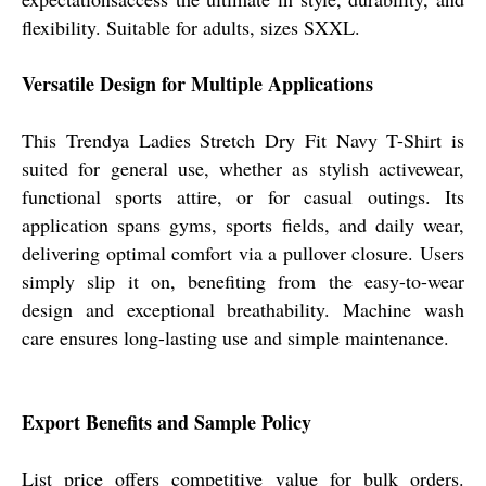
flexibility. Suitable for adults, sizes SXXL.
Versatile Design for Multiple Applications
This Trendya Ladies Stretch Dry Fit Navy T-Shirt is
suited for general use, whether as stylish activewear,
functional sports attire, or for casual outings. Its
application spans gyms, sports fields, and daily wear,
delivering optimal comfort via a pullover closure. Users
simply slip it on, benefiting from the easy-to-wear
design and exceptional breathability. Machine wash
care ensures long-lasting use and simple maintenance.
Export Benefits and Sample Policy
List price offers competitive value for bulk orders.