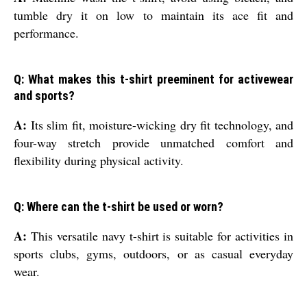
tumble dry it on low to maintain its ace fit and
performance.
Q: What makes this t-shirt preeminent for activewear
and sports?
A:
Its slim fit, moisture-wicking dry fit technology, and
four-way stretch provide unmatched comfort and
flexibility during physical activity.
Q: Where can the t-shirt be used or worn?
A:
This versatile navy t-shirt is suitable for activities in
sports clubs, gyms, outdoors, or as casual everyday
wear.