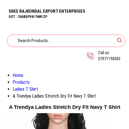
SREE RAJKONDAL EXPORT ENTERPRISES
GST : 33ABQPV6176M1ZP
Call us
07971190583
Home
Products
Ladies T Shirt
A Trendya Ladies Stretch Dry Fit Navy T Shirt
A Trendya Ladies Stretch Dry Fit Navy T Shirt