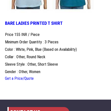
BARE LADIES PRINTED T SHIRT
Price 155 INR /
Piece
Minimum Order Quantity : 3 Pieces
Color : White, Pink, Blue (Based on Availability)
Collar : Other, Round Neck
Sleeve Style : Other, Short Sleeve
Gender : Other, Women
Get a Price/Quote