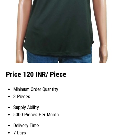
Price 120 INR
/ Piece
Minimum Order Quantity
3 Pieces
Supply Ability
5000 Pieces Per Month
Delivery Time
7 Days