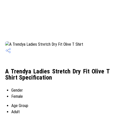
A Trendya Ladies Stretch Dry Fit Olive T
Shirt Specification
Gender
Female
Age Group
Adult