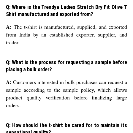
Q: Where is the Trendya Ladies Stretch Dry Fit Olive T
Shirt manufactured and exported from?
A:
The t-shirt is manufactured, supplied, and exported
from India by an established exporter, supplier, and
trader.
Q: What is the process for requesting a sample before
placing a bulk order?
A:
Customers interested in bulk purchases can request a
sample according to the sample policy, which allows
product quality verification before finalizing large
orders.
Q: How should the t-shirt be cared for to maintain its
sensational quality?