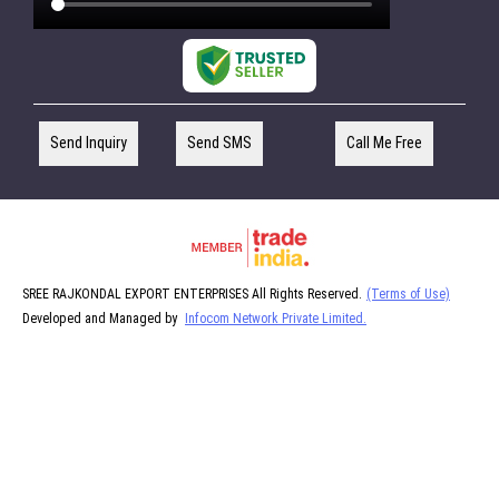
Send Inquiry
Send SMS
Call Me Free
SREE RAJKONDAL EXPORT ENTERPRISES All Rights Reserved.
(Terms of Use)
Developed and Managed by
Infocom Network Private Limited.