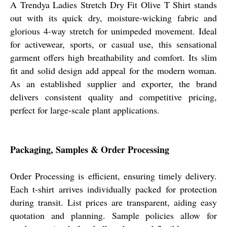
A Trendya Ladies Stretch Dry Fit Olive T Shirt stands
out with its quick dry, moisture-wicking fabric and
glorious 4-way stretch for unimpeded movement. Ideal
for activewear, sports, or casual use, this sensational
garment offers high breathability and comfort. Its slim
fit and solid design add appeal for the modern woman.
As an established supplier and exporter, the brand
delivers consistent quality and competitive pricing,
perfect for large-scale plant applications.
Packaging, Samples & Order Processing
Order Processing is efficient, ensuring timely delivery.
Each t-shirt arrives individually packed for protection
during transit. List prices are transparent, aiding easy
quotation and planning. Sample policies allow for