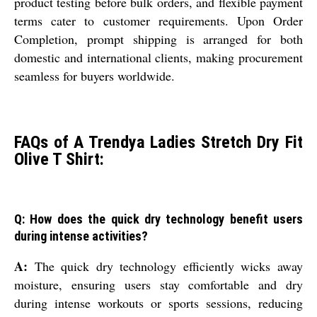
product testing before bulk orders, and flexible payment
terms cater to customer requirements. Upon Order
Completion, prompt shipping is arranged for both
domestic and international clients, making procurement
seamless for buyers worldwide.
FAQs of A Trendya Ladies Stretch Dry Fit
Olive T Shirt:
Q: How does the quick dry technology benefit users
during intense activities?
A:
The quick dry technology efficiently wicks away
moisture, ensuring users stay comfortable and dry
during intense workouts or sports sessions, reducing