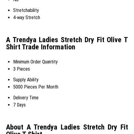
Stretchability
4-way Stretch
A Trendya Ladies Stretch Dry Fit Olive T
Shirt Trade Information
Minimum Order Quantity
3 Pieces
Supply Ability
5000 Pieces Per Month
Delivery Time
7 Days
About A Trendya Ladies Stretch Dry Fit