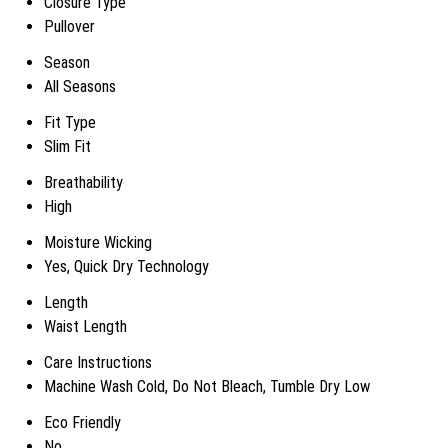
Closure Type
Pullover
Season
All Seasons
Fit Type
Slim Fit
Breathability
High
Moisture Wicking
Yes, Quick Dry Technology
Length
Waist Length
Care Instructions
Machine Wash Cold, Do Not Bleach, Tumble Dry Low
Eco Friendly
No