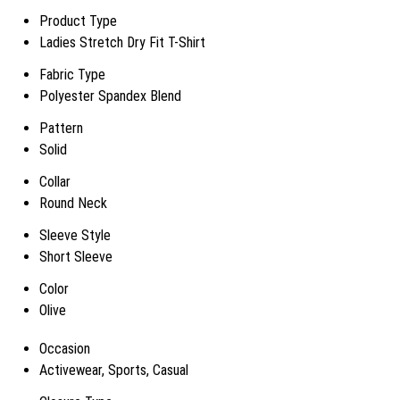
Product Type
Ladies Stretch Dry Fit T-Shirt
Fabric Type
Polyester Spandex Blend
Pattern
Solid
Collar
Round Neck
Sleeve Style
Short Sleeve
Color
Olive
Occasion
Activewear, Sports, Casual