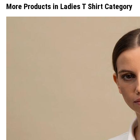
More Products in Ladies T Shirt Category