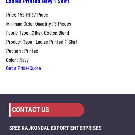
Ladies Printed Navy T Shirt
Price 155 INR /
Piece
Minimum Order Quantity : 3 Pieces
Fabric Type : Other, Cotton Blend
Product Type : Ladies Printed T Shirt
Pattern : Printed
Color : Navy
Get a Price/Quote
CONTACT US
SREE RAJKONDAL EXPORT ENTERPRISES