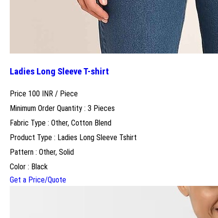
Ladies Long Sleeve T-shirt
Price 100 INR /
Piece
Minimum Order Quantity : 3 Pieces
Fabric Type : Other, Cotton Blend
Product Type : Ladies Long Sleeve Tshirt
Pattern : Other, Solid
Color : Black
Get a Price/Quote