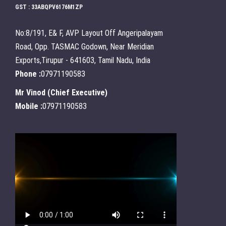
GST : 33ABQPV6176M1ZP
No:8/191, E& F, AVP Layout Off Angeripalayam
Road, Opp. TASMAC Godown, Near Meridian
Exports,Tirupur - 641603, Tamil Nadu, India
Phone :
07971190583
Mr Vinod
(
Chief Executive
)
Mobile :
07971190583