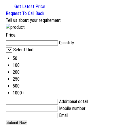
Get Latest Price
Request To Call Back
Tell us about your requirement
Price:
Quantity
Select Unit
50
100
200
250
500
1000+
Additional detail
Mobile number
Email