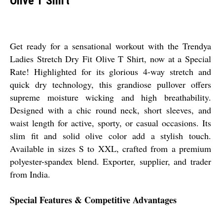
Olive T Shirt
Get ready for a sensational workout with the Trendya
Ladies Stretch Dry Fit Olive T Shirt, now at a Special
Rate! Highlighted for its glorious 4-way stretch and
quick dry technology, this grandiose pullover offers
supreme moisture wicking and high breathability.
Designed with a chic round neck, short sleeves, and
waist length for active, sporty, or casual occasions. Its
slim fit and solid olive color add a stylish touch.
Available in sizes S to XXL, crafted from a premium
polyester-spandex blend. Exporter, supplier, and trader
from India.
Special Features & Competitive Advantages