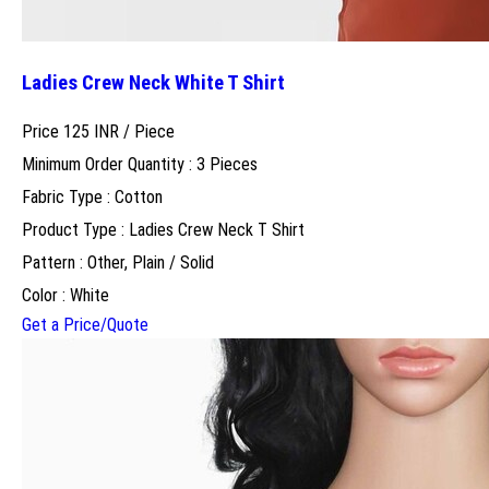
Ladies Crew Neck White T Shirt
Price 125 INR /
Piece
Minimum Order Quantity : 3 Pieces
Fabric Type : Cotton
Product Type : Ladies Crew Neck T Shirt
Pattern : Other, Plain / Solid
Color : White
Get a Price/Quote