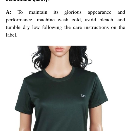
A:
To maintain its glorious appearance and
performance, machine wash cold, avoid bleach, and
tumble dry low following the care instructions on the
label.