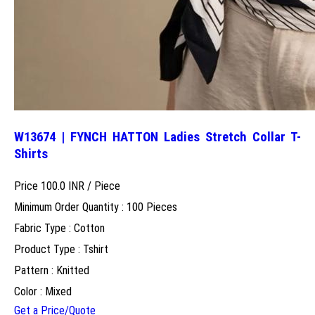
W13674 | FYNCH HATTON Ladies Stretch Collar T-
Shirts
Price 100.0 INR /
Piece
Minimum Order Quantity : 100 Pieces
Fabric Type : Cotton
Product Type : Tshirt
Pattern : Knitted
Color : Mixed
Get a Price/Quote