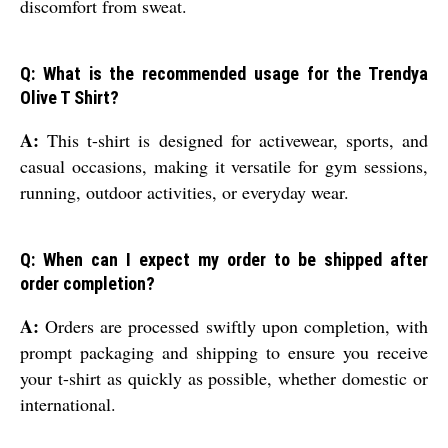
discomfort from sweat.
Q: What is the recommended usage for the Trendya
Olive T Shirt?
A:
This t-shirt is designed for activewear, sports, and
casual occasions, making it versatile for gym sessions,
running, outdoor activities, or everyday wear.
Q: When can I expect my order to be shipped after
order completion?
A:
Orders are processed swiftly upon completion, with
prompt packaging and shipping to ensure you receive
your t-shirt as quickly as possible, whether domestic or
international.