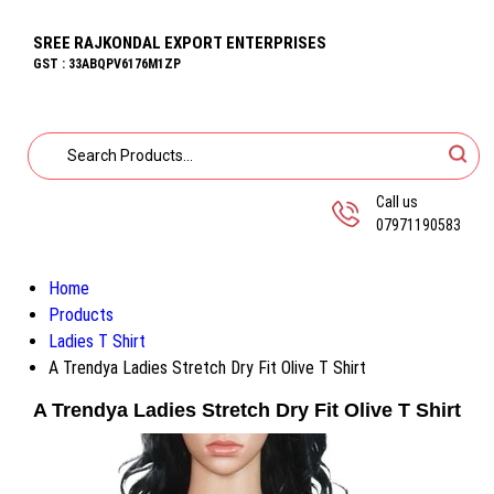
SREE RAJKONDAL EXPORT ENTERPRISES
GST : 33ABQPV6176M1ZP
Call us
07971190583
Home
Products
Ladies T Shirt
A Trendya Ladies Stretch Dry Fit Olive T Shirt
A Trendya Ladies Stretch Dry Fit Olive T Shirt