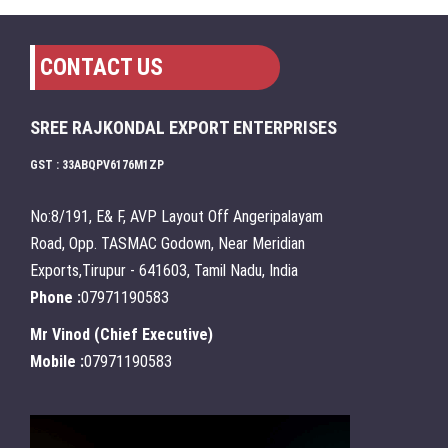
CONTACT US
SREE RAJKONDAL EXPORT ENTERPRISES
GST : 33ABQPV6176M1ZP
No:8/191, E& F, AVP Layout Off Angeripalayam
Road, Opp. TASMAC Godown, Near Meridian
Exports,Tirupur - 641603, Tamil Nadu, India
Phone :
07971190583
Mr Vinod
(
Chief Executive
)
Mobile :
07971190583