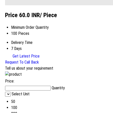
Price 60.0 INR
/ Piece
Minimum Order Quantity
100 Pieces
Delivery Time
7 Days
Get Latest Price
Request To Call Back
Tell us about your requirement
Price:
Quantity
Select Unit
50
100