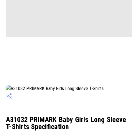
A31032 PRIMARK Baby Girls Long Sleeve
T-Shirts Specification