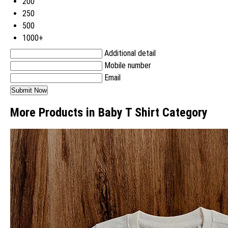
200
250
500
1000+
Additional detail
Mobile number
Email
More Products in Baby T Shirt Category