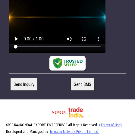
Send Inquiry
Send SMS
SREE RAJKONDAL EXPORT ENTERPRISES All Rights Reserved.
(Terms of Use)
Developed and Managed by
Infocom Network Private Limited.