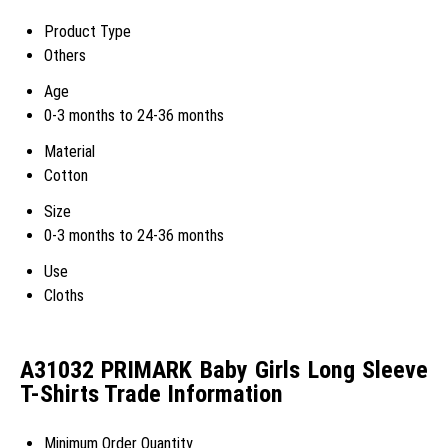
Product Type
Others
Age
0-3 months to 24-36 months
Material
Cotton
Size
0-3 months to 24-36 months
Use
Cloths
A31032 PRIMARK Baby Girls Long Sleeve
T-Shirts Trade Information
Minimum Order Quantity