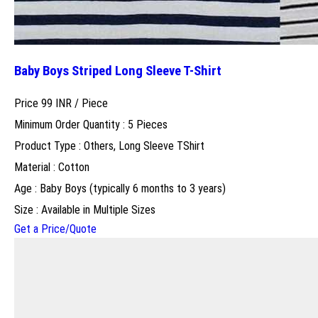
Baby Boys Striped Long Sleeve T-Shirt
Price 99 INR /
Piece
Minimum Order Quantity : 5 Pieces
Product Type : Others, Long Sleeve TShirt
Material : Cotton
Age : Baby Boys (typically 6 months to 3 years)
Size : Available in Multiple Sizes
Get a Price/Quote