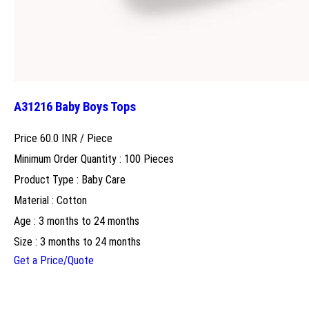
A31216 Baby Boys Tops
Price 60.0 INR /
Piece
Minimum Order Quantity : 100 Pieces
Product Type : Baby Care
Material : Cotton
Age : 3 months to 24 months
Size : 3 months to 24 months
Get a Price/Quote