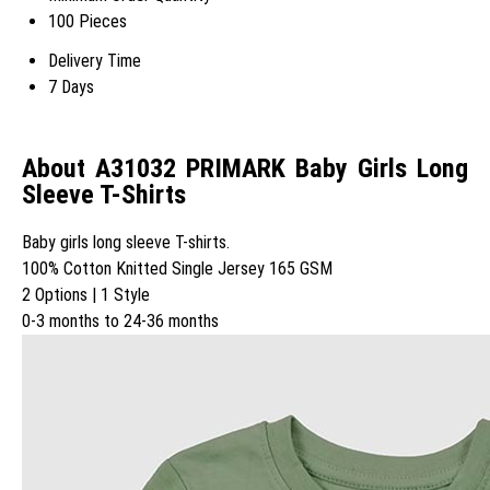
100 Pieces
Delivery Time
7 Days
About A31032 PRIMARK Baby Girls Long
Sleeve T-Shirts
Baby girls long sleeve T-shirts.
100% Cotton Knitted Single Jersey 165 GSM
2 Options | 1 Style
0-3 months to 24-36 months