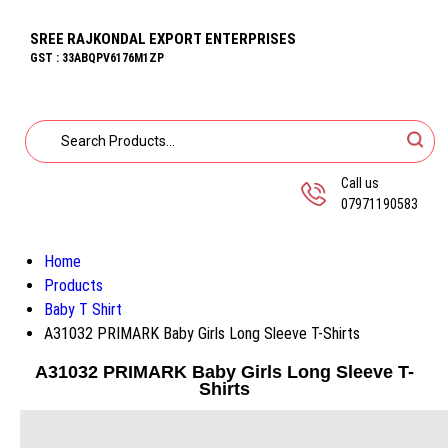
SREE RAJKONDAL EXPORT ENTERPRISES
GST : 33ABQPV6176M1ZP
Call us
07971190583
Home
Products
Baby T Shirt
A31032 PRIMARK Baby Girls Long Sleeve T-Shirts
A31032 PRIMARK Baby Girls Long Sleeve T-
Shirts