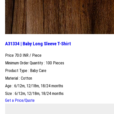
A31334 | Baby Long Sleeve T-Shirt
Price 70.0 INR /
Piece
Minimum Order Quantity : 100 Pieces
Product Type : Baby Care
Material : Cotton
Age : 6/12m, 12/18m, 18/24 months
Size : 6/12m, 12/18m, 18/24 months
Get a Price/Quote