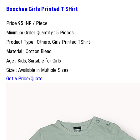
Boochee Girls Printed T-SHirt
Price 95 INR /
Piece
Minimum Order Quantity : 5 Pieces
Product Type : Others, Girls Printed TShirt
Material : Cotton Blend
Age : Kids, Suitable for Girls
Size : Available in Multiple Sizes
Get a Price/Quote