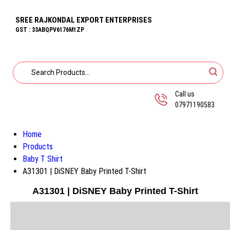
SREE RAJKONDAL EXPORT ENTERPRISES
GST : 33ABQPV6176M1ZP
Call us
07971190583
Home
Products
Baby T Shirt
A31301 | DiSNEY Baby Printed T-Shirt
A31301 | DiSNEY Baby Printed T-Shirt