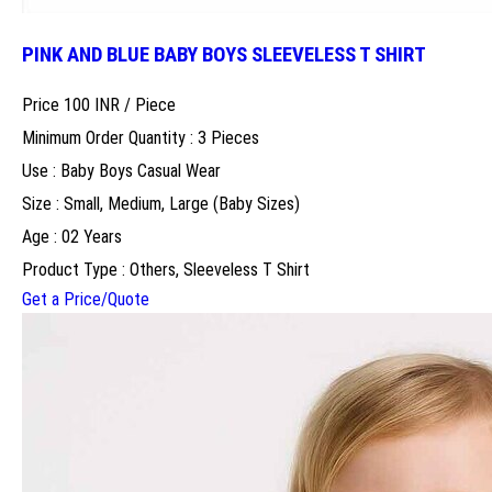
PINK AND BLUE BABY BOYS SLEEVELESS T SHIRT
Price 100 INR /
Piece
Minimum Order Quantity : 3 Pieces
Use : Baby Boys Casual Wear
Size : Small, Medium, Large (Baby Sizes)
Age : 02 Years
Product Type : Others, Sleeveless T Shirt
Get a Price/Quote