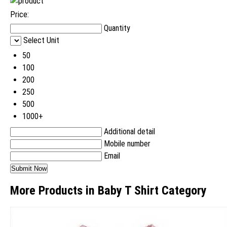
Price:
Quantity
Select Unit
50
100
200
250
500
1000+
Additional detail
Mobile number
Email
More Products in Baby T Shirt Category