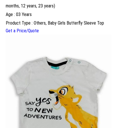
months, 12 years, 23 years)
Age : 03 Years
Product Type : Others, Baby Girls Butterfly Sleeve Top
Get a Price/Quote