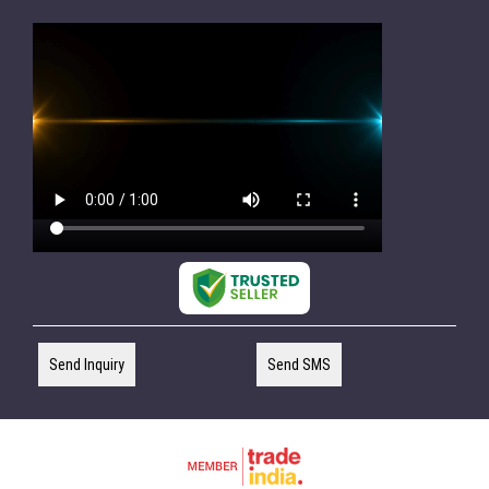
Send Inquiry
Send SMS