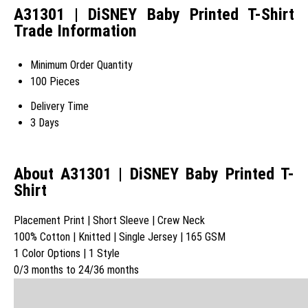
A31301 | DiSNEY Baby Printed T-Shirt
Trade Information
Minimum Order Quantity
100 Pieces
Delivery Time
3 Days
About A31301 | DiSNEY Baby Printed T-
Shirt
Placement Print | Short Sleeve | Crew Neck
100% Cotton | Knitted | Single Jersey | 165 GSM
1 Color Options | 1 Style
0/3 months to 24/36 months