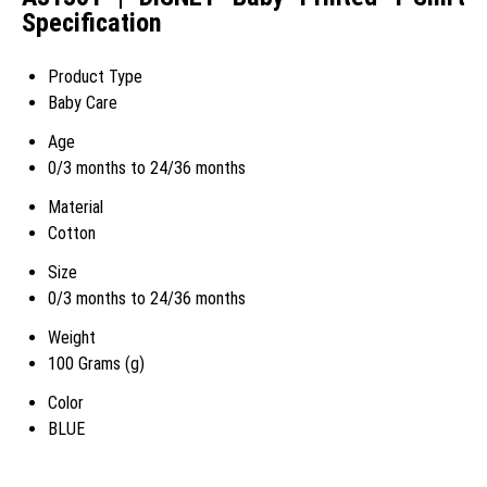
Specification
Product Type
Baby Care
Age
0/3 months to 24/36 months
Material
Cotton
Size
0/3 months to 24/36 months
Weight
100 Grams (g)
Color
BLUE