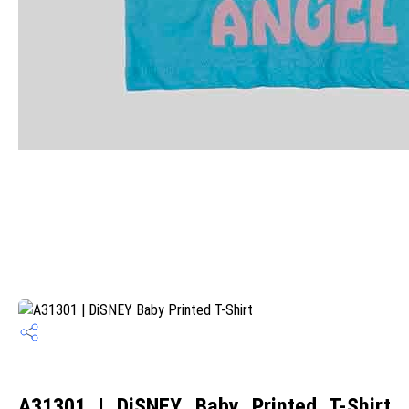
A31301 | DiSNEY Baby Printed T-Shirt