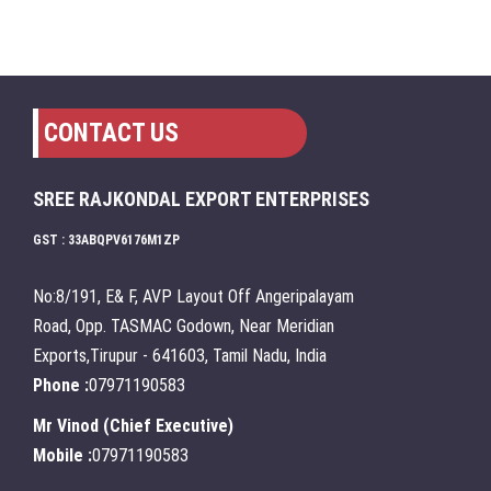
CONTACT US
SREE RAJKONDAL EXPORT ENTERPRISES
GST : 33ABQPV6176M1ZP
No:8/191, E& F, AVP Layout Off Angeripalayam
Road, Opp. TASMAC Godown, Near Meridian
Exports,Tirupur - 641603, Tamil Nadu, India
Phone :
07971190583
Mr Vinod
(
Chief Executive
)
Mobile :
07971190583