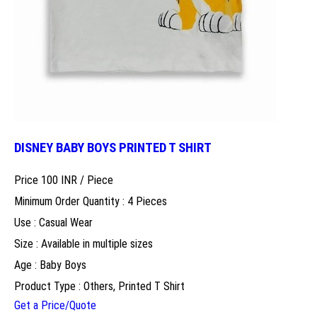
DISNEY BABY BOYS PRINTED T SHIRT
Price 100 INR /
Piece
Minimum Order Quantity : 4 Pieces
Use : Casual Wear
Size : Available in multiple sizes
Age : Baby Boys
Product Type : Others, Printed T Shirt
Get a Price/Quote