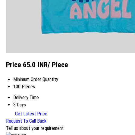
Price 65.0 INR
/ Piece
Minimum Order Quantity
100 Pieces
Delivery Time
3 Days
Get Latest Price
Request To Call Back
Tell us about your requirement