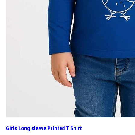
Girls Long sleeve Printed T Shirt