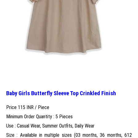
Baby Girls Butterfly Sleeve Top Crinkled Finish
Price 115 INR /
Piece
Minimum Order Quantity : 5 Pieces
Use : Casual Wear, Summer Outfits, Daily Wear
Size : Available in multiple sizes (03 months, 36 months, 612