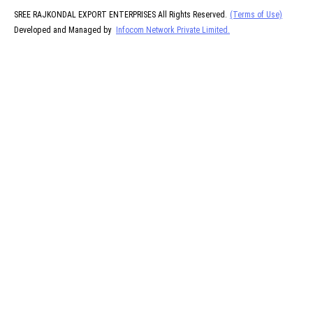
SREE RAJKONDAL EXPORT ENTERPRISES All Rights Reserved.
(Terms of Use)
Developed and Managed by
Infocom Network Private Limited.