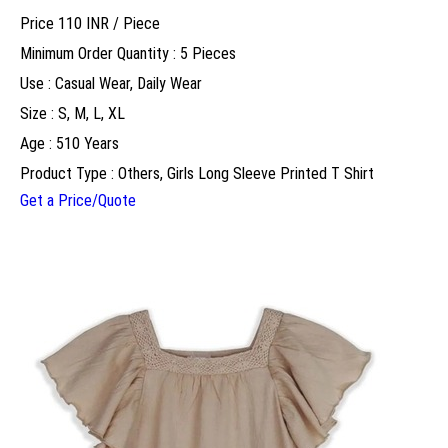
Price 110 INR /
Piece
Minimum Order Quantity : 5 Pieces
Use : Casual Wear, Daily Wear
Size : S, M, L, XL
Age : 510 Years
Product Type : Others, Girls Long Sleeve Printed T Shirt
Get a Price/Quote