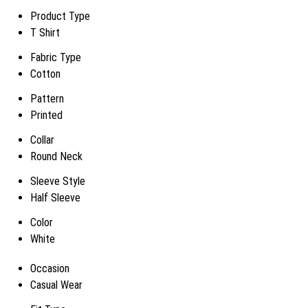
Product Type
T Shirt
Fabric Type
Cotton
Pattern
Printed
Collar
Round Neck
Sleeve Style
Half Sleeve
Color
White
Occasion
Casual Wear