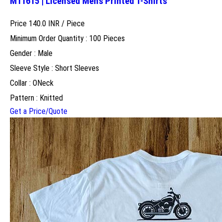
M11615 | Licensed Mens Printed T-Shirts
Price 140.0 INR /
Piece
Minimum Order Quantity : 100 Pieces
Gender : Male
Sleeve Style : Short Sleeves
Collar : ONeck
Pattern : Knitted
Get a Price/Quote