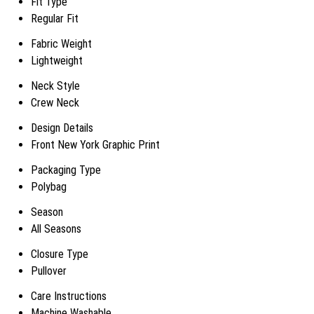
Fit Type
Regular Fit
Fabric Weight
Lightweight
Neck Style
Crew Neck
Design Details
Front New York Graphic Print
Packaging Type
Polybag
Season
All Seasons
Closure Type
Pullover
Care Instructions
Machine Washable