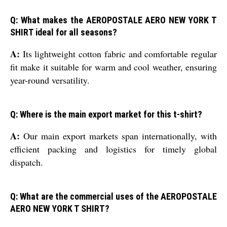
Q: What makes the AEROPOSTALE AERO NEW YORK T
SHIRT ideal for all seasons?
A:
Its lightweight cotton fabric and comfortable regular
fit make it suitable for warm and cool weather, ensuring
year-round versatility.
Q: Where is the main export market for this t-shirt?
A:
Our main export markets span internationally, with
efficient packing and logistics for timely global
dispatch.
Q: What are the commercial uses of the AEROPOSTALE
AERO NEW YORK T SHIRT?