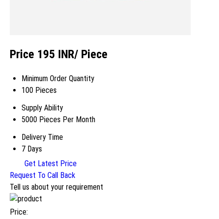
Price 195 INR
/ Piece
Minimum Order Quantity
100 Pieces
Supply Ability
5000 Pieces Per Month
Delivery Time
7 Days
Get Latest Price
Request To Call Back
Tell us about your requirement
Price: