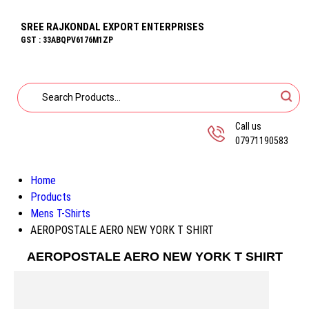
SREE RAJKONDAL EXPORT ENTERPRISES
GST : 33ABQPV6176M1ZP
Call us
07971190583
Home
Products
Mens T-Shirts
AEROPOSTALE AERO NEW YORK T SHIRT
AEROPOSTALE AERO NEW YORK T SHIRT