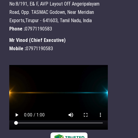
No:8/191, E& F, AVP Layout Off Angeripalayam
Road, Opp. TASMAC Godown, Near Meridian
Exports,Tirupur - 641603, Tamil Nadu, India
Phone :
07971190583
Mr Vinod
(
Chief Executive
)
Mobile :
07971190583