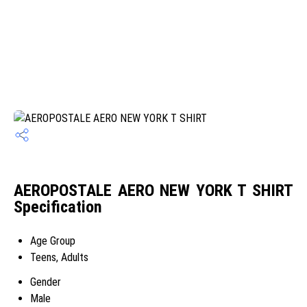
AEROPOSTALE AERO NEW YORK T SHIRT
Specification
Age Group
Teens, Adults
Gender
Male