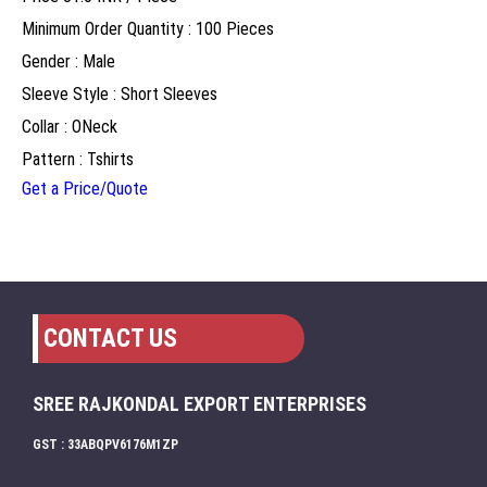
Minimum Order Quantity : 100 Pieces
Gender : Male
Sleeve Style : Short Sleeves
Collar : ONeck
Pattern : Tshirts
Get a Price/Quote
CONTACT US
SREE RAJKONDAL EXPORT ENTERPRISES
GST : 33ABQPV6176M1ZP