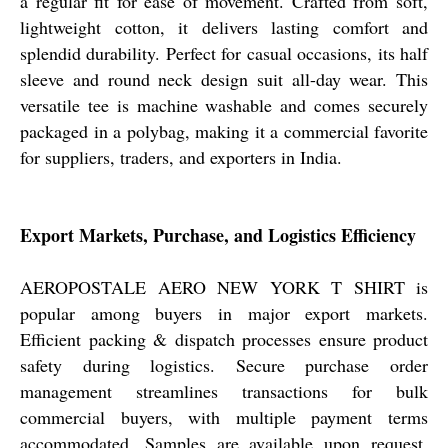
a regular fit for ease of movement. Crafted from soft,
lightweight cotton, it delivers lasting comfort and
splendid durability. Perfect for casual occasions, its half
sleeve and round neck design suit all-day wear. This
versatile tee is machine washable and comes securely
packaged in a polybag, making it a commercial favorite
for suppliers, traders, and exporters in India.
Export Markets, Purchase, and Logistics Efficiency
AEROPOSTALE AERO NEW YORK T SHIRT is
popular among buyers in major export markets.
Efficient packing & dispatch processes ensure product
safety during logistics. Secure purchase order
management streamlines transactions for bulk
commercial buyers, with multiple payment terms
accommodated. Samples are available upon request,