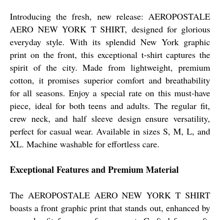
Introducing the fresh, new release: AEROPOSTALE
AERO NEW YORK T SHIRT, designed for glorious
everyday style. With its splendid New York graphic
print on the front, this exceptional t-shirt captures the
spirit of the city. Made from lightweight, premium
cotton, it promises superior comfort and breathability
for all seasons. Enjoy a special rate on this must-have
piece, ideal for both teens and adults. The regular fit,
crew neck, and half sleeve design ensure versatility,
perfect for casual wear. Available in sizes S, M, L, and
XL. Machine washable for effortless care.
Exceptional Features and Premium Material
The AEROPOSTALE AERO NEW YORK T SHIRT
boasts a front graphic print that stands out, enhanced by