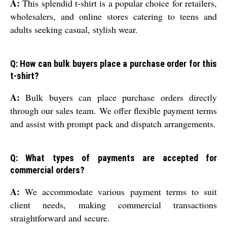
A:
This splendid t-shirt is a popular choice for retailers,
wholesalers, and online stores catering to teens and
adults seeking casual, stylish wear.
Q: How can bulk buyers place a purchase order for this
t-shirt?
A:
Bulk buyers can place purchase orders directly
through our sales team. We offer flexible payment terms
and assist with prompt pack and dispatch arrangements.
Q: What types of payments are accepted for
commercial orders?
A:
We accommodate various payment terms to suit
client needs, making commercial transactions
straightforward and secure.