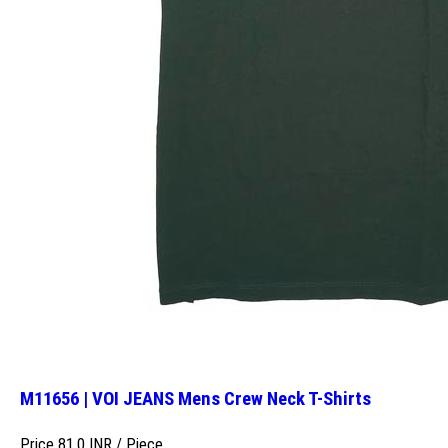
M11656 | VOI JEANS Mens Crew Neck T-Shirts
Price 81.0 INR /
Piece