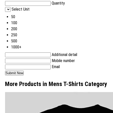
Quantity
Select Unit
50
100
200
250
500
1000+
Additional detail
Mobile number
Email
More Products in Mens T-Shirts Category