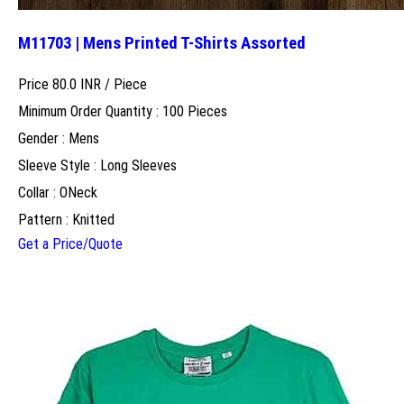
M11703 | Mens Printed T-Shirts Assorted
Price 80.0 INR /
Piece
Minimum Order Quantity : 100 Pieces
Gender : Mens
Sleeve Style : Long Sleeves
Collar : ONeck
Pattern : Knitted
Get a Price/Quote