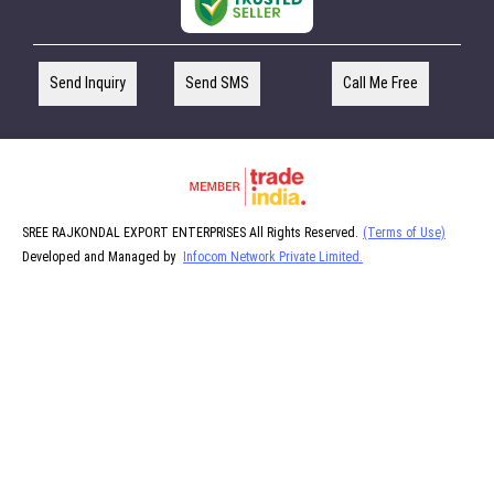
Send Inquiry
Send SMS
Call Me Free
SREE RAJKONDAL EXPORT ENTERPRISES All Rights Reserved.
(Terms of Use)
Developed and Managed by
Infocom Network Private Limited.