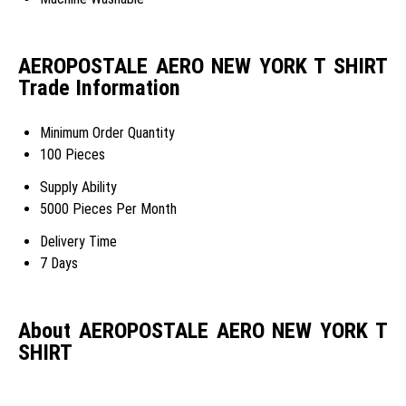
AEROPOSTALE AERO NEW YORK T SHIRT
Trade Information
Minimum Order Quantity
100 Pieces
Supply Ability
5000 Pieces Per Month
Delivery Time
7 Days
About AEROPOSTALE AERO NEW YORK T
SHIRT