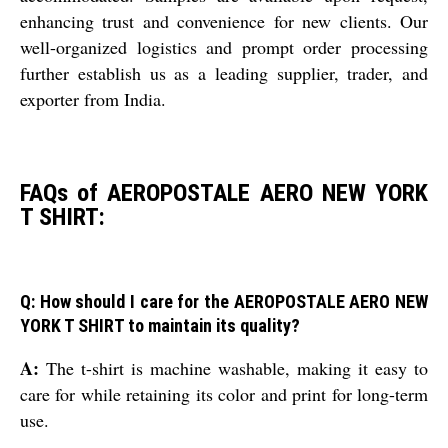
enhancing trust and convenience for new clients. Our
well-organized logistics and prompt order processing
further establish us as a leading supplier, trader, and
exporter from India.
FAQs of AEROPOSTALE AERO NEW YORK
T SHIRT:
Q: How should I care for the AEROPOSTALE AERO NEW
YORK T SHIRT to maintain its quality?
A:
The t-shirt is machine washable, making it easy to
care for while retaining its color and print for long-term
use.