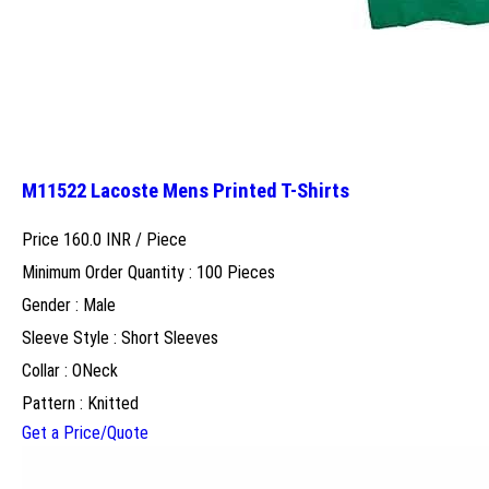
M11522 Lacoste Mens Printed T-Shirts
Price 160.0 INR /
Piece
Minimum Order Quantity : 100 Pieces
Gender : Male
Sleeve Style : Short Sleeves
Collar : ONeck
Pattern : Knitted
Get a Price/Quote