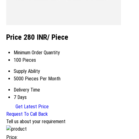
Price 280 INR
/ Piece
Minimum Order Quantity
100 Pieces
Supply Ability
5000 Pieces Per Month
Delivery Time
7 Days
Get Latest Price
Request To Call Back
Tell us about your requirement
Price: