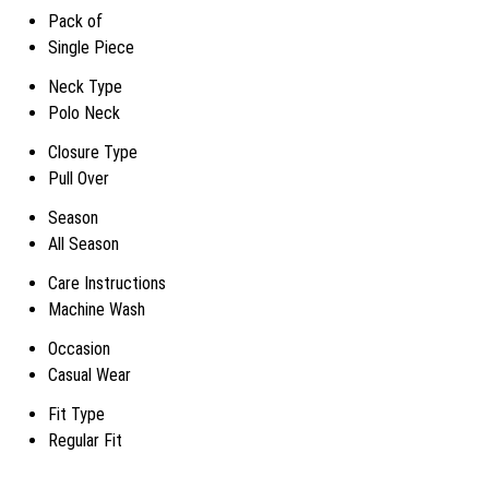
Pack of
Single Piece
Neck Type
Polo Neck
Closure Type
Pull Over
Season
All Season
Care Instructions
Machine Wash
Occasion
Casual Wear
Fit Type
Regular Fit