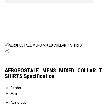
AEROPOSTALE MENS MIXED COLLAR T
SHIRTS Specification
Gender
Men
Age Group