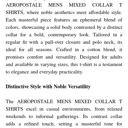
AEROPOSTALE MENS MIXED COLLAR T
SHIRTS, where noble aesthetics meet affordable style.
Each masterful piece features an ephemeral blend of
colors, showcasing a solid body contrasted by a distinct
collar for a bold, contemporary look. Tailored in a
regular fit with a pull-over closure and polo neck, its
ideal for all seasons. Crafted in a cotton blend, it
promises comfort and versatility. Designed for adults
and available in varying sizes, this t-shirt is a testament
to elegance and everyday practicality.
Distinctive Style with Noble Versatility
The AEROPOSTALE MENS MIXED COLLAR T
SHIRTS excel in casual environments, from relaxed
weekends to informal gatherings. Its contrast collar
adds a refined touch, setting a masterful tone for