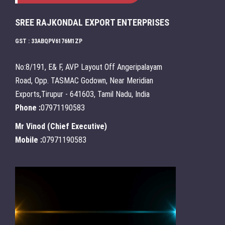
SREE RAJKONDAL EXPORT ENTERPRISES
GST : 33ABQPV6176M1ZP
No:8/191, E& F, AVP Layout Off Angeripalayam
Road, Opp. TASMAC Godown, Near Meridian
Exports,Tirupur - 641603, Tamil Nadu, India
Phone :
07971190583
Mr Vinod
(
Chief Executive
)
Mobile :
07971190583