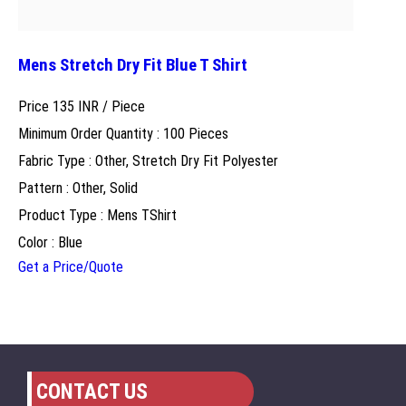
Mens Stretch Dry Fit Blue T Shirt
Price 135 INR /
Piece
Minimum Order Quantity : 100 Pieces
Fabric Type : Other, Stretch Dry Fit Polyester
Pattern : Other, Solid
Product Type : Mens TShirt
Color : Blue
Get a Price/Quote
CONTACT US