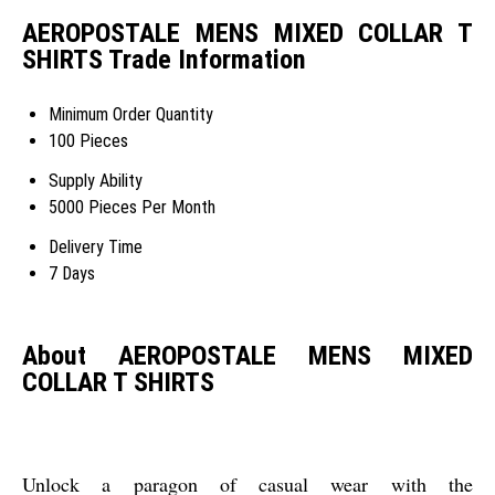
AEROPOSTALE MENS MIXED COLLAR T
SHIRTS Trade Information
Minimum Order Quantity
100 Pieces
Supply Ability
5000 Pieces Per Month
Delivery Time
7 Days
About AEROPOSTALE MENS MIXED
COLLAR T SHIRTS
Unlock a paragon of casual wear with the