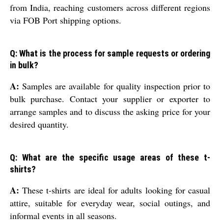
from India, reaching customers across different regions
via FOB Port shipping options.
Q: What is the process for sample requests or ordering
in bulk?
A:
Samples are available for quality inspection prior to
bulk purchase. Contact your supplier or exporter to
arrange samples and to discuss the asking price for your
desired quantity.
Q: What are the specific usage areas of these t-
shirts?
A:
These t-shirts are ideal for adults looking for casual
attire, suitable for everyday wear, social outings, and
informal events in all seasons.