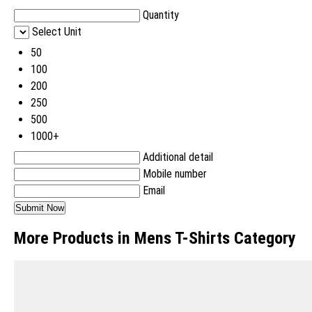
Quantity
Select Unit
50
100
200
250
500
1000+
Additional detail
Mobile number
Email
More Products in Mens T-Shirts Category