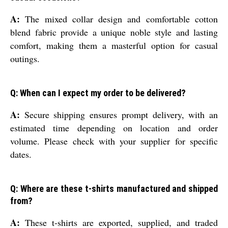
A:
The mixed collar design and comfortable cotton
blend fabric provide a unique noble style and lasting
comfort, making them a masterful option for casual
outings.
Q: When can I expect my order to be delivered?
A:
Secure shipping ensures prompt delivery, with an
estimated time depending on location and order
volume. Please check with your supplier for specific
dates.
Q: Where are these t-shirts manufactured and shipped
from?
A:
These t-shirts are exported, supplied, and traded