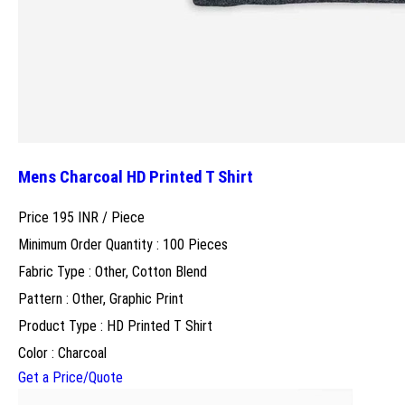
Mens Charcoal HD Printed T Shirt
Price 195 INR /
Piece
Minimum Order Quantity : 100 Pieces
Fabric Type : Other, Cotton Blend
Pattern : Other, Graphic Print
Product Type : HD Printed T Shirt
Color : Charcoal
Get a Price/Quote