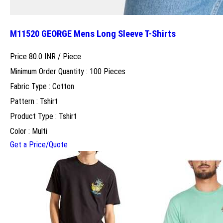
M11520 GEORGE Mens Long Sleeve T-Shirts
Price 80.0 INR /
Piece
Minimum Order Quantity : 100 Pieces
Fabric Type : Cotton
Pattern : Tshirt
Product Type : Tshirt
Color : Multi
Get a Price/Quote