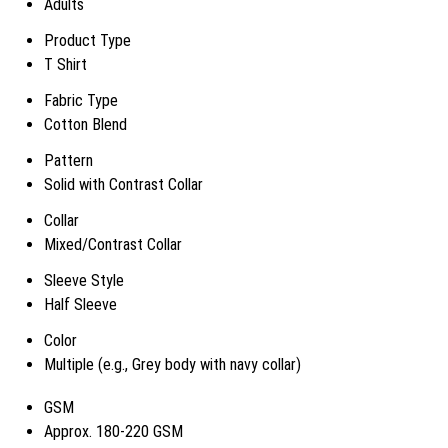
Adults
Product Type
T Shirt
Fabric Type
Cotton Blend
Pattern
Solid with Contrast Collar
Collar
Mixed/Contrast Collar
Sleeve Style
Half Sleeve
Color
Multiple (e.g., Grey body with navy collar)
GSM
Approx. 180-220 GSM