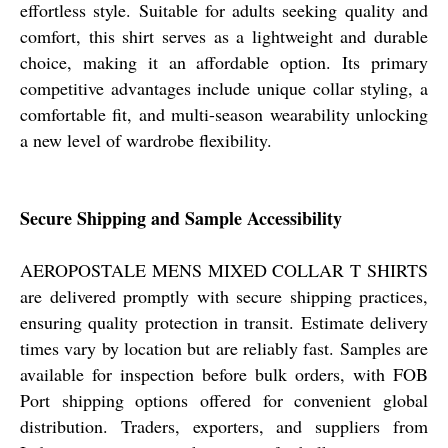
effortless style. Suitable for adults seeking quality and
comfort, this shirt serves as a lightweight and durable
choice, making it an affordable option. Its primary
competitive advantages include unique collar styling, a
comfortable fit, and multi-season wearability unlocking
a new level of wardrobe flexibility.
Secure Shipping and Sample Accessibility
AEROPOSTALE MENS MIXED COLLAR T SHIRTS
are delivered promptly with secure shipping practices,
ensuring quality protection in transit. Estimate delivery
times vary by location but are reliably fast. Samples are
available for inspection before bulk orders, with FOB
Port shipping options offered for convenient global
distribution. Traders, exporters, and suppliers from