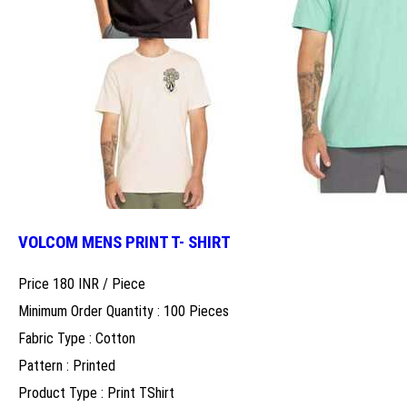
VOLCOM MENS PRINT T- SHIRT
Price 180 INR /
Piece
Minimum Order Quantity : 100 Pieces
Fabric Type : Cotton
Pattern : Printed
Product Type : Print TShirt