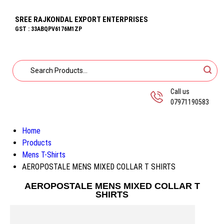
SREE RAJKONDAL EXPORT ENTERPRISES
GST : 33ABQPV6176M1ZP
Call us
07971190583
Home
Products
Mens T-Shirts
AEROPOSTALE MENS MIXED COLLAR T SHIRTS
AEROPOSTALE MENS MIXED COLLAR T
SHIRTS