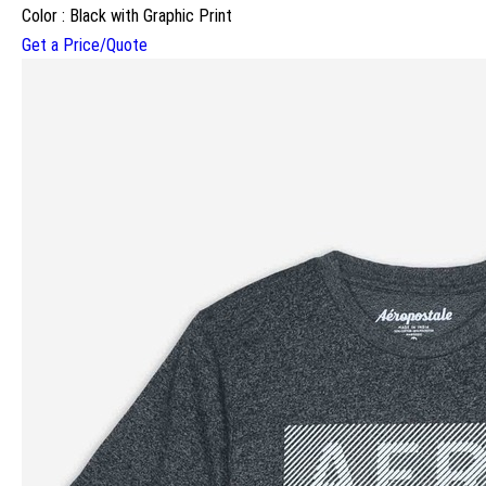
Color : Black with Graphic Print
Get a Price/Quote