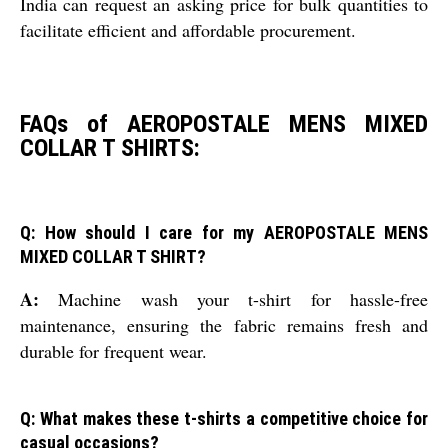
India can request an asking price for bulk quantities to
facilitate efficient and affordable procurement.
FAQs of AEROPOSTALE MENS MIXED
COLLAR T SHIRTS:
Q: How should I care for my AEROPOSTALE MENS
MIXED COLLAR T SHIRT?
A:
Machine wash your t-shirt for hassle-free
maintenance, ensuring the fabric remains fresh and
durable for frequent wear.
Q: What makes these t-shirts a competitive choice for
casual occasions?