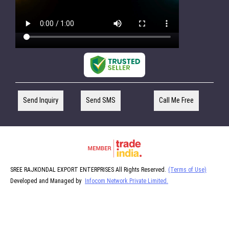
Send Inquiry
Send SMS
Call Me Free
SREE RAJKONDAL EXPORT ENTERPRISES All Rights Reserved.
(Terms of Use)
Developed and Managed by
Infocom Network Private Limited.