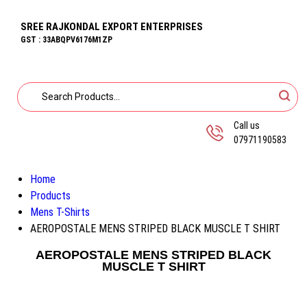
SREE RAJKONDAL EXPORT ENTERPRISES
GST : 33ABQPV6176M1ZP
Call us
07971190583
Home
Products
Mens T-Shirts
AEROPOSTALE MENS STRIPED BLACK MUSCLE T SHIRT
AEROPOSTALE MENS STRIPED BLACK
MUSCLE T SHIRT