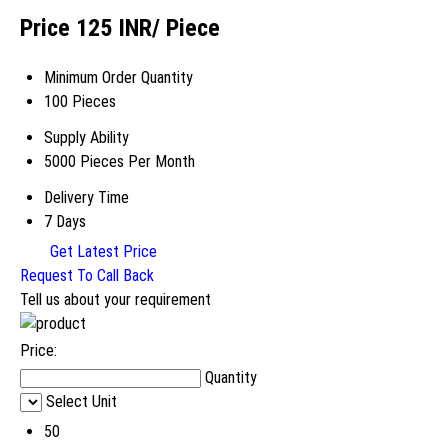
Price 125 INR
/ Piece
Minimum Order Quantity
100 Pieces
Supply Ability
5000 Pieces Per Month
Delivery Time
7 Days
Get Latest Price
Request To Call Back
Tell us about your requirement
Price:
Quantity
Select Unit
50