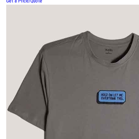
Get a Price/Quote