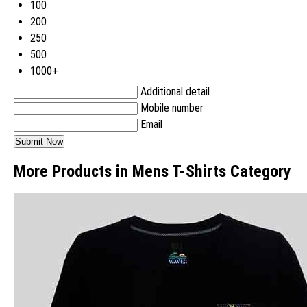
100
200
250
500
1000+
Additional detail
Mobile number
Email
More Products in Mens T-Shirts Category