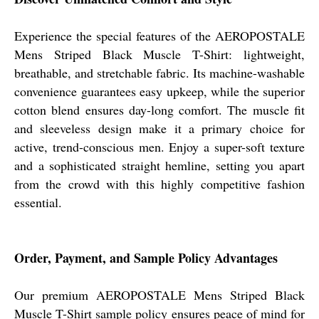
Experience the special features of the AEROPOSTALE
Mens Striped Black Muscle T-Shirt: lightweight,
breathable, and stretchable fabric. Its machine-washable
convenience guarantees easy upkeep, while the superior
cotton blend ensures day-long comfort. The muscle fit
and sleeveless design make it a primary choice for
active, trend-conscious men. Enjoy a super-soft texture
and a sophisticated straight hemline, setting you apart
from the crowd with this highly competitive fashion
essential.
Order, Payment, and Sample Policy Advantages
Our premium AEROPOSTALE Mens Striped Black
Muscle T-Shirt sample policy ensures peace of mind for