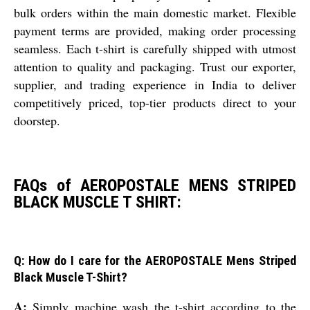
bulk orders within the main domestic market. Flexible
payment terms are provided, making order processing
seamless. Each t-shirt is carefully shipped with utmost
attention to quality and packaging. Trust our exporter,
supplier, and trading experience in India to deliver
competitively priced, top-tier products direct to your
doorstep.
FAQs of AEROPOSTALE MENS STRIPED
BLACK MUSCLE T SHIRT:
Q: How do I care for the AEROPOSTALE Mens Striped
Black Muscle T-Shirt?
A:
Simply machine wash the t-shirt according to the