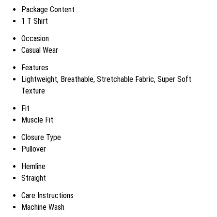
Package Content
1 T Shirt
Occasion
Casual Wear
Features
Lightweight, Breathable, Stretchable Fabric, Super Soft
Texture
Fit
Muscle Fit
Closure Type
Pullover
Hemline
Straight
Care Instructions
Machine Wash