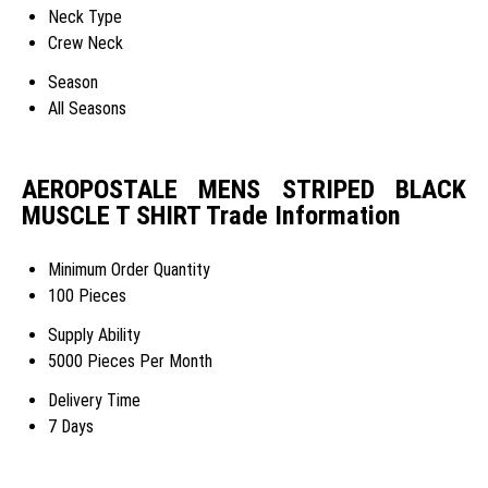
Neck Type
Crew Neck
Season
All Seasons
AEROPOSTALE MENS STRIPED BLACK
MUSCLE T SHIRT Trade Information
Minimum Order Quantity
100 Pieces
Supply Ability
5000 Pieces Per Month
Delivery Time
7 Days