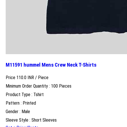
M11591 hummel Mens Crew Neck T-Shirts
Price 110.0 INR /
Piece
Minimum Order Quantity : 100 Pieces
Product Type : Tshirt
Pattern : Printed
Gender : Male
Sleeve Style : Short Sleeves