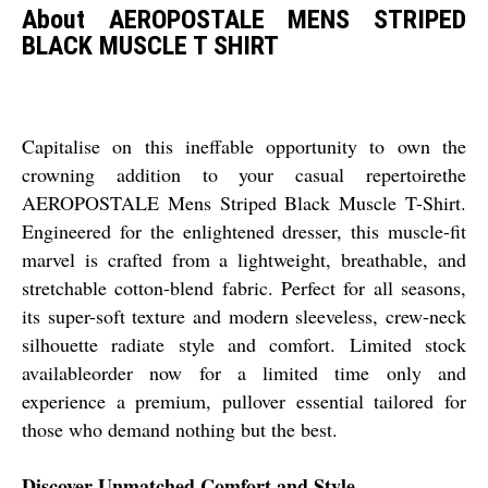
About AEROPOSTALE MENS STRIPED
BLACK MUSCLE T SHIRT
Capitalise on this ineffable opportunity to own the
crowning addition to your casual repertoirethe
AEROPOSTALE Mens Striped Black Muscle T-Shirt.
Engineered for the enlightened dresser, this muscle-fit
marvel is crafted from a lightweight, breathable, and
stretchable cotton-blend fabric. Perfect for all seasons,
its super-soft texture and modern sleeveless, crew-neck
silhouette radiate style and comfort. Limited stock
availableorder now for a limited time only and
experience a premium, pullover essential tailored for
those who demand nothing but the best.
Discover Unmatched Comfort and Style