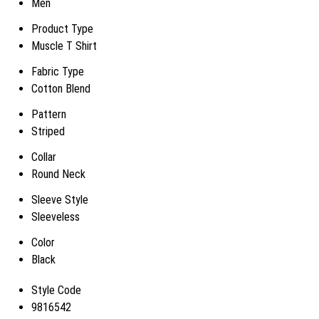
Men
Product Type
Muscle T Shirt
Fabric Type
Cotton Blend
Pattern
Striped
Collar
Round Neck
Sleeve Style
Sleeveless
Color
Black
Style Code
9816542