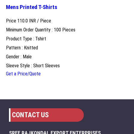
Mens Printed T-Shirts
Price 110.0 INR /
Piece
Minimum Order Quantity : 100 Pieces
Product Type : Tshirt
Pattern : Knitted
Gender : Male
Sleeve Style : Short Sleeves
Get a Price/Quote
CONTACT US
SREE RAJKONDAL EXPORT ENTERPRISES