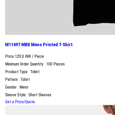
M11497 MBX Mens Printed T-Shirt
Price 120.0 INR /
Piece
Minimum Order Quantity : 100 Pieces
Product Type : Tshirt
Pattern : Tshirt
Gender : Mens
Sleeve Style : Short Sleeves
Get a Price/Quote