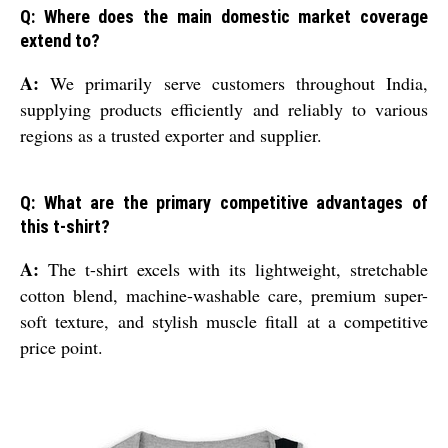
Q: Where does the main domestic market coverage
extend to?
A:
We primarily serve customers throughout India,
supplying products efficiently and reliably to various
regions as a trusted exporter and supplier.
Q: What are the primary competitive advantages of
this t-shirt?
A:
The t-shirt excels with its lightweight, stretchable
cotton blend, machine-washable care, premium super-
soft texture, and stylish muscle fitall at a competitive
price point.