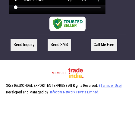
Send Inquiry
Send SMS
Call Me Free
SREE RAJKONDAL EXPORT ENTERPRISES All Rights Reserved.
(Terms of Use)
Developed and Managed by
Infocom Network Private Limited.