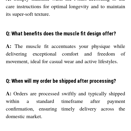
care instructions for optimal longevity and to maintain
its super-soft texture.
Q: What benefits does the muscle fit design offer?
A:
The muscle fit accentuates your physique while
delivering exceptional comfort and freedom of
movement, ideal for casual wear and active lifestyles.
Q: When will my order be shipped after processing?
A:
Orders are processed swiftly and typically shipped
within a standard timeframe after payment
confirmation, ensuring timely delivery across the
domestic market.