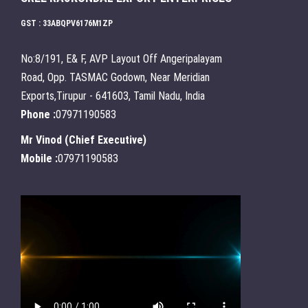
GST : 33ABQPV6176M1ZP
No:8/191, E& F, AVP Layout Off Angeripalayam
Road, Opp. TASMAC Godown, Near Meridian
Exports,Tirupur - 641603, Tamil Nadu, India
Phone :
07971190583
Mr Vinod
(
Chief Executive
)
Mobile :
07971190583