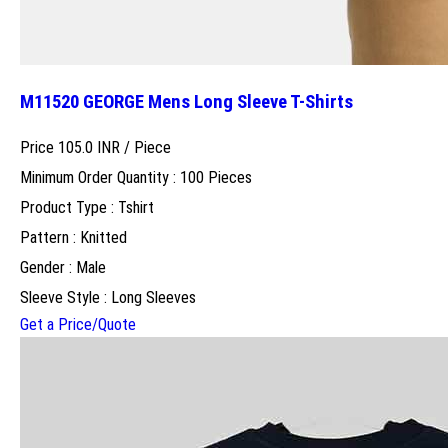
M11520 GEORGE Mens Long Sleeve T-Shirts
Price 105.0 INR /
Piece
Minimum Order Quantity : 100 Pieces
Product Type : Tshirt
Pattern : Knitted
Gender : Male
Sleeve Style : Long Sleeves
Get a Price/Quote