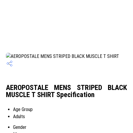
AEROPOSTALE MENS STRIPED BLACK
MUSCLE T SHIRT Specification
Age Group
Adults
Gender