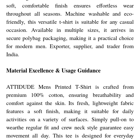
soft, comfortable finish ensures effortless wear
throughout all seasons. Machine washable and eco-
friendly, this versatile t-shirt is suitable for any casual
occasion. Available in multiple sizes, it arrives in
secure polybag packaging, making it a practical choice
for modern men. Exporter, supplier, and trader from
India.
Material Excellence & Usage Guidance
ATTIDUDE Mens Printed T-Shirt is crafted from
premium 100% cotton, ensuring breathability and
comfort against the skin. Its fresh, lightweight fabric
features a soft finish, making it suitable for daily
activities on a variety of surfaces. Simply pull-on to
wearthe regular fit and crew neck style guarantee easy
movement all day. This tee is designed for everyday