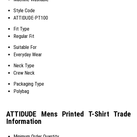
Style Code
ATTIDUDE-PT100
Fit Type
Regular Fit
Suitable For
Everyday Wear
Neck Type
Crew Neck
Packaging Type
Polybag
ATTIDUDE Mens Printed T-Shirt Trade
Information
Minimum Order Quantity