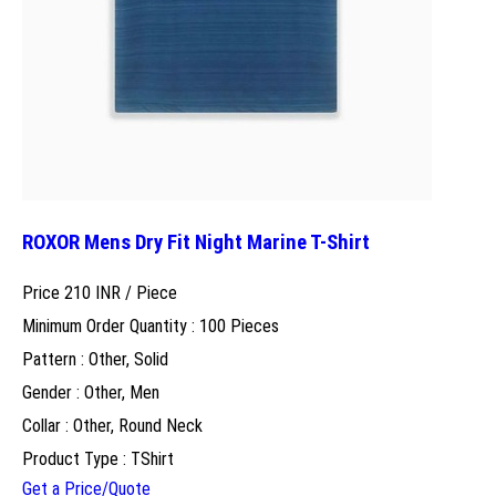
ROXOR Mens Dry Fit Night Marine T-Shirt
Price 210 INR /
Piece
Minimum Order Quantity : 100 Pieces
Pattern : Other, Solid
Gender : Other, Men
Collar : Other, Round Neck
Product Type : TShirt
Get a Price/Quote