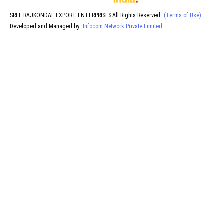
SREE RAJKONDAL EXPORT ENTERPRISES All Rights Reserved.
(Terms of Use)
Developed and Managed by
Infocom Network Private Limited.