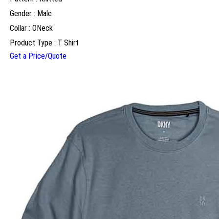
Gender : Male
Collar : ONeck
Product Type : T Shirt
Get a Price/Quote