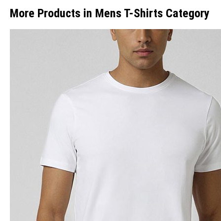
More Products in Mens T-Shirts Category