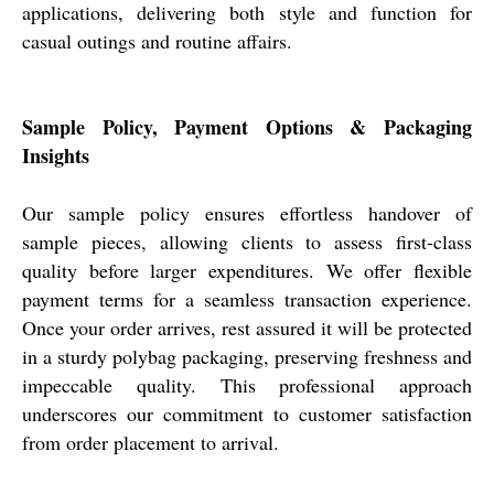
applications, delivering both style and function for
casual outings and routine affairs.
Sample Policy, Payment Options & Packaging
Insights
Our sample policy ensures effortless handover of
sample pieces, allowing clients to assess first-class
quality before larger expenditures. We offer flexible
payment terms for a seamless transaction experience.
Once your order arrives, rest assured it will be protected
in a sturdy polybag packaging, preserving freshness and
impeccable quality. This professional approach
underscores our commitment to customer satisfaction
from order placement to arrival.