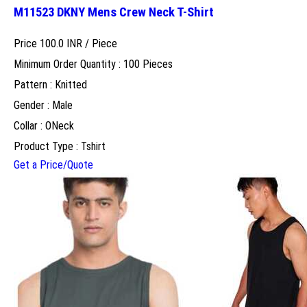
M11523 DKNY Mens Crew Neck T-Shirt
Price 100.0 INR /
Piece
Minimum Order Quantity : 100 Pieces
Pattern : Knitted
Gender : Male
Collar : ONeck
Product Type : Tshirt
Get a Price/Quote