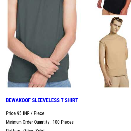
BEWAKOOF SLEEVELESS T SHIRT
Price 95 INR /
Piece
Minimum Order Quantity : 100 Pieces
Pattern : Other, Solid