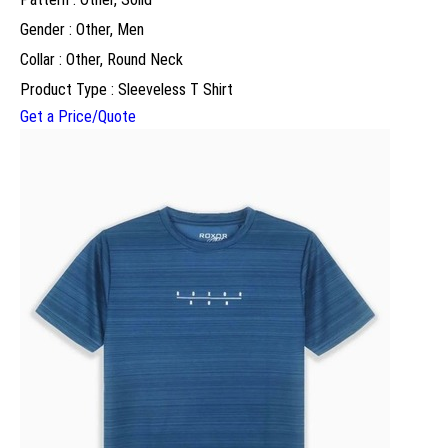
Gender : Other, Men
Collar : Other, Round Neck
Product Type : Sleeveless T Shirt
Get a Price/Quote