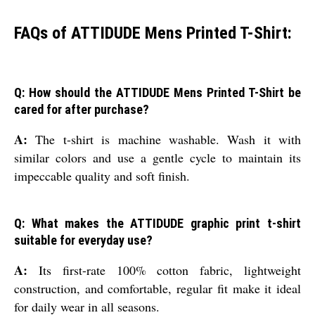
FAQs of ATTIDUDE Mens Printed T-Shirt:
Q: How should the ATTIDUDE Mens Printed T-Shirt be
cared for after purchase?
A:
The t-shirt is machine washable. Wash it with
similar colors and use a gentle cycle to maintain its
impeccable quality and soft finish.
Q: What makes the ATTIDUDE graphic print t-shirt
suitable for everyday use?
A:
Its first-rate 100% cotton fabric, lightweight
construction, and comfortable, regular fit make it ideal
for daily wear in all seasons.