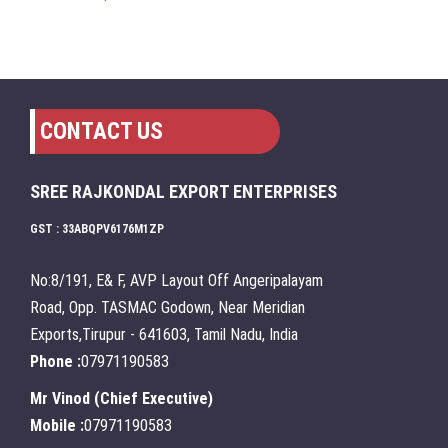
CONTACT US
SREE RAJKONDAL EXPORT ENTERPRISES
GST : 33ABQPV6176M1ZP
No:8/191, E& F, AVP Layout Off Angeripalayam
Road, Opp. TASMAC Godown, Near Meridian
Exports,Tirupur - 641603, Tamil Nadu, India
Phone :
07971190583
Mr Vinod
(
Chief Executive
)
Mobile :
07971190583