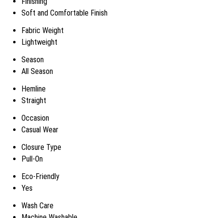
Finishing
Soft and Comfortable Finish
Fabric Weight
Lightweight
Season
All Season
Hemline
Straight
Occasion
Casual Wear
Closure Type
Pull-On
Eco-Friendly
Yes
Wash Care
Machine Washable