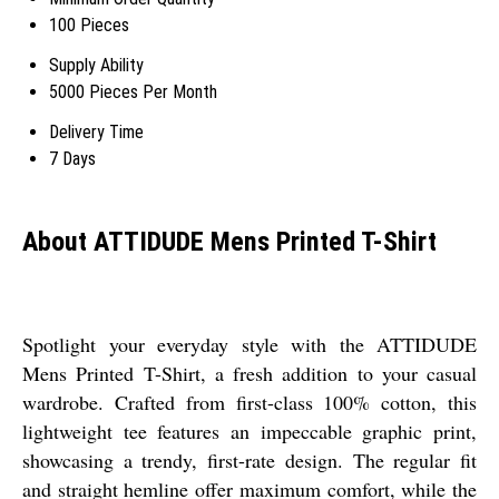
100 Pieces
Supply Ability
5000 Pieces Per Month
Delivery Time
7 Days
About ATTIDUDE Mens Printed T-Shirt
Spotlight your everyday style with the ATTIDUDE
Mens Printed T-Shirt, a fresh addition to your casual
wardrobe. Crafted from first-class 100% cotton, this
lightweight tee features an impeccable graphic print,
showcasing a trendy, first-rate design. The regular fit
and straight hemline offer maximum comfort, while the