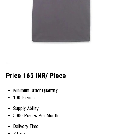
Price 165 INR
/ Piece
Minimum Order Quantity
100 Pieces
Supply Ability
5000 Pieces Per Month
Delivery Time
7 Days