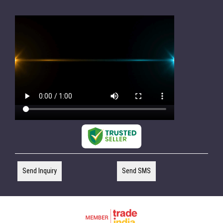
Send Inquiry
Send SMS