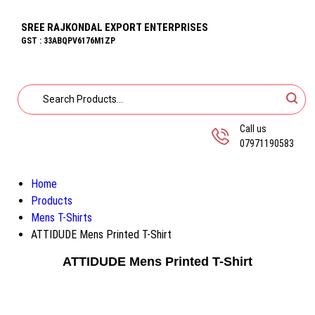
SREE RAJKONDAL EXPORT ENTERPRISES
GST : 33ABQPV6176M1ZP
Call us
07971190583
Home
Products
Mens T-Shirts
ATTIDUDE Mens Printed T-Shirt
ATTIDUDE Mens Printed T-Shirt