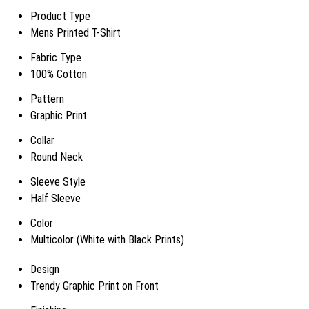
Product Type
Mens Printed T-Shirt
Fabric Type
100% Cotton
Pattern
Graphic Print
Collar
Round Neck
Sleeve Style
Half Sleeve
Color
Multicolor (White with Black Prints)
Design
Trendy Graphic Print on Front