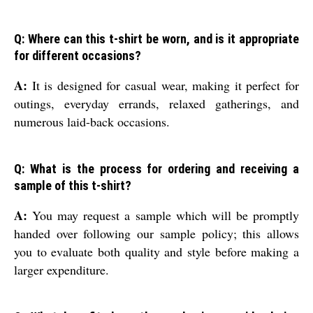
Q: Where can this t-shirt be worn, and is it appropriate
for different occasions?
A:
It is designed for casual wear, making it perfect for
outings, everyday errands, relaxed gatherings, and
numerous laid-back occasions.
Q: What is the process for ordering and receiving a
sample of this t-shirt?
A:
You may request a sample which will be promptly
handed over following our sample policy; this allows
you to evaluate both quality and style before making a
larger expenditure.