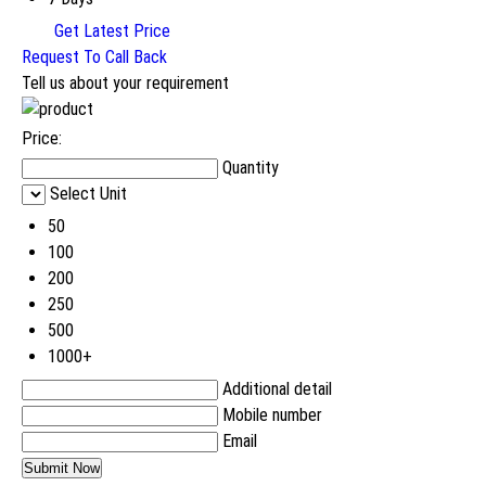
Get Latest Price
Request To Call Back
Tell us about your requirement
Price:
Quantity
Select Unit
50
100
200
250
500
1000+
Additional detail
Mobile number
Email