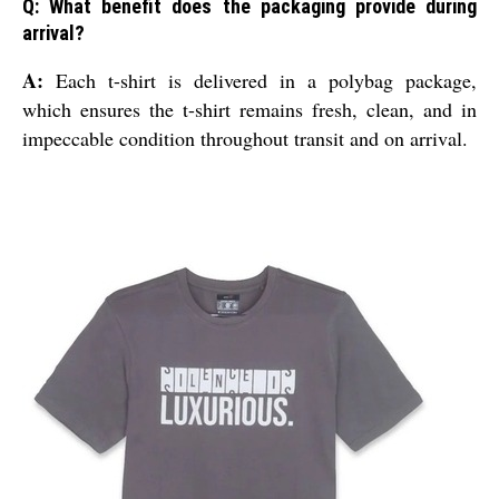
Q: What benefit does the packaging provide during
arrival?
A:
Each t-shirt is delivered in a polybag package,
which ensures the t-shirt remains fresh, clean, and in
impeccable condition throughout transit and on arrival.