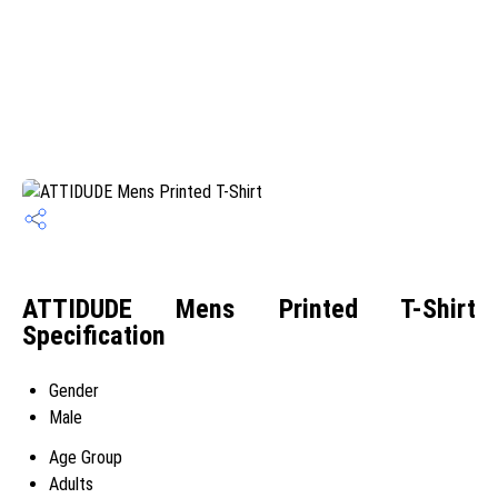
ATTIDUDE Mens Printed T-Shirt
Specification
Gender
Male
Age Group
Adults