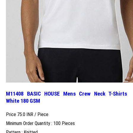
M11408 BASIC HOUSE Mens Crew Neck T-Shirts
White 180 GSM
Price 75.0 INR /
Piece
Minimum Order Quantity : 100 Pieces
Pattern : Knitted