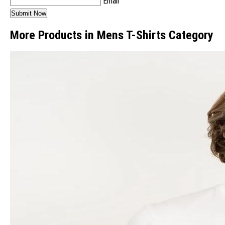
Email
More Products in Mens T-Shirts Category