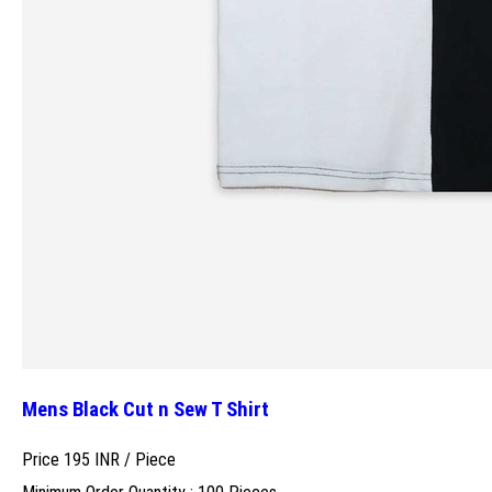
Mens Black Cut n Sew T Shirt
Price 195 INR /
Piece