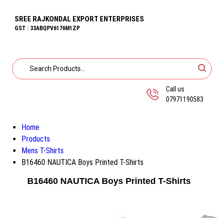
SREE RAJKONDAL EXPORT ENTERPRISES
GST : 33ABQPV6176M1ZP
Call us
07971190583
Home
Products
Mens T-Shirts
B16460 NAUTICA Boys Printed T-Shirts
B16460 NAUTICA Boys Printed T-Shirts