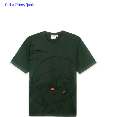
Get a Price/Quote