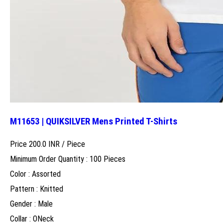
M11653 | QUIKSILVER Mens Printed T-Shirts
Price 200.0 INR /
Piece
Minimum Order Quantity : 100 Pieces
Color : Assorted
Pattern : Knitted
Gender : Male
Collar : ONeck