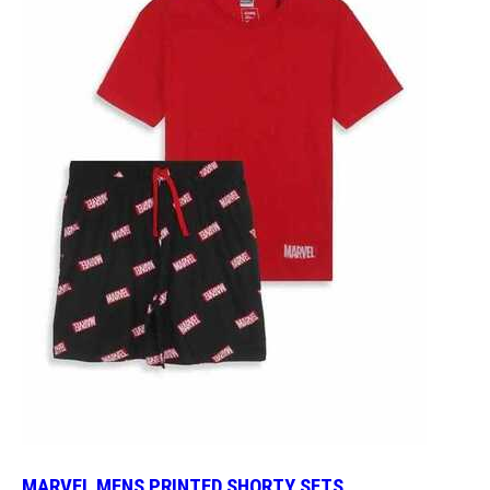
MARVEL MENS PRINTED SHORTY SETS