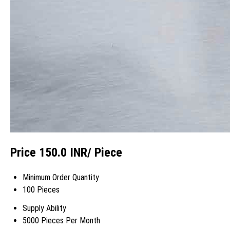
Price 150.0 INR
/ Piece
Minimum Order Quantity
100 Pieces
Supply Ability
5000 Pieces Per Month