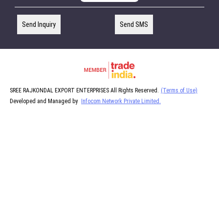
Send Inquiry
Send SMS
SREE RAJKONDAL EXPORT ENTERPRISES All Rights Reserved.
(Terms of Use)
Developed and Managed by
Infocom Network Private Limited.