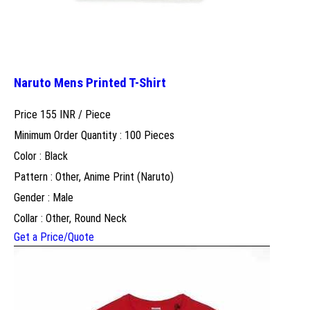
Naruto Mens Printed T-Shirt
Price 155 INR /
Piece
Minimum Order Quantity : 100 Pieces
Color : Black
Pattern : Other, Anime Print (Naruto)
Gender : Male
Collar : Other, Round Neck
Get a Price/Quote