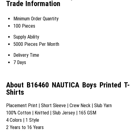
Trade Information
Minimum Order Quantity
100 Pieces
Supply Ability
5000 Pieces Per Month
Delivery Time
7 Days
About B16460 NAUTICA Boys Printed T-
Shirts
Placement Print | Short Sleeve | Crew Neck | Slub Yarn
100% Cotton | Knitted | Slub Jersey | 165 GSM
4 Colors | 1 Style
2 Years to 16 Years