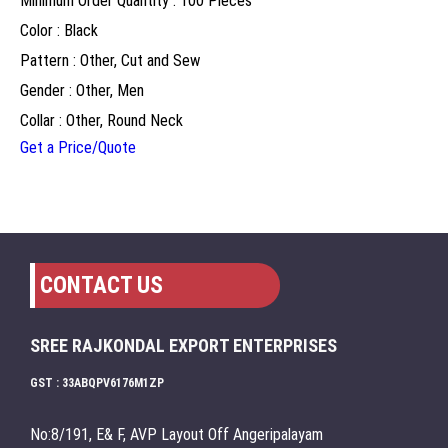
Minimum Order Quantity : 100 Pieces
Color : Black
Pattern : Other, Cut and Sew
Gender : Other, Men
Collar : Other, Round Neck
Get a Price/Quote
CONTACT US
SREE RAJKONDAL EXPORT ENTERPRISES
GST : 33ABQPV6176M1ZP
No:8/191, E& F, AVP Layout Off Angeripalayam