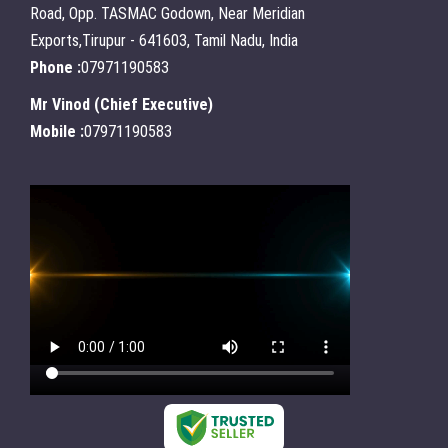
Road, Opp. TASMAC Godown, Near Meridian
Exports,Tirupur - 641603, Tamil Nadu, India
Phone :
07971190583
Mr Vinod
(
Chief Executive
)
Mobile :
07971190583