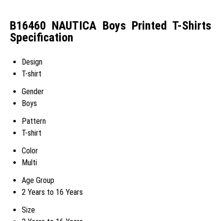
B16460 NAUTICA Boys Printed T-Shirts
Specification
Design
T-shirt
Gender
Boys
Pattern
T-shirt
Color
Multi
Age Group
2 Years to 16 Years
Size