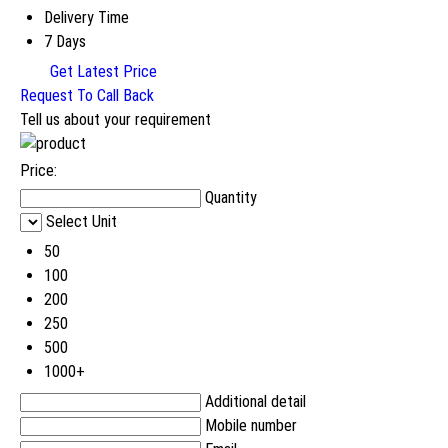
Delivery Time
7 Days
Get Latest Price
Request To Call Back
Tell us about your requirement
Price:
Quantity
Select Unit
50
100
200
250
500
1000+
Additional detail
Mobile number