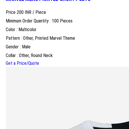
Price 200 INR /
Piece
Minimum Order Quantity : 100 Pieces
Color : Multicolor
Pattern : Other, Printed Marvel Theme
Gender : Male
Collar : Other, Round Neck
Get a Price/Quote