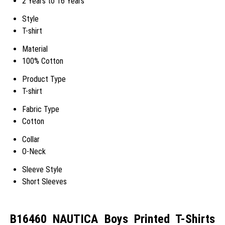
2 Years to 16 Years
Style
T-shirt
Material
100% Cotton
Product Type
T-shirt
Fabric Type
Cotton
Collar
O-Neck
Sleeve Style
Short Sleeves
B16460 NAUTICA Boys Printed T-Shirts