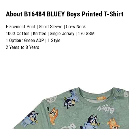
About B16484 BLUEY Boys Printed T-Shirt
Placement Print | Short Sleeve | Crew Neck
100% Cotton | Knitted | Single Jersey | 170 GSM
1 Option : Green AOP | 1 Style
2 Years to 8 Years