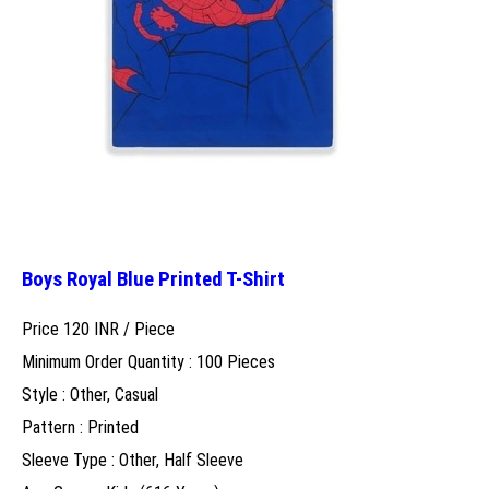
Boys Royal Blue Printed T-Shirt
Price 120 INR /
Piece
Minimum Order Quantity : 100 Pieces
Style : Other, Casual
Pattern : Printed
Sleeve Type : Other, Half Sleeve