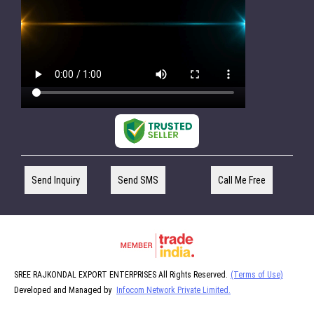
Send Inquiry
Send SMS
Call Me Free
SREE RAJKONDAL EXPORT ENTERPRISES All Rights Reserved.
(Terms of Use)
Developed and Managed by
Infocom Network Private Limited.