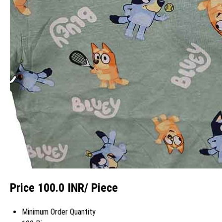
Price 100.0 INR
/ Piece
Minimum Order Quantity