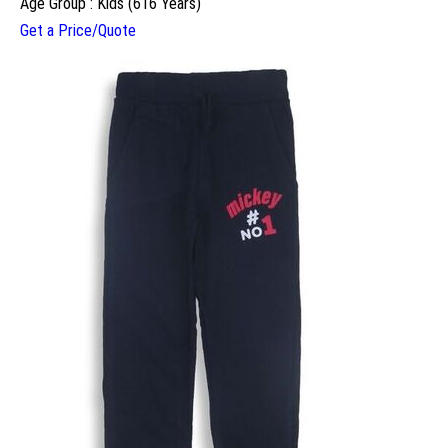
Age Group : Kids (616 Years)
Get a Price/Quote