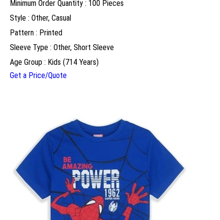
Minimum Order Quantity : 100 Pieces
Style : Other, Casual
Pattern : Printed
Sleeve Type : Other, Short Sleeve
Age Group : Kids (714 Years)
Get a Price/Quote