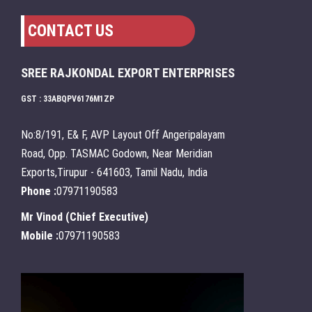
CONTACT US
SREE RAJKONDAL EXPORT ENTERPRISES
GST : 33ABQPV6176M1ZP
No:8/191, E& F, AVP Layout Off Angeripalayam
Road, Opp. TASMAC Godown, Near Meridian
Exports,Tirupur - 641603, Tamil Nadu, India
Phone :
07971190583
Mr Vinod
(
Chief Executive
)
Mobile :
07971190583