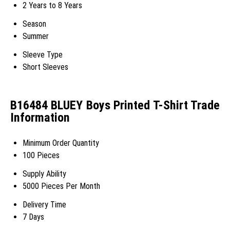
2 Years to 8 Years
Season
Summer
Sleeve Type
Short Sleeves
B16484 BLUEY Boys Printed T-Shirt Trade
Information
Minimum Order Quantity
100 Pieces
Supply Ability
5000 Pieces Per Month
Delivery Time
7 Days