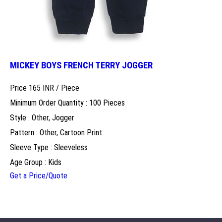
MICKEY BOYS FRENCH TERRY JOGGER
Price 165 INR /
Piece
Minimum Order Quantity : 100 Pieces
Style : Other, Jogger
Pattern : Other, Cartoon Print
Sleeve Type : Sleeveless
Age Group : Kids
Get a Price/Quote