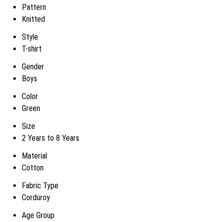
Pattern
Knitted
Style
T-shirt
Gender
Boys
Color
Green
Size
2 Years to 8 Years
Material
Cotton
Fabric Type
Corduroy
Age Group