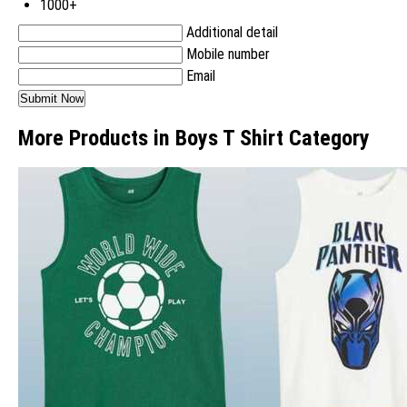
1000+
Additional detail
Mobile number
Email
More Products in Boys T Shirt Category