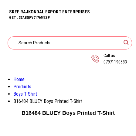
SREE RAJKONDAL EXPORT ENTERPRISES
GST : 33ABQPV6176M1ZP
Call us
07971190583
Home
Products
Boys T Shirt
B16484 BLUEY Boys Printed T-Shirt
B16484 BLUEY Boys Printed T-Shirt