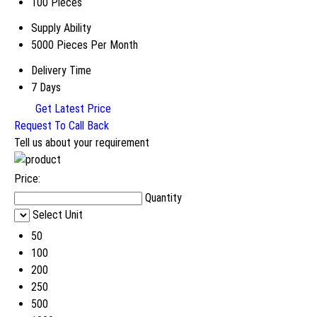
100 Pieces
Supply Ability
5000 Pieces Per Month
Delivery Time
7 Days
Get Latest Price
Request To Call Back
Tell us about your requirement
Price:
Quantity
Select Unit
50
100
200
250
500