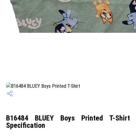
B16484 BLUEY Boys Printed T-Shirt
Specification