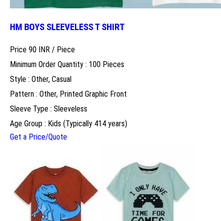
HM BOYS SLEEVELESS T SHIRT
Price 90 INR /
Piece
Minimum Order Quantity : 100 Pieces
Style : Other, Casual
Pattern : Other, Printed Graphic Front
Sleeve Type : Sleeveless
Age Group : Kids (Typically 414 years)
Get a Price/Quote