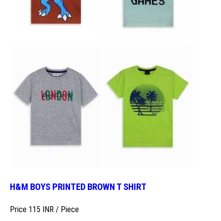
H&M BOYS PRINTED BROWN T SHIRT
Price 115 INR /
Piece