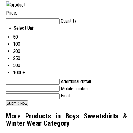
Price:
Quantity
Select Unit
50
100
200
250
500
1000+
Additional detail
Mobile number
Email
More Products in Boys Sweatshirts &
Winter Wear Category