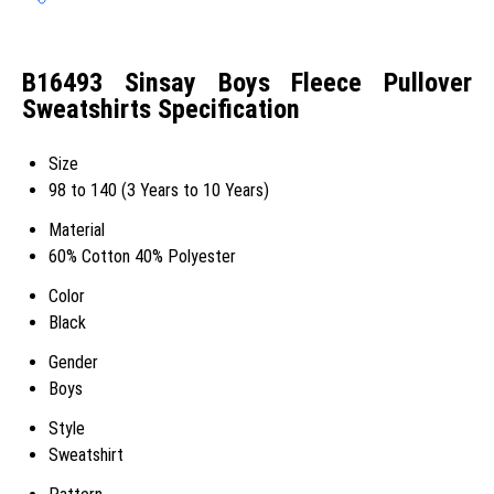
B16493 Sinsay Boys Fleece Pullover
Sweatshirts Specification
Size
98 to 140 (3 Years to 10 Years)
Material
60% Cotton 40% Polyester
Color
Black
Gender
Boys
Style
Sweatshirt