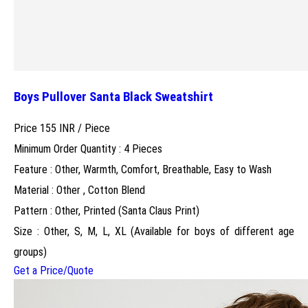
Boys Pullover Santa Black Sweatshirt
Price 155 INR /
Piece
Minimum Order Quantity : 4 Pieces
Feature : Other, Warmth, Comfort, Breathable, Easy to Wash
Material : Other , Cotton Blend
Pattern : Other, Printed (Santa Claus Print)
Size : Other, S, M, L, XL (Available for boys of different age
groups)
Get a Price/Quote