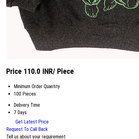
Price 110.0 INR
/ Piece
Minimum Order Quantity
100 Pieces
Delivery Time
7 Days
Get Latest Price
Request To Call Back
Tell us about your requirement