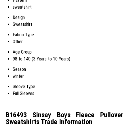
Pattern
sweatshirt
Design
Sweatshirt
Fabric Type
Other
Age Group
98 to 140 (3 Years to 10 Years)
Season
winter
Sleeve Type
Full Sleeves
B16493 Sinsay Boys Fleece Pullover
Sweatshirts Trade Information