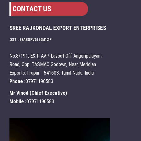
CONTACT US
SREE RAJKONDAL EXPORT ENTERPRISES
GST : 33ABQPV6176M1ZP
No:8/191, E& F, AVP Layout Off Angeripalayam
Road, Opp. TASMAC Godown, Near Meridian
Exports,Tirupur - 641603, Tamil Nadu, India
Phone :
07971190583
Mr Vinod
(
Chief Executive
)
Mobile :
07971190583