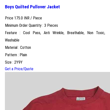
Boys Quilted Pullover Jacket
Price 175.0 INR /
Piece
Minimum Order Quantity : 3 Pieces
Feature : Cool Pass, Anti Wrinkle, Breathable, Non Toxic,
Washable
Material : Cotton
Pattern : Plain
Size : 2Y9Y
Get a Price/Quote