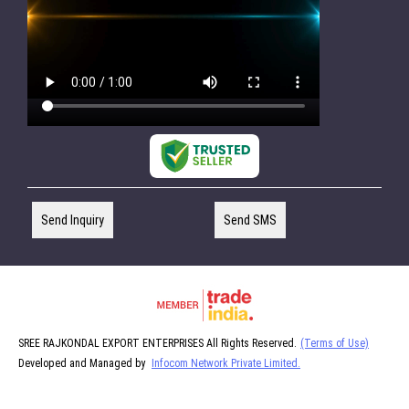
Send Inquiry
Send SMS
SREE RAJKONDAL EXPORT ENTERPRISES All Rights Reserved.
(Terms of Use)
Developed and Managed by
Infocom Network Private Limited.