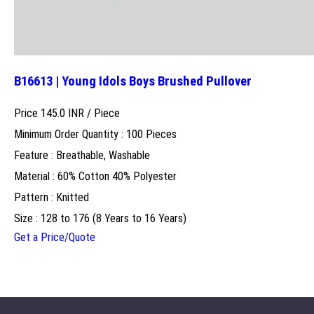
B16613 | Young Idols Boys Brushed Pullover
Price 145.0 INR /
Piece
Minimum Order Quantity : 100 Pieces
Feature : Breathable, Washable
Material : 60% Cotton 40% Polyester
Pattern : Knitted
Size : 128 to 176 (8 Years to 16 Years)
Get a Price/Quote