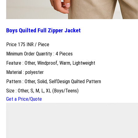
Boys Quilted Full Zipper Jacket
Price 175 INR /
Piece
Minimum Order Quantity : 4 Pieces
Feature : Other, Windproof, Warm, Lightweight
Material : polyester
Pattern : Other, Solid, SelfDesign Quilted Pattern
Size : Other, S, M, L, XL (Boys/Teens)
Get a Price/Quote