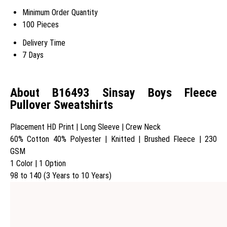
Minimum Order Quantity
100 Pieces
Delivery Time
7 Days
About B16493 Sinsay Boys Fleece
Pullover Sweatshirts
Placement HD Print | Long Sleeve | Crew Neck
60% Cotton 40% Polyester | Knitted | Brushed Fleece | 230
GSM
1 Color | 1 Option
98 to 140 (3 Years to 10 Years)