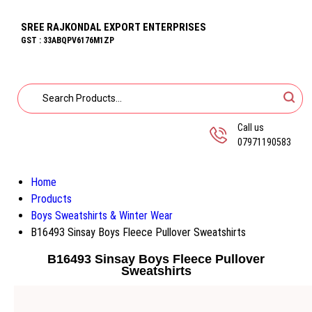
SREE RAJKONDAL EXPORT ENTERPRISES
GST : 33ABQPV6176M1ZP
Call us
07971190583
Home
Products
Boys Sweatshirts & Winter Wear
B16493 Sinsay Boys Fleece Pullover Sweatshirts
B16493 Sinsay Boys Fleece Pullover
Sweatshirts