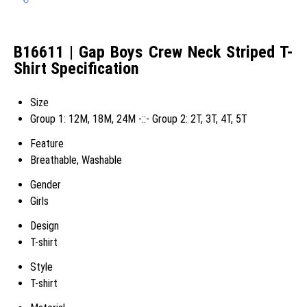
B16611 | Gap Boys Crew Neck Striped T-
Shirt Specification
Size
Group 1: 12M, 18M, 24M -::- Group 2: 2T, 3T, 4T, 5T
Feature
Breathable, Washable
Gender
Girls
Design
T-shirt
Style
T-shirt