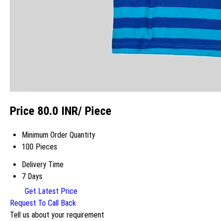
Price 80.0 INR
/ Piece
Minimum Order Quantity
100 Pieces
Delivery Time
7 Days
Get Latest Price
Request To Call Back
Tell us about your requirement