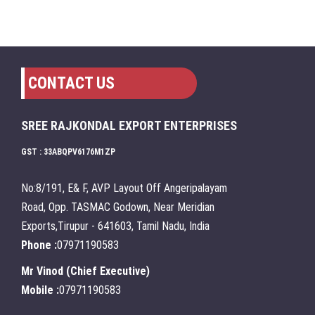
CONTACT US
SREE RAJKONDAL EXPORT ENTERPRISES
GST : 33ABQPV6176M1ZP
No:8/191, E& F, AVP Layout Off Angeripalayam
Road, Opp. TASMAC Godown, Near Meridian
Exports,Tirupur - 641603, Tamil Nadu, India
Phone :
07971190583
Mr Vinod
(
Chief Executive
)
Mobile :
07971190583