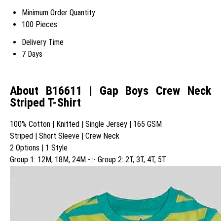
Minimum Order Quantity
100 Pieces
Delivery Time
7 Days
About B16611 | Gap Boys Crew Neck
Striped T-Shirt
100% Cotton | Knitted | Single Jersey | 165 GSM
Striped | Short Sleeve | Crew Neck
2 Options | 1 Style
Group 1: 12M, 18M, 24M -::- Group 2: 2T, 3T, 4T, 5T