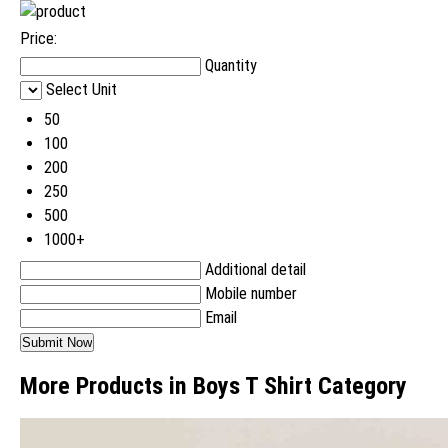
Price:
Quantity
Select Unit
50
100
200
250
500
1000+
Additional detail
Mobile number
Email
More Products in Boys T Shirt Category