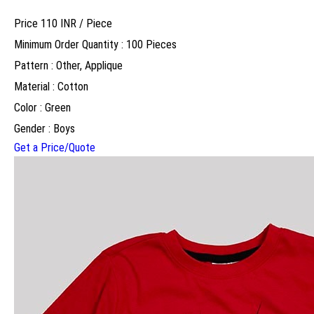
Price 110 INR /
Piece
Minimum Order Quantity : 100 Pieces
Pattern : Other, Applique
Material : Cotton
Color : Green
Gender : Boys
Get a Price/Quote