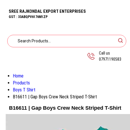
SREE RAJKONDAL EXPORT ENTERPRISES
GST : 33ABQPV6176M1ZP
Call us
07971190583
Home
Products
Boys T Shirt
B16611 | Gap Boys Crew Neck Striped T-Shirt
B16611 | Gap Boys Crew Neck Striped T-Shirt