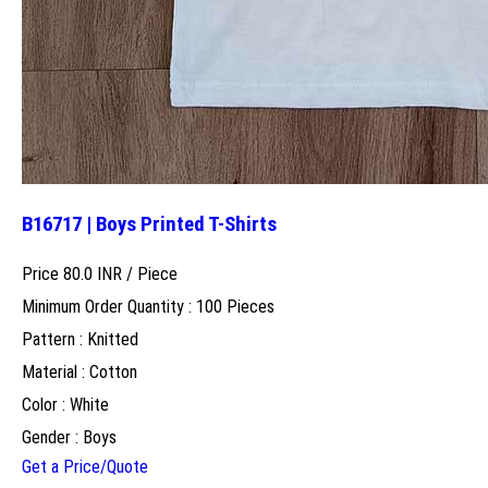
B16717 | Boys Printed T-Shirts
Price 80.0 INR /
Piece
Minimum Order Quantity : 100 Pieces
Pattern : Knitted
Material : Cotton
Color : White
Gender : Boys
Get a Price/Quote