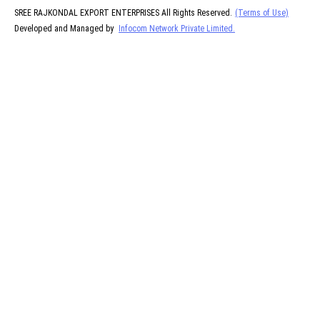
SREE RAJKONDAL EXPORT ENTERPRISES All Rights Reserved.
(Terms of Use)
Developed and Managed by
Infocom Network Private Limited.