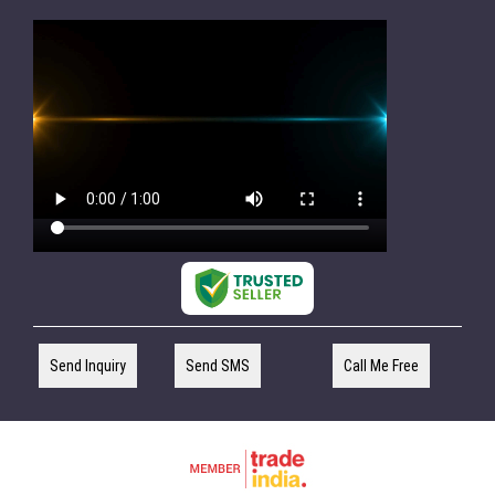
Send Inquiry
Send SMS
Call Me Free