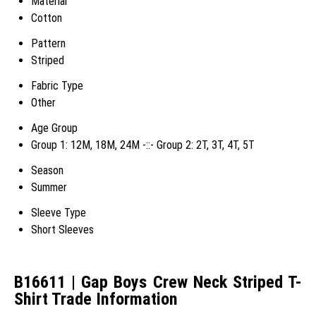
Material
Cotton
Pattern
Striped
Fabric Type
Other
Age Group
Group 1: 12M, 18M, 24M -::- Group 2: 2T, 3T, 4T, 5T
Season
Summer
Sleeve Type
Short Sleeves
B16611 | Gap Boys Crew Neck Striped T-
Shirt Trade Information