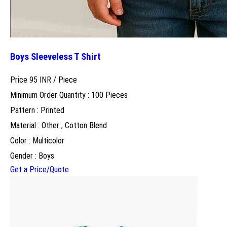
Boys Sleeveless T Shirt
Price 95 INR /
Piece
Minimum Order Quantity : 100 Pieces
Pattern : Printed
Material : Other , Cotton Blend
Color : Multicolor
Gender : Boys
Get a Price/Quote