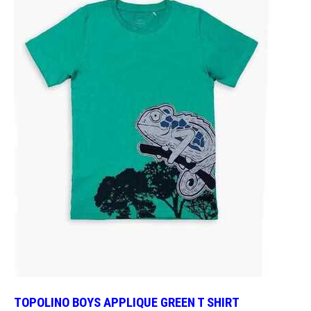
TOPOLINO BOYS APPLIQUE GREEN T SHIRT