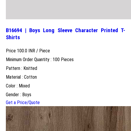
B16694 | Boys Long Sleeve Character Printed T-
Shirts
Price 100.0 INR /
Piece
Minimum Order Quantity : 100 Pieces
Pattern : Knitted
Material : Cotton
Color : Mixed
Gender : Boys
Get a Price/Quote