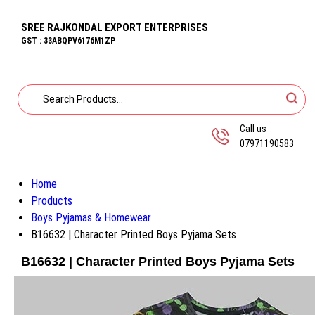
SREE RAJKONDAL EXPORT ENTERPRISES
GST : 33ABQPV6176M1ZP
Call us
07971190583
Home
Products
Boys Pyjamas & Homewear
B16632 | Character Printed Boys Pyjama Sets
B16632 | Character Printed Boys Pyjama Sets