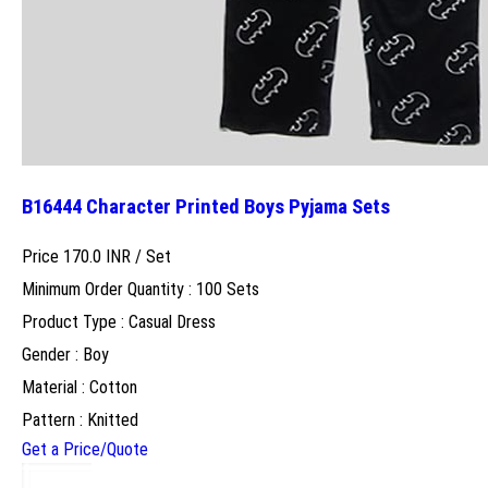
B16444 Character Printed Boys Pyjama Sets
Price 170.0 INR /
Set
Minimum Order Quantity : 100 Sets
Product Type : Casual Dress
Gender : Boy
Material : Cotton
Pattern : Knitted
Get a Price/Quote