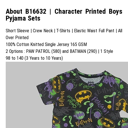
About B16632 | Character Printed Boys
Pyjama Sets
Short Sleeve | Crew Neck | T-Shirts | Elastic Waist Full Pant | All
Over Printed
100% Cotton Knitted Single Jersey 165 GSM
2 Options : PAW PATROL (580) and BATMAN (290) | 1 Style
98 to 140 (3 Years to 10 Years)