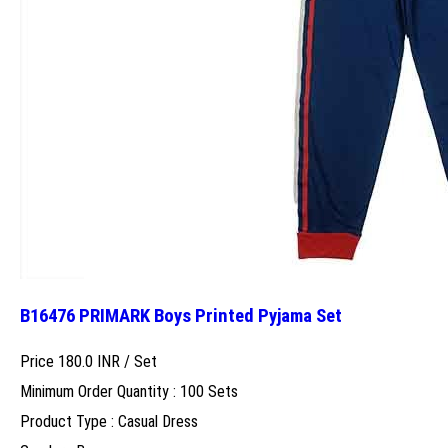
B16476 PRIMARK Boys Printed Pyjama Set
Price 180.0 INR /
Set
Minimum Order Quantity : 100 Sets
Product Type : Casual Dress