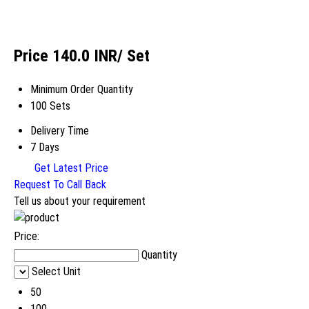
Price 140.0 INR
/ Set
Minimum Order Quantity
100 Sets
Delivery Time
7 Days
Get Latest Price
Request To Call Back
Tell us about your requirement
Price:
Quantity
Select Unit
50
100