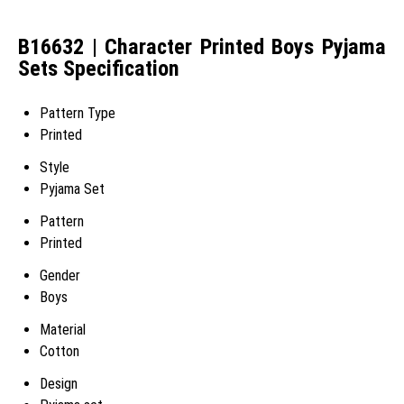
B16632 | Character Printed Boys Pyjama
Sets Specification
Pattern Type
Printed
Style
Pyjama Set
Pattern
Printed
Gender
Boys
Material
Cotton
Design