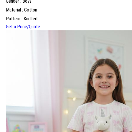
Gender : Boys
Material : Cotton
Pattern : Knitted
Get a Price/Quote