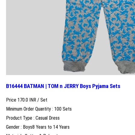
B16444 BATMAN | TOM n JERRY Boys Pyjama Sets
Price 170.0 INR /
Set
Minimum Order Quantity : 100 Sets
Product Type : Casual Dress
Gender : Boys8 Years to 14 Years