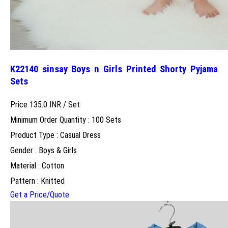
K22140 sinsay Boys n Girls Printed Shorty Pyjama
Sets
Price 135.0 INR /
Set
Minimum Order Quantity : 100 Sets
Product Type : Casual Dress
Gender : Boys & Girls
Material : Cotton
Pattern : Knitted
Get a Price/Quote