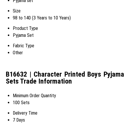
Pyjama set
Size
98 to 140 (3 Years to 10 Years)
Product Type
Pyjama Set
Fabric Type
Other
B16632 | Character Printed Boys Pyjama
Sets Trade Information
Minimum Order Quantity
100 Sets
Delivery Time
7 Days