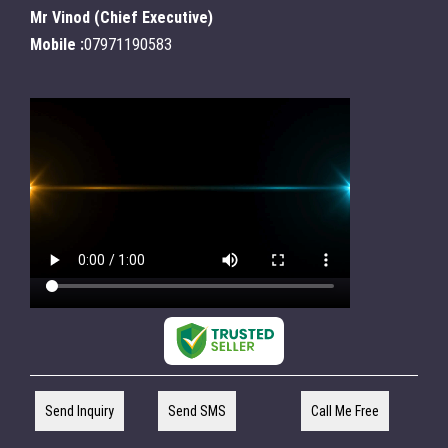
Mr Vinod
(
Chief Executive
)
Mobile :
07971190583
Send Inquiry
Send SMS
Call Me Free