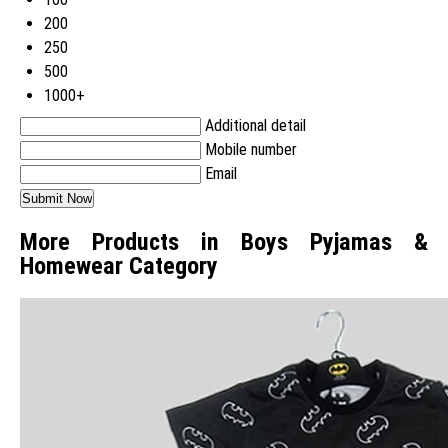
200
250
500
1000+
Additional detail
Mobile number
Email
More Products in Boys Pyjamas &
Homewear Category