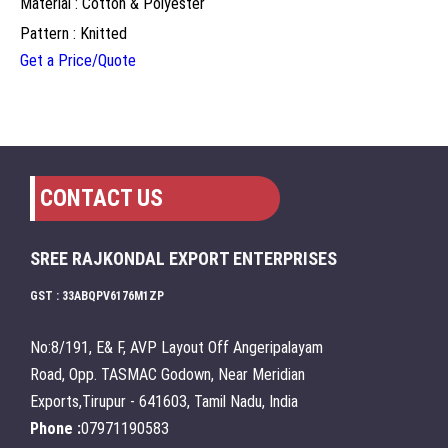
Material : Cotton & Polyester
Pattern : Knitted
Get a Price/Quote
CONTACT US
SREE RAJKONDAL EXPORT ENTERPRISES
GST : 33ABQPV6176M1ZP
No:8/191, E& F, AVP Layout Off Angeripalayam
Road, Opp. TASMAC Godown, Near Meridian
Exports,Tirupur - 641603, Tamil Nadu, India
Phone :
07971190583