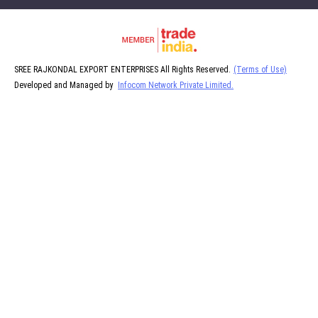
SREE RAJKONDAL EXPORT ENTERPRISES All Rights Reserved.
(Terms of Use)
Developed and Managed by
Infocom Network Private Limited.