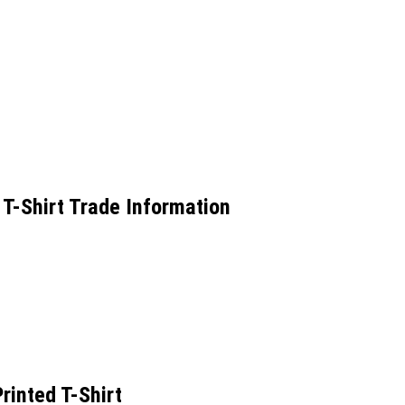
 T-Shirt Trade Information
rinted T-Shirt