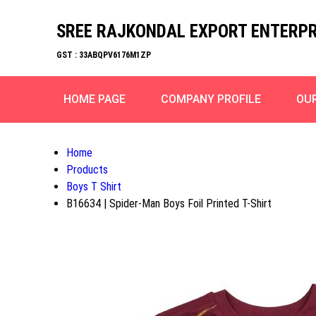
SREE RAJKONDAL EXPORT ENTERPR
GST : 33ABQPV6176M1ZP
HOME PAGE
COMPANY PROFILE
OU
Home
Products
Boys T Shirt
B16634 | Spider-Man Boys Foil Printed T-Shirt