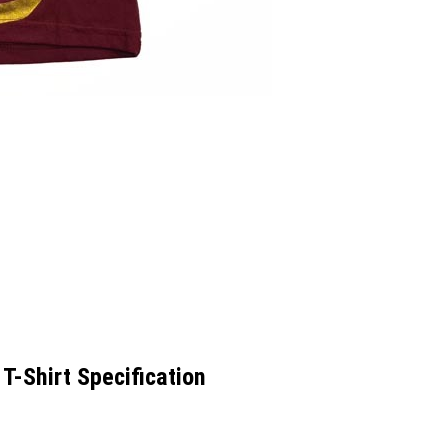
T-Shirt Specification