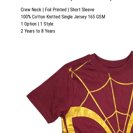
Crew Neck | Foil Printed | Short Sleeve
100% Cotton Knitted Single Jersey 165 GSM
1 Option | 1 Style
2 Years to 8 Years