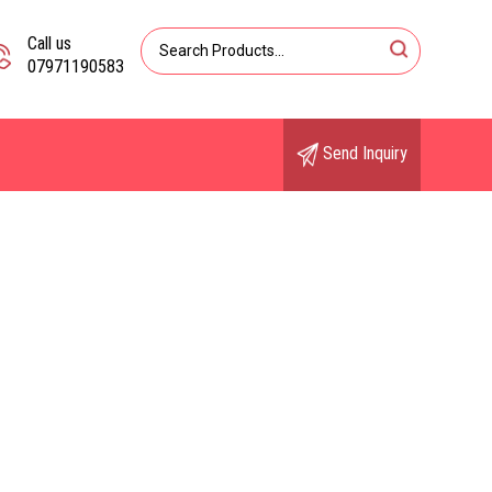
Call us
07971190583
Send Inquiry