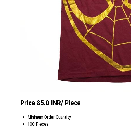
Price 85.0 INR
/ Piece
Minimum Order Quantity
100 Pieces