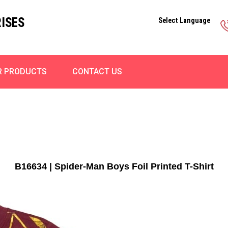
ISES
Select Language
R PRODUCTS
CONTACT US
B16634 | Spider-Man Boys Foil Printed T-Shirt