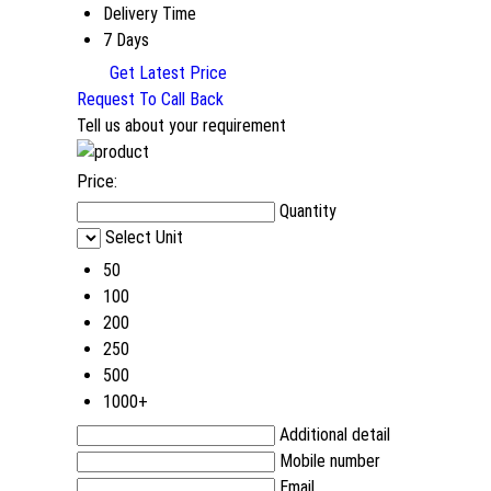
Delivery Time
7 Days
Get Latest Price
Request To Call Back
Tell us about your requirement
Price:
Quantity
Select Unit
50
100
200
250
500
1000+
Additional detail
Mobile number
Email