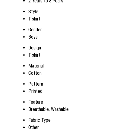
2 Years to 8 Years
Style
T-shirt
Gender
Boys
Design
T-shirt
Material
Cotton
Pattern
Printed
Feature
Breathable, Washable
Fabric Type
Other