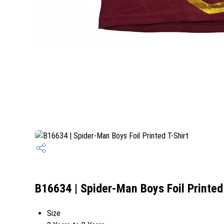
B16634 | Spider-Man Boys Foil Printed 
Size