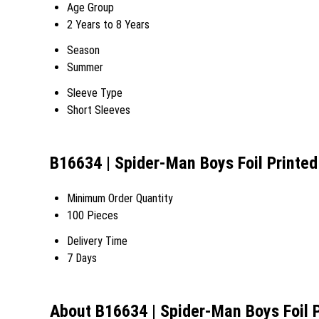
Age Group
2 Years to 8 Years
Season
Summer
Sleeve Type
Short Sleeves
B16634 | Spider-Man Boys Foil Printed
Minimum Order Quantity
100 Pieces
Delivery Time
7 Days
About B16634 | Spider-Man Boys Foil P