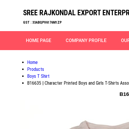
SREE RAJKONDAL EXPORT ENTERPR
GST : 33ABQPV6176M1ZP
HOME PAGE
COMPANY PROFILE
OU
Home
Products
Boys T Shirt
B16635 | Character Printed Boys and Girls T-Shirts Ass
B16