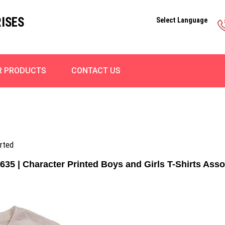
ISES
Select Language
R PRODUCTS
CONTACT US
orted
635 | Character Printed Boys and Girls T-Shirts Asso