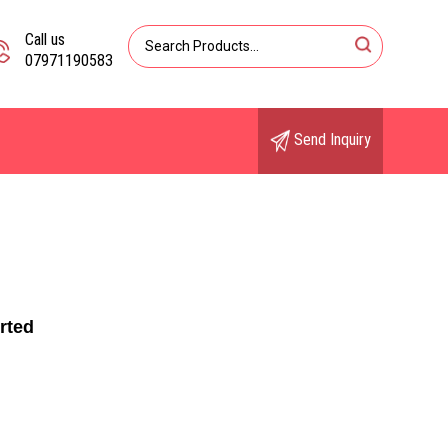
Call us
07971190583
Send Inquiry
rted