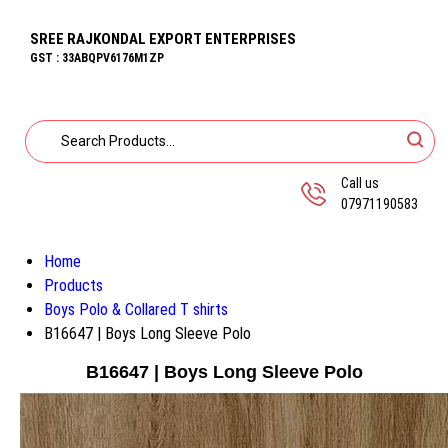
SREE RAJKONDAL EXPORT ENTERPRISES
GST : 33ABQPV6176M1ZP
Call us
07971190583
Home
Products
Boys Polo & Collared T shirts
B16647 | Boys Long Sleeve Polo
B16647 | Boys Long Sleeve Polo