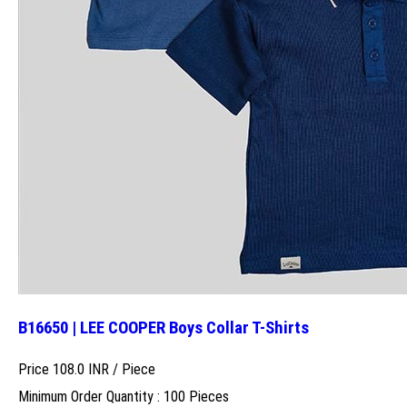
B16650 | LEE COOPER Boys Collar T-Shirts
Price 108.0 INR /
Piece
Minimum Order Quantity : 100 Pieces