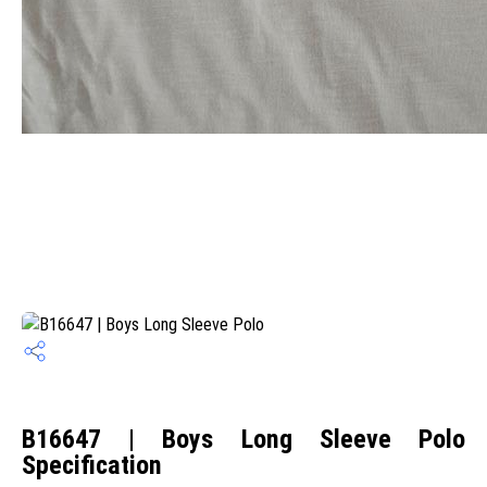
B16647 | Boys Long Sleeve Polo
Specification