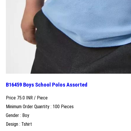
B16459 Boys School Polos Assorted
Price 75.0 INR /
Piece
Minimum Order Quantity : 100 Pieces
Gender : Boy
Design : Tshirt