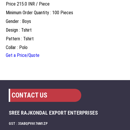
Price 215.0 INR /
Piece
Minimum Order Quantity : 100 Pieces
Gender : Boys
Design : Tshirt
Pattern : Tshirt
Collar : Polo
Get a Price/Quote
CONTACT US
SREE RAJKONDAL EXPORT ENTERPRISES
GST : 33ABQPV6176M1ZP