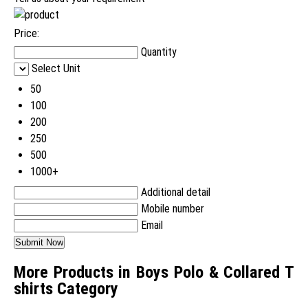
Price:
Quantity
Select Unit
50
100
200
250
500
1000+
Additional detail
Mobile number
Email
More Products in Boys Polo & Collared T
shirts Category