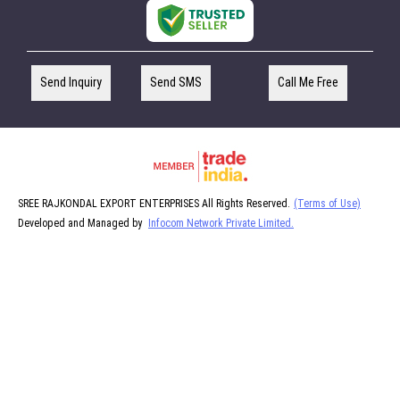
Send Inquiry
Send SMS
Call Me Free
SREE RAJKONDAL EXPORT ENTERPRISES All Rights Reserved.
(Terms of Use)
Developed and Managed by
Infocom Network Private Limited.