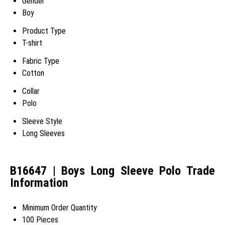
Gender
Boy
Product Type
T-shirt
Fabric Type
Cotton
Collar
Polo
Sleeve Style
Long Sleeves
B16647 | Boys Long Sleeve Polo Trade
Information
Minimum Order Quantity
100 Pieces