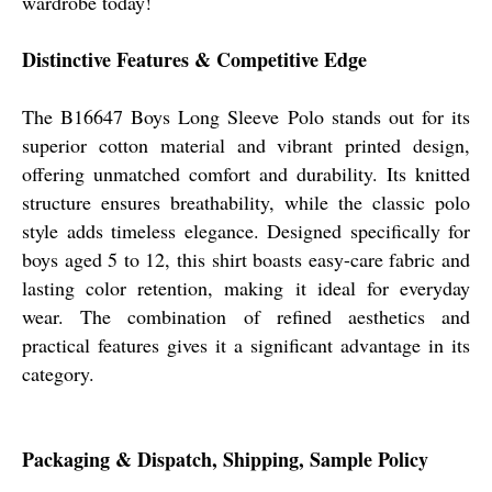
wardrobe today!
Distinctive Features & Competitive Edge
The B16647 Boys Long Sleeve Polo stands out for its
superior cotton material and vibrant printed design,
offering unmatched comfort and durability. Its knitted
structure ensures breathability, while the classic polo
style adds timeless elegance. Designed specifically for
boys aged 5 to 12, this shirt boasts easy-care fabric and
lasting color retention, making it ideal for everyday
wear. The combination of refined aesthetics and
practical features gives it a significant advantage in its
category.
Packaging & Dispatch, Shipping, Sample Policy