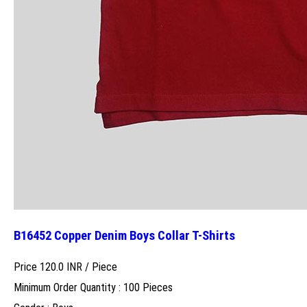
B16452 Copper Denim Boys Collar T-Shirts
Price 120.0 INR /
Piece
Minimum Order Quantity : 100 Pieces