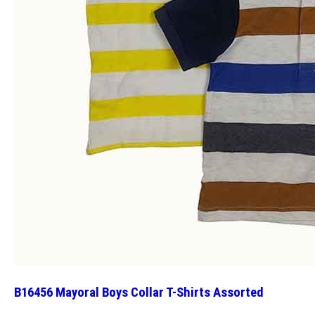
B16456 Mayoral Boys Collar T-Shirts Assorted