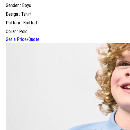
Gender : Boys
Design : Tshirt
Pattern : Knitted
Collar : Polo
Get a Price/Quote