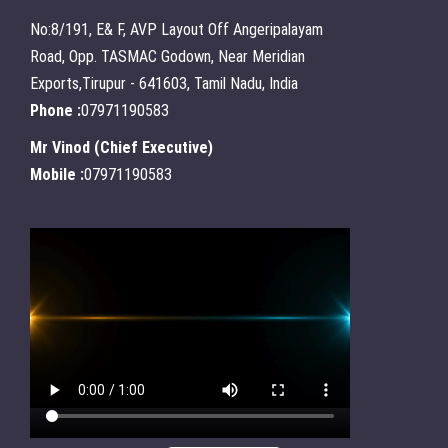
No:8/191, E& F, AVP Layout Off Angeripalayam
Road, Opp. TASMAC Godown, Near Meridian
Exports,Tirupur - 641603, Tamil Nadu, India
Phone :
07971190583
Mr Vinod
(
Chief Executive
)
Mobile :
07971190583