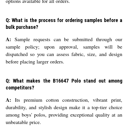
options available for all orders.
Q: What is the process for ordering samples before a
bulk purchase?
A:
Sample requests can be submitted through our
sample policy; upon approval, samples will be
dispatched so you can assess fabric, size, and design
before placing larger orders.
Q: What makes the B16647 Polo stand out among
competitors?
A:
Its premium cotton construction, vibrant print,
durability, and stylish design make it a top-tier choice
among boys' polos, providing exceptional quality at an
unbeatable price.