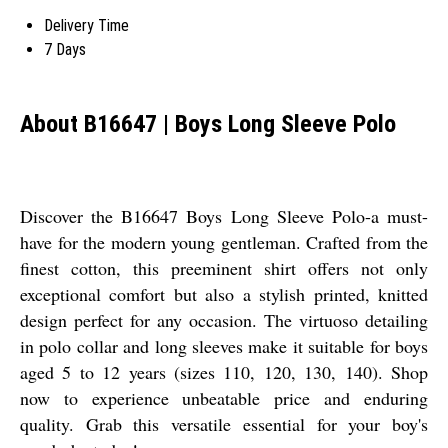
Delivery Time
7 Days
About B16647 | Boys Long Sleeve Polo
Discover the B16647 Boys Long Sleeve Polo-a must-
have for the modern young gentleman. Crafted from the
finest cotton, this preeminent shirt offers not only
exceptional comfort but also a stylish printed, knitted
design perfect for any occasion. The virtuoso detailing
in polo collar and long sleeves make it suitable for boys
aged 5 to 12 years (sizes 110, 120, 130, 140). Shop
now to experience unbeatable price and enduring
quality. Grab this versatile essential for your boy's