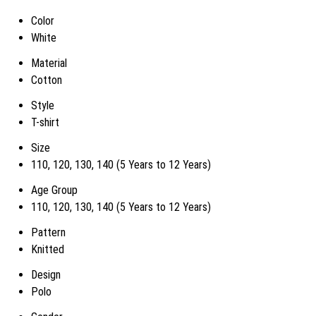
Color
White
Material
Cotton
Style
T-shirt
Size
110, 120, 130, 140 (5 Years to 12 Years)
Age Group
110, 120, 130, 140 (5 Years to 12 Years)
Pattern
Knitted
Design
Polo