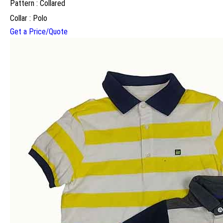
Pattern : Collared
Collar : Polo
Get a Price/Quote