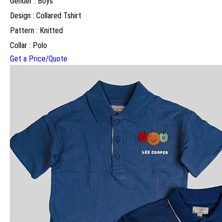
Gender : Boys
Design : Collared Tshirt
Pattern : Knitted
Collar : Polo
Get a Price/Quote