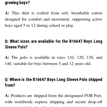
growing boys?
A:
This shirt is crafted from soft, breathable cotton
designed for comfort and movement, supporting active
boys aged 5 to 12 during school or play.
Q: What sizes are available for the B16647 Boys Long
Sleeve Polo?
A:
The polo is available in sizes 110, 120, 130, and
140, suitable for boys between 5 and 12 years old.
Q: Where is the B16647 Boys Long Sleeve Polo shipped
from?
A:
Products are shipped from the designated FOB Port,
with worldwide express shipping and secure drop-off