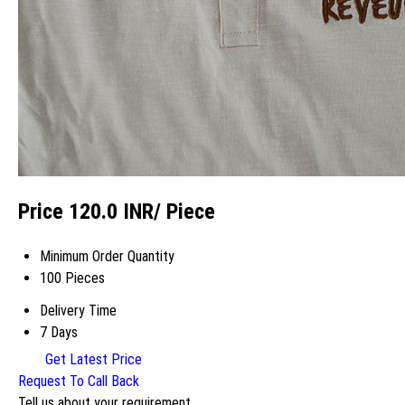
Price 120.0 INR
/ Piece
Minimum Order Quantity
100 Pieces
Delivery Time
7 Days
Get Latest Price
Request To Call Back
Tell us about your requirement