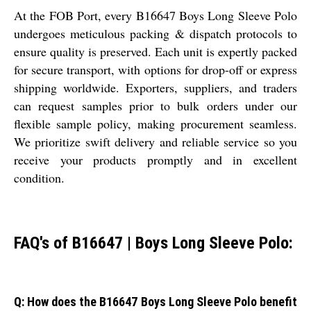
At the FOB Port, every B16647 Boys Long Sleeve Polo
undergoes meticulous packing & dispatch protocols to
ensure quality is preserved. Each unit is expertly packed
for secure transport, with options for drop-off or express
shipping worldwide. Exporters, suppliers, and traders
can request samples prior to bulk orders under our
flexible sample policy, making procurement seamless.
We prioritize swift delivery and reliable service so you
receive your products promptly and in excellent
condition.
FAQ's of B16647 | Boys Long Sleeve Polo:
Q: How does the B16647 Boys Long Sleeve Polo benefit