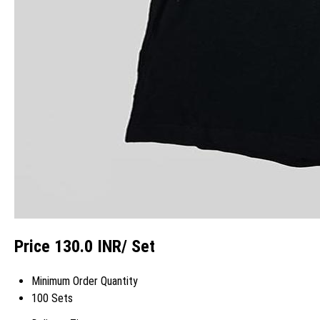
Price 130.0 INR
/ Set
Minimum Order Quantity
100 Sets