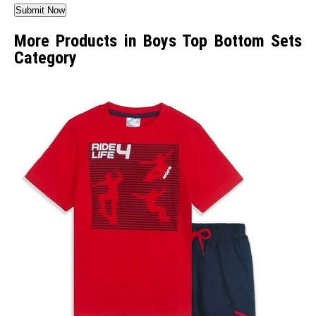
More Products in Boys Top Bottom Sets
Category