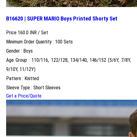
B16620 | SUPER MARIO Boys Printed Shorty Set
Price 160.0 INR /
Set
Minimum Order Quantity : 100 Sets
Gender : Boys
Age Group : 110/116, 122/128, 134/140, 146/152 (5/6Y, 7/8Y,
9/10Y, 11/12Y)
Pattern : Knitted
Sleeve Type : Short Sleeves
Get a Price/Quote