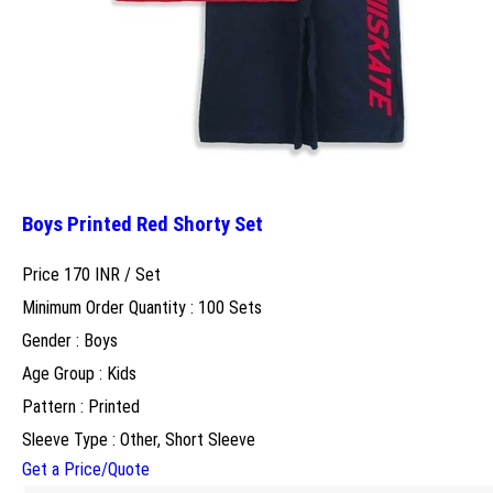
Boys Printed Red Shorty Set
Price 170 INR /
Set
Minimum Order Quantity : 100 Sets
Gender : Boys
Age Group : Kids
Pattern : Printed
Sleeve Type : Other, Short Sleeve
Get a Price/Quote