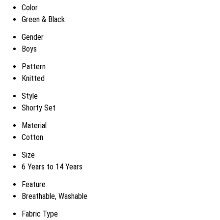
Color
Green & Black
Gender
Boys
Pattern
Knitted
Style
Shorty Set
Material
Cotton
Size
6 Years to 14 Years
Feature
Breathable, Washable
Fabric Type