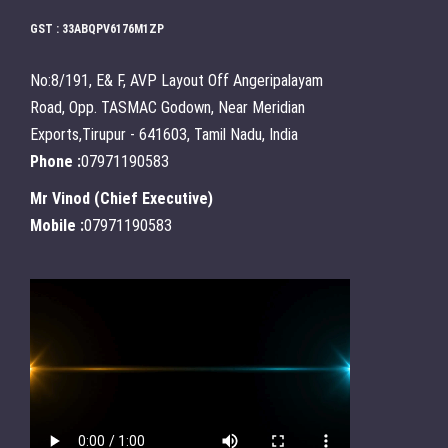
GST : 33ABQPV6176M1ZP
No:8/191, E& F, AVP Layout Off Angeripalayam
Road, Opp. TASMAC Godown, Near Meridian
Exports,Tirupur - 641603, Tamil Nadu, India
Phone :
07971190583
Mr Vinod
(
Chief Executive
)
Mobile :
07971190583