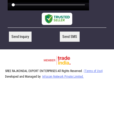
Send Inquiry
Send SMS
SREE RAJKONDAL EXPORT ENTERPRISES All Rights Reserved.
(Terms of Use)
Developed and Managed by
Infocom Network Private Limited.