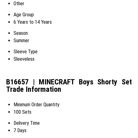
Other
Age Group
6 Years to 14 Years
Season
Summer
Sleeve Type
Sleeveless
B16657 | MINECRAFT Boys Shorty Set
Trade Information
Minimum Order Quantity
100 Sets
Delivery Time
7 Days