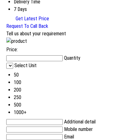
Delivery Time
7 Days
Get Latest Price
Request To Call Back
Tell us about your requirement
Price:
Quantity
Select Unit
50
100
200
250
500
1000+
Additional detail
Mobile number
Email