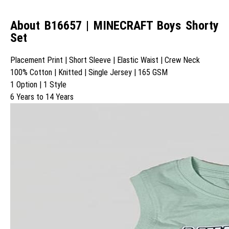
About B16657 | MINECRAFT Boys Shorty
Set
Placement Print | Short Sleeve | Elastic Waist | Crew Neck
100% Cotton | Knitted | Single Jersey | 165 GSM
1 Option | 1 Style
6 Years to 14 Years