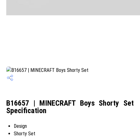
B16657 | MINECRAFT Boys Shorty Set
Specification
Design
Shorty Set