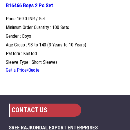
B16466 Boys 2 Pc Set
Price 169.0 INR /
Set
Minimum Order Quantity : 100 Sets
Gender : Boys
Age Group : 98 to 140 (3 Years to 10 Years)
Pattern : Knitted
Sleeve Type : Short Sleeves
Get a Price/Quote
CONTACT US
SREE RAJKONDAL EXPORT ENTERPRISES