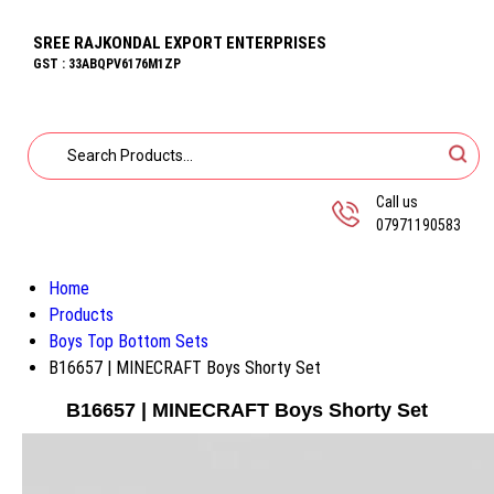
SREE RAJKONDAL EXPORT ENTERPRISES
GST : 33ABQPV6176M1ZP
Call us
07971190583
Home
Products
Boys Top Bottom Sets
B16657 | MINECRAFT Boys Shorty Set
B16657 | MINECRAFT Boys Shorty Set