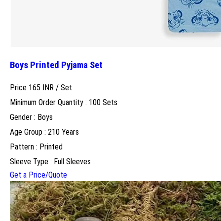
Boys Printed Pyjama Set
Price 165 INR /
Set
Minimum Order Quantity : 100 Sets
Gender : Boys
Age Group : 210 Years
Pattern : Printed
Sleeve Type : Full Sleeves
Get a Price/Quote