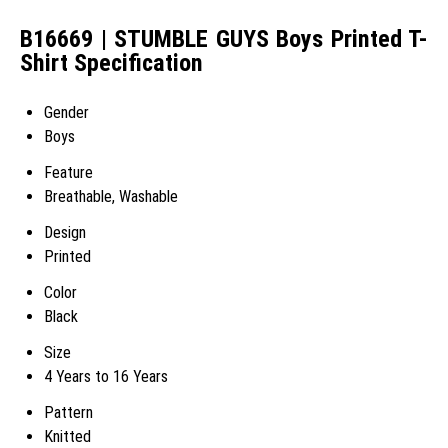
B16669 | STUMBLE GUYS Boys Printed T-
Shirt Specification
Gender
Boys
Feature
Breathable, Washable
Design
Printed
Color
Black
Size
4 Years to 16 Years
Pattern
Knitted