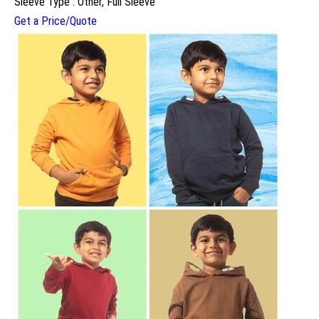
Sleeve Type : Other, Full Sleeve
Get a Price/Quote