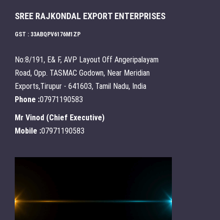
SREE RAJKONDAL EXPORT ENTERPRISES
GST : 33ABQPV6176M1ZP
No:8/191, E& F, AVP Layout Off Angeripalayam
Road, Opp. TASMAC Godown, Near Meridian
Exports,Tirupur - 641603, Tamil Nadu, India
Phone :
07971190583
Mr Vinod
(
Chief Executive
)
Mobile :
07971190583