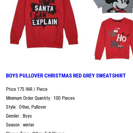
BOYS PULLOVER CHRISTMAS RED GREY SWEATSHIRT
Price 175 INR /
Piece
Minimum Order Quantity : 100 Pieces
Style : Other, Pullover
Gender : Boys
Season : winter