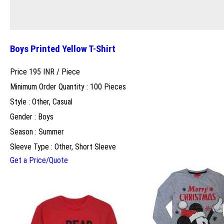
Boys Printed Yellow T-Shirt
Price 195 INR /
Piece
Minimum Order Quantity : 100 Pieces
Style : Other, Casual
Gender : Boys
Season : Summer
Sleeve Type : Other, Short Sleeve
Get a Price/Quote