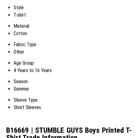
Style
T-shirt
Material
Cotton
Fabric Type
Other
Age Group
4 Years to 16 Years
Season
Summer
Sleeve Type
Short Sleeves
B16669 | STUMBLE GUYS Boys Printed T-
Shirt Trade Information