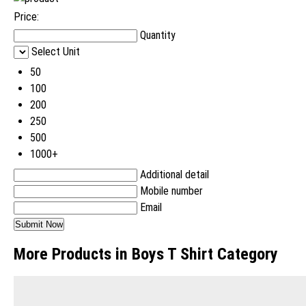
Price:
Quantity
Select Unit
50
100
200
250
500
1000+
Additional detail
Mobile number
Email
More Products in Boys T Shirt Category