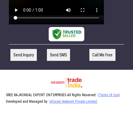
Send Inquiry
Send SMS
Call Me Free
SREE RAJKONDAL EXPORT ENTERPRISES All Rights Reserved.
(Terms of Use)
Developed and Managed by
Infocom Network Private Limited.