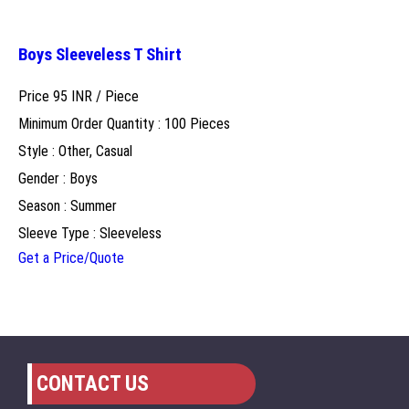
Boys Sleeveless T Shirt
Price 95 INR /
Piece
Minimum Order Quantity : 100 Pieces
Style : Other, Casual
Gender : Boys
Season : Summer
Sleeve Type : Sleeveless
Get a Price/Quote
CONTACT US