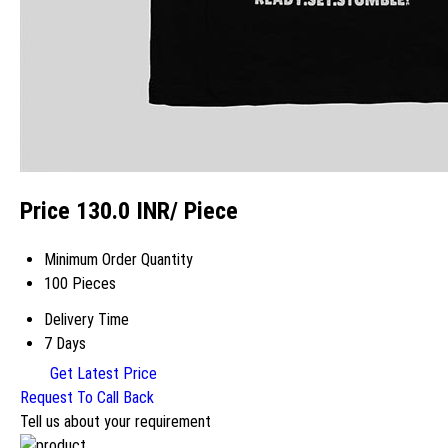
Price 130.0 INR
/ Piece
Minimum Order Quantity
100 Pieces
Delivery Time
7 Days
Get Latest Price
Request To Call Back
Tell us about your requirement