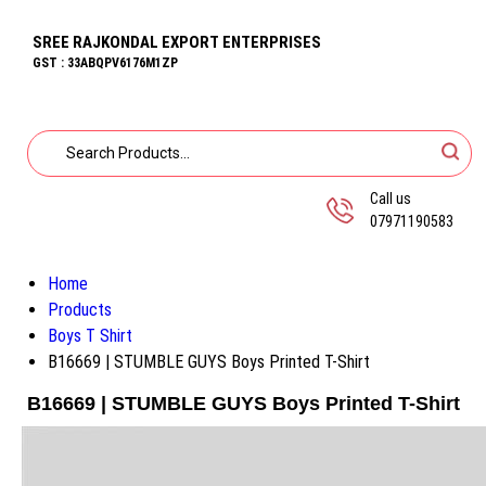
SREE RAJKONDAL EXPORT ENTERPRISES
GST : 33ABQPV6176M1ZP
Call us
07971190583
Home
Products
Boys T Shirt
B16669 | STUMBLE GUYS Boys Printed T-Shirt
B16669 | STUMBLE GUYS Boys Printed T-Shirt