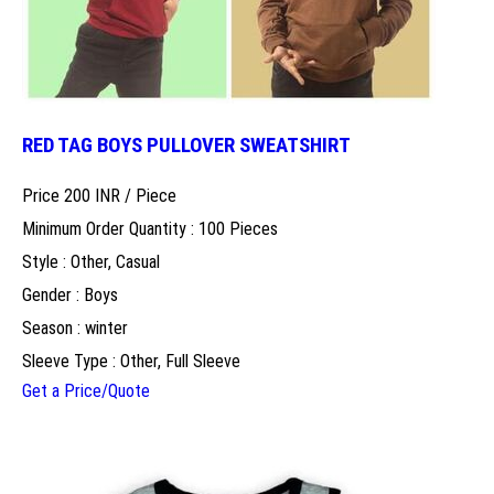
RED TAG BOYS PULLOVER SWEATSHIRT
Price 200 INR /
Piece
Minimum Order Quantity : 100 Pieces
Style : Other, Casual
Gender : Boys
Season : winter
Sleeve Type : Other, Full Sleeve
Get a Price/Quote