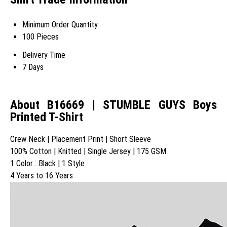
Minimum Order Quantity
100 Pieces
Delivery Time
7 Days
About B16669 | STUMBLE GUYS Boys
Printed T-Shirt
Crew Neck | Placement Print | Short Sleeve
100% Cotton | Knitted | Single Jersey | 175 GSM
1 Color : Black | 1 Style
4 Years to 16 Years