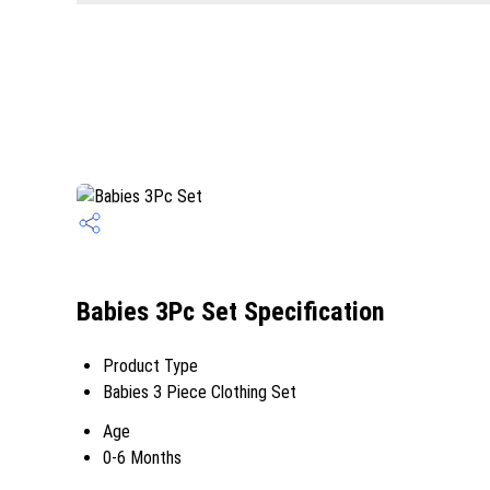
Babies 3Pc Set Specification
Product Type
Babies 3 Piece Clothing Set
Age
0-6 Months