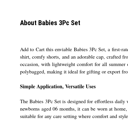
About Babies 3Pc Set
Add to Cart this enviable Babies 3Pc Set, a first-ra
shirt, comfy shorts, and an adorable cap, crafted fr
occasion, with lightweight comfort for all summer
polybagged, making it ideal for gifting or export fr
Simple Application, Versatile Uses
The Babies 3Pc Set is designed for effortless daily w
newborns aged 06 months, it can be worn at home, du
suitable for any care setting where comfort and style 