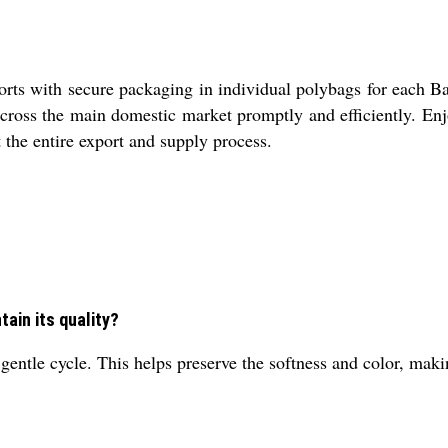
s with secure packaging in individual polybags for each Bab
 across the main domestic market promptly and efficiently. En
t the entire export and supply process.
tain its quality?
ntle cycle. This helps preserve the softness and color, making