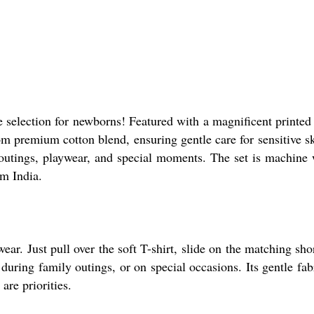
te selection for newborns! Featured with a magnificent printed
om premium cotton blend, ensuring gentle care for sensitive sk
 outings, playwear, and special moments. The set is machine 
om India.
ear. Just pull over the soft T-shirt, slide on the matching sho
ring family outings, or on special occasions. Its gentle fabri
are priorities.