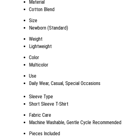
Material
Cotton Blend
Size
Newborn (Standard)
Weight
Lightweight
Color
Multicolor
Use
Daily Wear, Casual, Special Occasions
Sleeve Type
Short Sleeve T-Shirt
Fabric Care
Machine Washable, Gentle Cycle Recommended
Pieces Included