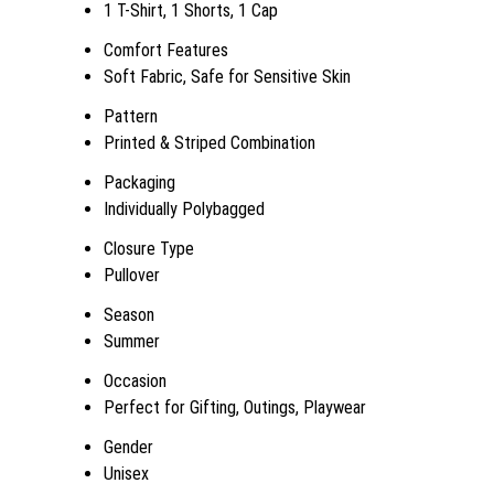
1 T-Shirt, 1 Shorts, 1 Cap
Comfort Features
Soft Fabric, Safe for Sensitive Skin
Pattern
Printed & Striped Combination
Packaging
Individually Polybagged
Closure Type
Pullover
Season
Summer
Occasion
Perfect for Gifting, Outings, Playwear
Gender
Unisex