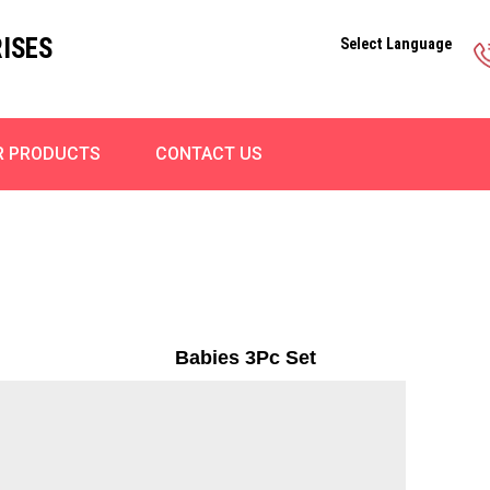
ISES
Select Language
R PRODUCTS
CONTACT US
Babies 3Pc Set