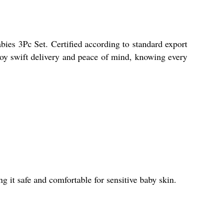
ies 3Pc Set. Certified according to standard export
joy swift delivery and peace of mind, knowing every
 it safe and comfortable for sensitive baby skin.