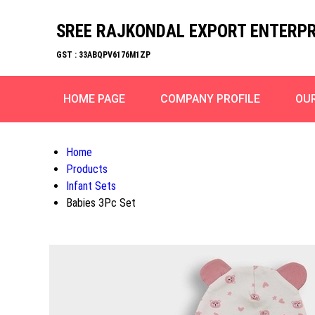
SREE RAJKONDAL EXPORT ENTERPR
GST : 33ABQPV6176M1ZP
HOME PAGE
COMPANY PROFILE
OU
Home
Products
Infant Sets
Babies 3Pc Set