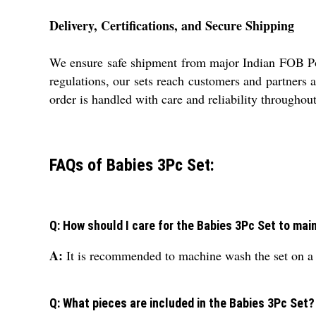
Delivery, Certifications, and Secure Shipping
We ensure safe shipment from major Indian FOB Port
regulations, our sets reach customers and partners
order is handled with care and reliability throughou
FAQs of Babies 3Pc Set:
Q: How should I care for the Babies 3Pc Set to main
A:
It is recommended to machine wash the set on a ge
Q: What pieces are included in the Babies 3Pc Set?