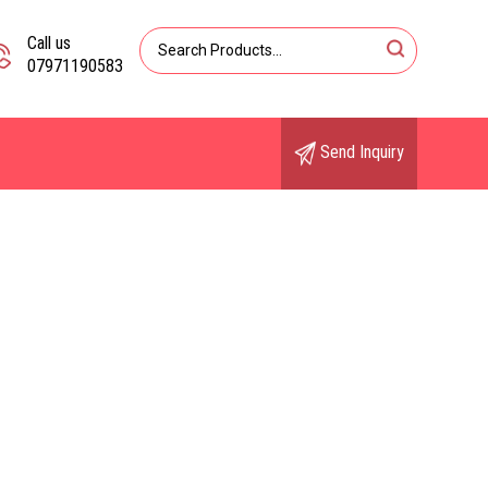
Call us
07971190583
Send Inquiry