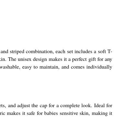
 and striped combination, each set includes a soft T-
in. The unisex design makes it a perfect gift for any
washable, easy to maintain, and comes individually
rts, and adjust the cap for a complete look. Ideal for
c makes it safe for babies sensitive skin, making it