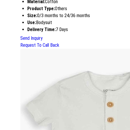
Material:
Cotton
Product Type:
Others
Size:
0/3 months to 24/36 months
Use:
Bodysuit
Delivery Time:
7 Days
Send Inquiry
Request To Call Back