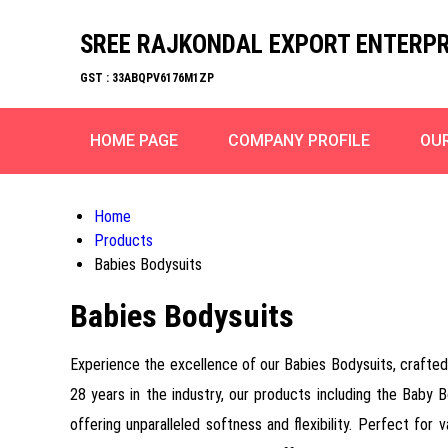
SREE RAJKONDAL EXPORT ENTERPR
GST : 33ABQPV6176M1ZP
HOME PAGE
COMPANY PROFILE
OU
Home
Products
Babies Bodysuits
Babies Bodysuits
Experience the excellence of our Babies Bodysuits, crafted 
28 years in the industry, our products including the Baby
offering unparalleled softness and flexibility. Perfect for