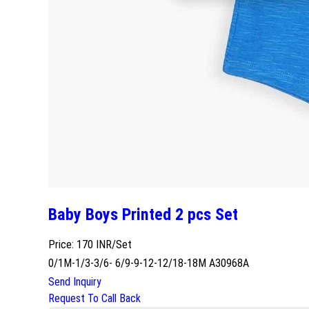
Baby Boys Printed 2 pcs Set
Price: 170 INR/Set
0/1M-1/3-3/6- 6/9-9-12-12/18-18M A30968A
Send Inquiry
Request To Call Back