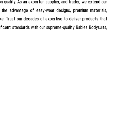
 quality. As an exporter, supplier, and trader, we extend our
e the advantage of easy-wear designs, premium materials,
ike. Trust our decades of expertise to deliver products that
ificent standards with our supreme-quality Babies Bodysuits,