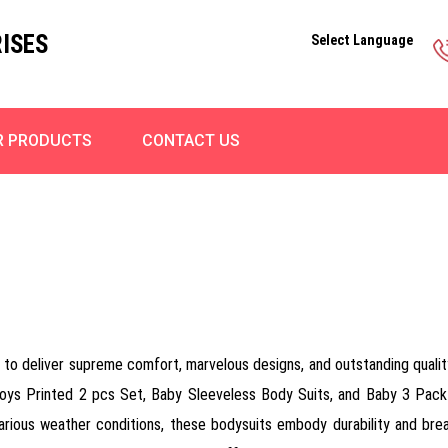
ISES
Select Language
R PRODUCTS
CONTACT US
to deliver supreme comfort, marvelous designs, and outstanding quality
 Boys Printed 2 pcs Set, Baby Sleeveless Body Suits, and Baby 3 Pac
 various weather conditions, these bodysuits embody durability and brea