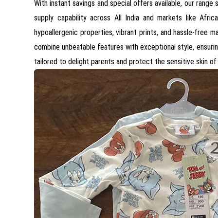
With instant savings and special offers available, our range
supply capability across All India and markets like Afr
hypoallergenic properties, vibrant prints, and hassle-free 
combine unbeatable features with exceptional style, ensurin
tailored to delight parents and protect the sensitive skin of 