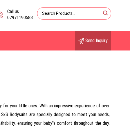
Call us
07971190583
Send Inquiry
 for your little ones. With an impressive experience of over
k S/S Bodysuits are specially designed to meet your needs,
thability, ensuring your baby''s comfort throughout the day.