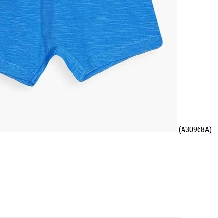
(A30968A)