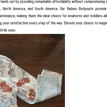
 stands out by providing remarkable affordability without compromising on
ica, North America, and South America. Our Babies Bodysuits provid
maintenance, making them the ideal choice for newborns and toddlers al
g your satisfaction every step of the way. Elevate your choice to magn
little ones.