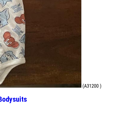
(A31200 )
Bodysuits