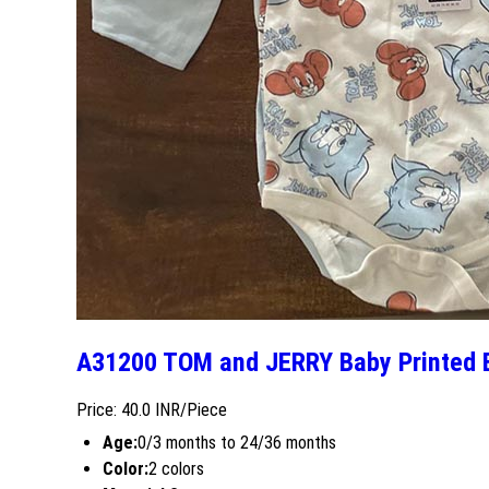
A31200 TOM and JERRY Baby Printed 
Price: 40.0 INR/Piece
Age:
0/3 months to 24/36 months
Color:
2 colors