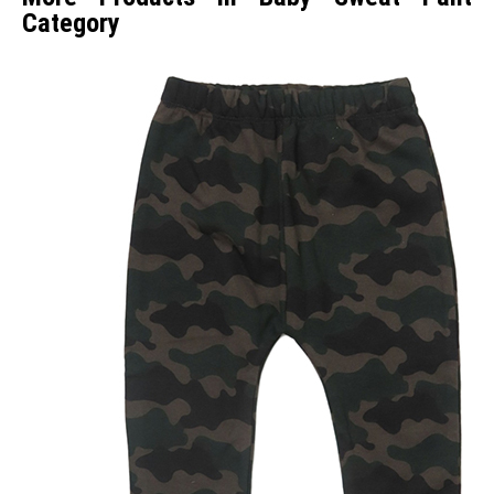
Category