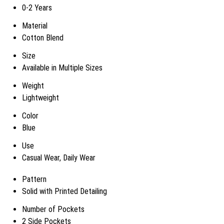
0-2 Years
Material
Cotton Blend
Size
Available in Multiple Sizes
Weight
Lightweight
Color
Blue
Use
Casual Wear, Daily Wear
Pattern
Solid with Printed Detailing
Number of Pockets
2 Side Pockets