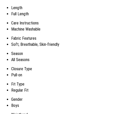
Length
Full Length
Care Instructions
Machine Washable
Fabric Features
Soft, Breathable, Skin-friendly
Season
All Seasons
Closure Type
Pull-on
Fit Type
Regular Fit
Gender
Boys