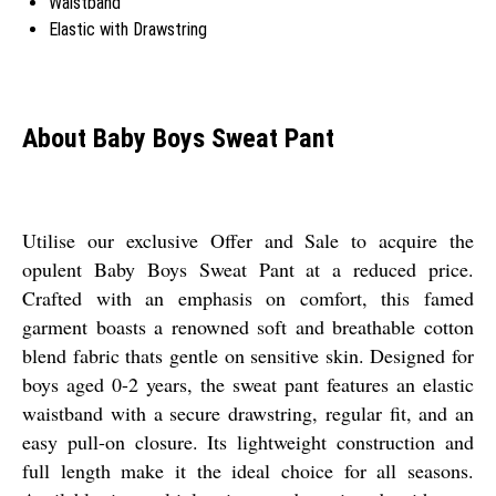
Waistband
Elastic with Drawstring
About Baby Boys Sweat Pant
Utilise our exclusive Offer and Sale to acquire the
opulent Baby Boys Sweat Pant at a reduced price.
Crafted with an emphasis on comfort, this famed
garment boasts a renowned soft and breathable cotton
blend fabric thats gentle on sensitive skin. Designed for
boys aged 0-2 years, the sweat pant features an elastic
waistband with a secure drawstring, regular fit, and an
easy pull-on closure. Its lightweight construction and
full length make it the ideal choice for all seasons.