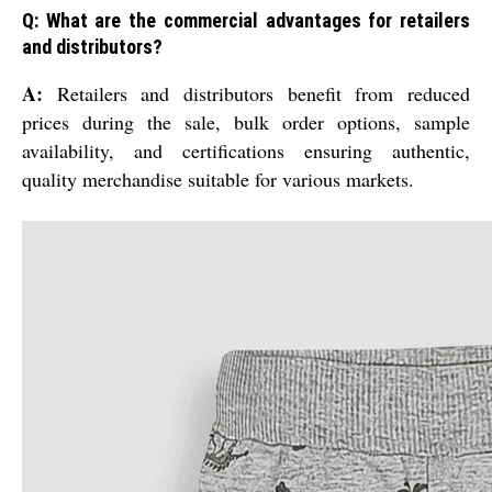
Q: What are the commercial advantages for retailers
and distributors?
A:
Retailers and distributors benefit from reduced
prices during the sale, bulk order options, sample
availability, and certifications ensuring authentic,
quality merchandise suitable for various markets.