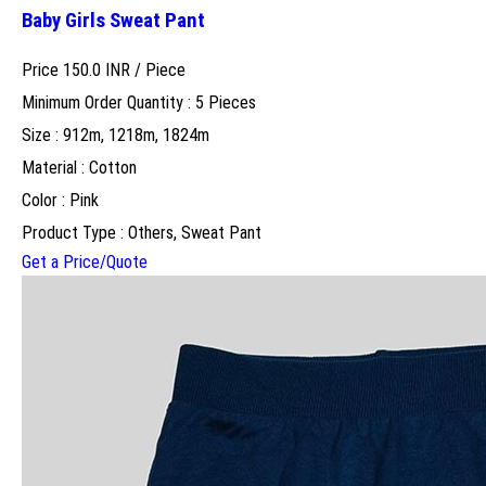
Baby Girls Sweat Pant
Price 150.0 INR /
Piece
Minimum Order Quantity : 5 Pieces
Size : 912m, 1218m, 1824m
Material : Cotton
Color : Pink
Product Type : Others, Sweat Pant
Get a Price/Quote