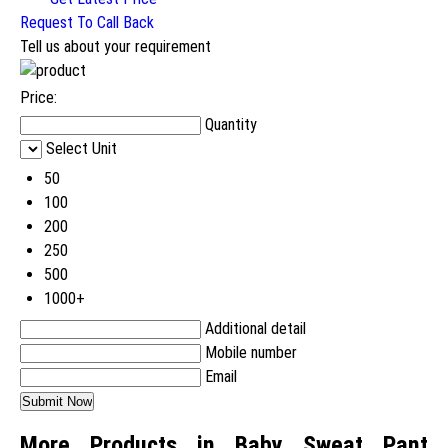
Request To Call Back
Tell us about your requirement
Price:
Quantity
Select Unit
50
100
200
250
500
1000+
Additional detail
Mobile number
Email
More Products in Baby Sweat Pant