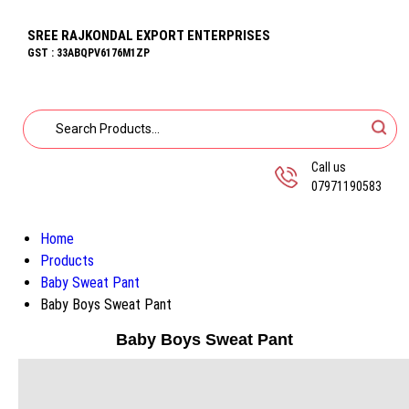
SREE RAJKONDAL EXPORT ENTERPRISES
GST : 33ABQPV6176M1ZP
Call us
07971190583
Home
Products
Baby Sweat Pant
Baby Boys Sweat Pant
Baby Boys Sweat Pant