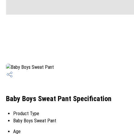
Baby Boys Sweat Pant Specification
Product Type
Baby Boys Sweat Pant
Age