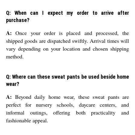
Q: When can I expect my order to arrive after
purchase?
A:
Once your order is placed and processed, the
shipped goods are dispatched swiftly. Arrival times will
vary depending on your location and chosen shipping
method.
Q: Where can these sweat pants be used beside home
wear?
A:
Beyond daily home wear, these sweat pants are
perfect for nursery schools, daycare centers, and
informal outings, offering both practicality and
fashionable appeal.