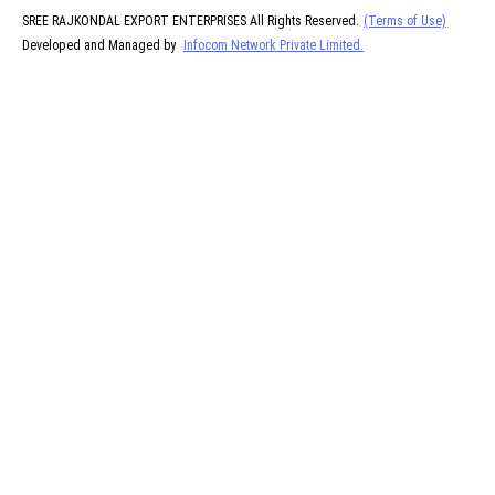
SREE RAJKONDAL EXPORT ENTERPRISES All Rights Reserved.
(Terms of Use)
Developed and Managed by
Infocom Network Private Limited.