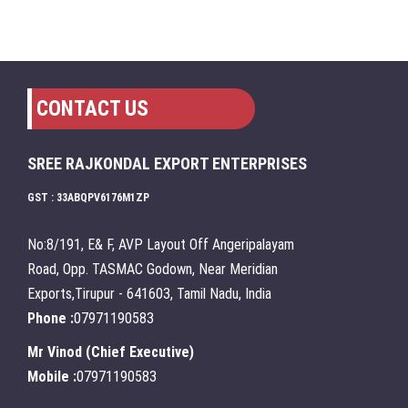
CONTACT US
SREE RAJKONDAL EXPORT ENTERPRISES
GST : 33ABQPV6176M1ZP
No:8/191, E& F, AVP Layout Off Angeripalayam
Road, Opp. TASMAC Godown, Near Meridian
Exports,Tirupur - 641603, Tamil Nadu, India
Phone :
07971190583
Mr Vinod
(
Chief Executive
)
Mobile :
07971190583