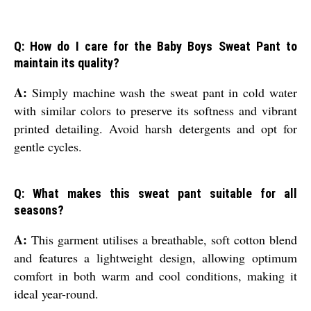
Q: How do I care for the Baby Boys Sweat Pant to
maintain its quality?
A:
Simply machine wash the sweat pant in cold water
with similar colors to preserve its softness and vibrant
printed detailing. Avoid harsh detergents and opt for
gentle cycles.
Q: What makes this sweat pant suitable for all
seasons?
A:
This garment utilises a breathable, soft cotton blend
and features a lightweight design, allowing optimum
comfort in both warm and cool conditions, making it
ideal year-round.