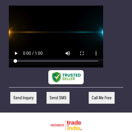
Send Inquiry
Send SMS
Call Me Free