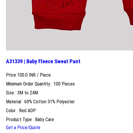
A31339 | Baby Fleece Sweat Pant
Price 100.0 INR /
Piece
Minimum Order Quantity : 100 Pieces
Size : 3M to 24M
Material : 69% Cotton 31% Polyester
Color : Red AOP
Product Type : Baby Care
Get a Price/Quote