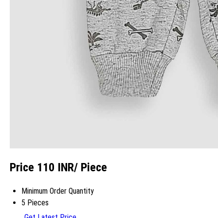
Price 110 INR
/ Piece
Minimum Order Quantity
5 Pieces
Get Latest Price