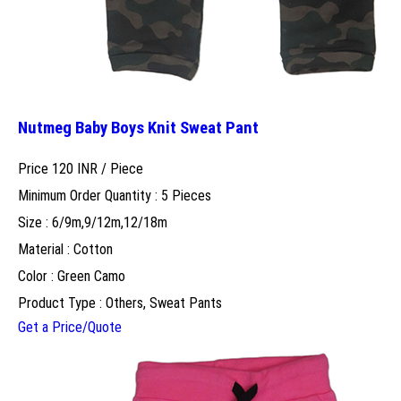
Nutmeg Baby Boys Knit Sweat Pant
Price 120 INR /
Piece
Minimum Order Quantity : 5 Pieces
Size : 6/9m,9/12m,12/18m
Material : Cotton
Color : Green Camo
Product Type : Others, Sweat Pants
Get a Price/Quote