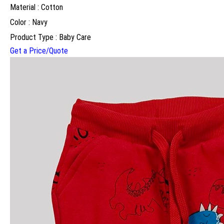
Material : Cotton
Color : Navy
Product Type : Baby Care
Get a Price/Quote