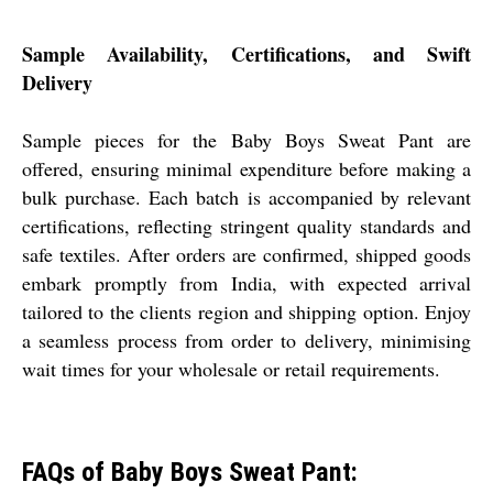
Sample Availability, Certifications, and Swift
Delivery
Sample pieces for the Baby Boys Sweat Pant are
offered, ensuring minimal expenditure before making a
bulk purchase. Each batch is accompanied by relevant
certifications, reflecting stringent quality standards and
safe textiles. After orders are confirmed, shipped goods
embark promptly from India, with expected arrival
tailored to the clients region and shipping option. Enjoy
a seamless process from order to delivery, minimising
wait times for your wholesale or retail requirements.
FAQs of Baby Boys Sweat Pant: