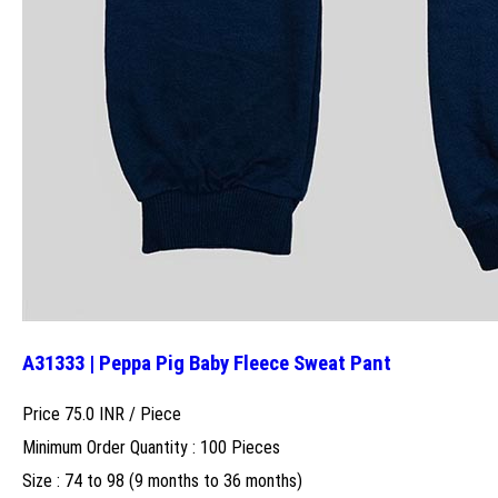
A31333 | Peppa Pig Baby Fleece Sweat Pant
Price 75.0 INR /
Piece
Minimum Order Quantity : 100 Pieces
Size : 74 to 98 (9 months to 36 months)