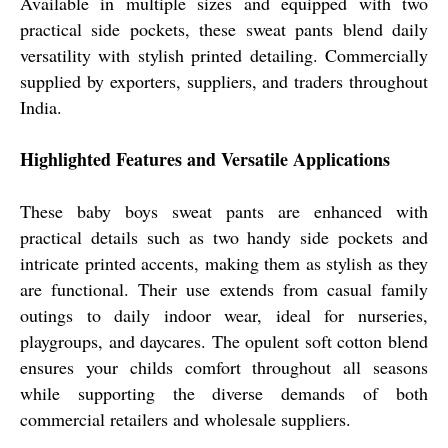
Available in multiple sizes and equipped with two
practical side pockets, these sweat pants blend daily
versatility with stylish printed detailing. Commercially
supplied by exporters, suppliers, and traders throughout
India.
Highlighted Features and Versatile Applications
These baby boys sweat pants are enhanced with
practical details such as two handy side pockets and
intricate printed accents, making them as stylish as they
are functional. Their use extends from casual family
outings to daily indoor wear, ideal for nurseries,
playgroups, and daycares. The opulent soft cotton blend
ensures your childs comfort throughout all seasons
while supporting the diverse demands of both
commercial retailers and wholesale suppliers.