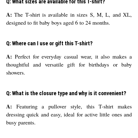
Q: What sizes are available for this T-shirt?
A:
The T-shirt is available in sizes S, M, L, and XL,
designed to fit baby boys aged 6 to 24 months.
Q: Where can I use or gift this T-shirt?
A:
Perfect for everyday casual wear, it also makes a
thoughtful and versatile gift for birthdays or baby
showers.
Q: What is the closure type and why is it convenient?
A:
Featuring a pullover style, this T-shirt makes
dressing quick and easy, ideal for active little ones and
busy parents.