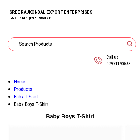
SREE RAJKONDAL EXPORT ENTERPRISES
GST : 33ABQPV6176M1ZP
Call us
07971190583
Home
Products
Baby T Shirt
Baby Boys T-Shirt
Baby Boys T-Shirt