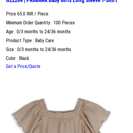
G22204 | PRIMARK Baby Girls Long Sleeve T-Shirt
Price 65.0 INR /
Piece
Minimum Order Quantity : 100 Pieces
Age : 0/3 months to 24/36 months
Product Type : Baby Care
Size : 0/3 months to 24/36 months
Color : Black
Get a Price/Quote