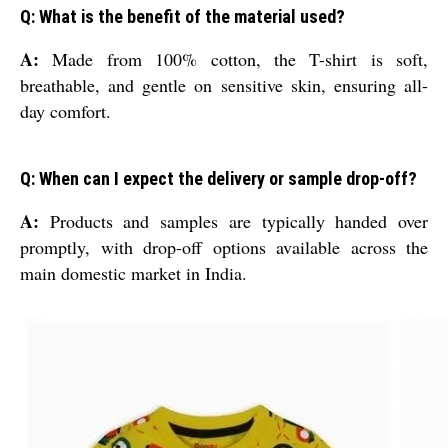
Q: What is the benefit of the material used?
A:
Made from 100% cotton, the T-shirt is soft,
breathable, and gentle on sensitive skin, ensuring all-
day comfort.
Q: When can I expect the delivery or sample drop-off?
A:
Products and samples are typically handed over
promptly, with drop-off options available across the
main domestic market in India.