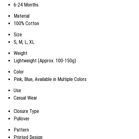
6-24 Months
Material
100% Cotton
Size
S, M, L, XL
Weight
Lightweight (Approx. 100-150g)
Color
Pink, Blue, Available in Multiple Colors
Use
Casual Wear
Closure Type
Pullover
Pattern
Printed Design