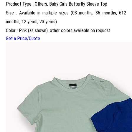
Product Type : Others, Baby Girls Butterfly Sleeve Top
Size : Available in multiple sizes (03 months, 36 months, 612
months, 12 years, 23 years)
Color : Pink (as shown), other colors available on request
Get a Price/Quote