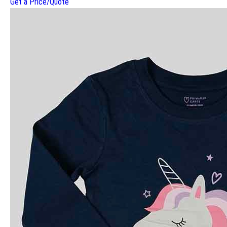
Get a Price/Quote