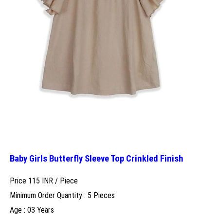
Baby Girls Butterfly Sleeve Top Crinkled Finish
Price 115 INR /
Piece
Minimum Order Quantity : 5 Pieces
Age : 03 Years