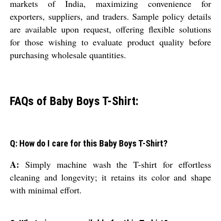
markets of India, maximizing convenience for
exporters, suppliers, and traders. Sample policy details
are available upon request, offering flexible solutions
for those wishing to evaluate product quality before
purchasing wholesale quantities.
FAQs of Baby Boys T-Shirt:
Q: How do I care for this Baby Boys T-Shirt?
A:
Simply machine wash the T-shirt for effortless
cleaning and longevity; it retains its color and shape
with minimal effort.