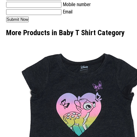
Mobile number
Email
More Products in Baby T Shirt Category