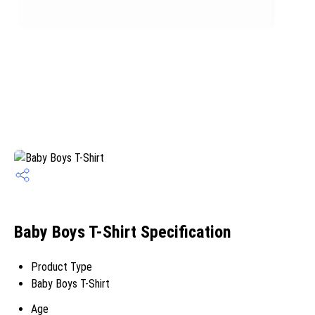
Baby Boys T-Shirt Specification
Product Type
Baby Boys T-Shirt
Age