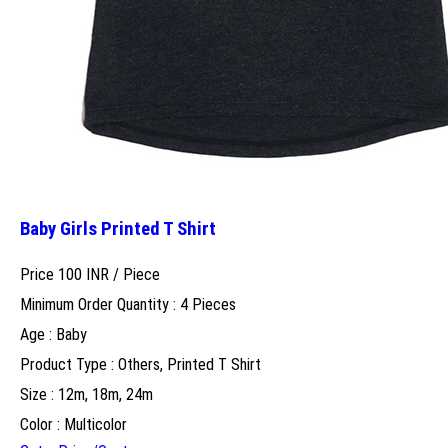
Baby Girls Printed T Shirt
Price 100 INR /
Piece
Minimum Order Quantity : 4 Pieces
Age : Baby
Product Type : Others, Printed T Shirt
Size : 12m, 18m, 24m
Color : Multicolor