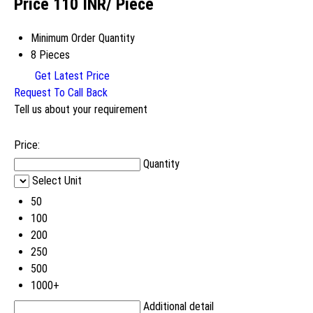
Price 110 INR
/ Piece
Minimum Order Quantity
8 Pieces
Get Latest Price
Request To Call Back
Tell us about your requirement
Price:
Quantity
Select Unit
50
100
200
250
500
1000+
Additional detail