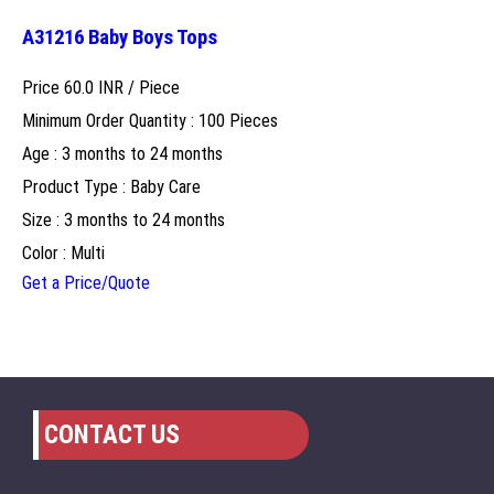
A31216 Baby Boys Tops
Price 60.0 INR /
Piece
Minimum Order Quantity : 100 Pieces
Age : 3 months to 24 months
Product Type : Baby Care
Size : 3 months to 24 months
Color : Multi
Get a Price/Quote
CONTACT US