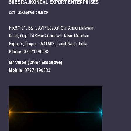
SREE RAJKONDAL EXPORT ENTERPRISES
GST : 33ABQPV6176M1ZP
No:8/191, E& F, AVP Layout Off Angeripalayam
Road, Opp. TASMAC Godown, Near Meridian
Exports,Tirupur - 641603, Tamil Nadu, India
Phone :
07971190583
Mr Vinod
(
Chief Executive
)
Mobile :
07971190583