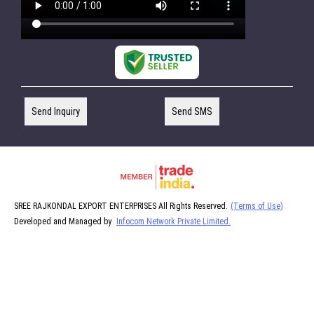
Send Inquiry
Send SMS
SREE RAJKONDAL EXPORT ENTERPRISES All Rights Reserved.
(Terms of Use)
Developed and Managed by
Infocom Network Private Limited.