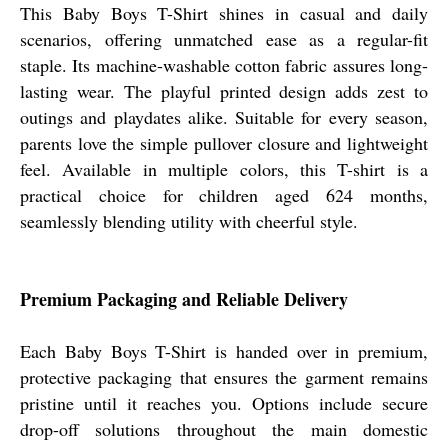
This Baby Boys T-Shirt shines in casual and daily
scenarios, offering unmatched ease as a regular-fit
staple. Its machine-washable cotton fabric assures long-
lasting wear. The playful printed design adds zest to
outings and playdates alike. Suitable for every season,
parents love the simple pullover closure and lightweight
feel. Available in multiple colors, this T-shirt is a
practical choice for children aged 624 months,
seamlessly blending utility with cheerful style.
Premium Packaging and Reliable Delivery
Each Baby Boys T-Shirt is handed over in premium,
protective packaging that ensures the garment remains
pristine until it reaches you. Options include secure
drop-off solutions throughout the main domestic