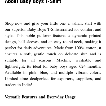
About Baby Boys T-Shirt
Shop now and give your little one a valiant start with
our superior Baby Boys T-Shirtscrafted for comfort and
style. This noble pullover features a dynamic printed
design, half sleeves, and an easy round neck, making it
perfect for daily adventures. Made from 100% cotton, it
ensures a soft, gentle touch on delicate skin and is
suitable for all seasons. Machine washable and
lightweight, its ideal for baby boys aged 624 months.
Available in pink, blue, and multiple vibrant colors.
Limited time dealperfect for exporters, suppliers, and
traders in India!
Versatile Features and Everyday Usage