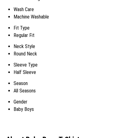
Wash Care
Machine Washable
Fit Type
Regular Fit
Neck Style
Round Neck
Sleeve Type
Half Sleeve
Season
All Seasons
Gender
Baby Boys