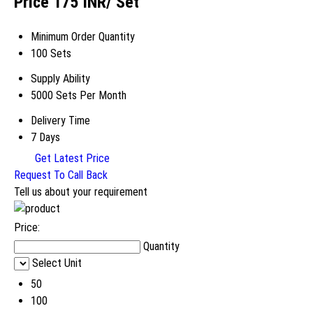
Price 175 INR
/ Set
Minimum Order Quantity
100 Sets
Supply Ability
5000 Sets Per Month
Delivery Time
7 Days
Get Latest Price
Request To Call Back
Tell us about your requirement
Price:
Quantity
Select Unit
50
100