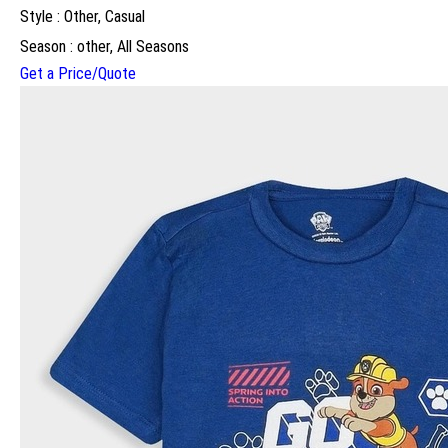
Style : Other, Casual
Season : other, All Seasons
Get a Price/Quote