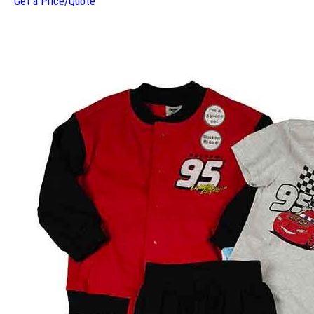
Get a Price/Quote