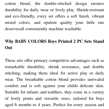
cotton blend, the double-stitched design ensures
durability for daily wear or lively play. Shrink-resistant
and eco-friendly, every set offers a soft finish, vibrant
mixed colors, and opulent quality your little one
deservesall conveniently machine washable.
Why BABY COLORS Boys Printed 2 PC Sets Stand
Out
These sets offer primary competitive advantages such as
remarkable durability, shrink resistance, and double
stitching, making them ideal for active play or daily
wear. The breathable cotton blend provides unrivaled
comfort and is soft against your childs delicate skin.
Suitable for infants and toddlers, they come in a variety
of lively prints and versatile sizes, tailored for boys
aged 6 months to 4 years. Perfect for every season and