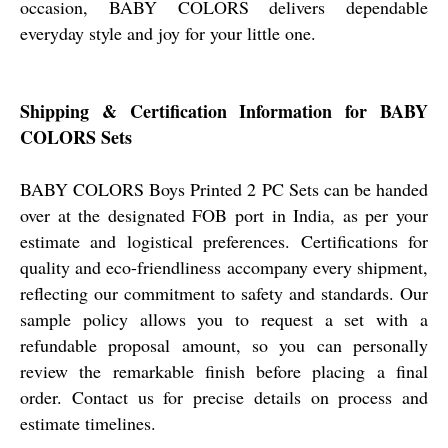
occasion, BABY COLORS delivers dependable
everyday style and joy for your little one.
Shipping & Certification Information for BABY
COLORS Sets
BABY COLORS Boys Printed 2 PC Sets can be handed
over at the designated FOB port in India, as per your
estimate and logistical preferences. Certifications for
quality and eco-friendliness accompany every shipment,
reflecting our commitment to safety and standards. Our
sample policy allows you to request a set with a
refundable proposal amount, so you can personally
review the remarkable finish before placing a final
order. Contact us for precise details on process and
estimate timelines.