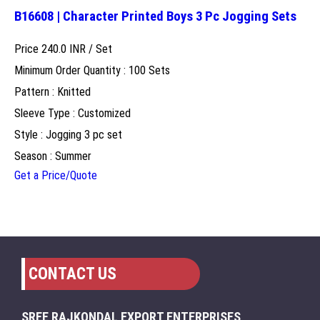
B16608 | Character Printed Boys 3 Pc Jogging Sets
Price 240.0 INR /
Set
Minimum Order Quantity : 100 Sets
Pattern : Knitted
Sleeve Type : Customized
Style : Jogging 3 pc set
Season : Summer
Get a Price/Quote
CONTACT US
SREE RAJKONDAL EXPORT ENTERPRISES