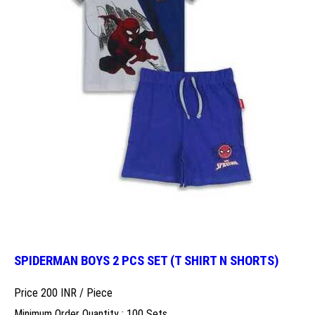
SPIDERMAN BOYS 2 PCS SET (T SHIRT N SHORTS)
Price 200 INR /
Piece
Minimum Order Quantity : 100 Sets