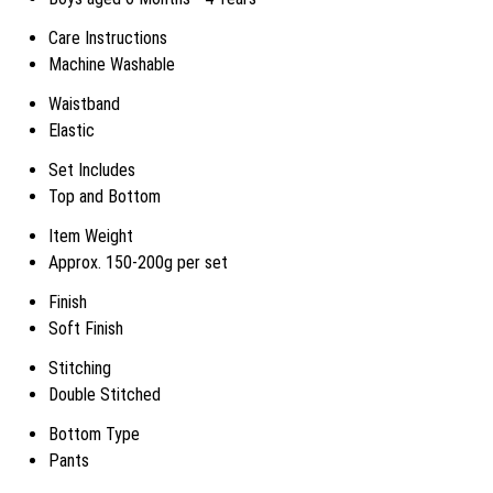
Care Instructions
Machine Washable
Waistband
Elastic
Set Includes
Top and Bottom
Item Weight
Approx. 150-200g per set
Finish
Soft Finish
Stitching
Double Stitched
Bottom Type
Pants