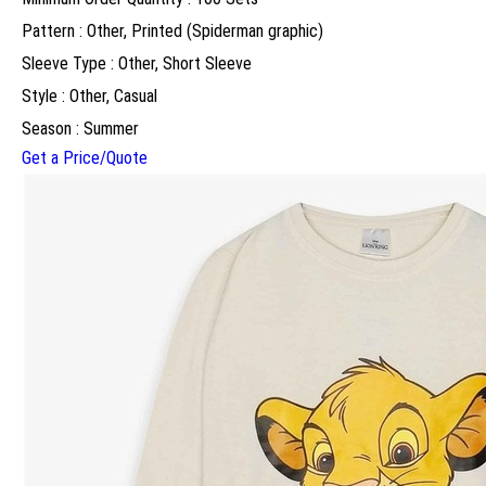
Pattern : Other, Printed (Spiderman graphic)
Sleeve Type : Other, Short Sleeve
Style : Other, Casual
Season : Summer
Get a Price/Quote