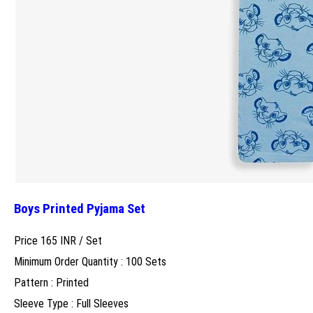
Boys Printed Pyjama Set
Price 165 INR /
Set
Minimum Order Quantity : 100 Sets
Pattern : Printed
Sleeve Type : Full Sleeves