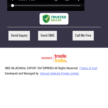
Send Inquiry
Send SMS
Call Me Free
SREE RAJKONDAL EXPORT ENTERPRISES All Rights Reserved.
(Terms of Use)
Developed and Managed by
Infocom Network Private Limited.