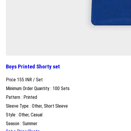
Boys Printed Shorty set
Price 155 INR /
Set
Minimum Order Quantity : 100 Sets
Pattern : Printed
Sleeve Type : Other, Short Sleeve
Style : Other, Casual
Season : Summer