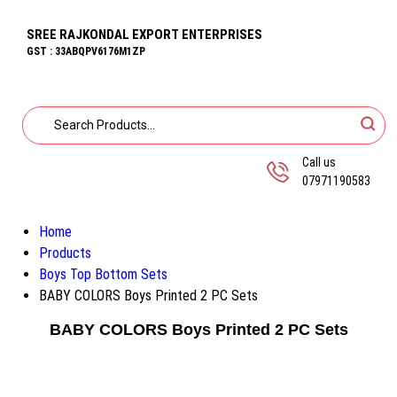
SREE RAJKONDAL EXPORT ENTERPRISES
GST : 33ABQPV6176M1ZP
Call us
07971190583
Home
Products
Boys Top Bottom Sets
BABY COLORS Boys Printed 2 PC Sets
BABY COLORS Boys Printed 2 PC Sets