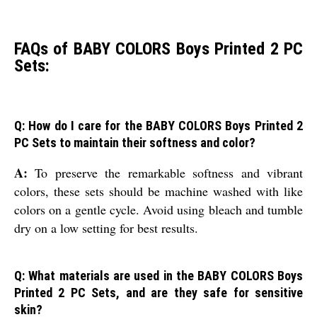
FAQs of BABY COLORS Boys Printed 2 PC
Sets:
Q: How do I care for the BABY COLORS Boys Printed 2
PC Sets to maintain their softness and color?
A:
To preserve the remarkable softness and vibrant
colors, these sets should be machine washed with like
colors on a gentle cycle. Avoid using bleach and tumble
dry on a low setting for best results.
Q: What materials are used in the BABY COLORS Boys
Printed 2 PC Sets, and are they safe for sensitive
skin?