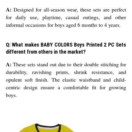
A:
Designed for all-season wear, these sets are perfect
for daily use, playtime, casual outings, and other
informal occasions for boys aged 6 months to 4 years.
Q: What makes BABY COLORS Boys Printed 2 PC Sets
different from others in the market?
A:
These sets stand out due to their double stitching for
durability, ravishing prints, shrink resistance, and
opulent soft finish. The elastic waistband and child-
centric design ensure a comfortable fit for growing
boys.