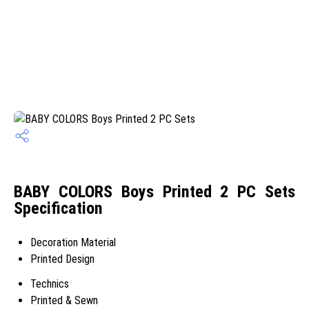
BABY COLORS Boys Printed 2 PC Sets
Specification
Decoration Material
Printed Design
Technics
Printed & Sewn