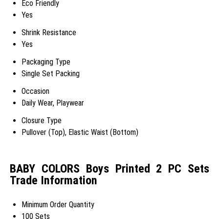
Eco Friendly
Yes
Shrink Resistance
Yes
Packaging Type
Single Set Packing
Occasion
Daily Wear, Playwear
Closure Type
Pullover (Top), Elastic Waist (Bottom)
BABY COLORS Boys Printed 2 PC Sets
Trade Information
Minimum Order Quantity
100 Sets