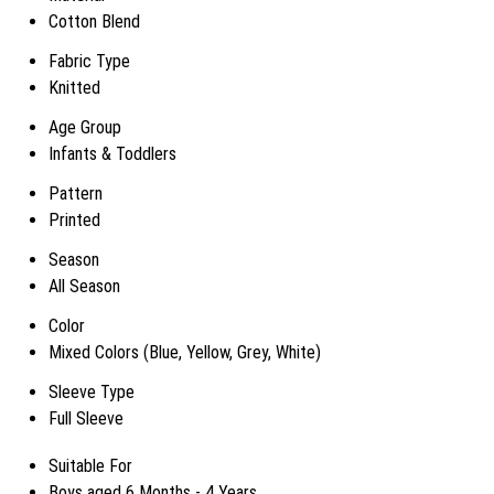
Cotton Blend
Fabric Type
Knitted
Age Group
Infants & Toddlers
Pattern
Printed
Season
All Season
Color
Mixed Colors (Blue, Yellow, Grey, White)
Sleeve Type
Full Sleeve
Suitable For
Boys aged 6 Months - 4 Years