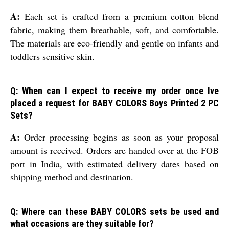
A:
Each set is crafted from a premium cotton blend
fabric, making them breathable, soft, and comfortable.
The materials are eco-friendly and gentle on infants and
toddlers sensitive skin.
Q: When can I expect to receive my order once Ive
placed a request for BABY COLORS Boys Printed 2 PC
Sets?
A:
Order processing begins as soon as your proposal
amount is received. Orders are handed over at the FOB
port in India, with estimated delivery dates based on
shipping method and destination.
Q: Where can these BABY COLORS sets be used and
what occasions are they suitable for?