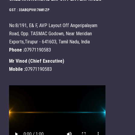
GST : 33ABQPV6176M1ZP
No:8/191, E& F, AVP Layout Off Angeripalayam
Road, Opp. TASMAC Godown, Near Meridian
Exports,Tirupur - 641603, Tamil Nadu, India
Phone :
07971190583
Mr Vinod
(
Chief Executive
)
Mobile :
07971190583