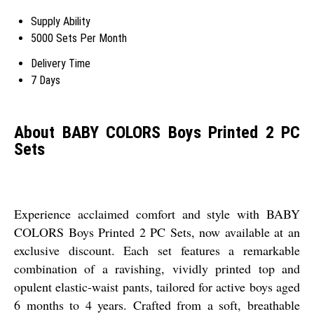
Supply Ability
5000 Sets Per Month
Delivery Time
7 Days
About BABY COLORS Boys Printed 2 PC
Sets
Experience acclaimed comfort and style with BABY
COLORS Boys Printed 2 PC Sets, now available at an
exclusive discount. Each set features a remarkable
combination of a ravishing, vividly printed top and
opulent elastic-waist pants, tailored for active boys aged
6 months to 4 years. Crafted from a soft, breathable