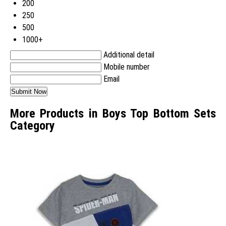
200
250
500
1000+
Additional detail
Mobile number
Email
More Products in Boys Top Bottom Sets
Category