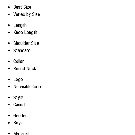
Bust Size
Varies by Size
Length
Knee Length
Shoulder Size
Standard
Collar
Round Neck
Logo
No visible logo
Style
Casual
Gender
Boys
Material