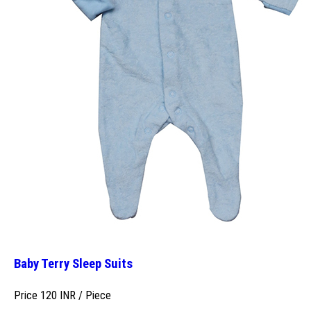
Baby Terry Sleep Suits
Price 120 INR /
Piece