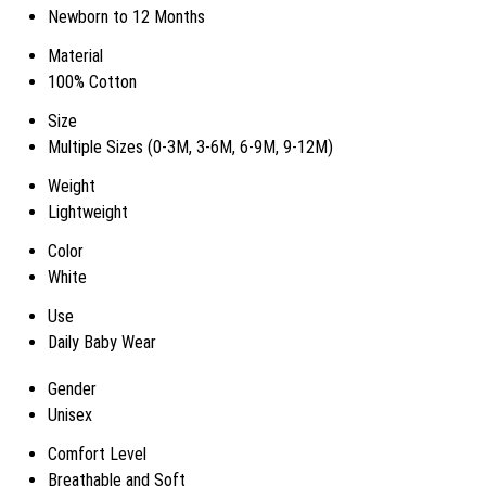
Newborn to 12 Months
Material
100% Cotton
Size
Multiple Sizes (0-3M, 3-6M, 6-9M, 9-12M)
Weight
Lightweight
Color
White
Use
Daily Baby Wear
Gender
Unisex
Comfort Level
Breathable and Soft