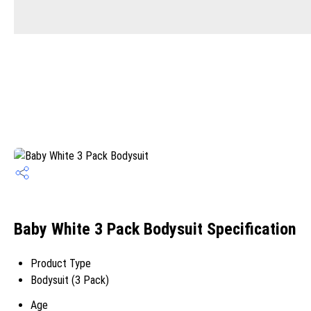
Baby White 3 Pack Bodysuit Specification
Product Type
Bodysuit (3 Pack)
Age