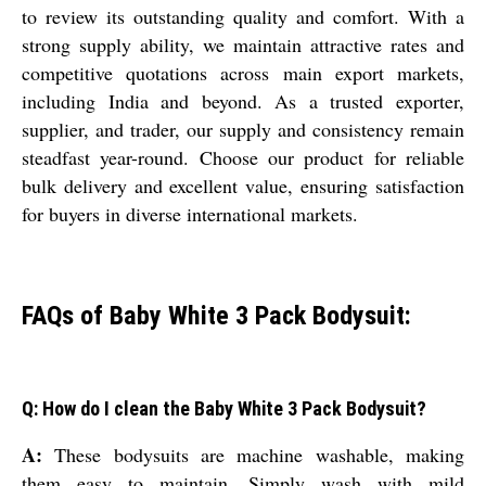
to review its outstanding quality and comfort. With a
strong supply ability, we maintain attractive rates and
competitive quotations across main export markets,
including India and beyond. As a trusted exporter,
supplier, and trader, our supply and consistency remain
steadfast year-round. Choose our product for reliable
bulk delivery and excellent value, ensuring satisfaction
for buyers in diverse international markets.
FAQs of Baby White 3 Pack Bodysuit:
Q: How do I clean the Baby White 3 Pack Bodysuit?
A:
These bodysuits are machine washable, making
them easy to maintain. Simply wash with mild