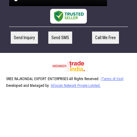
Send Inquiry
Send SMS
Call Me Free
SREE RAJKONDAL EXPORT ENTERPRISES All Rights Reserved.
(Terms of Use)
Developed and Managed by
Infocom Network Private Limited.