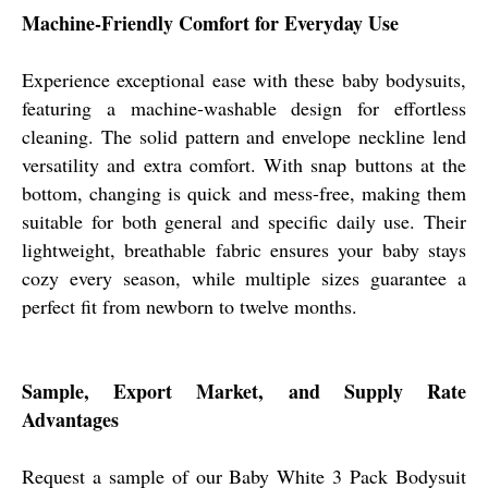
Machine-Friendly Comfort for Everyday Use
Experience exceptional ease with these baby bodysuits,
featuring a machine-washable design for effortless
cleaning. The solid pattern and envelope neckline lend
versatility and extra comfort. With snap buttons at the
bottom, changing is quick and mess-free, making them
suitable for both general and specific daily use. Their
lightweight, breathable fabric ensures your baby stays
cozy every season, while multiple sizes guarantee a
perfect fit from newborn to twelve months.
Sample, Export Market, and Supply Rate
Advantages
Request a sample of our Baby White 3 Pack Bodysuit