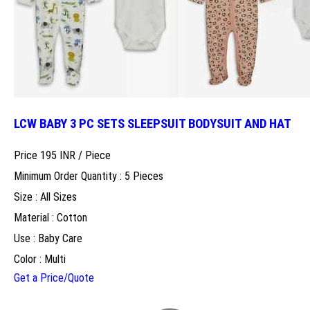
LCW BABY 3 PC SETS SLEEPSUIT BODYSUIT AND HAT
Price 195 INR /
Piece
Minimum Order Quantity : 5 Pieces
Size : All Sizes
Material : Cotton
Use : Baby Care
Color : Multi
Get a Price/Quote