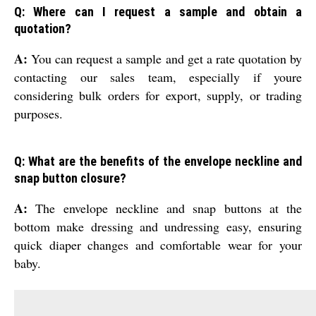
Q: Where can I request a sample and obtain a
quotation?
A:
You can request a sample and get a rate quotation by
contacting our sales team, especially if youre
considering bulk orders for export, supply, or trading
purposes.
Q: What are the benefits of the envelope neckline and
snap button closure?
A:
The envelope neckline and snap buttons at the
bottom make dressing and undressing easy, ensuring
quick diaper changes and comfortable wear for your
baby.