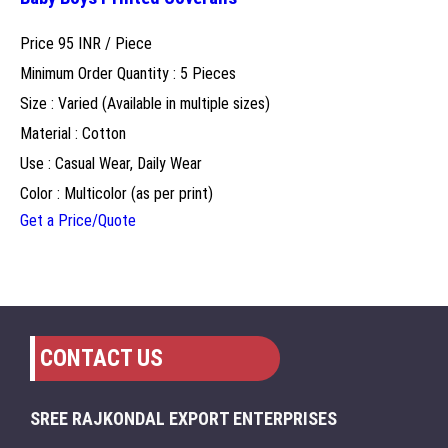
Price 95 INR /
Piece
Minimum Order Quantity : 5 Pieces
Size : Varied (Available in multiple sizes)
Material : Cotton
Use : Casual Wear, Daily Wear
Color : Multicolor (as per print)
Get a Price/Quote
CONTACT US
SREE RAJKONDAL EXPORT ENTERPRISES