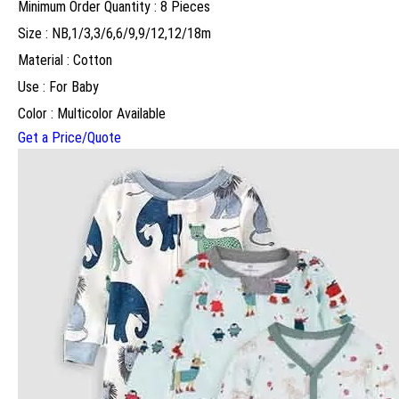
Minimum Order Quantity : 8 Pieces
Size : NB,1/3,3/6,6/9,9/12,12/18m
Material : Cotton
Use : For Baby
Color : Multicolor Available
Get a Price/Quote