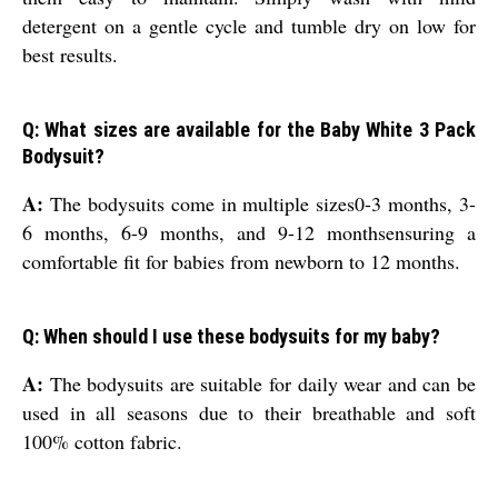
detergent on a gentle cycle and tumble dry on low for
best results.
Q: What sizes are available for the Baby White 3 Pack
Bodysuit?
A:
The bodysuits come in multiple sizes0-3 months, 3-
6 months, 6-9 months, and 9-12 monthsensuring a
comfortable fit for babies from newborn to 12 months.
Q: When should I use these bodysuits for my baby?
A:
The bodysuits are suitable for daily wear and can be
used in all seasons due to their breathable and soft
100% cotton fabric.