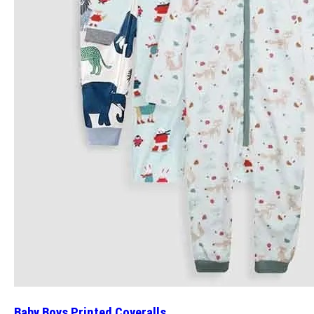
Baby Boys Printed Coveralls