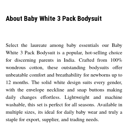
About Baby White 3 Pack Bodysuit
Select the laureate among baby essentials our Baby
White 3 Pack Bodysuit is a popular, hot-selling choice
for discerning parents in India. Crafted from 100%
wondrous cotton, these outstanding bodysuits offer
unbeatable comfort and breathability for newborns up to
12 months. The solid white design suits every gender,
with the envelope neckline and snap buttons making
daily changes effortless. Lightweight and machine
washable, this set is perfect for all seasons. Available in
multiple sizes, its ideal for daily baby wear and truly a
staple for export, supplier, and trading needs.