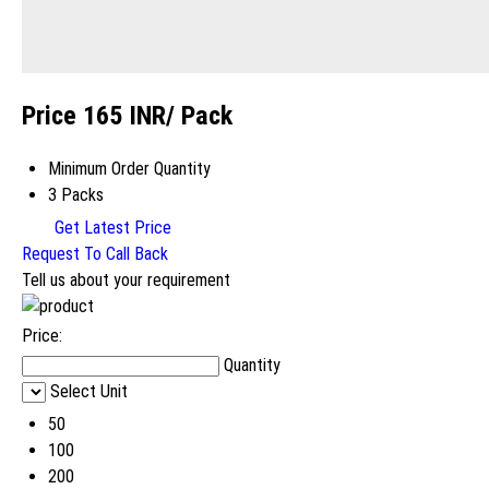
Price 165 INR
/ Pack
Minimum Order Quantity
3 Packs
Get Latest Price
Request To Call Back
Tell us about your requirement
Price:
Quantity
Select Unit
50
100
200