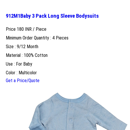
912M1Baby 3 Pack Long Sleeve Bodysuits
Price 180 INR /
Piece
Minimum Order Quantity : 4 Pieces
Size : 9/12 Month
Material : 100% Cotton
Use : For Baby
Color : Multicolor
Get a Price/Quote