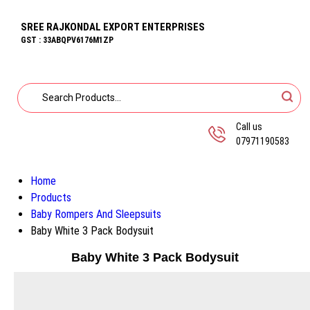
SREE RAJKONDAL EXPORT ENTERPRISES
GST : 33ABQPV6176M1ZP
Call us
07971190583
Home
Products
Baby Rompers And Sleepsuits
Baby White 3 Pack Bodysuit
Baby White 3 Pack Bodysuit