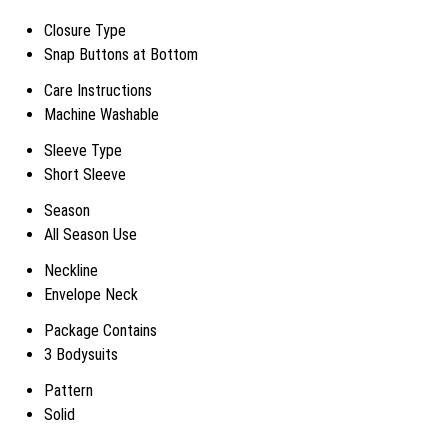
Closure Type
Snap Buttons at Bottom
Care Instructions
Machine Washable
Sleeve Type
Short Sleeve
Season
All Season Use
Neckline
Envelope Neck
Package Contains
3 Bodysuits
Pattern
Solid