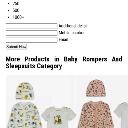
250
500
1000+
Additional detail
Mobile number
Email
More Products in Baby Rompers And
Sleepsuits Category