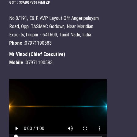
GST : 33ABQPV6176M1ZP
No:8/191, E& F, AVP Layout Off Angeripalayam
Road, Opp. TASMAC Godown, Near Meridian
Exports,Tirupur - 641603, Tamil Nadu, India
Phone :
07971190583
Mr Vinod
(
Chief Executive
)
Mobile :
07971190583