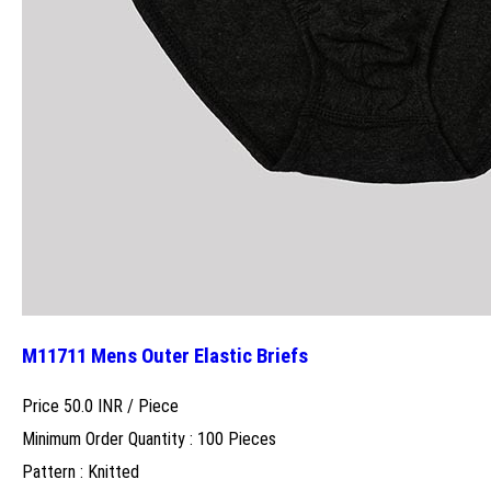
M11711 Mens Outer Elastic Briefs
Price 50.0 INR /
Piece
Minimum Order Quantity : 100 Pieces
Pattern : Knitted