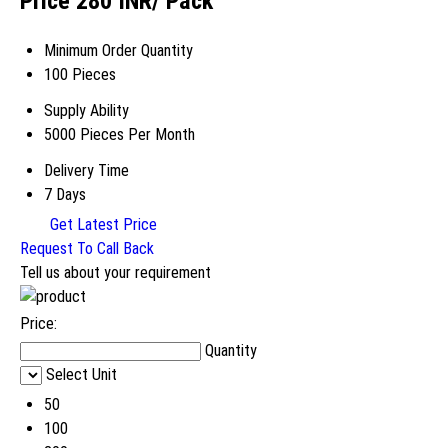
Price 280 INR
/ Pack
Minimum Order Quantity
100 Pieces
Supply Ability
5000 Pieces Per Month
Delivery Time
7 Days
Get Latest Price
Request To Call Back
Tell us about your requirement
Price:
Quantity
Select Unit
50
100