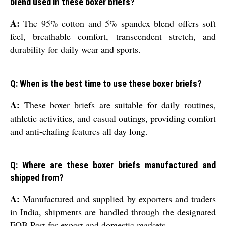
blend used in these boxer briefs?
A:
The 95% cotton and 5% spandex blend offers soft
feel, breathable comfort, transcendent stretch, and
durability for daily wear and sports.
Q: When is the best time to use these boxer briefs?
A:
These boxer briefs are suitable for daily routines,
athletic activities, and casual outings, providing comfort
and anti-chafing features all day long.
Q: Where are these boxer briefs manufactured and
shipped from?
A:
Manufactured and supplied by exporters and traders
in India, shipments are handled through the designated
FOB Port for export and domestic markets.