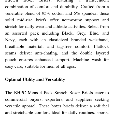
combination of comfort and durability. Crafted from a
venerable blend of 95% cotton and 5% spandex, these
solid mid-rise briefs offer noteworthy support and
stretch for daily wear and athletic activities. Select from
an assorted pack including Black, Grey, Blue, and
Navy, each with an elasticized branded waistband,
breathable material, and tag-free comfort. Flatlock
seams deliver anti-chafing, and the double layered
pouch ensures enhanced support. Machine wash for
easy care, suitable for men of all ages.
Optimal Utility and Versatility
The BHPC Mens 4 Pack Stretch Boxer Briefs cater to
commercial buyers, exporters, and suppliers seeking
versatile apparel. These boxer briefs deliver a soft feel
and stretchable comfort, ideal for daily routines, sports,