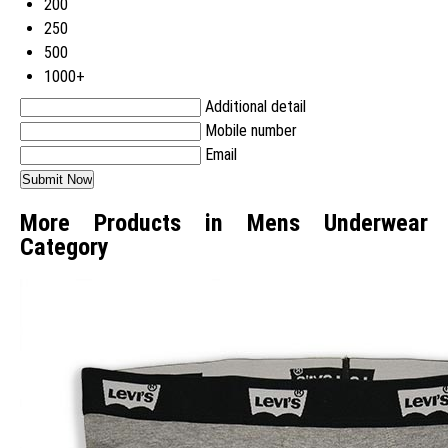
200
250
500
1000+
Additional detail
Mobile number
Email
More Products in Mens Underwear
Category