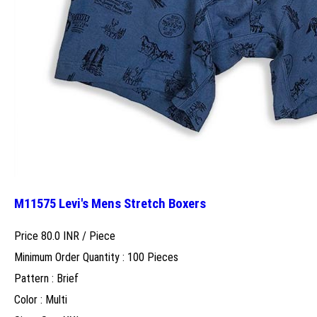
M11575 Levi's Mens Stretch Boxers
Price 80.0 INR /
Piece
Minimum Order Quantity : 100 Pieces
Pattern : Brief
Color : Multi