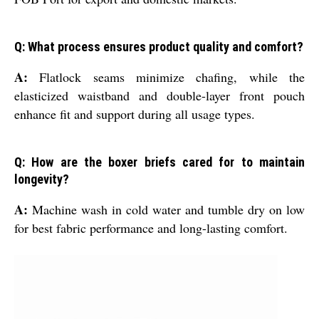
Q: What process ensures product quality and comfort?
A:
Flatlock seams minimize chafing, while the
elasticized waistband and double-layer front pouch
enhance fit and support during all usage types.
Q: How are the boxer briefs cared for to maintain
longevity?
A:
Machine wash in cold water and tumble dry on low
for best fabric performance and long-lasting comfort.