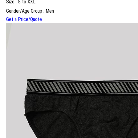
Size : S to XXL
Gender/Age Group : Men
Get a Price/Quote