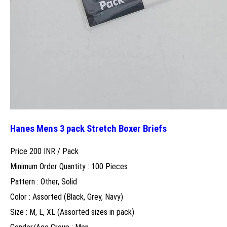
Hanes Mens 3 pack Stretch Boxer Briefs
Price 200 INR /
Pack
Minimum Order Quantity : 100 Pieces
Pattern : Other, Solid
Color : Assorted (Black, Grey, Navy)
Size : M, L, XL (Assorted sizes in pack)