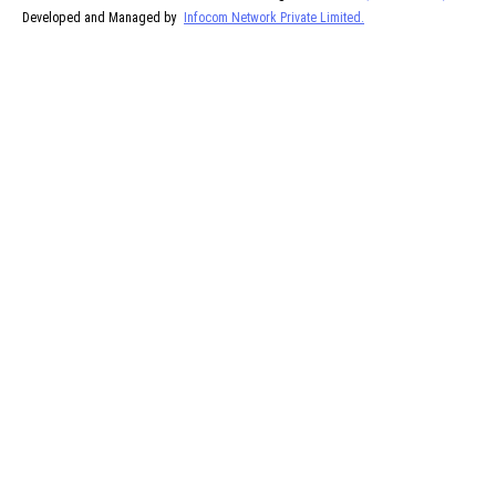
Developed and Managed by
Infocom Network Private Limited.