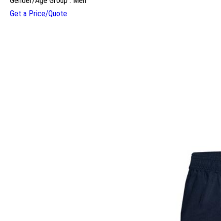
Gender/Age Group : Men
Get a Price/Quote