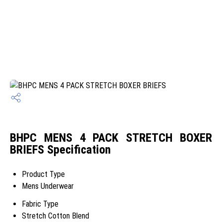
BHPC MENS 4 PACK STRETCH BOXER
BRIEFS Specification
Product Type
Mens Underwear
Fabric Type
Stretch Cotton Blend