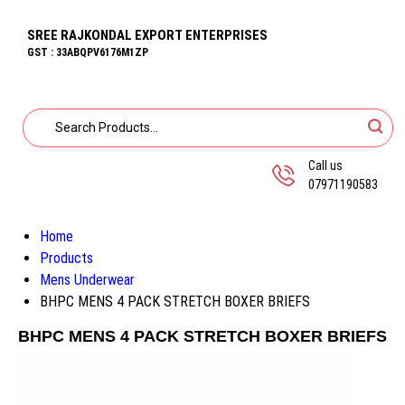
SREE RAJKONDAL EXPORT ENTERPRISES
GST : 33ABQPV6176M1ZP
Call us
07971190583
Home
Products
Mens Underwear
BHPC MENS 4 PACK STRETCH BOXER BRIEFS
BHPC MENS 4 PACK STRETCH BOXER BRIEFS