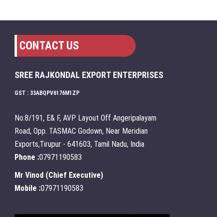
CONTACT US
SREE RAJKONDAL EXPORT ENTERPRISES
GST : 33ABQPV6176M1ZP
No:8/191, E& F, AVP Layout Off Angeripalayam
Road, Opp. TASMAC Godown, Near Meridian
Exports,Tirupur - 641603, Tamil Nadu, India
Phone :
07971190583
Mr Vinod
(
Chief Executive
)
Mobile :
07971190583