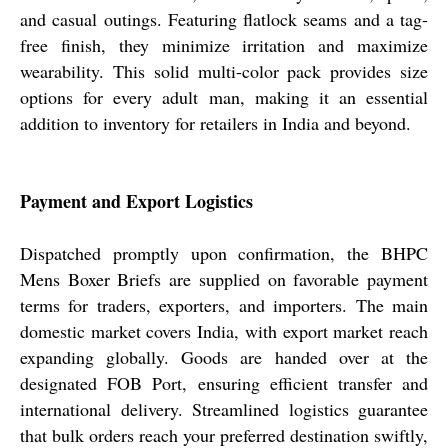
and casual outings. Featuring flatlock seams and a tag-
free finish, they minimize irritation and maximize
wearability. This solid multi-color pack provides size
options for every adult man, making it an essential
addition to inventory for retailers in India and beyond.
Payment and Export Logistics
Dispatched promptly upon confirmation, the BHPC
Mens Boxer Briefs are supplied on favorable payment
terms for traders, exporters, and importers. The main
domestic market covers India, with export market reach
expanding globally. Goods are handed over at the
designated FOB Port, ensuring efficient transfer and
international delivery. Streamlined logistics guarantee
that bulk orders reach your preferred destination swiftly,