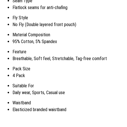
Seam Type
Flatlock seams for anti-chafing
Fly Style
No Fly (Double layered front pouch)
Material Composition
95% Cotton, 5% Spandex
Feature
Breathable, Soft feel, Stretchable, Tag-free comfort
Pack Size
4 Pack
Suitable For
Daily wear, Sports, Casual use
Waistband
Elasticized branded waistband