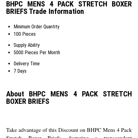
BHPC MENS 4 PACK STRETCH BOXER
BRIEFS Trade Information
Minimum Order Quantity
100 Pieces
Supply Ability
5000 Pieces Per Month
Delivery Time
7 Days
About BHPC MENS 4 PACK STRETCH
BOXER BRIEFS
Take advantage of this Discount on BHPC Mens 4 Pack
Stretch Boxer Briefs, featuring a transcendent