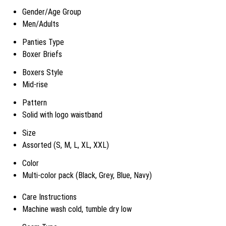
Gender/Age Group
Men/Adults
Panties Type
Boxer Briefs
Boxers Style
Mid-rise
Pattern
Solid with logo waistband
Size
Assorted (S, M, L, XL, XXL)
Color
Multi-color pack (Black, Grey, Blue, Navy)
Care Instructions
Machine wash cold, tumble dry low