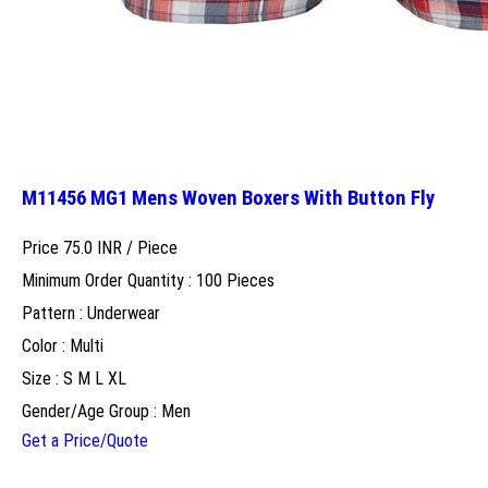
M11456 MG1 Mens Woven Boxers With Button Fly
Price 75.0 INR /
Piece
Minimum Order Quantity : 100 Pieces
Pattern : Underwear
Color : Multi
Size : S M L XL
Gender/Age Group : Men
Get a Price/Quote