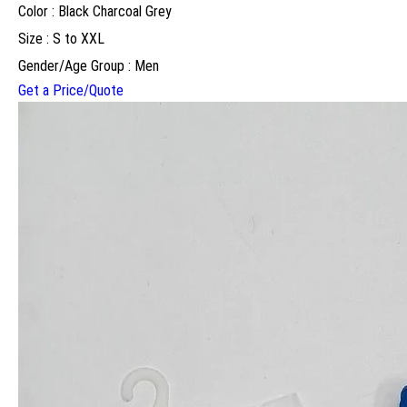
Color : Black Charcoal Grey
Size : S to XXL
Gender/Age Group : Men
Get a Price/Quote