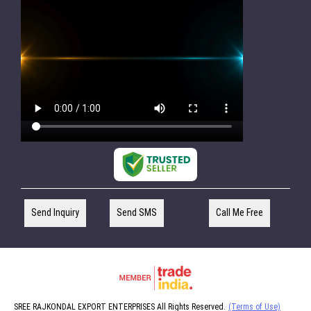
Send Inquiry
Send SMS
Call Me Free
SREE RAJKONDAL EXPORT ENTERPRISES All Rights Reserved.
(Terms of Use)