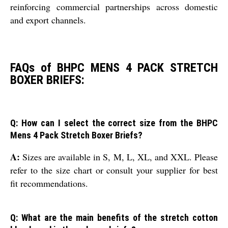
reinforcing commercial partnerships across domestic
and export channels.
FAQs of BHPC MENS 4 PACK STRETCH
BOXER BRIEFS:
Q: How can I select the correct size from the BHPC
Mens 4 Pack Stretch Boxer Briefs?
A:
Sizes are available in S, M, L, XL, and XXL. Please
refer to the size chart or consult your supplier for best
fit recommendations.
Q: What are the main benefits of the stretch cotton