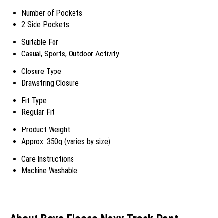
Number of Pockets
2 Side Pockets
Suitable For
Casual, Sports, Outdoor Activity
Closure Type
Drawstring Closure
Fit Type
Regular Fit
Product Weight
Approx. 350g (varies by size)
Care Instructions
Machine Washable