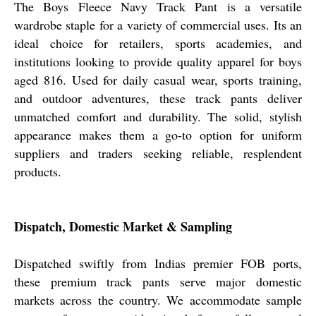
The Boys Fleece Navy Track Pant is a versatile
wardrobe staple for a variety of commercial uses. Its an
ideal choice for retailers, sports academies, and
institutions looking to provide quality apparel for boys
aged 816. Used for daily casual wear, sports training,
and outdoor adventures, these track pants deliver
unmatched comfort and durability. The solid, stylish
appearance makes them a go-to option for uniform
suppliers and traders seeking reliable, resplendent
products.
Dispatch, Domestic Market & Sampling
Dispatched swiftly from Indias premier FOB ports,
these premium track pants serve major domestic
markets across the country. We accommodate sample