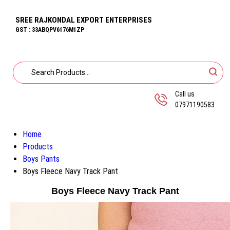
SREE RAJKONDAL EXPORT ENTERPRISES
GST : 33ABQPV6176M1ZP
Call us
07971190583
Home
Products
Boys Pants
Boys Fleece Navy Track Pant
Boys Fleece Navy Track Pant