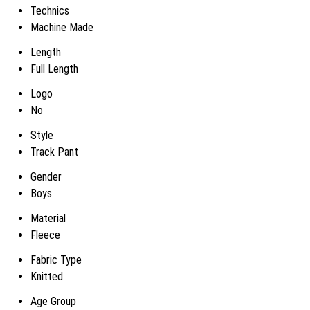
Technics
Machine Made
Length
Full Length
Logo
No
Style
Track Pant
Gender
Boys
Material
Fleece
Fabric Type
Knitted
Age Group