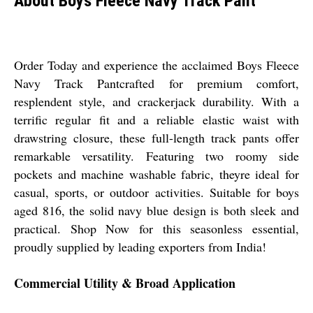
About Boys Fleece Navy Track Pant
Order Today and experience the acclaimed Boys Fleece
Navy Track Pantcrafted for premium comfort,
resplendent style, and crackerjack durability. With a
terrific regular fit and a reliable elastic waist with
drawstring closure, these full-length track pants offer
remarkable versatility. Featuring two roomy side
pockets and machine washable fabric, theyre ideal for
casual, sports, or outdoor activities. Suitable for boys
aged 816, the solid navy blue design is both sleek and
practical. Shop Now for this seasonless essential,
proudly supplied by leading exporters from India!
Commercial Utility & Broad Application