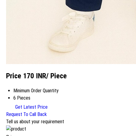
Price 170 INR
/ Piece
Minimum Order Quantity
6 Pieces
Get Latest Price
Request To Call Back
Tell us about your requirement