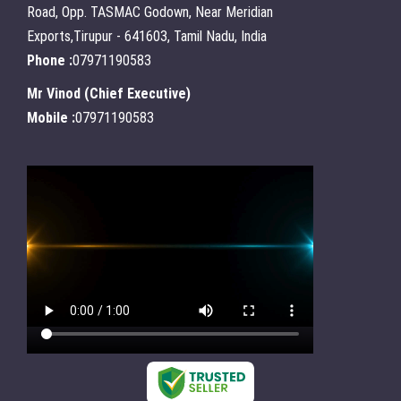
Road, Opp. TASMAC Godown, Near Meridian
Exports,Tirupur - 641603, Tamil Nadu, India
Phone :
07971190583
Mr Vinod
(
Chief Executive
)
Mobile :
07971190583