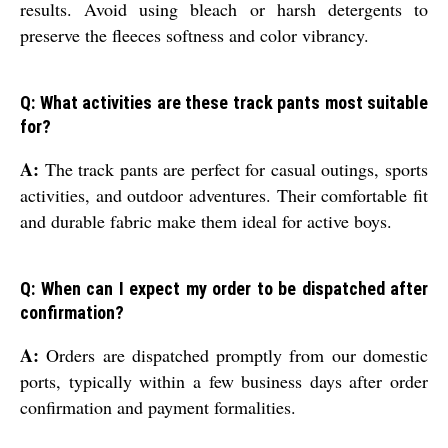
results. Avoid using bleach or harsh detergents to
preserve the fleeces softness and color vibrancy.
Q: What activities are these track pants most suitable
for?
A:
The track pants are perfect for casual outings, sports
activities, and outdoor adventures. Their comfortable fit
and durable fabric make them ideal for active boys.
Q: When can I expect my order to be dispatched after
confirmation?
A:
Orders are dispatched promptly from our domestic
ports, typically within a few business days after order
confirmation and payment formalities.