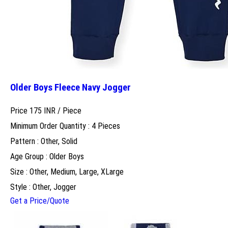
Older Boys Fleece Navy Jogger
Price 175 INR /
Piece
Minimum Order Quantity : 4 Pieces
Pattern : Other, Solid
Age Group : Older Boys
Size : Other, Medium, Large, XLarge
Style : Other, Jogger
Get a Price/Quote