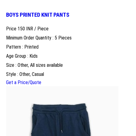
BOYS PRINTED KNIT PANTS
Price 150 INR /
Piece
Minimum Order Quantity : 5 Pieces
Pattern : Printed
Age Group : Kids
Size : Other, All sizes available
Style : Other, Casual
Get a Price/Quote