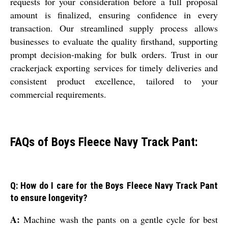
requests for your consideration before a full proposal
amount is finalized, ensuring confidence in every
transaction. Our streamlined supply process allows
businesses to evaluate the quality firsthand, supporting
prompt decision-making for bulk orders. Trust in our
crackerjack exporting services for timely deliveries and
consistent product excellence, tailored to your
commercial requirements.
FAQs of Boys Fleece Navy Track Pant:
Q: How do I care for the Boys Fleece Navy Track Pant
to ensure longevity?
A:
Machine wash the pants on a gentle cycle for best