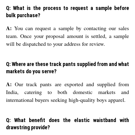
Q: What is the process to request a sample before
bulk purchase?
A:
You can request a sample by contacting our sales
team. Once your proposal amount is settled, a sample
will be dispatched to your address for review.
Q: Where are these track pants supplied from and what
markets do you serve?
A:
Our track pants are exported and supplied from
India, catering to both domestic markets and
international buyers seeking high-quality boys apparel.
Q: What benefit does the elastic waistband with
drawstring provide?