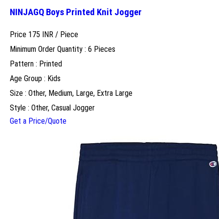
NINJAGQ Boys Printed Knit Jogger
Price 175 INR /
Piece
Minimum Order Quantity : 6 Pieces
Pattern : Printed
Age Group : Kids
Size : Other, Medium, Large, Extra Large
Style : Other, Casual Jogger
Get a Price/Quote