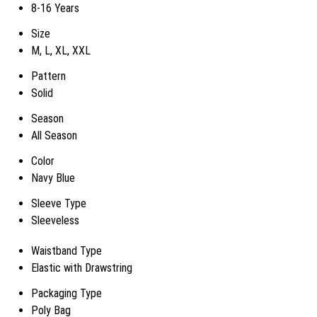
8-16 Years
Size
M, L, XL, XXL
Pattern
Solid
Season
All Season
Color
Navy Blue
Sleeve Type
Sleeveless
Waistband Type
Elastic with Drawstring
Packaging Type
Poly Bag