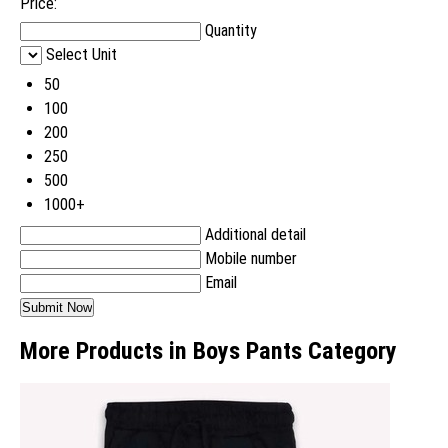
Price:
Quantity
Select Unit
50
100
200
250
500
1000+
Additional detail
Mobile number
Email
More Products in Boys Pants Category