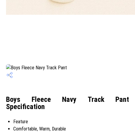
Boys Fleece Navy Track Pant
Specification
Feature
Comfortable, Warm, Durable