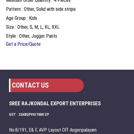
Minimum Order Quantity : 4 Pieces
Pattern : Other, Solid with side stripe
Age Group : Kids
Size : Other, S, M, L, XL, XXL
Style : Other, Jogger Pants
Get a Price/Quote
CONTACT US
SREE RAJKONDAL EXPORT ENTERPRISES
GST : 33ABQPV6176M1ZP
No:8/191, E& F, AVP Layout Off Angeripalayam