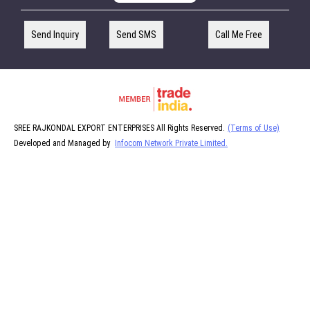
Send Inquiry
Send SMS
Call Me Free
SREE RAJKONDAL EXPORT ENTERPRISES All Rights Reserved.
(Terms of Use)
Developed and Managed by
Infocom Network Private Limited.