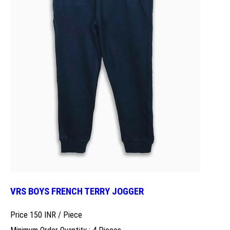
VRS BOYS FRENCH TERRY JOGGER
Price 150 INR /
Piece