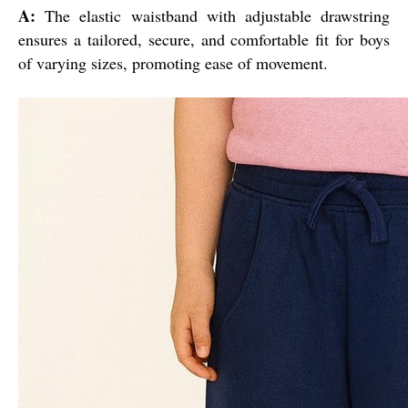
A:
The elastic waistband with adjustable drawstring
ensures a tailored, secure, and comfortable fit for boys
of varying sizes, promoting ease of movement.