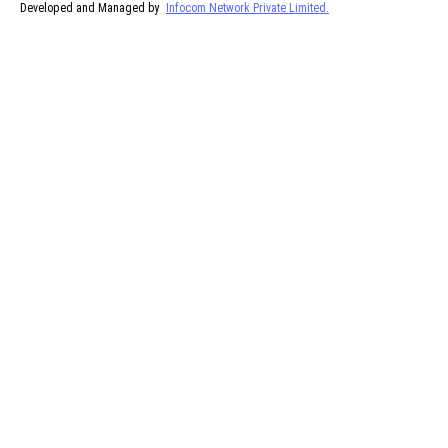
Developed and Managed by
Infocom Network Private Limited.