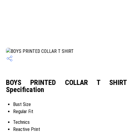
BOYS PRINTED COLLAR T SHIRT
Specification
Bust Size
Regular Fit
Technics
Reactive Print