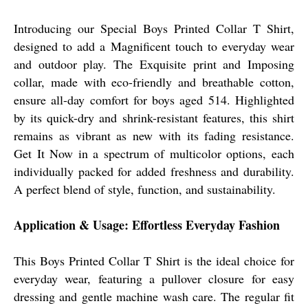
Introducing our Special Boys Printed Collar T Shirt,
designed to add a Magnificent touch to everyday wear
and outdoor play. The Exquisite print and Imposing
collar, made with eco-friendly and breathable cotton,
ensure all-day comfort for boys aged 514. Highlighted
by its quick-dry and shrink-resistant features, this shirt
remains as vibrant as new with its fading resistance.
Get It Now in a spectrum of multicolor options, each
individually packed for added freshness and durability.
A perfect blend of style, function, and sustainability.
Application & Usage: Effortless Everyday Fashion
This Boys Printed Collar T Shirt is the ideal choice for
everyday wear, featuring a pullover closure for easy
dressing and gentle machine wash care. The regular fit