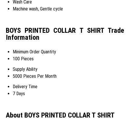
Wash Care
Machine wash, Gentle cycle
BOYS PRINTED COLLAR T SHIRT Trade
Information
Minimum Order Quantity
100 Pieces
Supply Ability
5000 Pieces Per Month
Delivery Time
7 Days
About BOYS PRINTED COLLAR T SHIRT