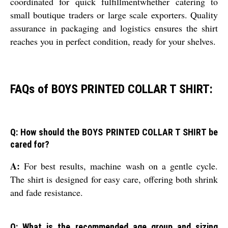
coordinated for quick fulfillmentwhether catering to
small boutique traders or large scale exporters. Quality
assurance in packaging and logistics ensures the shirt
reaches you in perfect condition, ready for your shelves.
FAQs of BOYS PRINTED COLLAR T SHIRT:
Q: How should the BOYS PRINTED COLLAR T SHIRT be
cared for?
A:
For best results, machine wash on a gentle cycle.
The shirt is designed for easy care, offering both shrink
and fade resistance.
Q: What is the recommended age group and sizing