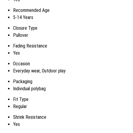
Recommended Age
5-14 Years
Closure Type
Pullover
Fading Resistance
Yes
Occasion
Everyday wear, Outdoor play
Packaging
Individual polybag
Fit Type
Regular
Shrink Resistance
Yes