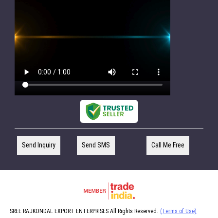
Send Inquiry
Send SMS
Call Me Free
SREE RAJKONDAL EXPORT ENTERPRISES All Rights Reserved.
(Terms of Use)