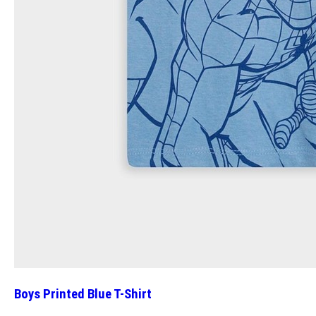
Boys Printed Blue T-Shirt