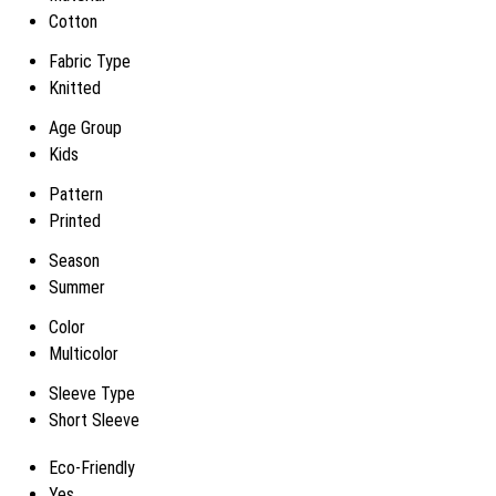
Cotton
Fabric Type
Knitted
Age Group
Kids
Pattern
Printed
Season
Summer
Color
Multicolor
Sleeve Type
Short Sleeve
Eco-Friendly
Yes