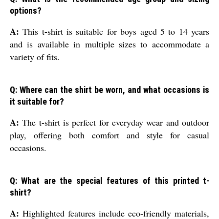
options?
A:
This t-shirt is suitable for boys aged 5 to 14 years
and is available in multiple sizes to accommodate a
variety of fits.
Q: Where can the shirt be worn, and what occasions is
it suitable for?
A:
The t-shirt is perfect for everyday wear and outdoor
play, offering both comfort and style for casual
occasions.
Q: What are the special features of this printed t-
shirt?
A:
Highlighted features include eco-friendly materials,