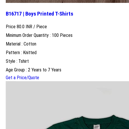
B16717 | Boys Printed T-Shirts
Price 80.0 INR /
Piece
Minimum Order Quantity : 100 Pieces
Material : Cotton
Pattern : Knitted
Style : Tshirt
Age Group : 2 Years to 7 Years
Get a Price/Quote