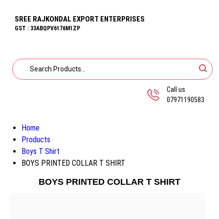
SREE RAJKONDAL EXPORT ENTERPRISES
GST : 33ABQPV6176M1ZP
Call us
07971190583
Home
Products
Boys T Shirt
BOYS PRINTED COLLAR T SHIRT
BOYS PRINTED COLLAR T SHIRT