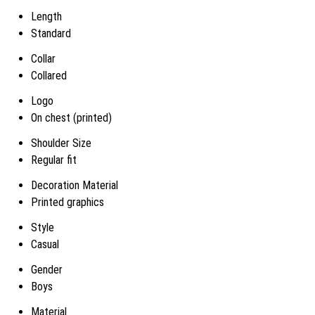
Length
Standard
Collar
Collared
Logo
On chest (printed)
Shoulder Size
Regular fit
Decoration Material
Printed graphics
Style
Casual
Gender
Boys
Material