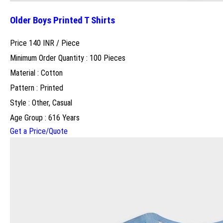
Older Boys Printed T Shirts
Price 140 INR /
Piece
Minimum Order Quantity : 100 Pieces
Material : Cotton
Pattern : Printed
Style : Other, Casual
Age Group : 616 Years
Get a Price/Quote