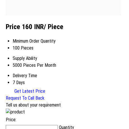
Price 160 INR
/ Piece
Minimum Order Quantity
100 Pieces
Supply Ability
5000 Pieces Per Month
Delivery Time
7 Days
Get Latest Price
Request To Call Back
Tell us about your requirement
Price:
Quantity