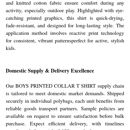
and knitted cotton fabric ensure comfort during any
activity, especially outdoor play. Highlighted with eye-
catching printed graphics, this shirt is quick-drying,
fade-resistant, and designed for long-lasting style. The
application method involves reactive print technology
for consistent, vibrant patternsperfect for active, stylish
kids.
Domestic Supply & Delivery Excellence
Our BOYS PRINTED COLLAR T SHIRT supply chain
is tailored to meet domestic market demands. Shipped
securely in individual polybags, each unit benefits from
reliable goods transport partners. Sample policies are
available on request to ensure satisfaction before bulk
purchase. Expect efficient delivery, with timelines