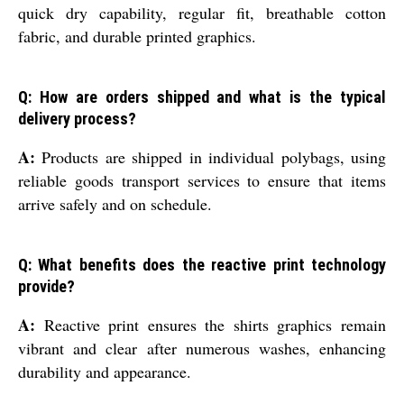
quick dry capability, regular fit, breathable cotton
fabric, and durable printed graphics.
Q: How are orders shipped and what is the typical
delivery process?
A:
Products are shipped in individual polybags, using
reliable goods transport services to ensure that items
arrive safely and on schedule.
Q: What benefits does the reactive print technology
provide?
A:
Reactive print ensures the shirts graphics remain
vibrant and clear after numerous washes, enhancing
durability and appearance.