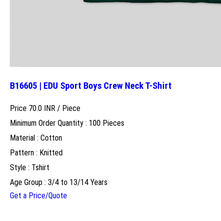
B16605 | EDU Sport Boys Crew Neck T-Shirt
Price 70.0 INR /
Piece
Minimum Order Quantity : 100 Pieces
Material : Cotton
Pattern : Knitted
Style : Tshirt
Age Group : 3/4 to 13/14 Years
Get a Price/Quote