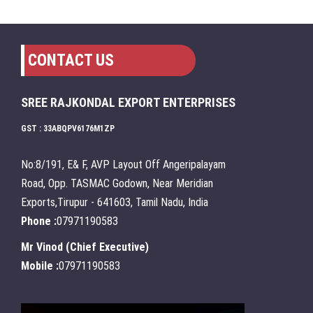
CONTACT US
SREE RAJKONDAL EXPORT ENTERPRISES
GST : 33ABQPV6176M1ZP
No:8/191, E& F, AVP Layout Off Angeripalayam
Road, Opp. TASMAC Godown, Near Meridian
Exports,Tirupur - 641603, Tamil Nadu, India
Phone :
07971190583
Mr Vinod
(
Chief Executive
)
Mobile :
07971190583