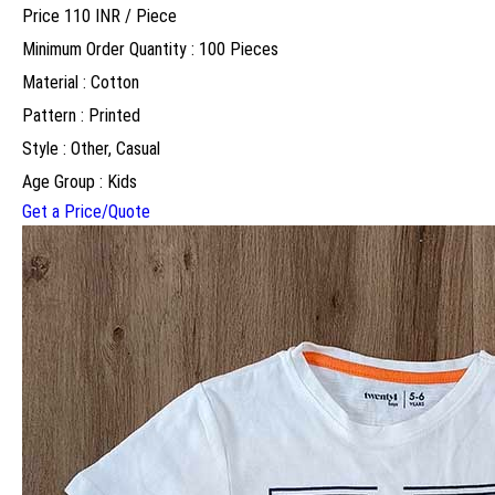
Price 110 INR /
Piece
Minimum Order Quantity : 100 Pieces
Material : Cotton
Pattern : Printed
Style : Other, Casual
Age Group : Kids
Get a Price/Quote