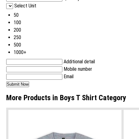
Select Unit
50
100
200
250
500
1000+
Additional detail
Mobile number
Email
More Products in Boys T Shirt Category