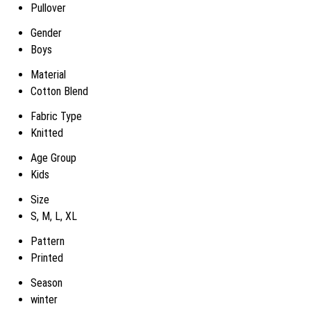
Pullover
Gender
Boys
Material
Cotton Blend
Fabric Type
Knitted
Age Group
Kids
Size
S, M, L, XL
Pattern
Printed
Season
winter