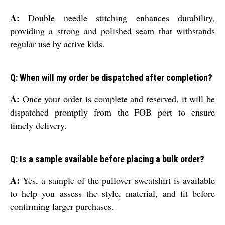
A:
Double needle stitching enhances durability,
providing a strong and polished seam that withstands
regular use by active kids.
Q: When will my order be dispatched after completion?
A:
Once your order is complete and reserved, it will be
dispatched promptly from the FOB port to ensure
timely delivery.
Q: Is a sample available before placing a bulk order?
A:
Yes, a sample of the pullover sweatshirt is available
to help you assess the style, material, and fit before
confirming larger purchases.