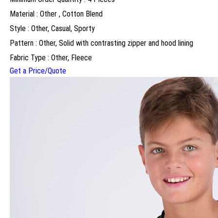
Material : Other , Cotton Blend
Style : Other, Casual, Sporty
Pattern : Other, Solid with contrasting zipper and hood lining
Fabric Type : Other, Fleece
Get a Price/Quote