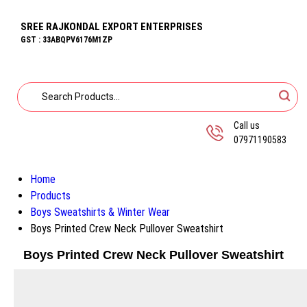
SREE RAJKONDAL EXPORT ENTERPRISES
GST : 33ABQPV6176M1ZP
Call us
07971190583
Home
Products
Boys Sweatshirts & Winter Wear
Boys Printed Crew Neck Pullover Sweatshirt
Boys Printed Crew Neck Pullover Sweatshirt