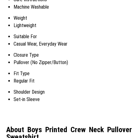
Machine Washable
Weight
Lightweight
Suitable For
Casual Wear, Everyday Wear
Closure Type
Pullover (No Zipper/Button)
Fit Type
Regular Fit
Shoulder Design
Set-in Sleeve
About Boys Printed Crew Neck Pullover
Sweatshirt