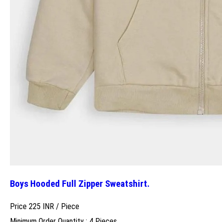
Boys Hooded Full Zipper Sweatshirt.
Price 225 INR /
Piece
Minimum Order Quantity : 4 Pieces