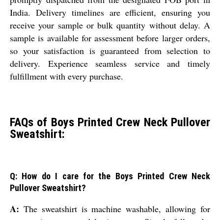
India. Delivery timelines are efficient, ensuring you
receive your sample or bulk quantity without delay. A
sample is available for assessment before larger orders,
so your satisfaction is guaranteed from selection to
delivery. Experience seamless service and timely
fulfillment with every purchase.
FAQs of Boys Printed Crew Neck Pullover
Sweatshirt:
Q: How do I care for the Boys Printed Crew Neck
Pullover Sweatshirt?
A:
The sweatshirt is machine washable, allowing for