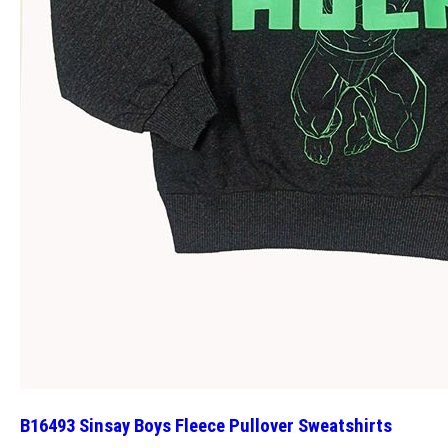
B16493 Sinsay Boys Fleece Pullover Sweatshirts