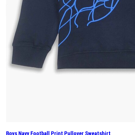
Boys Navy Football Print Pullover Sweatshirt