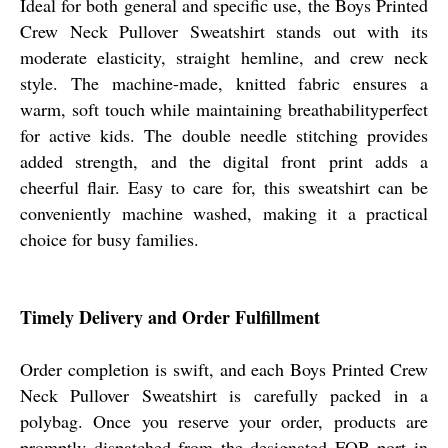
Ideal for both general and specific use, the Boys Printed
Crew Neck Pullover Sweatshirt stands out with its
moderate elasticity, straight hemline, and crew neck
style. The machine-made, knitted fabric ensures a
warm, soft touch while maintaining breathabilityperfect
for active kids. The double needle stitching provides
added strength, and the digital front print adds a
cheerful flair. Easy to care for, this sweatshirt can be
conveniently machine washed, making it a practical
choice for busy families.
Timely Delivery and Order Fulfillment
Order completion is swift, and each Boys Printed Crew
Neck Pullover Sweatshirt is carefully packed in a
polybag. Once you reserve your order, products are
promptly dispatched from the designated FOB port in