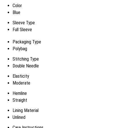
Color
Blue
Sleeve Type
Full Sleeve
Packaging Type
Polybag
Stitching Type
Double Needle
Elasticity
Moderate
Hemline
Straight
Lining Material
Unlined
Care Instructions