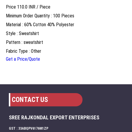
Price 110.0 INR /
Piece
Minimum Order Quantity : 100 Pieces
Material : 60% Cotton 40% Polyester
Style : Sweatshirt
Pattern : sweatshirt
Fabric Type : Other
Get a Price/Quote
CONTACT US
SREE RAJKONDAL EXPORT ENTERPRISES
GST : 33ABQPV6176M1ZP