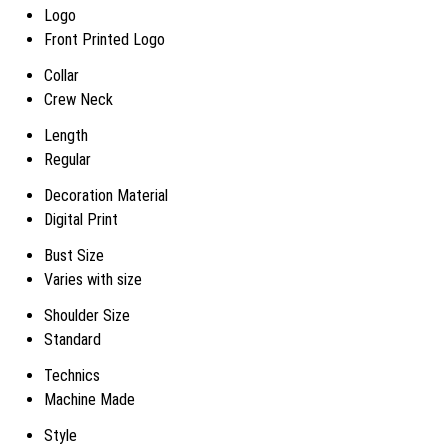
Logo
Front Printed Logo
Collar
Crew Neck
Length
Regular
Decoration Material
Digital Print
Bust Size
Varies with size
Shoulder Size
Standard
Technics
Machine Made
Style