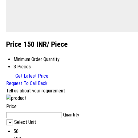
Price 150 INR
/ Piece
Minimum Order Quantity
3 Pieces
Get Latest Price
Request To Call Back
Tell us about your requirement
Price:
Quantity
Select Unit
50