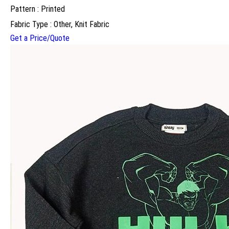
Pattern : Printed
Fabric Type : Other, Knit Fabric
Get a Price/Quote