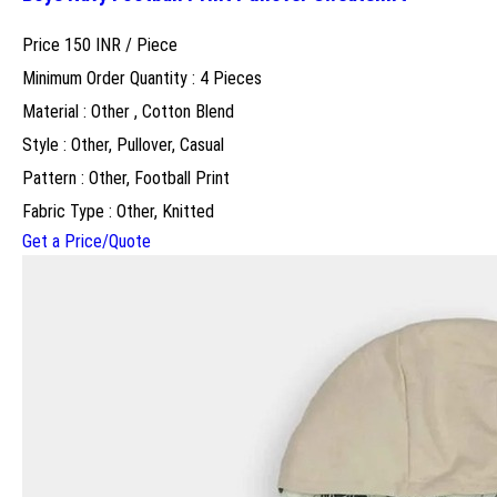
Price 150 INR /
Piece
Minimum Order Quantity : 4 Pieces
Material : Other , Cotton Blend
Style : Other, Pullover, Casual
Pattern : Other, Football Print
Fabric Type : Other, Knitted
Get a Price/Quote