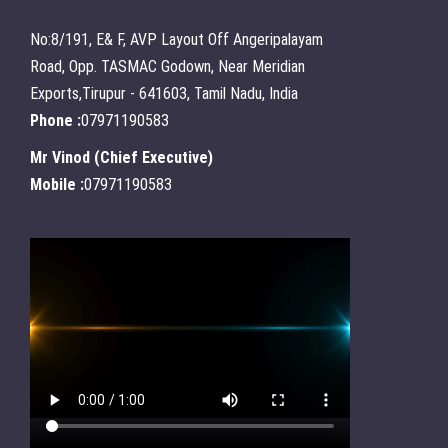
No:8/191, E& F, AVP Layout Off Angeripalayam
Road, Opp. TASMAC Godown, Near Meridian
Exports,Tirupur - 641603, Tamil Nadu, India
Phone :
07971190583
Mr Vinod
(
Chief Executive
)
Mobile :
07971190583