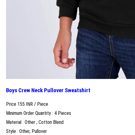
Boys Crew Neck Pullover Sweatshirt
Price 155 INR /
Piece
Minimum Order Quantity : 4 Pieces
Material : Other , Cotton Blend
Style : Other, Pullover