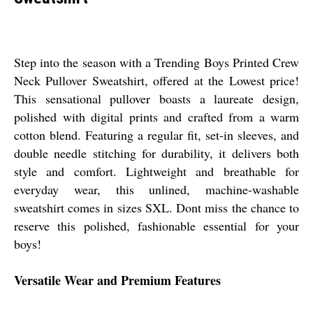
Step into the season with a Trending Boys Printed Crew
Neck Pullover Sweatshirt, offered at the Lowest price!
This sensational pullover boasts a laureate design,
polished with digital prints and crafted from a warm
cotton blend. Featuring a regular fit, set-in sleeves, and
double needle stitching for durability, it delivers both
style and comfort. Lightweight and breathable for
everyday wear, this unlined, machine-washable
sweatshirt comes in sizes SXL. Dont miss the chance to
reserve this polished, fashionable essential for your
boys!
Versatile Wear and Premium Features