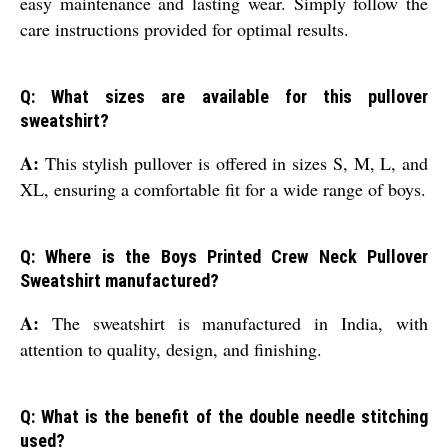
easy maintenance and lasting wear. Simply follow the
care instructions provided for optimal results.
Q: What sizes are available for this pullover
sweatshirt?
A:
This stylish pullover is offered in sizes S, M, L, and
XL, ensuring a comfortable fit for a wide range of boys.
Q: Where is the Boys Printed Crew Neck Pullover
Sweatshirt manufactured?
A:
The sweatshirt is manufactured in India, with
attention to quality, design, and finishing.
Q: What is the benefit of the double needle stitching
used?