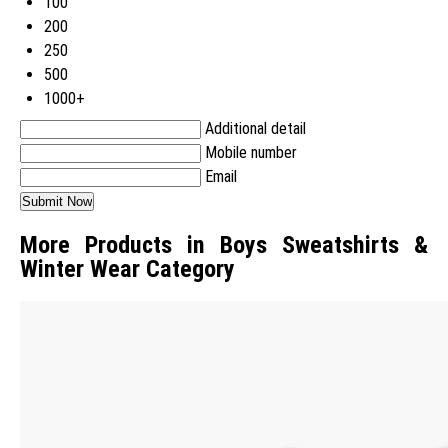
100
200
250
500
1000+
Additional detail
Mobile number
Email
More Products in Boys Sweatshirts &
Winter Wear Category