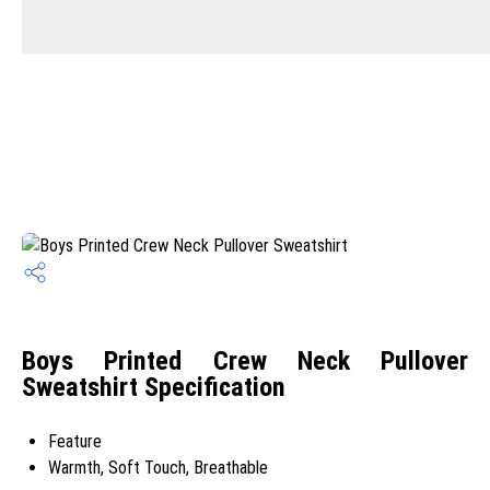
Boys Printed Crew Neck Pullover
Sweatshirt Specification
Feature
Warmth, Soft Touch, Breathable