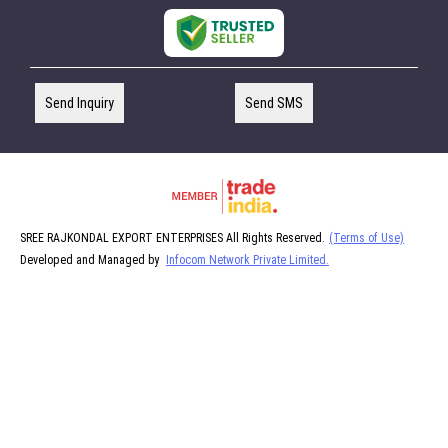
Send Inquiry
Send SMS
SREE RAJKONDAL EXPORT ENTERPRISES All Rights Reserved.
(Terms of Use)
Developed and Managed by
Infocom Network Private Limited.