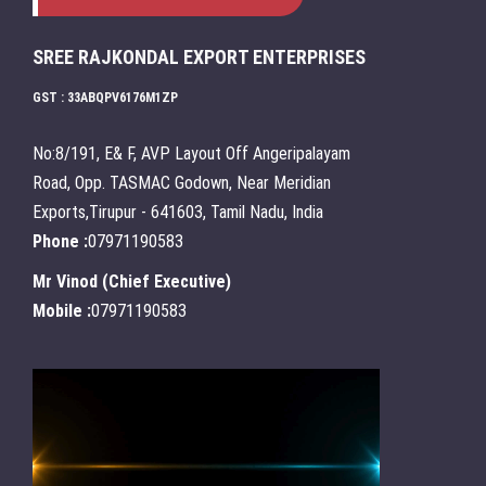
SREE RAJKONDAL EXPORT ENTERPRISES
GST : 33ABQPV6176M1ZP
No:8/191, E& F, AVP Layout Off Angeripalayam
Road, Opp. TASMAC Godown, Near Meridian
Exports,Tirupur - 641603, Tamil Nadu, India
Phone :
07971190583
Mr Vinod
(
Chief Executive
)
Mobile :
07971190583