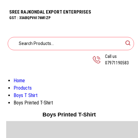
SREE RAJKONDAL EXPORT ENTERPRISES
GST : 33ABQPV6176M1ZP
Call us
07971190583
Home
Products
Boys T Shirt
Boys Printed T-Shirt
Boys Printed T-Shirt