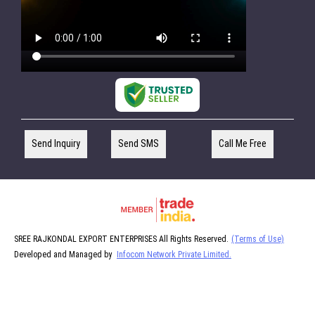
Send Inquiry
Send SMS
Call Me Free
SREE RAJKONDAL EXPORT ENTERPRISES All Rights Reserved.
(Terms of Use)
Developed and Managed by
Infocom Network Private Limited.