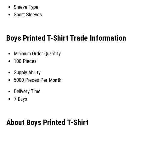
Sleeve Type
Short Sleeves
Boys Printed T-Shirt Trade Information
Minimum Order Quantity
100 Pieces
Supply Ability
5000 Pieces Per Month
Delivery Time
7 Days
About Boys Printed T-Shirt