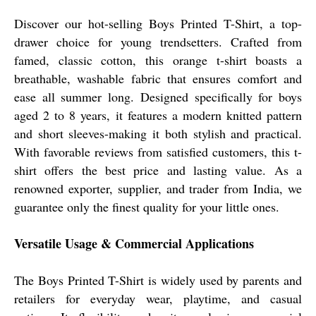
Discover our hot-selling Boys Printed T-Shirt, a top-
drawer choice for young trendsetters. Crafted from
famed, classic cotton, this orange t-shirt boasts a
breathable, washable fabric that ensures comfort and
ease all summer long. Designed specifically for boys
aged 2 to 8 years, it features a modern knitted pattern
and short sleeves-making it both stylish and practical.
With favorable reviews from satisfied customers, this t-
shirt offers the best price and lasting value. As a
renowned exporter, supplier, and trader from India, we
guarantee only the finest quality for your little ones.
Versatile Usage & Commercial Applications
The Boys Printed T-Shirt is widely used by parents and
retailers for everyday wear, playtime, and casual