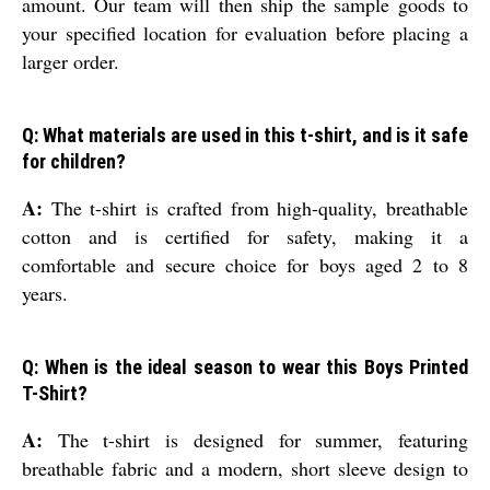
amount. Our team will then ship the sample goods to
your specified location for evaluation before placing a
larger order.
Q: What materials are used in this t-shirt, and is it safe
for children?
A:
The t-shirt is crafted from high-quality, breathable
cotton and is certified for safety, making it a
comfortable and secure choice for boys aged 2 to 8
years.
Q: When is the ideal season to wear this Boys Printed
T-Shirt?
A:
The t-shirt is designed for summer, featuring
breathable fabric and a modern, short sleeve design to