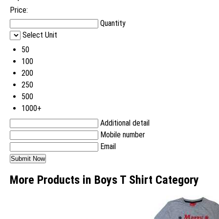
Price:
Quantity
Select Unit
50
100
200
250
500
1000+
Additional detail
Mobile number
Email
More Products in Boys T Shirt Category