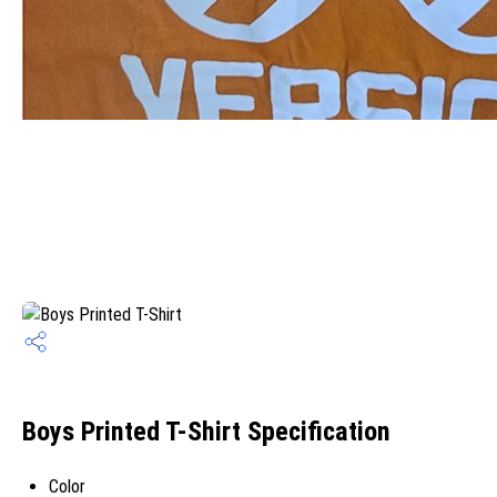
Boys Printed T-Shirt Specification
Color