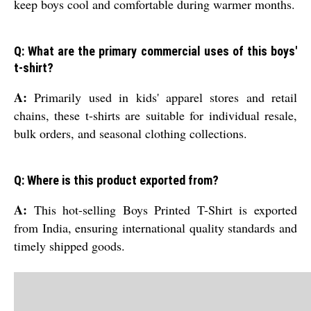
keep boys cool and comfortable during warmer months.
Q: What are the primary commercial uses of this boys'
t-shirt?
A:
Primarily used in kids' apparel stores and retail
chains, these t-shirts are suitable for individual resale,
bulk orders, and seasonal clothing collections.
Q: Where is this product exported from?
A:
This hot-selling Boys Printed T-Shirt is exported
from India, ensuring international quality standards and
timely shipped goods.