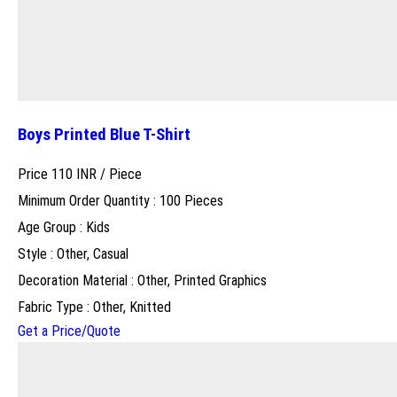
Boys Printed Blue T-Shirt
Price 110 INR /
Piece
Minimum Order Quantity : 100 Pieces
Age Group : Kids
Style : Other, Casual
Decoration Material : Other, Printed Graphics
Fabric Type : Other, Knitted
Get a Price/Quote