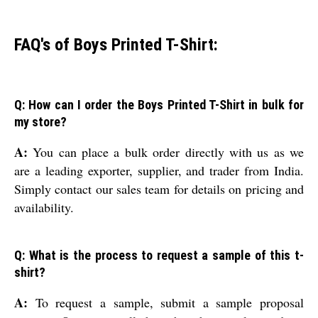
FAQ's of Boys Printed T-Shirt:
Q: How can I order the Boys Printed T-Shirt in bulk for
my store?
A:
You can place a bulk order directly with us as we
are a leading exporter, supplier, and trader from India.
Simply contact our sales team for details on pricing and
availability.
Q: What is the process to request a sample of this t-
shirt?
A:
To request a sample, submit a sample proposal