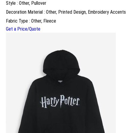
Style : Other, Pullover
Decoration Material : Other, Printed Design, Embroidery Accents
Fabric Type : Other, Fleece
Get a Price/Quote