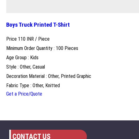
Boys Truck Printed T-Shirt
Price 110 INR /
Piece
Minimum Order Quantity : 100 Pieces
Age Group : Kids
Style : Other, Casual
Decoration Material : Other, Printed Graphic
Fabric Type : Other, Knitted
Get a Price/Quote
CONTACT US