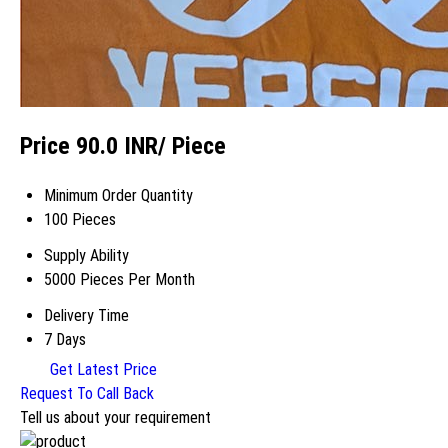
Price 90.0 INR
/ Piece
Minimum Order Quantity
100 Pieces
Supply Ability
5000 Pieces Per Month
Delivery Time
7 Days
Get Latest Price
Request To Call Back
Tell us about your requirement