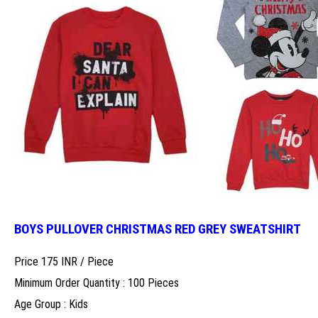
BOYS PULLOVER CHRISTMAS RED GREY SWEATSHIRT
Price 175 INR /
Piece
Minimum Order Quantity : 100 Pieces
Age Group : Kids