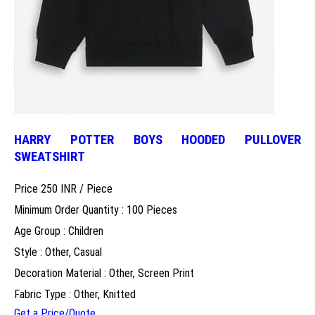
HARRY POTTER BOYS HOODED PULLOVER
SWEATSHIRT
Price 250 INR /
Piece
Minimum Order Quantity : 100 Pieces
Age Group : Children
Style : Other, Casual
Decoration Material : Other, Screen Print
Fabric Type : Other, Knitted
Get a Price/Quote