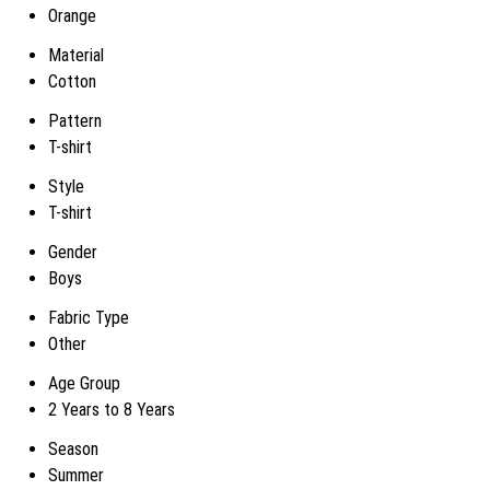
Orange
Material
Cotton
Pattern
T-shirt
Style
T-shirt
Gender
Boys
Fabric Type
Other
Age Group
2 Years to 8 Years
Season
Summer