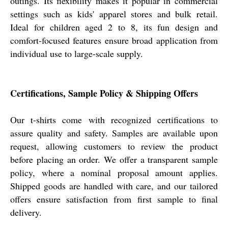
outings. Its flexibility makes it popular in commercial
settings such as kids' apparel stores and bulk retail.
Ideal for children aged 2 to 8, its fun design and
comfort-focused features ensure broad application from
individual use to large-scale supply.
Certifications, Sample Policy & Shipping Offers
Our t-shirts come with recognized certifications to
assure quality and safety. Samples are available upon
request, allowing customers to review the product
before placing an order. We offer a transparent sample
policy, where a nominal proposal amount applies.
Shipped goods are handled with care, and our tailored
offers ensure satisfaction from first sample to final
delivery.