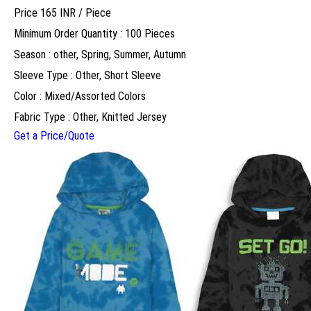
Price 165 INR /
Piece
Minimum Order Quantity : 100 Pieces
Season : other, Spring, Summer, Autumn
Sleeve Type : Other, Short Sleeve
Color : Mixed/Assorted Colors
Fabric Type : Other, Knitted Jersey
Get a Price/Quote