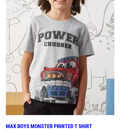
MAX BOYS MONSTER PRINTED T SHIRT