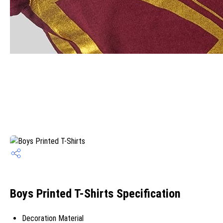
Boys Printed T-Shirts Specification
Decoration Material