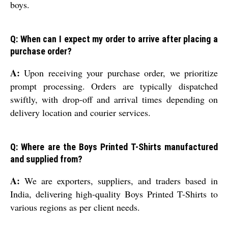
boys.
Q: When can I expect my order to arrive after placing a
purchase order?
A:
Upon receiving your purchase order, we prioritize
prompt processing. Orders are typically dispatched
swiftly, with drop-off and arrival times depending on
delivery location and courier services.
Q: Where are the Boys Printed T-Shirts manufactured
and supplied from?
A:
We are exporters, suppliers, and traders based in
India, delivering high-quality Boys Printed T-Shirts to
various regions as per client needs.