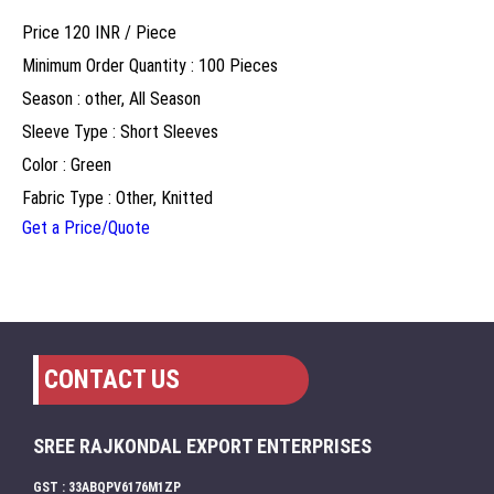
Price 120 INR /
Piece
Minimum Order Quantity : 100 Pieces
Season : other, All Season
Sleeve Type : Short Sleeves
Color : Green
Fabric Type : Other, Knitted
Get a Price/Quote
CONTACT US
SREE RAJKONDAL EXPORT ENTERPRISES
GST : 33ABQPV6176M1ZP