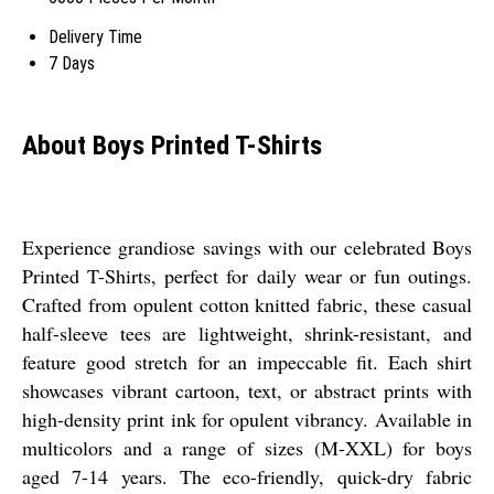
Delivery Time
7 Days
About Boys Printed T-Shirts
Experience grandiose savings with our celebrated Boys
Printed T-Shirts, perfect for daily wear or fun outings.
Crafted from opulent cotton knitted fabric, these casual
half-sleeve tees are lightweight, shrink-resistant, and
feature good stretch for an impeccable fit. Each shirt
showcases vibrant cartoon, text, or abstract prints with
high-density print ink for opulent vibrancy. Available in
multicolors and a range of sizes (M-XXL) for boys
aged 7-14 years. The eco-friendly, quick-dry fabric