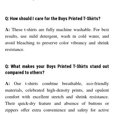
Q: How should I care for the Boys Printed T-Shirts?
A:
These t-shirts are fully machine washable. For best
results, use mild detergent, wash in cold water, and
avoid bleaching to preserve color vibrancy and shrink
resistance.
Q: What makes your Boys Printed T-Shirts stand out
compared to others?
A:
Our t-shirts combine breathable, eco-friendly
materials, celebrated high-density prints, and opulent
comfort with excellent stretch and shrink resistance.
Their quick-dry feature and absence of buttons or
zippers offer extra convenience and safety for active