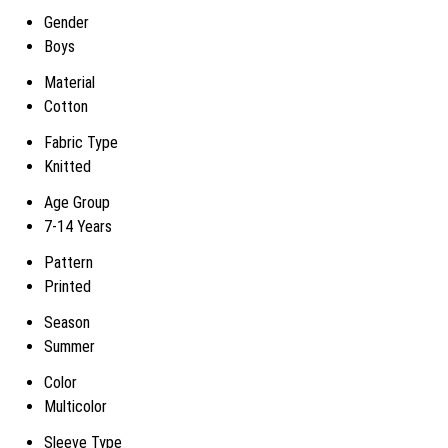
Gender
Boys
Material
Cotton
Fabric Type
Knitted
Age Group
7-14 Years
Pattern
Printed
Season
Summer
Color
Multicolor
Sleeve Type