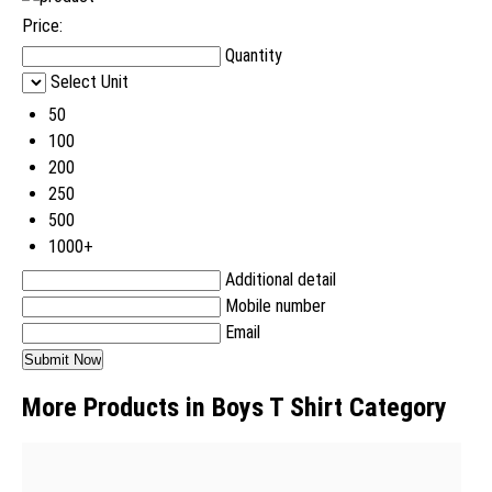
Price:
Quantity
Select Unit
50
100
200
250
500
1000+
Additional detail
Mobile number
Email
More Products in Boys T Shirt Category