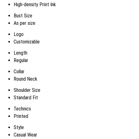
High-density Print Ink
Bust Size
As per size
Logo
Customizable
Length
Regular
Collar
Round Neck
Shoulder Size
Standard Fit
Technics
Printed
Style
Casual Wear