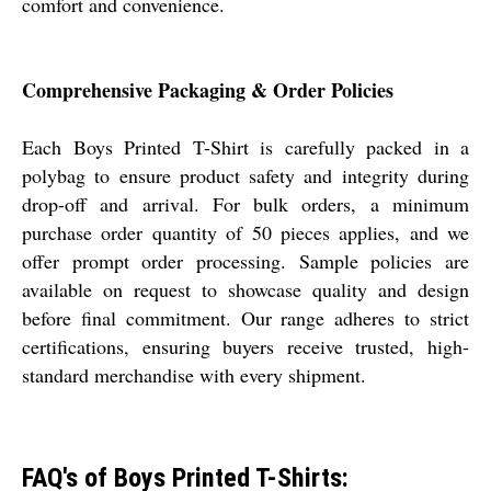
comfort and convenience.
Comprehensive Packaging & Order Policies
Each Boys Printed T-Shirt is carefully packed in a
polybag to ensure product safety and integrity during
drop-off and arrival. For bulk orders, a minimum
purchase order quantity of 50 pieces applies, and we
offer prompt order processing. Sample policies are
available on request to showcase quality and design
before final commitment. Our range adheres to strict
certifications, ensuring buyers receive trusted, high-
standard merchandise with every shipment.
FAQ's of Boys Printed T-Shirts: