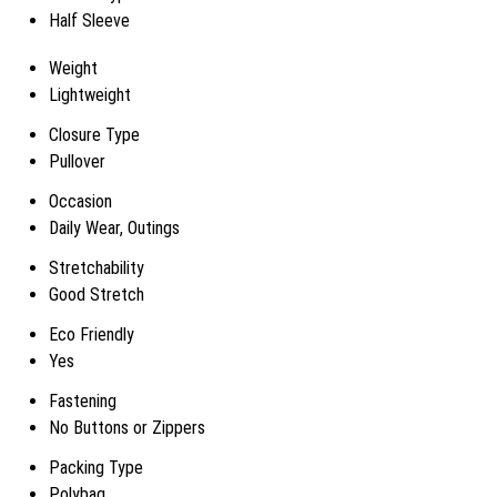
Half Sleeve
Weight
Lightweight
Closure Type
Pullover
Occasion
Daily Wear, Outings
Stretchability
Good Stretch
Eco Friendly
Yes
Fastening
No Buttons or Zippers
Packing Type
Polybag