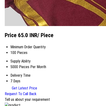
Price 65.0 INR
/ Piece
Minimum Order Quantity
100 Pieces
Supply Ability
5000 Pieces Per Month
Delivery Time
7 Days
Get Latest Price
Request To Call Back
Tell us about your requirement