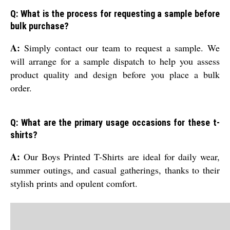
Q: What is the process for requesting a sample before
bulk purchase?
A:
Simply contact our team to request a sample. We
will arrange for a sample dispatch to help you assess
product quality and design before you place a bulk
order.
Q: What are the primary usage occasions for these t-
shirts?
A:
Our Boys Printed T-Shirts are ideal for daily wear,
summer outings, and casual gatherings, thanks to their
stylish prints and opulent comfort.