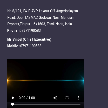
No:8/191, E& F, AVP Layout Off Angeripalayam
Road, Opp. TASMAC Godown, Near Meridian
Exports,Tirupur - 641603, Tamil Nadu, India
Phone :
07971190583
Mr Vinod
(
Chief Executive
)
Mobile :
07971190583