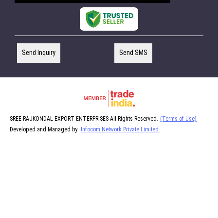
Send Inquiry
Send SMS
SREE RAJKONDAL EXPORT ENTERPRISES All Rights Reserved.
(Terms of Use)
Developed and Managed by
Infocom Network Private Limited.