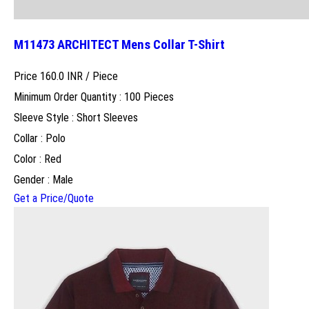
M11473 ARCHITECT Mens Collar T-Shirt
Price 160.0 INR /
Piece
Minimum Order Quantity : 100 Pieces
Sleeve Style : Short Sleeves
Collar : Polo
Color : Red
Gender : Male
Get a Price/Quote