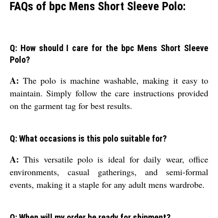
FAQs of bpc Mens Short Sleeve Polo:
Q: How should I care for the bpc Mens Short Sleeve
Polo?
A:
The polo is machine washable, making it easy to
maintain. Simply follow the care instructions provided
on the garment tag for best results.
Q: What occasions is this polo suitable for?
A:
This versatile polo is ideal for daily wear, office
environments, casual gatherings, and semi-formal
events, making it a staple for any adult mens wardrobe.
Q: When will my order be ready for shipment?