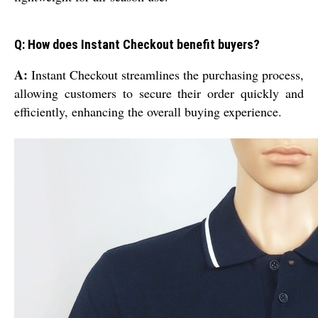
Q: How does Instant Checkout benefit buyers?
A:
Instant Checkout streamlines the purchasing process,
allowing customers to secure their order quickly and
efficiently, enhancing the overall buying experience.