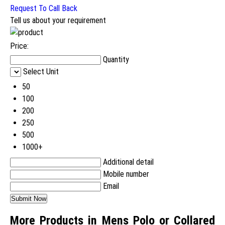
Request To Call Back
Tell us about your requirement
Price:
Quantity
Select Unit
50
100
200
250
500
1000+
Additional detail
Mobile number
Email
More Products in Mens Polo or Collared