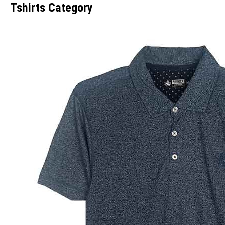
Tshirts Category