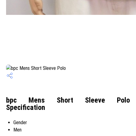
bpc Mens Short Sleeve Polo
Specification
Gender
Men