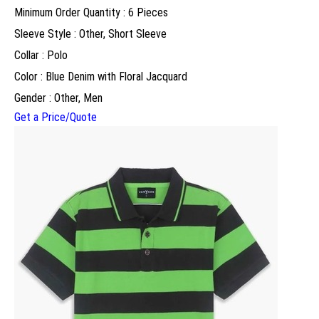
Minimum Order Quantity : 6 Pieces
Sleeve Style : Other, Short Sleeve
Collar : Polo
Color : Blue Denim with Floral Jacquard
Gender : Other, Men
Get a Price/Quote