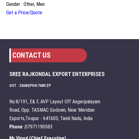
Gender : Other, Men
Get a Price/Quote
CONTACT US
SREE RAJKONDAL EXPORT ENTERPRISES
GST : 33ABQPV6176M1ZP
No:8/191, E& F, AVP Layout Off Angeripalayam
Road, Opp. TASMAC Godown, Near Meridian
Exports,Tirupur - 641603, Tamil Nadu, India
Phone :
07971190583
Mr Vinod
(
Chief Executive
)