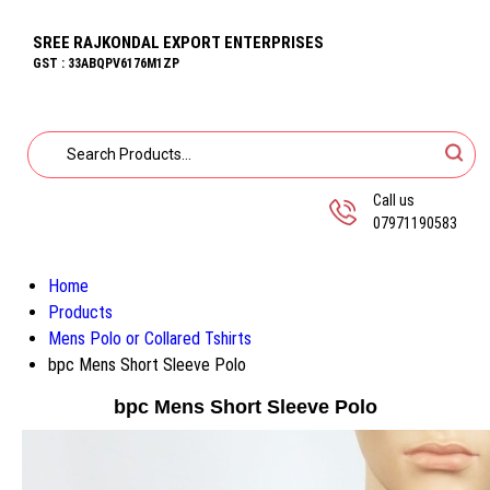
SREE RAJKONDAL EXPORT ENTERPRISES
GST : 33ABQPV6176M1ZP
Call us
07971190583
Home
Products
Mens Polo or Collared Tshirts
bpc Mens Short Sleeve Polo
bpc Mens Short Sleeve Polo