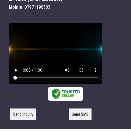
Mobile :
07971190583
Send Inquiry
Send SMS