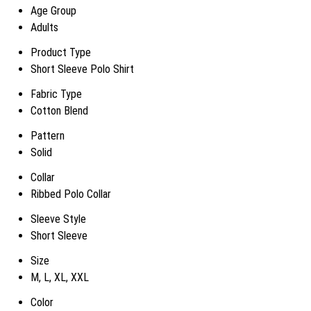
Age Group
Adults
Product Type
Short Sleeve Polo Shirt
Fabric Type
Cotton Blend
Pattern
Solid
Collar
Ribbed Polo Collar
Sleeve Style
Short Sleeve
Size
M, L, XL, XXL
Color