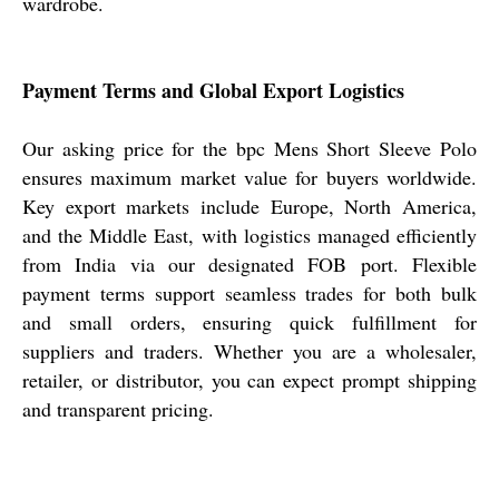
wardrobe.
Payment Terms and Global Export Logistics
Our asking price for the bpc Mens Short Sleeve Polo
ensures maximum market value for buyers worldwide.
Key export markets include Europe, North America,
and the Middle East, with logistics managed efficiently
from India via our designated FOB port. Flexible
payment terms support seamless trades for both bulk
and small orders, ensuring quick fulfillment for
suppliers and traders. Whether you are a wholesaler,
retailer, or distributor, you can expect prompt shipping
and transparent pricing.