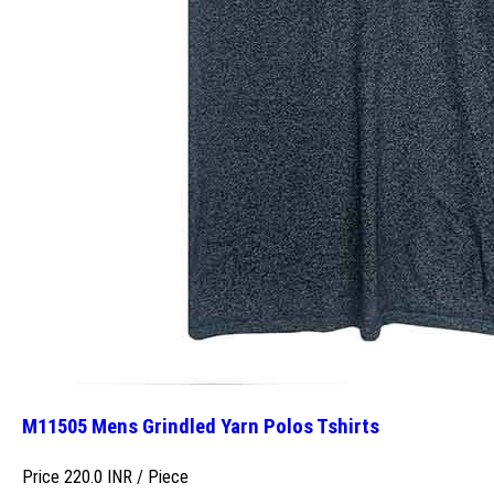
M11505 Mens Grindled Yarn Polos Tshirts
Price 220.0 INR /
Piece