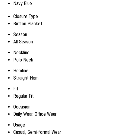
Navy Blue
Closure Type
Button Placket
Season
All Season
Neckline
Polo Neck
Hemline
Straight Hem
Fit
Regular Fit
Occasion
Daily Wear, Office Wear
Usage
Casual, Semi-formal Wear