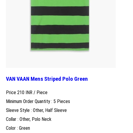
VAN VAAN Mens Striped Polo Green
Price 210 INR /
Piece
Minimum Order Quantity : 5 Pieces
Sleeve Style : Other, Half Sleeve
Collar : Other, Polo Neck
Color : Green