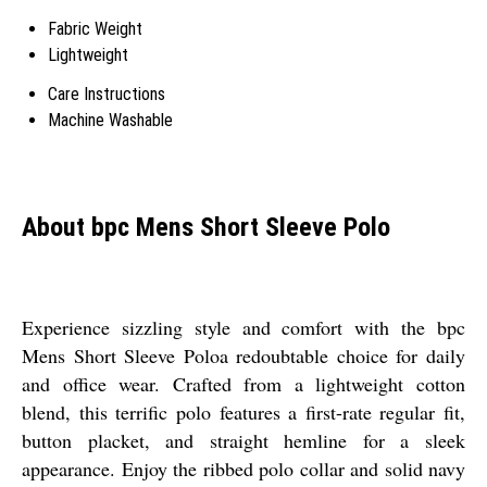
Fabric Weight
Lightweight
Care Instructions
Machine Washable
About bpc Mens Short Sleeve Polo
Experience sizzling style and comfort with the bpc
Mens Short Sleeve Poloa redoubtable choice for daily
and office wear. Crafted from a lightweight cotton
blend, this terrific polo features a first-rate regular fit,
button placket, and straight hemline for a sleek
appearance. Enjoy the ribbed polo collar and solid navy