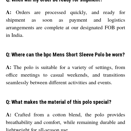
A:
Orders are processed quickly, and ready for
shipment as soon as payment and logistics
arrangements are complete at our designated FOB port
in India.
Q: Where can the bpc Mens Short Sleeve Polo be worn?
A:
The polo is suitable for a variety of settings, from
office meetings to casual weekends, and transitions
seamlessly between different activities and events.
Q: What makes the material of this polo special?
A:
Crafted from a cotton blend, the polo provides
breathability and comfort, while remaining durable and
lightweight for all-season use.