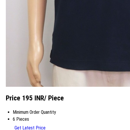
Price 195 INR
/ Piece
Minimum Order Quantity
6 Pieces
Get Latest Price