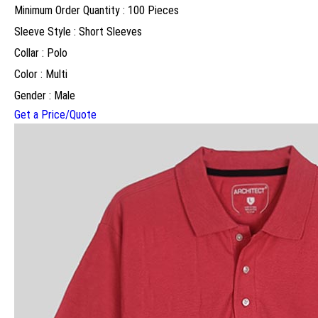
Minimum Order Quantity : 100 Pieces
Sleeve Style : Short Sleeves
Collar : Polo
Color : Multi
Gender : Male
Get a Price/Quote