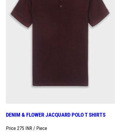
DENIM & FLOWER JACQUARD POLO T SHIRTS
Price 275 INR /
Piece