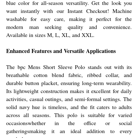
blue color for all-season versatility. Get the look you
want instantly with our Instant Checkout! Machine
washable for easy care, making it perfect for the
modern man seeking quality and convenience.
Available in sizes M, L, XL, and XXL.
Enhanced Features and Versatile Applications
The bpc Mens Short Sleeve Polo stands out with its
breathable cotton blend fabric, ribbed collar, and
durable button placket, ensuring long-term wearability.
Its lightweight construction makes it excellent for daily
activities, casual outings, and semi-formal settings. The
solid navy hue is timeless, and the fit caters to adults
across all seasons. This polo is suitable for varied
occasionswhether in the office or social
gatheringsmaking it an ideal addition to every