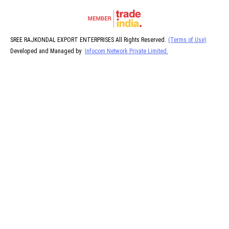
SREE RAJKONDAL EXPORT ENTERPRISES All Rights Reserved.
(Terms of Use)
Developed and Managed by
Infocom Network Private Limited.