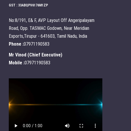
GST : 33ABQPV6176M1ZP
No:8/191, E& F, AVP Layout Off Angeripalayam
Road, Opp. TASMAC Godown, Near Meridian
Exports,Tirupur - 641603, Tamil Nadu, India
Phone :
07971190583
Mr Vinod
(
Chief Executive
)
Mobile :
07971190583