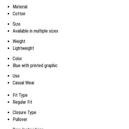
Material
Cotton
Size
Available in multiple sizes
Weight
Lightweight
Color
Blue with printed graphic
Use
Casual Wear
Fit Type
Regular Fit
Closure Type
Pullover