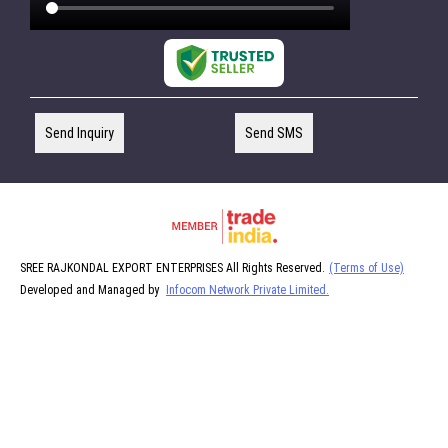
Send Inquiry
Send SMS
SREE RAJKONDAL EXPORT ENTERPRISES All Rights Reserved.
(Terms of Use)
Developed and Managed by
Infocom Network Private Limited.