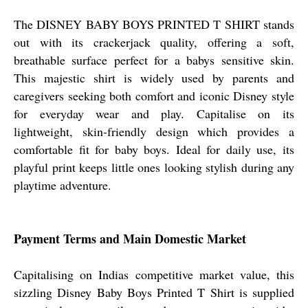
The DISNEY BABY BOYS PRINTED T SHIRT stands
out with its crackerjack quality, offering a soft,
breathable surface perfect for a babys sensitive skin.
This majestic shirt is widely used by parents and
caregivers seeking both comfort and iconic Disney style
for everyday wear and play. Capitalise on its
lightweight, skin-friendly design which provides a
comfortable fit for baby boys. Ideal for daily use, its
playful print keeps little ones looking stylish during any
playtime adventure.
Payment Terms and Main Domestic Market
Capitalising on Indias competitive market value, this
sizzling Disney Baby Boys Printed T Shirt is supplied