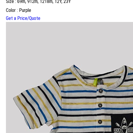
Size : 69m, 912m, 1218m, 12Y, 23Y
Color : Purple
Get a Price/Quote