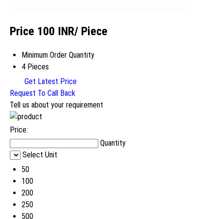
Price 100 INR
/ Piece
Minimum Order Quantity
4 Pieces
Get Latest Price
Request To Call Back
Tell us about your requirement
Price:
Quantity
Select Unit
50
100
200
250
500