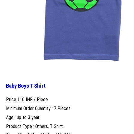
Baby Boys T Shirt
Price 110 INR /
Piece
Minimum Order Quantity : 7 Pieces
Age : up to 3 year
Product Type : Others, T Shirt