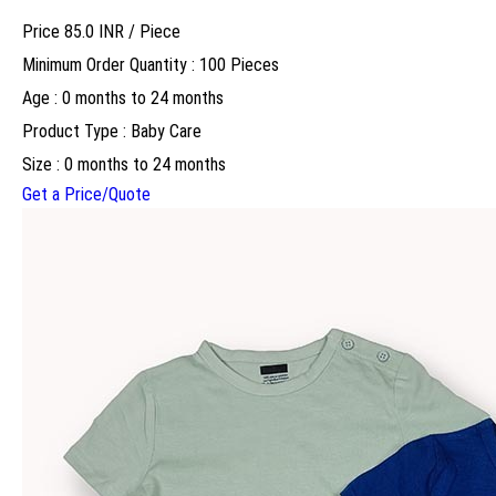
Price 85.0 INR /
Piece
Minimum Order Quantity : 100 Pieces
Age : 0 months to 24 months
Product Type : Baby Care
Size : 0 months to 24 months
Get a Price/Quote