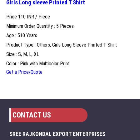
Girls Long sleeve Printed T Shirt
Price 110 INR /
Piece
Minimum Order Quantity : 5 Pieces
Age : 510 Years
Product Type : Others, Girls Long Sleeve Printed T Shirt
Size : S, M, L, XL
Color : Pink with Multicolor Print
Get a Price/Quote
CONTACT US
SREE RAJKONDAL EXPORT ENTERPRISES