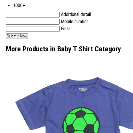
1000+
Additional detail
Mobile number
Email
More Products in Baby T Shirt Category