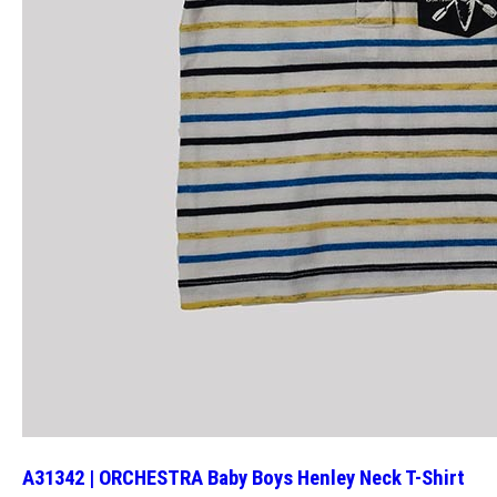
A31342 | ORCHESTRA Baby Boys Henley Neck T-Shirt