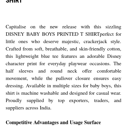
SHIRT
Capitalise on the new release with this sizzling
DISNEY BABY BOYS PRINTED T SHIRTperfect for
little ones who deserve majestic, crackerjack style.
Crafted from soft, breathable, and skin-friendly cotton,
this lightweight blue tee features an adorable Disney
character print for everyday playwear occasions. The
half sleeves and round neck offer comfortable
movement, while the pullover closure ensures easy
dressing. Available in multiple sizes for baby boys, this
shirt is machine washable and designed for casual wear.
Proudly supplied by top exporters, traders, and
suppliers across India.
Competitive Advantages and Usage Surface