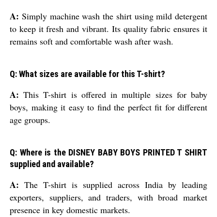
A:
Simply machine wash the shirt using mild detergent
to keep it fresh and vibrant. Its quality fabric ensures it
remains soft and comfortable wash after wash.
Q: What sizes are available for this T-shirt?
A:
This T-shirt is offered in multiple sizes for baby
boys, making it easy to find the perfect fit for different
age groups.
Q: Where is the DISNEY BABY BOYS PRINTED T SHIRT
supplied and available?
A:
The T-shirt is supplied across India by leading
exporters, suppliers, and traders, with broad market
presence in key domestic markets.