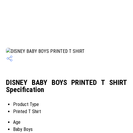
DISNEY BABY BOYS PRINTED T SHIRT
Specification
Product Type
Printed T Shirt
Age
Baby Boys