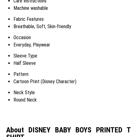
Care Instructions
Machine washable
Fabric Features
Breathable, Soft, Skin-friendly
Occasion
Everyday, Playwear
Sleeve Type
Half Sleeve
Pattern
Cartoon Print (Disney Character)
Neck Style
Round Neck
About DISNEY BABY BOYS PRINTED T