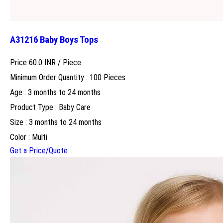
A31216 Baby Boys Tops
Price 60.0 INR /
Piece
Minimum Order Quantity : 100 Pieces
Age : 3 months to 24 months
Product Type : Baby Care
Size : 3 months to 24 months
Color : Multi
Get a Price/Quote