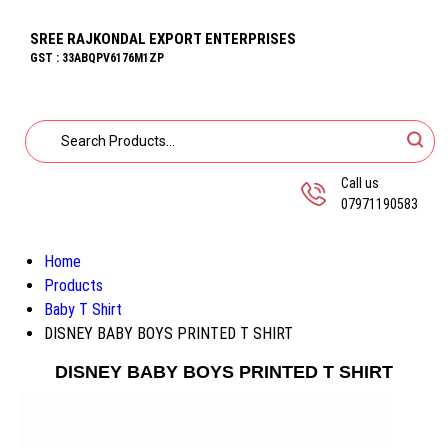
SREE RAJKONDAL EXPORT ENTERPRISES
GST : 33ABQPV6176M1ZP
Call us
07971190583
Home
Products
Baby T Shirt
DISNEY BABY BOYS PRINTED T SHIRT
DISNEY BABY BOYS PRINTED T SHIRT