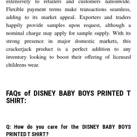
extensively to retailers and customers nationwide.
Flexible payment terms make transactions seamless,
adding to its market appeal. Exporters and traders
happily provide samples upon request, although a
nominal charge may apply for sample supply. With its
strong presence in major domestic markets, this
crackerjack product is a perfect addition to any
inventory looking to boost their offering of licensed
childrens wear.
FAQs of DISNEY BABY BOYS PRINTED T
SHIRT:
Q: How do you care for the DISNEY BABY BOYS
PRINTED T SHIRT?