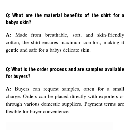
Q: What are the material benefits of the shirt for a
babys skin?
A:
Made from breathable, soft, and skin-friendly
cotton, the shirt ensures maximum comfort, making it
gentle and safe for a babys delicate skin.
Q: What is the order process and are samples available
for buyers?
A:
Buyers can request samples, often for a small
charge. Orders can be placed directly with exporters or
through various domestic suppliers. Payment terms are
flexible for buyer convenience.