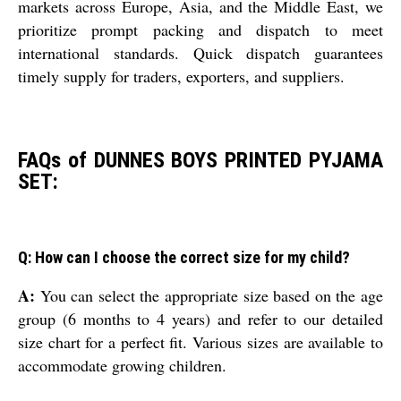
markets across Europe, Asia, and the Middle East, we
prioritize prompt packing and dispatch to meet
international standards. Quick dispatch guarantees
timely supply for traders, exporters, and suppliers.
FAQs of DUNNES BOYS PRINTED PYJAMA
SET:
Q: How can I choose the correct size for my child?
A:
You can select the appropriate size based on the age
group (6 months to 4 years) and refer to our detailed
size chart for a perfect fit. Various sizes are available to
accommodate growing children.