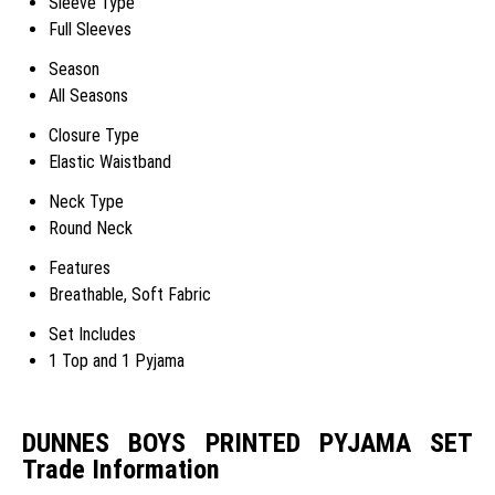
Sleeve Type
Full Sleeves
Season
All Seasons
Closure Type
Elastic Waistband
Neck Type
Round Neck
Features
Breathable, Soft Fabric
Set Includes
1 Top and 1 Pyjama
DUNNES BOYS PRINTED PYJAMA SET
Trade Information