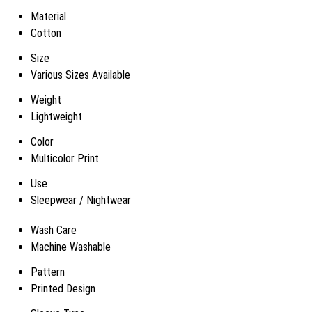
Material
Cotton
Size
Various Sizes Available
Weight
Lightweight
Color
Multicolor Print
Use
Sleepwear / Nightwear
Wash Care
Machine Washable
Pattern
Printed Design