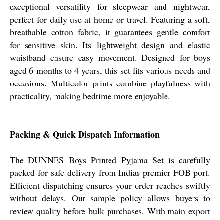
exceptional versatility for sleepwear and nightwear,
perfect for daily use at home or travel. Featuring a soft,
breathable cotton fabric, it guarantees gentle comfort
for sensitive skin. Its lightweight design and elastic
waistband ensure easy movement. Designed for boys
aged 6 months to 4 years, this set fits various needs and
occasions. Multicolor prints combine playfulness with
practicality, making bedtime more enjoyable.
Packing & Quick Dispatch Information
The DUNNES Boys Printed Pyjama Set is carefully
packed for safe delivery from Indias premier FOB port.
Efficient dispatching ensures your order reaches swiftly
without delays. Our sample policy allows buyers to
review quality before bulk purchases. With main export