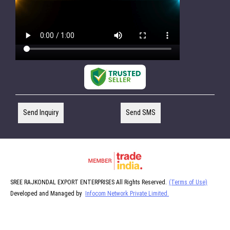
Send Inquiry
Send SMS
SREE RAJKONDAL EXPORT ENTERPRISES All Rights Reserved.
(Terms of Use)
Developed and Managed by
Infocom Network Private Limited.