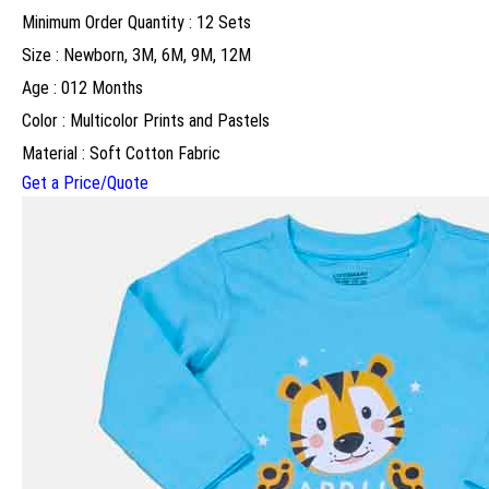
Minimum Order Quantity : 12 Sets
Size : Newborn, 3M, 6M, 9M, 12M
Age : 012 Months
Color : Multicolor Prints and Pastels
Material : Soft Cotton Fabric
Get a Price/Quote