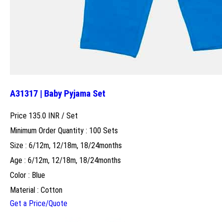
A31317 | Baby Pyjama Set
Price 135.0 INR /
Set
Minimum Order Quantity : 100 Sets
Size : 6/12m, 12/18m, 18/24months
Age : 6/12m, 12/18m, 18/24months
Color : Blue
Material : Cotton
Get a Price/Quote