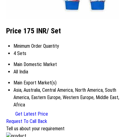
Price 175 INR
/ Set
Minimum Order Quantity
4 Sets
Main Domestic Market
All India
Main Export Market(s)
Asia, Australia, Central America, North America, South
America, Eastern Europe, Western Europe, Middle East,
Africa
Get Latest Price
Request To Call Back
Tell us about your requirement