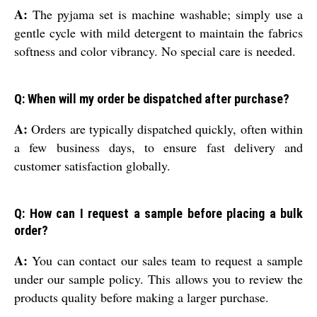
A:
The pyjama set is machine washable; simply use a
gentle cycle with mild detergent to maintain the fabrics
softness and color vibrancy. No special care is needed.
Q: When will my order be dispatched after purchase?
A:
Orders are typically dispatched quickly, often within
a few business days, to ensure fast delivery and
customer satisfaction globally.
Q: How can I request a sample before placing a bulk
order?
A:
You can contact our sales team to request a sample
under our sample policy. This allows you to review the
products quality before making a larger purchase.