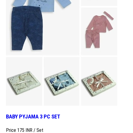
BABY PYJAMA 3 PC SET
Price 175 INR /
Set