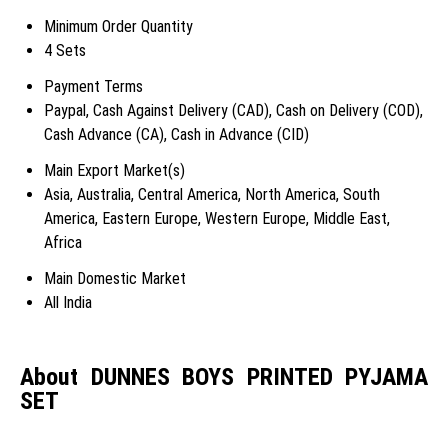
Minimum Order Quantity
4 Sets
Payment Terms
Paypal, Cash Against Delivery (CAD), Cash on Delivery (COD),
Cash Advance (CA), Cash in Advance (CID)
Main Export Market(s)
Asia, Australia, Central America, North America, South
America, Eastern Europe, Western Europe, Middle East,
Africa
Main Domestic Market
All India
About DUNNES BOYS PRINTED PYJAMA
SET