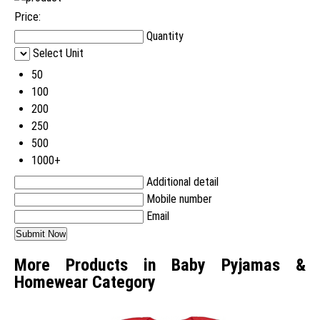
Price:
Quantity
Select Unit
50
100
200
250
500
1000+
Additional detail
Mobile number
Email
More Products in Baby Pyjamas &
Homewear Category