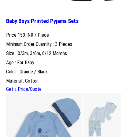
Baby Boys Printed Pyjama Sets
Price 150 INR /
Piece
Minimum Order Quantity : 3 Pieces
Size : 0/3m, 3/6m, 6/12 Months
Age : For Baby
Color : Orange / Black
Material : Cotton
Get a Price/Quote