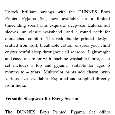
Unlock brilliant savings with the DUNNES Boys
Printed Pyjama Set, now available for a limited
timeending soon! This exquisite sleepwear features full
sleeves, an elastic waistband, and a round neck for
unmatched comfort. The redoubtable printed design,
crafted from soft, breathable cotton, ensures your child
enjoys restful sleep throughout all seasons. Lightweight
and easy to care for with machine-washable fabric, each
set includes a top and pyjama, suitable for ages 6
months to 4 years. Multicolor prints add charm, with
various sizes available. Exported and supplied directly
from India.
Versatile Sleepwear for Every Season
The DUNNES Boys Printed Pyjama Set offers