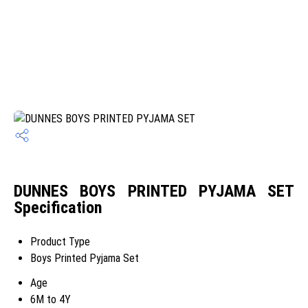
DUNNES BOYS PRINTED PYJAMA SET
Specification
Product Type
Boys Printed Pyjama Set
Age
6M to 4Y