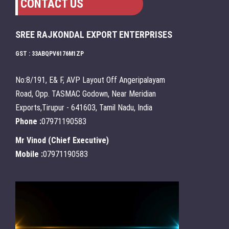
CONTACT US
SREE RAJKONDAL EXPORT ENTERPRISES
GST : 33ABQPV6176M1ZP
No:8/191, E& F, AVP Layout Off Angeripalayam
Road, Opp. TASMAC Godown, Near Meridian
Exports,Tirupur - 641603, Tamil Nadu, India
Phone :
07971190583
Mr Vinod
(
Chief Executive
)
Mobile :
07971190583