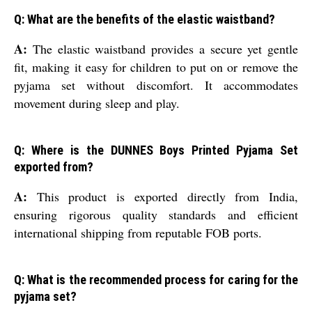
Q: What are the benefits of the elastic waistband?
A:
The elastic waistband provides a secure yet gentle
fit, making it easy for children to put on or remove the
pyjama set without discomfort. It accommodates
movement during sleep and play.
Q: Where is the DUNNES Boys Printed Pyjama Set
exported from?
A:
This product is exported directly from India,
ensuring rigorous quality standards and efficient
international shipping from reputable FOB ports.
Q: What is the recommended process for caring for the
pyjama set?