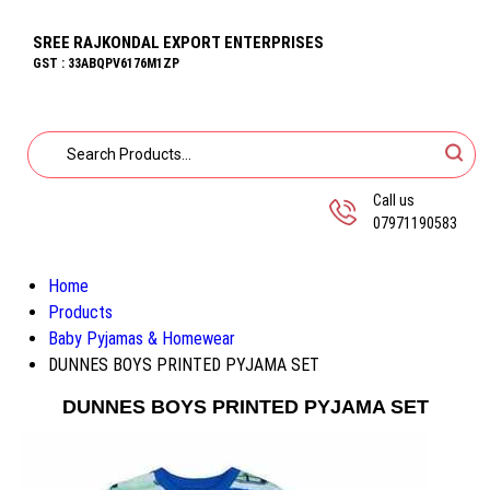
SREE RAJKONDAL EXPORT ENTERPRISES
GST : 33ABQPV6176M1ZP
Call us
07971190583
Home
Products
Baby Pyjamas & Homewear
DUNNES BOYS PRINTED PYJAMA SET
DUNNES BOYS PRINTED PYJAMA SET