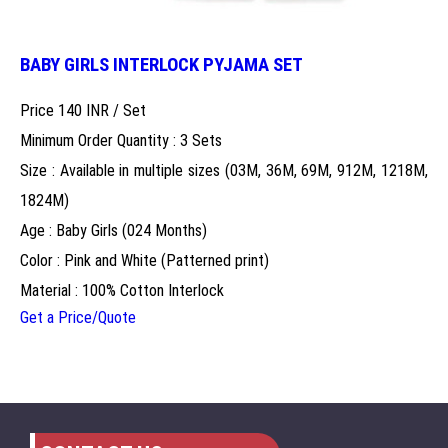
BABY GIRLS INTERLOCK PYJAMA SET
Price 140 INR /
Set
Minimum Order Quantity : 3 Sets
Size : Available in multiple sizes (03M, 36M, 69M, 912M, 1218M,
1824M)
Age : Baby Girls (024 Months)
Color : Pink and White (Patterned print)
Material : 100% Cotton Interlock
Get a Price/Quote