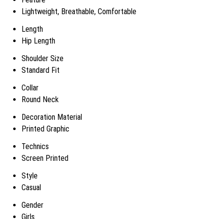
Lightweight, Breathable, Comfortable
Length
Hip Length
Shoulder Size
Standard Fit
Collar
Round Neck
Decoration Material
Printed Graphic
Technics
Screen Printed
Style
Casual
Gender
Girls