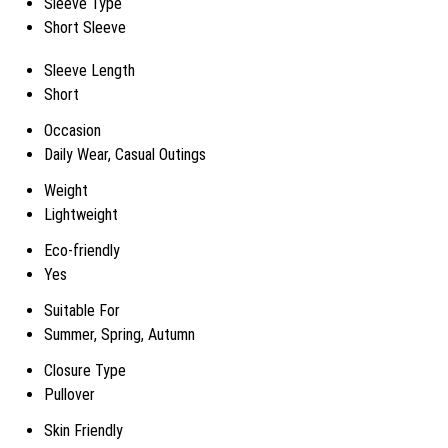
Sleeve Type
Short Sleeve
Sleeve Length
Short
Occasion
Daily Wear, Casual Outings
Weight
Lightweight
Eco-friendly
Yes
Suitable For
Summer, Spring, Autumn
Closure Type
Pullover
Skin Friendly