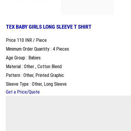
TEX BABY GIRLS LONG SLEEVE T SHIRT
Price 110 INR /
Piece
Minimum Order Quantity : 4 Pieces
Age Group : Babies
Material : Other , Cotton Blend
Pattern : Other, Printed Graphic
Sleeve Type : Other, Long Sleeve
Get a Price/Quote