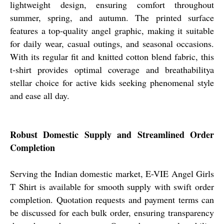
lightweight design, ensuring comfort throughout
summer, spring, and autumn. The printed surface
features a top-quality angel graphic, making it suitable
for daily wear, casual outings, and seasonal occasions.
With its regular fit and knitted cotton blend fabric, this
t-shirt provides optimal coverage and breathabilitya
stellar choice for active kids seeking phenomenal style
and ease all day.
Robust Domestic Supply and Streamlined Order
Completion
Serving the Indian domestic market, E-VIE Angel Girls
T Shirt is available for smooth supply with swift order
completion. Quotation requests and payment terms can
be discussed for each bulk order, ensuring transparency