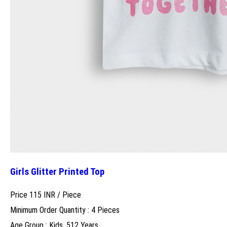
Girls Glitter Printed Top
Price 115 INR /
Piece
Minimum Order Quantity : 4 Pieces
Age Group : Kids, 512 Years