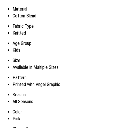
Material
Cotton Blend
Fabric Type
Knitted
Age Group
Kids
Size
Available in Multiple Sizes
Pattern
Printed with Angel Graphic
Season
All Seasons
Color
Pink