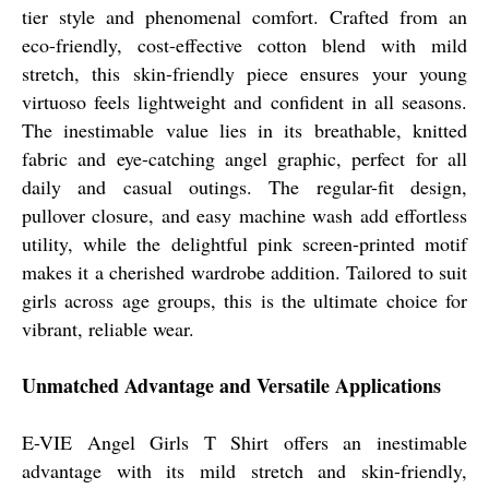
tier style and phenomenal comfort. Crafted from an
eco-friendly, cost-effective cotton blend with mild
stretch, this skin-friendly piece ensures your young
virtuoso feels lightweight and confident in all seasons.
The inestimable value lies in its breathable, knitted
fabric and eye-catching angel graphic, perfect for all
daily and casual outings. The regular-fit design,
pullover closure, and easy machine wash add effortless
utility, while the delightful pink screen-printed motif
makes it a cherished wardrobe addition. Tailored to suit
girls across age groups, this is the ultimate choice for
vibrant, reliable wear.
Unmatched Advantage and Versatile Applications
E-VIE Angel Girls T Shirt offers an inestimable
advantage with its mild stretch and skin-friendly,