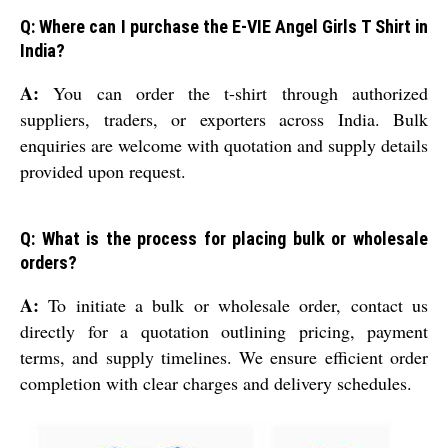
Q: Where can I purchase the E-VIE Angel Girls T Shirt in
India?
A:
You can order the t-shirt through authorized
suppliers, traders, or exporters across India. Bulk
enquiries are welcome with quotation and supply details
provided upon request.
Q: What is the process for placing bulk or wholesale
orders?
A:
To initiate a bulk or wholesale order, contact us
directly for a quotation outlining pricing, payment
terms, and supply timelines. We ensure efficient order
completion with clear charges and delivery schedules.