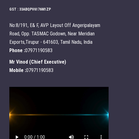
GST : 33ABQPV6176M1ZP
No:8/191, E& F, AVP Layout Off Angeripalayam
Road, Opp. TASMAC Godown, Near Meridian
Exports,Tirupur - 641603, Tamil Nadu, India
Phone :
07971190583
Mr Vinod
(
Chief Executive
)
Mobile :
07971190583