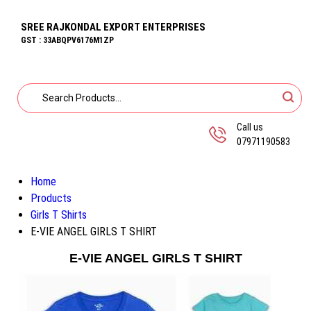
SREE RAJKONDAL EXPORT ENTERPRISES
GST : 33ABQPV6176M1ZP
Call us
07971190583
Home
Products
Girls T Shirts
E-VIE ANGEL GIRLS T SHIRT
E-VIE ANGEL GIRLS T SHIRT