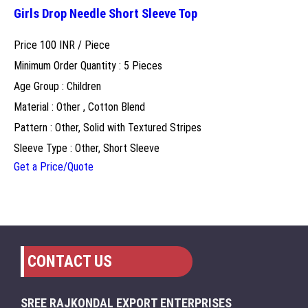
Girls Drop Needle Short Sleeve Top
Price 100 INR /
Piece
Minimum Order Quantity : 5 Pieces
Age Group : Children
Material : Other , Cotton Blend
Pattern : Other, Solid with Textured Stripes
Sleeve Type : Other, Short Sleeve
Get a Price/Quote
CONTACT US
SREE RAJKONDAL EXPORT ENTERPRISES