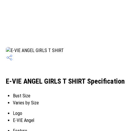
E-VIE ANGEL GIRLS T SHIRT Specification
Bust Size
Varies by Size
Logo
E-VIE Angel
Feature