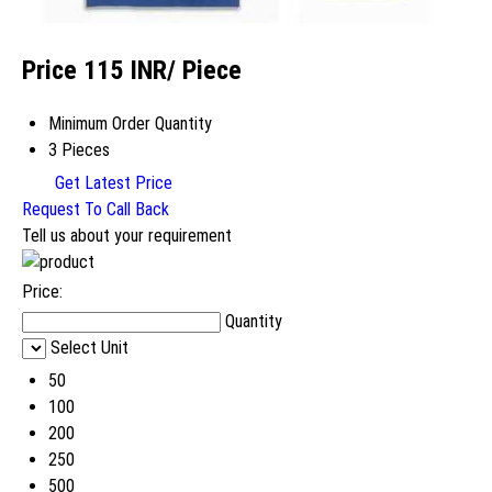
Price 115 INR
/ Piece
Minimum Order Quantity
3 Pieces
Get Latest Price
Request To Call Back
Tell us about your requirement
Price:
Quantity
Select Unit
50
100
200
250
500