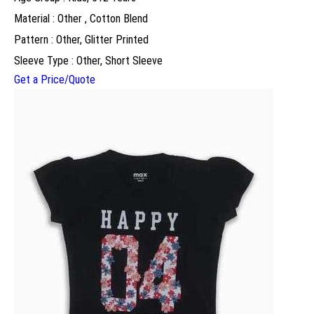
Material : Other , Cotton Blend
Pattern : Other, Glitter Printed
Sleeve Type : Other, Short Sleeve
Get a Price/Quote