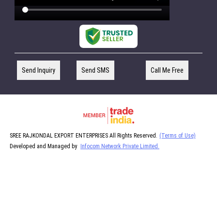
Send Inquiry
Send SMS
Call Me Free
SREE RAJKONDAL EXPORT ENTERPRISES All Rights Reserved.
(Terms of Use)
Developed and Managed by
Infocom Network Private Limited.