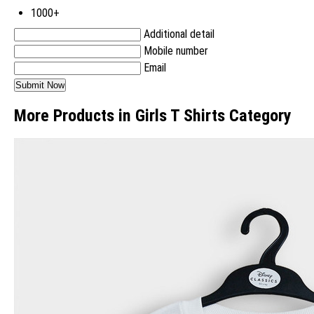
1000+
Additional detail
Mobile number
Email
More Products in Girls T Shirts Category