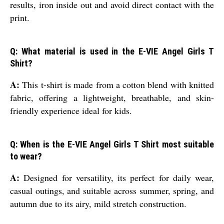
results, iron inside out and avoid direct contact with the
print.
Q: What material is used in the E-VIE Angel Girls T
Shirt?
A:
This t-shirt is made from a cotton blend with knitted
fabric, offering a lightweight, breathable, and skin-
friendly experience ideal for kids.
Q: When is the E-VIE Angel Girls T Shirt most suitable
to wear?
A:
Designed for versatility, its perfect for daily wear,
casual outings, and suitable across summer, spring, and
autumn due to its airy, mild stretch construction.