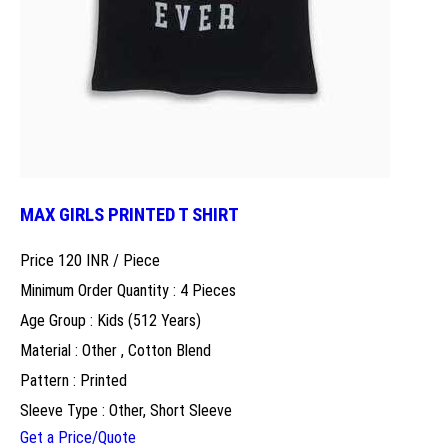
MAX GIRLS PRINTED T SHIRT
Price 120 INR /
Piece
Minimum Order Quantity : 4 Pieces
Age Group : Kids (512 Years)
Material : Other , Cotton Blend
Pattern : Printed
Sleeve Type : Other, Short Sleeve
Get a Price/Quote