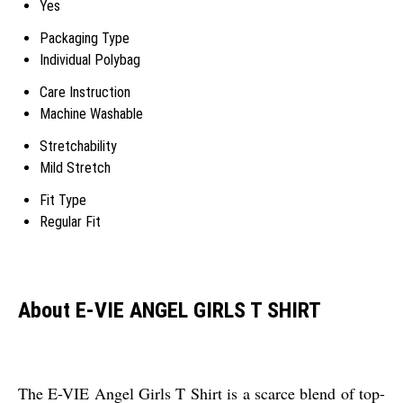
Yes
Packaging Type
Individual Polybag
Care Instruction
Machine Washable
Stretchability
Mild Stretch
Fit Type
Regular Fit
About E-VIE ANGEL GIRLS T SHIRT
The E-VIE Angel Girls T Shirt is a scarce blend of top-