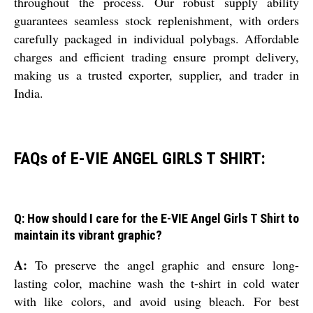
throughout the process. Our robust supply ability
guarantees seamless stock replenishment, with orders
carefully packaged in individual polybags. Affordable
charges and efficient trading ensure prompt delivery,
making us a trusted exporter, supplier, and trader in
India.
FAQs of E-VIE ANGEL GIRLS T SHIRT:
Q: How should I care for the E-VIE Angel Girls T Shirt to
maintain its vibrant graphic?
A:
To preserve the angel graphic and ensure long-
lasting color, machine wash the t-shirt in cold water
with like colors, and avoid using bleach. For best