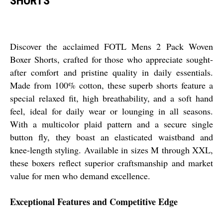
SHORTS
Discover the acclaimed FOTL Mens 2 Pack Woven
Boxer Shorts, crafted for those who appreciate sought-
after comfort and pristine quality in daily essentials.
Made from 100% cotton, these superb shorts feature a
special relaxed fit, high breathability, and a soft hand
feel, ideal for daily wear or lounging in all seasons.
With a multicolor plaid pattern and a secure single
button fly, they boast an elasticated waistband and
knee-length styling. Available in sizes M through XXL,
these boxers reflect superior craftsmanship and market
value for men who demand excellence.
Exceptional Features and Competitive Edge