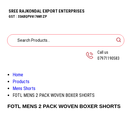
SREE RAJKONDAL EXPORT ENTERPRISES
GST : 33ABQPV6176M1ZP
Call us
07971190583
Home
Products
Mens Shorts
FOTL MENS 2 PACK WOVEN BOXER SHORTS
FOTL MENS 2 PACK WOVEN BOXER SHORTS