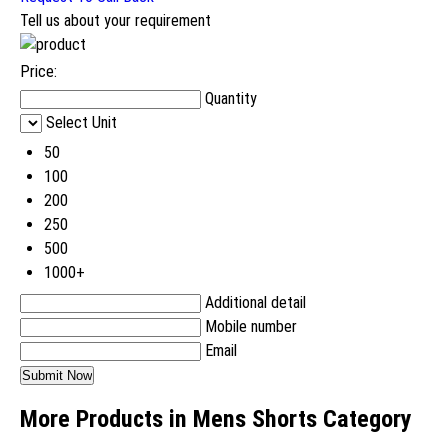
Tell us about your requirement
Price:
Quantity
Select Unit
50
100
200
250
500
1000+
Additional detail
Mobile number
Email
More Products in Mens Shorts Category