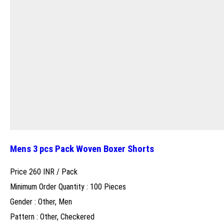
Mens 3 pcs Pack Woven Boxer Shorts
Price 260 INR /
Pack
Minimum Order Quantity : 100 Pieces
Gender : Other, Men
Pattern : Other, Checkered