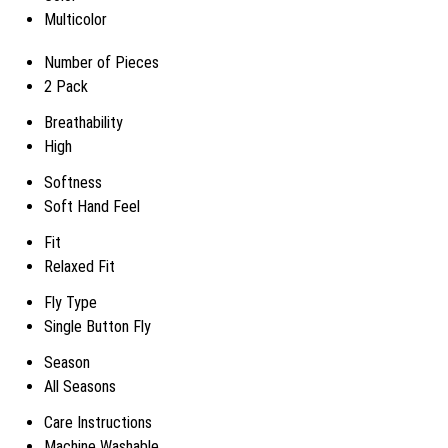
Multicolor
Number of Pieces
2 Pack
Breathability
High
Softness
Soft Hand Feel
Fit
Relaxed Fit
Fly Type
Single Button Fly
Season
All Seasons
Care Instructions
Machine Washable