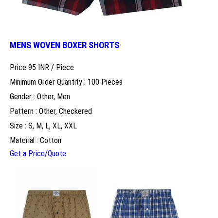
MENS WOVEN BOXER SHORTS
Price 95 INR /
Piece
Minimum Order Quantity : 100 Pieces
Gender : Other, Men
Pattern : Other, Checkered
Size : S, M, L, XL, XXL
Material : Cotton
Get a Price/Quote