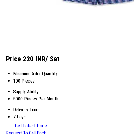
Price 220 INR
/ Set
Minimum Order Quantity
100 Pieces
Supply Ability
5000 Pieces Per Month
Delivery Time
7 Days
Get Latest Price
Request To Call Back