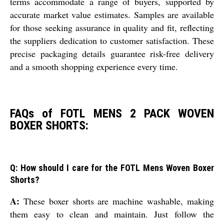
terms accommodate a range of buyers, supported by
accurate market value estimates. Samples are available
for those seeking assurance in quality and fit, reflecting
the suppliers dedication to customer satisfaction. These
precise packaging details guarantee risk-free delivery
and a smooth shopping experience every time.
FAQs of FOTL MENS 2 PACK WOVEN
BOXER SHORTS:
Q: How should I care for the FOTL Mens Woven Boxer
Shorts?
A:
These boxer shorts are machine washable, making
them easy to clean and maintain. Just follow the