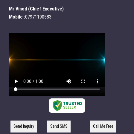
Mr Vinod
(
Chief Executive
)
Mobile :
07971190583
Send Inquiry
Send SMS
Call Me Free