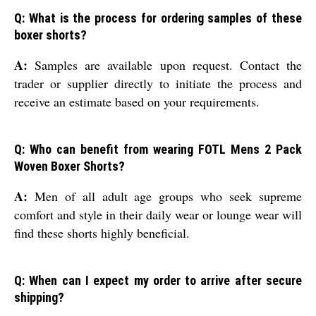
Q: What is the process for ordering samples of these
boxer shorts?
A:
Samples are available upon request. Contact the
trader or supplier directly to initiate the process and
receive an estimate based on your requirements.
Q: Who can benefit from wearing FOTL Mens 2 Pack
Woven Boxer Shorts?
A:
Men of all adult age groups who seek supreme
comfort and style in their daily wear or lounge wear will
find these shorts highly beneficial.
Q: When can I expect my order to arrive after secure
shipping?