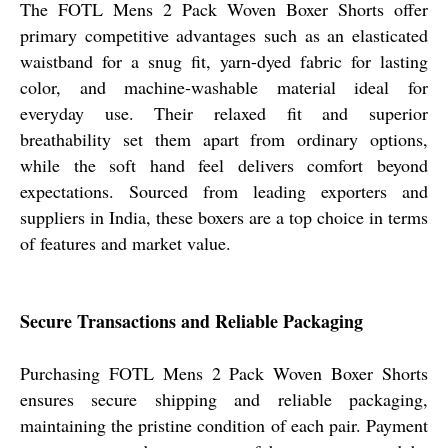
The FOTL Mens 2 Pack Woven Boxer Shorts offer
primary competitive advantages such as an elasticated
waistband for a snug fit, yarn-dyed fabric for lasting
color, and machine-washable material ideal for
everyday use. Their relaxed fit and superior
breathability set them apart from ordinary options,
while the soft hand feel delivers comfort beyond
expectations. Sourced from leading exporters and
suppliers in India, these boxers are a top choice in terms
of features and market value.
Secure Transactions and Reliable Packaging
Purchasing FOTL Mens 2 Pack Woven Boxer Shorts
ensures secure shipping and reliable packaging,
maintaining the pristine condition of each pair. Payment