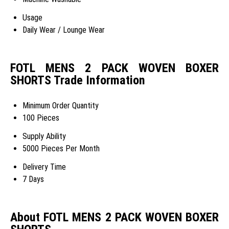
Usage
Daily Wear / Lounge Wear
FOTL MENS 2 PACK WOVEN BOXER
SHORTS Trade Information
Minimum Order Quantity
100 Pieces
Supply Ability
5000 Pieces Per Month
Delivery Time
7 Days
About FOTL MENS 2 PACK WOVEN BOXER