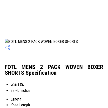
FOTL MENS 2 PACK WOVEN BOXER
SHORTS Specification
Waist Size
32-40 Inches
Length
Knee Length