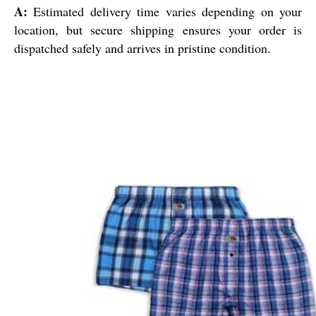
A:
Estimated delivery time varies depending on your
location, but secure shipping ensures your order is
dispatched safely and arrives in pristine condition.