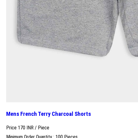
Mens French Terry Charcoal Shorts
Price 170 INR /
Piece
Minimum Order Quantity : 100 Pieces