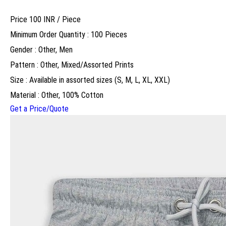
Price 100 INR /
Piece
Minimum Order Quantity : 100 Pieces
Gender : Other, Men
Pattern : Other, Mixed/Assorted Prints
Size : Available in assorted sizes (S, M, L, XL, XXL)
Material : Other, 100% Cotton
Get a Price/Quote