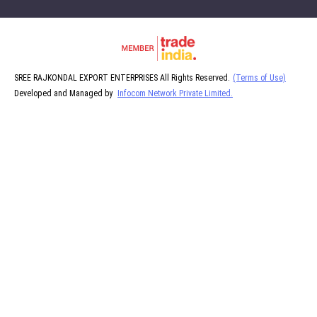
SREE RAJKONDAL EXPORT ENTERPRISES All Rights Reserved.
(Terms of Use)
Developed and Managed by
Infocom Network Private Limited.