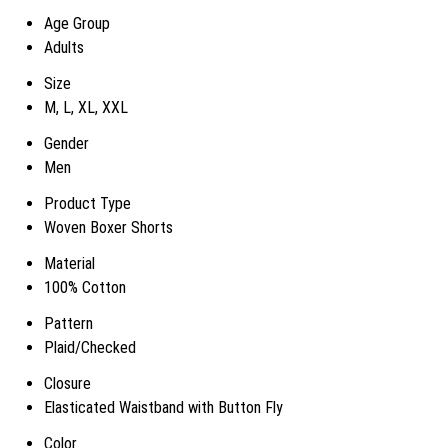
Age Group
Adults
Size
M, L, XL, XXL
Gender
Men
Product Type
Woven Boxer Shorts
Material
100% Cotton
Pattern
Plaid/Checked
Closure
Elasticated Waistband with Button Fly
Color