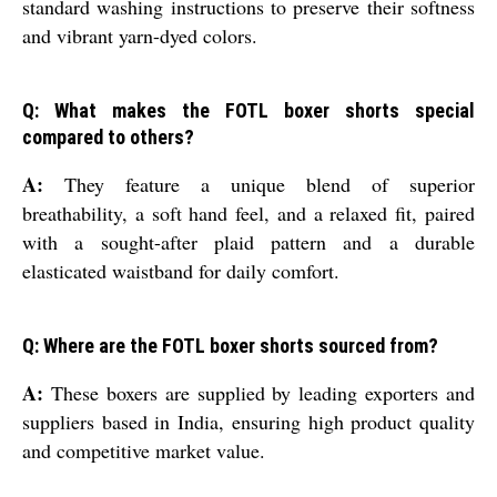
standard washing instructions to preserve their softness
and vibrant yarn-dyed colors.
Q: What makes the FOTL boxer shorts special
compared to others?
A:
They feature a unique blend of superior
breathability, a soft hand feel, and a relaxed fit, paired
with a sought-after plaid pattern and a durable
elasticated waistband for daily comfort.
Q: Where are the FOTL boxer shorts sourced from?
A:
These boxers are supplied by leading exporters and
suppliers based in India, ensuring high product quality
and competitive market value.