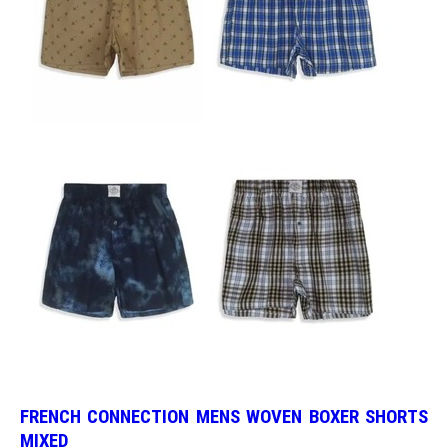
FRENCH CONNECTION MENS WOVEN BOXER SHORTS
MIXED