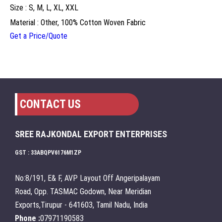
Size : S, M, L, XL, XXL
Material : Other, 100% Cotton Woven Fabric
Get a Price/Quote
CONTACT US
SREE RAJKONDAL EXPORT ENTERPRISES
GST : 33ABQPV6176M1ZP
No:8/191, E& F, AVP Layout Off Angeripalayam
Road, Opp. TASMAC Godown, Near Meridian
Exports,Tirupur - 641603, Tamil Nadu, India
Phone :
07971190583