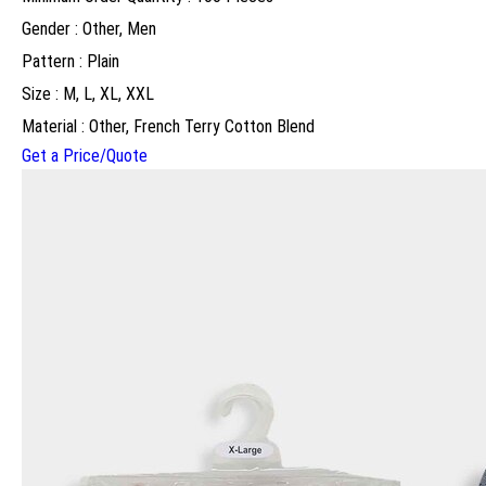
Gender : Other, Men
Pattern : Plain
Size : M, L, XL, XXL
Material : Other, French Terry Cotton Blend
Get a Price/Quote