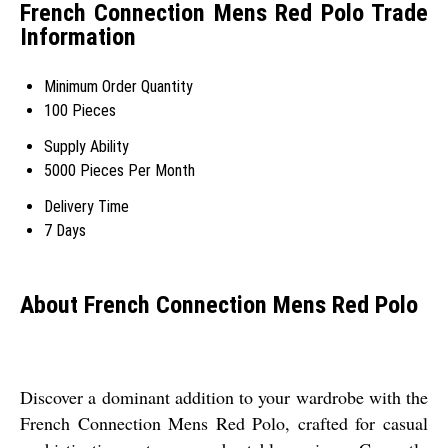
French Connection Mens Red Polo Trade
Information
Minimum Order Quantity
100 Pieces
Supply Ability
5000 Pieces Per Month
Delivery Time
7 Days
About French Connection Mens Red Polo
Discover a dominant addition to your wardrobe with the
French Connection Mens Red Polo, crafted for casual