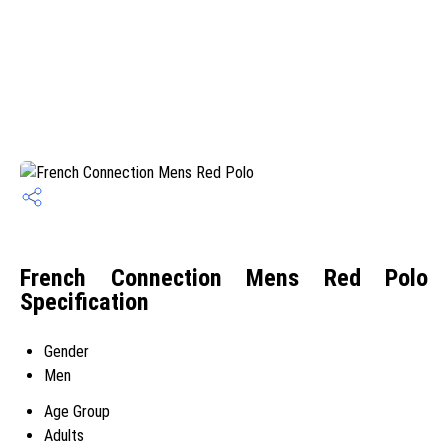
French Connection Mens Red Polo
Specification
Gender
Men
Age Group
Adults