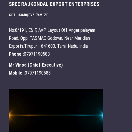
SREE RAJKONDAL EXPORT ENTERPRISES
GST : 33ABQPV6176M1ZP
No:8/191, E& F, AVP Layout Off Angeripalayam
Road, Opp. TASMAC Godown, Near Meridian
Exports,Tirupur - 641603, Tamil Nadu, India
Phone :
07971190583
Mr Vinod
(
Chief Executive
)
Mobile :
07971190583