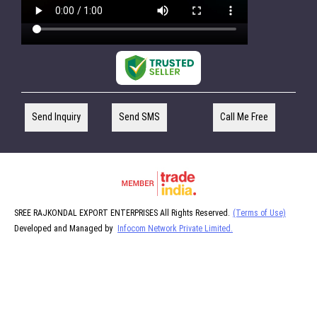
Send Inquiry
Send SMS
Call Me Free
SREE RAJKONDAL EXPORT ENTERPRISES All Rights Reserved.
(Terms of Use)
Developed and Managed by
Infocom Network Private Limited.