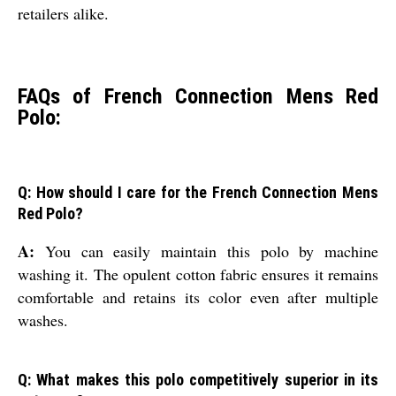
retailers alike.
FAQs of French Connection Mens Red
Polo:
Q: How should I care for the French Connection Mens
Red Polo?
A:
You can easily maintain this polo by machine
washing it. The opulent cotton fabric ensures it remains
comfortable and retains its color even after multiple
washes.
Q: What makes this polo competitively superior in its