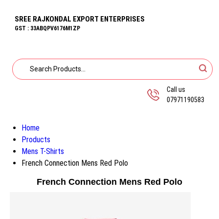
SREE RAJKONDAL EXPORT ENTERPRISES
GST : 33ABQPV6176M1ZP
Call us
07971190583
Home
Products
Mens T-Shirts
French Connection Mens Red Polo
French Connection Mens Red Polo