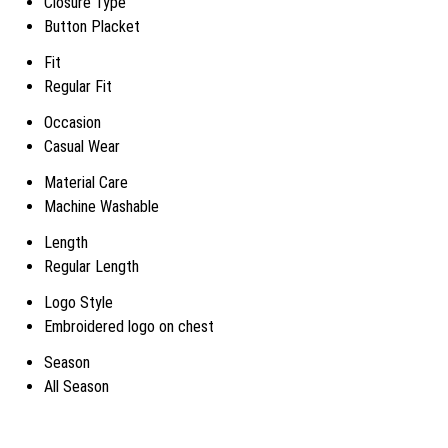
Closure Type
Button Placket
Fit
Regular Fit
Occasion
Casual Wear
Material Care
Machine Washable
Length
Regular Length
Logo Style
Embroidered logo on chest
Season
All Season