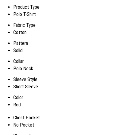
Product Type
Polo T-Shirt
Fabric Type
Cotton
Pattern
Solid
Collar
Polo Neck
Sleeve Style
Short Sleeve
Color
Red
Chest Pocket
No Pocket