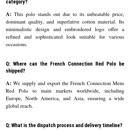
category?
A:
This polo stands out due to its unbeatable price,
dominant quality, and superlative cotton material. Its
minimalistic design and embroidered logo offer a
refined and sophisticated look suitable for various
occasions.
Q: Where can the French Connection Red Polo be
shipped?
A:
We supply and export the French Connection Mens
Red Polo to main markets worldwide, including
Europe, North America, and Asia, ensuring a wide
global reach.
Q: What is the dispatch process and delivery timeline?