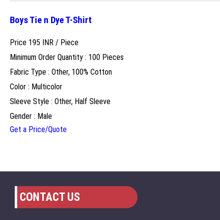
Boys Tie n Dye T-Shirt
Price 195 INR /
Piece
Minimum Order Quantity : 100 Pieces
Fabric Type : Other, 100% Cotton
Color : Multicolor
Sleeve Style : Other, Half Sleeve
Gender : Male
Get a Price/Quote
CONTACT US