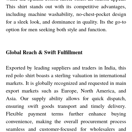
This shirt stands out with its competitive advantages,
including machine washability, no-chest-pocket design
for a sleek look, and dominance in quality. Its the go-to
option for men seeking both style and function.
Global Reach & Swift Fulfillment
Exported by leading suppliers and traders in India, this
red polo shirt boasts a sterling valuation in international
markets. It is globally recognized and requested in main
export markets such as Europe, North America, and
Asia. Our supply ability allows for quick dispatch,
ensuring swift goods transport and timely delivery.
Flexible payment terms further enhance buying
convenience, making the overall procurement process
seamless and customer-focused for wholesalers and