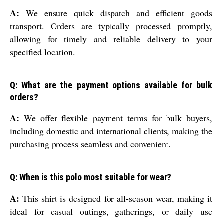
A:
We ensure quick dispatch and efficient goods
transport. Orders are typically processed promptly,
allowing for timely and reliable delivery to your
specified location.
Q: What are the payment options available for bulk
orders?
A:
We offer flexible payment terms for bulk buyers,
including domestic and international clients, making the
purchasing process seamless and convenient.
Q: When is this polo most suitable for wear?
A:
This shirt is designed for all-season wear, making it
ideal for casual outings, gatherings, or daily use