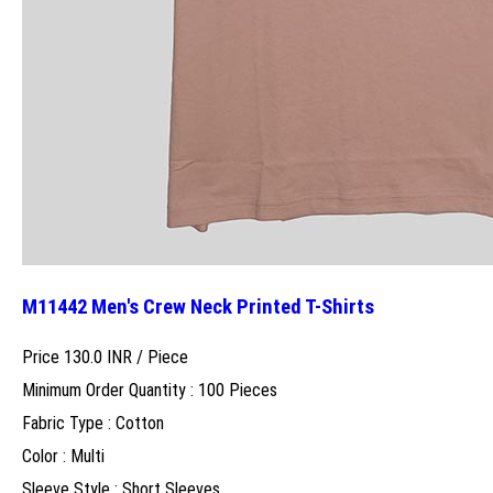
M11442 Men's Crew Neck Printed T-Shirts
Price 130.0 INR /
Piece
Minimum Order Quantity : 100 Pieces
Fabric Type : Cotton
Color : Multi
Sleeve Style : Short Sleeves