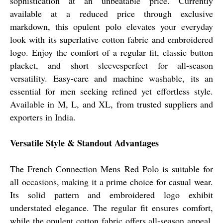
sophistication at an unbeatable price. Currently
available at a reduced price through exclusive
markdown, this opulent polo elevates your everyday
look with its superlative cotton fabric and embroidered
logo. Enjoy the comfort of a regular fit, classic button
placket, and short sleevesperfect for all-season
versatility. Easy-care and machine washable, its an
essential for men seeking refined yet effortless style.
Available in M, L, and XL, from trusted suppliers and
exporters in India.
Versatile Style & Standout Advantages
The French Connection Mens Red Polo is suitable for
all occasions, making it a prime choice for casual wear.
Its solid pattern and embroidered logo exhibit
understated elegance. The regular fit ensures comfort,
while the opulent cotton fabric offers all-season appeal.