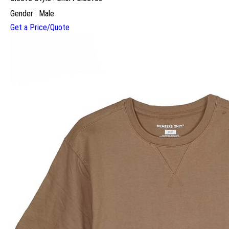
Gender : Male
Get a Price/Quote