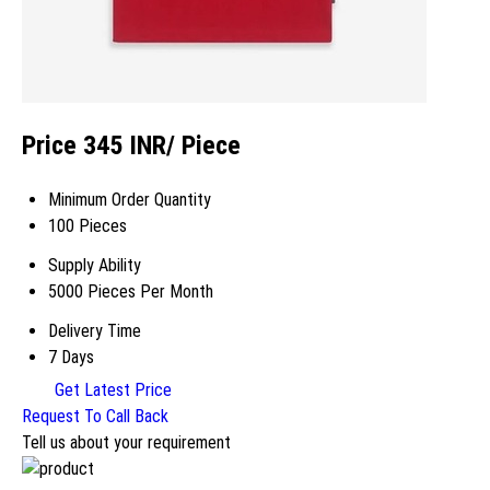
Price 345 INR
/ Piece
Minimum Order Quantity
100 Pieces
Supply Ability
5000 Pieces Per Month
Delivery Time
7 Days
Get Latest Price
Request To Call Back
Tell us about your requirement