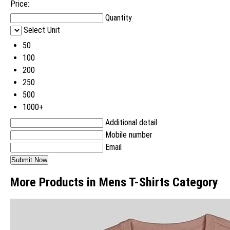
Price:
Quantity
Select Unit
50
100
200
250
500
1000+
Additional detail
Mobile number
Email
More Products in Mens T-Shirts Category