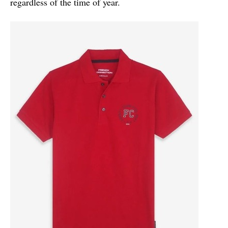
regardless of the time of year.