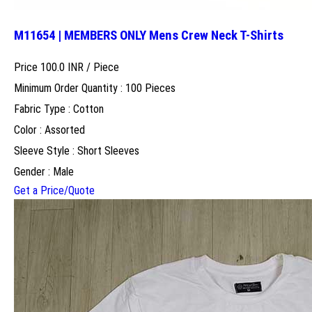
M11654 | MEMBERS ONLY Mens Crew Neck T-Shirts
Price 100.0 INR /
Piece
Minimum Order Quantity : 100 Pieces
Fabric Type : Cotton
Color : Assorted
Sleeve Style : Short Sleeves
Gender : Male
Get a Price/Quote