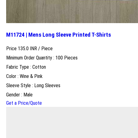
M11724 | Mens Long Sleeve Printed T-Shirts
Price 135.0 INR /
Piece
Minimum Order Quantity : 100 Pieces
Fabric Type : Cotton
Color : Wine & Pink
Sleeve Style : Long Sleeves
Gender : Male
Get a Price/Quote