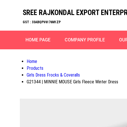
SREE RAJKONDAL EXPORT ENTERPR
GST : 33ABQPV6176M1ZP
HOME PAGE
COMPANY PROFILE
OU
Home
Products
Girls Dress Frocks & Coveralls
G21344 | MINNIE MOUSE Girls Fleece Winter Dress