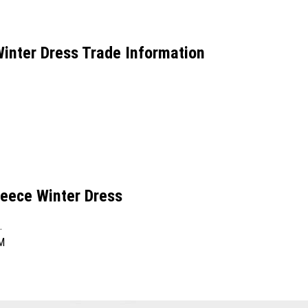
inter Dress Trade Information
eece Winter Dress
.
M