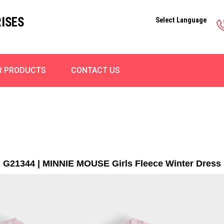
ISES
Select Language
R PRODUCTS
CONTACT US
G21344 | MINNIE MOUSE Girls Fleece Winter Dress