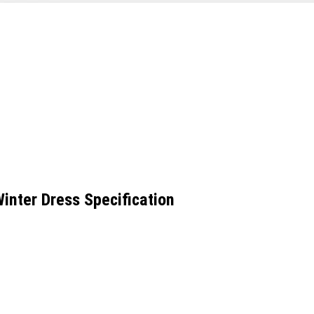
inter Dress Specification