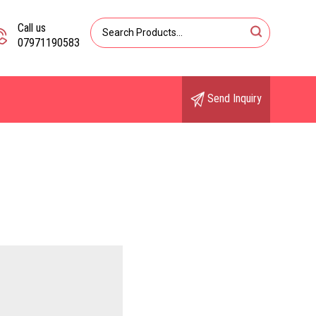
Call us
07971190583
Send Inquiry