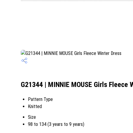
G21344 | MINNIE MOUSE Girls Fleece W
Pattern Type
Knitted
Size
98 to 134 (3 years to 9 years)