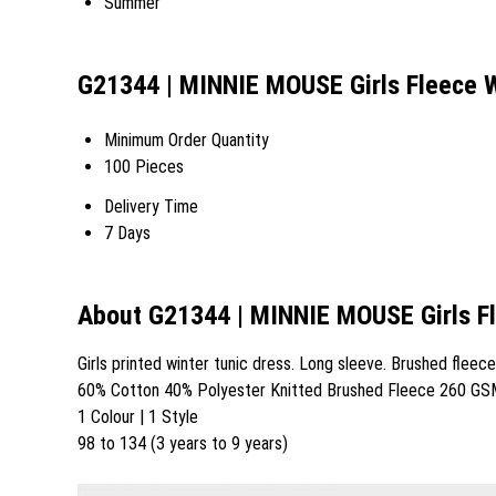
Summer
G21344 | MINNIE MOUSE Girls Fleece W
Minimum Order Quantity
100 Pieces
Delivery Time
7 Days
About G21344 | MINNIE MOUSE Girls Fl
Girls printed winter tunic dress. Long sleeve. Brushed fleece
60% Cotton 40% Polyester Knitted Brushed Fleece 260 GS
1 Colour | 1 Style
98 to 134 (3 years to 9 years)