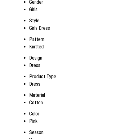
Gender
Girls
Style
Girls Dress
Pattern
Knitted
Design
Dress
Product Type
Dress
Material
Cotton
Color
Pink
Season