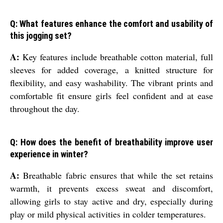
Q: What features enhance the comfort and usability of
this jogging set?
A:
Key features include breathable cotton material, full
sleeves for added coverage, a knitted structure for
flexibility, and easy washability. The vibrant prints and
comfortable fit ensure girls feel confident and at ease
throughout the day.
Q: How does the benefit of breathability improve user
experience in winter?
A:
Breathable fabric ensures that while the set retains
warmth, it prevents excess sweat and discomfort,
allowing girls to stay active and dry, especially during
play or mild physical activities in colder temperatures.