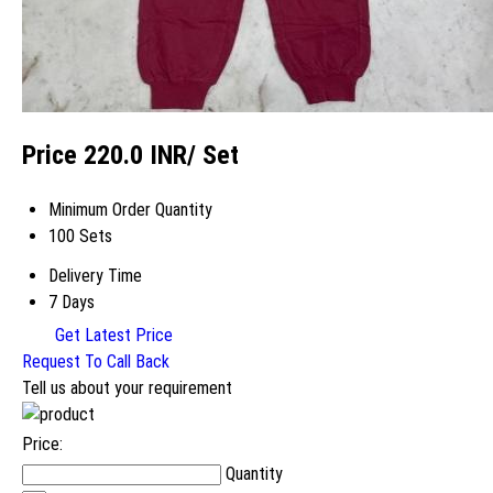
Price 220.0 INR
/ Set
Minimum Order Quantity
100 Sets
Delivery Time
7 Days
Get Latest Price
Request To Call Back
Tell us about your requirement
Price:
Quantity