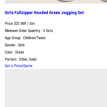
Girls Fullzipper Hooded Green Jogging Set
Price 325 INR /
Set
Minimum Order Quantity : 3 Sets
Age Group : Children/Teens
Gender : Girls
Color : Green
Pattern : Other, Solid
Get a Price/Quote