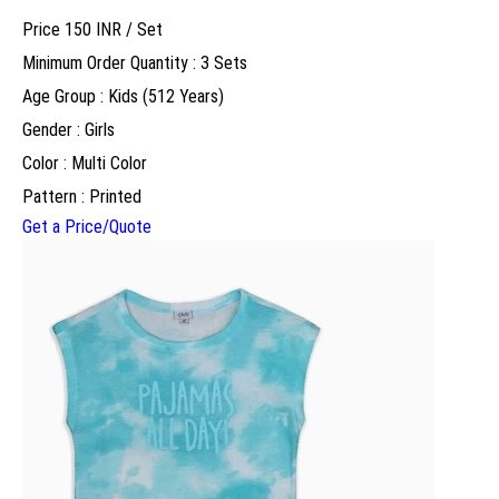
Price 150 INR /
Set
Minimum Order Quantity : 3 Sets
Age Group : Kids (512 Years)
Gender : Girls
Color : Multi Color
Pattern : Printed
Get a Price/Quote