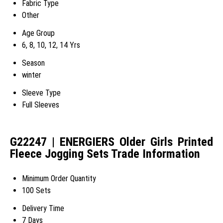
Fabric Type
Other
Age Group
6, 8, 10, 12, 14 Yrs
Season
winter
Sleeve Type
Full Sleeves
G22247 | ENERGIERS Older Girls Printed
Fleece Jogging Sets Trade Information
Minimum Order Quantity
100 Sets
Delivery Time
7 Days