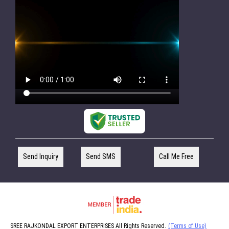
Send Inquiry
Send SMS
Call Me Free
SREE RAJKONDAL EXPORT ENTERPRISES All Rights Reserved.
(Terms of Use)