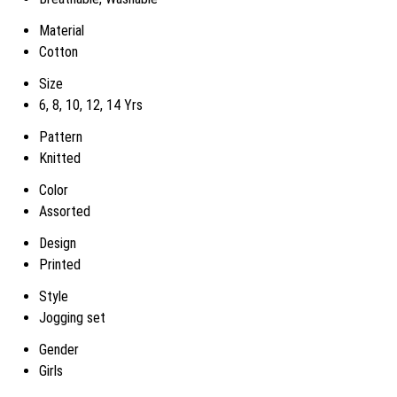
Material
Cotton
Size
6, 8, 10, 12, 14 Yrs
Pattern
Knitted
Color
Assorted
Design
Printed
Style
Jogging set
Gender
Girls