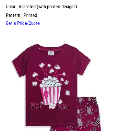
Color : Assorted (with printed designs)
Pattern : Printed
Get a Price/Quote