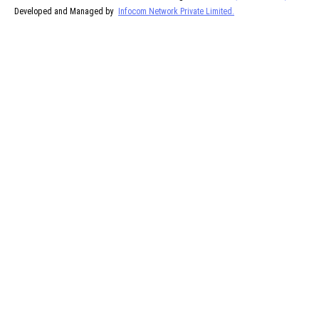
Developed and Managed by
Infocom Network Private Limited.