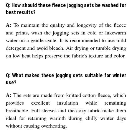
Q: How should these fleece jogging sets be washed for
best results?
A:
To maintain the quality and longevity of the fleece
and prints, wash the jogging sets in cold or lukewarm
water on a gentle cycle. It is recommended to use mild
detergent and avoid bleach. Air drying or tumble drying
on low heat helps preserve the fabric's texture and color.
Q: What makes these jogging sets suitable for winter
use?
A:
The sets are made from knitted cotton fleece, which
provides excellent insulation while remaining
breathable. Full sleeves and the cozy fabric make them
ideal for retaining warmth during chilly winter days
without causing overheating.