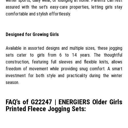
winter sports, daily wear, or lounging at home. Parents can rest
assured with the set's easy-care properties, letting girls stay
comfortable and stylish effortlessly.
Designed for Growing Girls
Available in assorted designs and multiple sizes, these jogging
sets cater to girls from 6 to 14 years. The thoughtful
construction, featuring full sleeves and flexible knits, allows
freedom of movement while providing snug comfort. A smart
investment for both style and practicality during the winter
season.
FAQ's of G22247 | ENERGIERS Older Girls
Printed Fleece Jogging Sets: