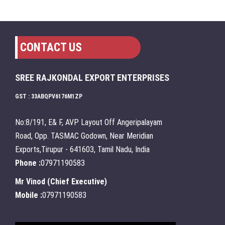
CONTACT US
SREE RAJKONDAL EXPORT ENTERPRISES
GST : 33ABQPV6176M1ZP
No:8/191, E& F, AVP Layout Off Angeripalayam
Road, Opp. TASMAC Godown, Near Meridian
Exports,Tirupur - 641603, Tamil Nadu, India
Phone :
07971190583
Mr Vinod
(
Chief Executive
)
Mobile :
07971190583