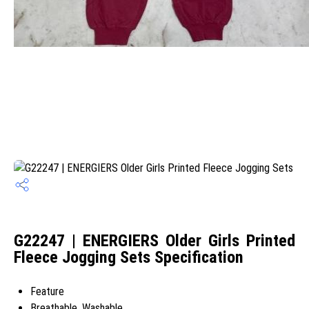
G22247 | ENERGIERS Older Girls Printed
Fleece Jogging Sets Specification
Feature
Breathable, Washable