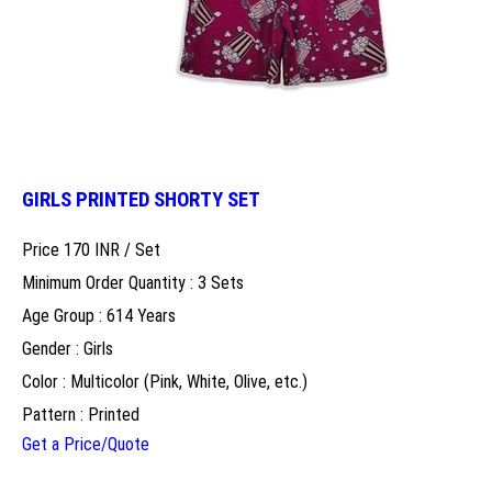
GIRLS PRINTED SHORTY SET
Price 170 INR /
Set
Minimum Order Quantity : 3 Sets
Age Group : 614 Years
Gender : Girls
Color : Multicolor (Pink, White, Olive, etc.)
Pattern : Printed
Get a Price/Quote