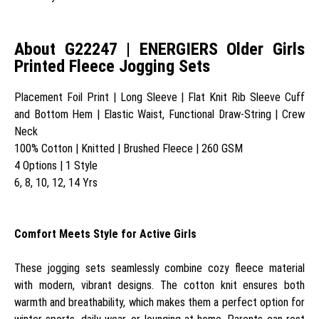
About G22247 | ENERGIERS Older Girls
Printed Fleece Jogging Sets
Placement Foil Print | Long Sleeve | Flat Knit Rib Sleeve Cuff
and Bottom Hem | Elastic Waist, Functional Draw-String | Crew
Neck
100% Cotton | Knitted | Brushed Fleece | 260 GSM
4 Options | 1 Style
6, 8, 10, 12, 14 Yrs
Comfort Meets Style for Active Girls
These jogging sets seamlessly combine cozy fleece material
with modern, vibrant designs. The cotton knit ensures both
warmth and breathability, which makes them a perfect option for