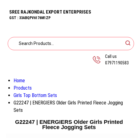
SREE RAJKONDAL EXPORT ENTERPRISES
GST : 33ABQPV6176M1ZP
Call us
07971190583
Home
Products
Girls Top Bottom Sets
G22247 | ENERGIERS Older Girls Printed Fleece Jogging
Sets
G22247 | ENERGIERS Older Girls Printed
Fleece Jogging Sets