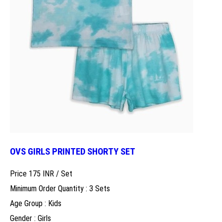
OVS GIRLS PRINTED SHORTY SET
Price 175 INR /
Set
Minimum Order Quantity : 3 Sets
Age Group : Kids
Gender : Girls