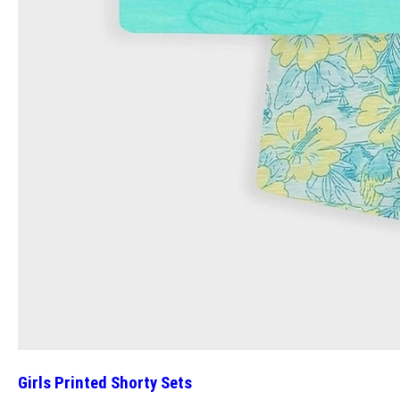
Girls Printed Shorty Sets