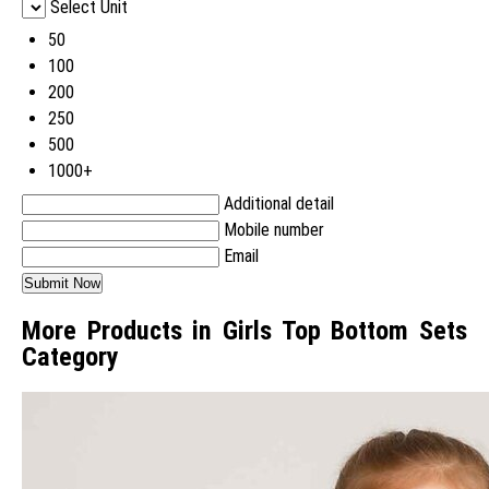
Select Unit
50
100
200
250
500
1000+
Additional detail
Mobile number
Email
More Products in Girls Top Bottom Sets
Category