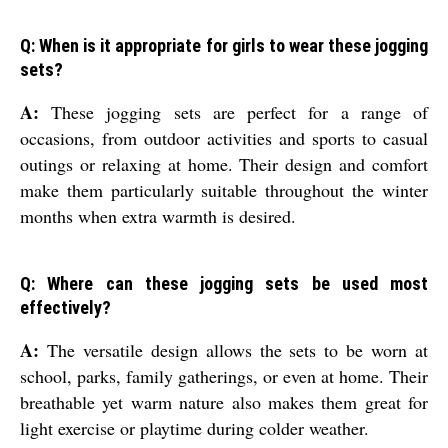
Q: When is it appropriate for girls to wear these jogging
sets?
A:
These jogging sets are perfect for a range of
occasions, from outdoor activities and sports to casual
outings or relaxing at home. Their design and comfort
make them particularly suitable throughout the winter
months when extra warmth is desired.
Q: Where can these jogging sets be used most
effectively?
A:
The versatile design allows the sets to be worn at
school, parks, family gatherings, or even at home. Their
breathable yet warm nature also makes them great for
light exercise or playtime during colder weather.