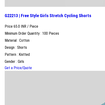
G22213 | Free Style Girls Stretch Cycling Shorts
Price 65.0 INR /
Piece
Minimum Order Quantity : 100 Pieces
Material : Cotton
Design : Shorts
Pattern : Knitted
Gender : Girls
Get a Price/Quote