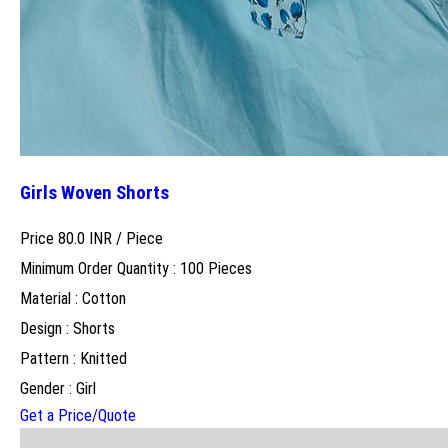
Girls Woven Shorts
Price 80.0 INR /
Piece
Minimum Order Quantity : 100 Pieces
Material : Cotton
Design : Shorts
Pattern : Knitted
Gender : Girl
Get a Price/Quote