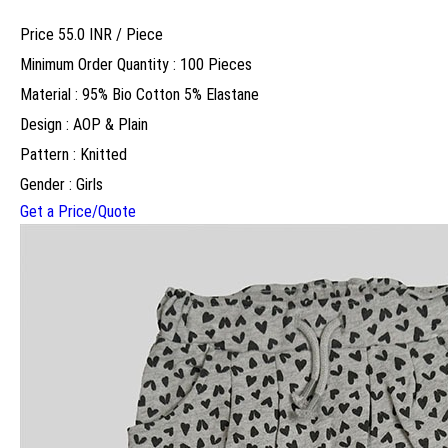
Price 55.0 INR /
Piece
Minimum Order Quantity : 100 Pieces
Material : 95% Bio Cotton 5% Elastane
Design : AOP & Plain
Pattern : Knitted
Gender : Girls
Get a Price/Quote