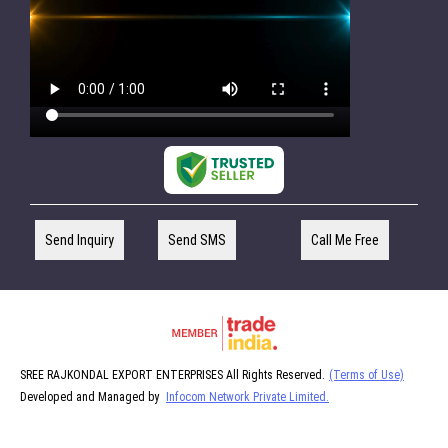
Send Inquiry
Send SMS
Call Me Free
SREE RAJKONDAL EXPORT ENTERPRISES All Rights Reserved.
(Terms of Use)
Developed and Managed by
Infocom Network Private Limited.