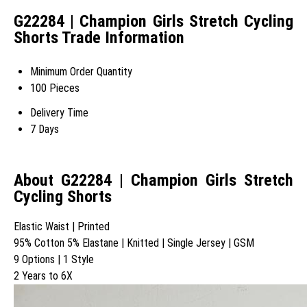
G22284 | Champion Girls Stretch Cycling
Shorts Trade Information
Minimum Order Quantity
100 Pieces
Delivery Time
7 Days
About G22284 | Champion Girls Stretch
Cycling Shorts
Elastic Waist | Printed
95% Cotton 5% Elastane | Knitted | Single Jersey | GSM
9 Options | 1 Style
2 Years to 6X