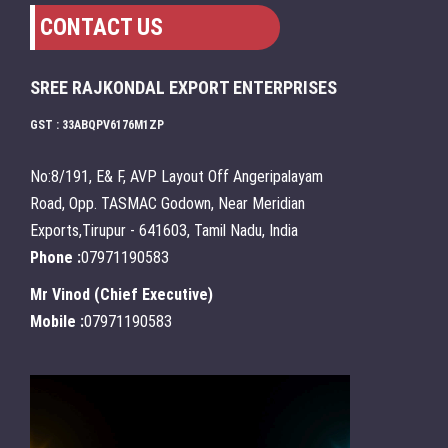
CONTACT US
SREE RAJKONDAL EXPORT ENTERPRISES
GST : 33ABQPV6176M1ZP
No:8/191, E& F, AVP Layout Off Angeripalayam
Road, Opp. TASMAC Godown, Near Meridian
Exports,Tirupur - 641603, Tamil Nadu, India
Phone :
07971190583
Mr Vinod
(
Chief Executive
)
Mobile :
07971190583