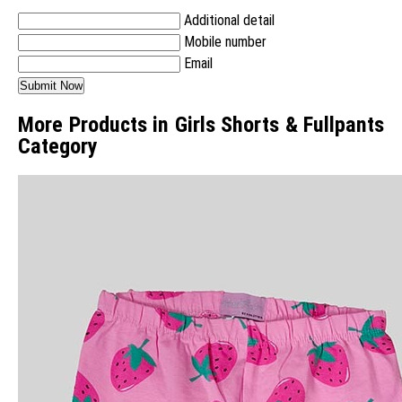
Additional detail
Mobile number
Email
More Products in Girls Shorts & Fullpants
Category