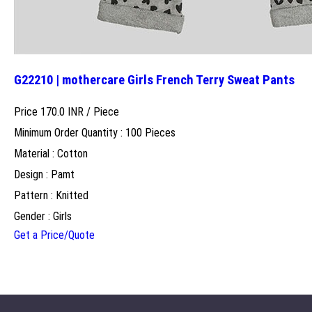
G22210 | mothercare Girls French Terry Sweat Pants
Price 170.0 INR /
Piece
Minimum Order Quantity : 100 Pieces
Material : Cotton
Design : Pamt
Pattern : Knitted
Gender : Girls
Get a Price/Quote