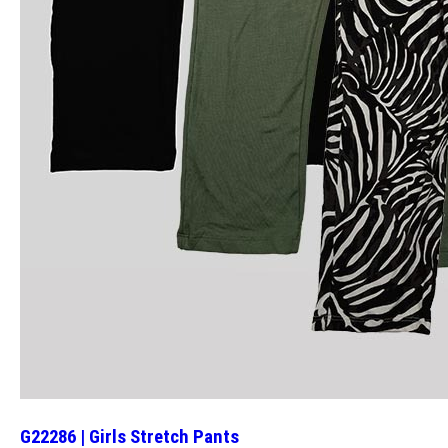
G22286 | Girls Stretch Pants