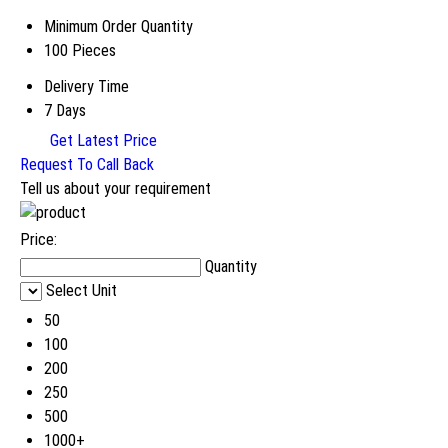
Minimum Order Quantity
100 Pieces
Delivery Time
7 Days
Get Latest Price
Request To Call Back
Tell us about your requirement
Price:
Quantity
Select Unit
50
100
200
250
500
1000+