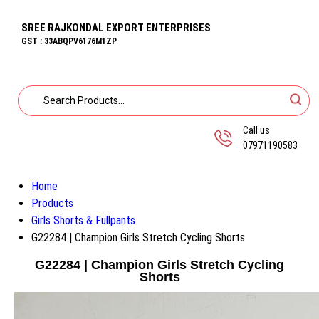
SREE RAJKONDAL EXPORT ENTERPRISES
GST : 33ABQPV6176M1ZP
Call us
07971190583
Home
Products
Girls Shorts & Fullpants
G22284 | Champion Girls Stretch Cycling Shorts
G22284 | Champion Girls Stretch Cycling
Shorts