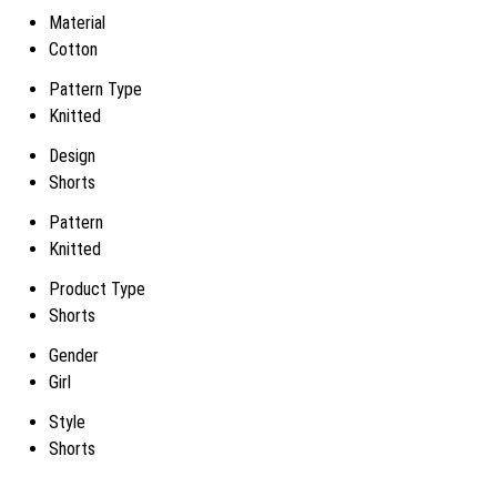
Material
Cotton
Pattern Type
Knitted
Design
Shorts
Pattern
Knitted
Product Type
Shorts
Gender
Girl
Style
Shorts