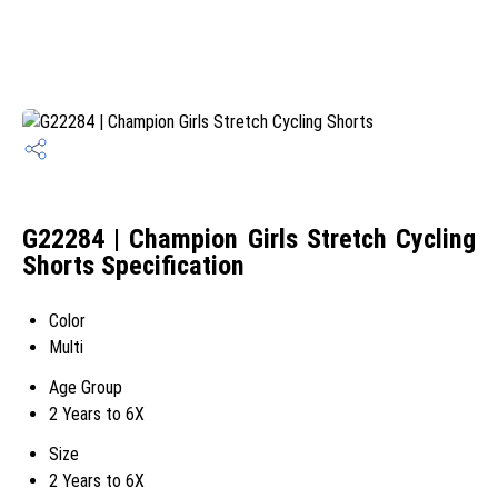
G22284 | Champion Girls Stretch Cycling
Shorts Specification
Color
Multi
Age Group
2 Years to 6X
Size
2 Years to 6X