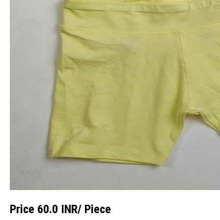
Price 60.0 INR
/ Piece