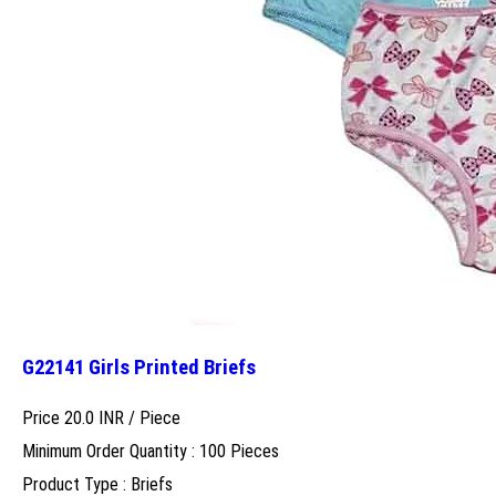
G22141 Girls Printed Briefs
Price 20.0 INR /
Piece
Minimum Order Quantity : 100 Pieces
Product Type : Briefs