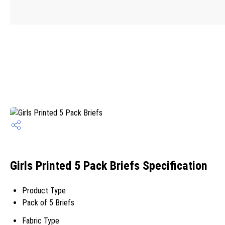
Girls Printed 5 Pack Briefs Specification
Product Type
Pack of 5 Briefs
Fabric Type