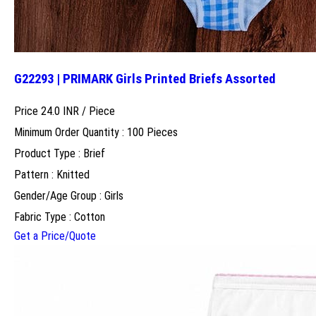
G22293 | PRIMARK Girls Printed Briefs Assorted
Price 24.0 INR /
Piece
Minimum Order Quantity : 100 Pieces
Product Type : Brief
Pattern : Knitted
Gender/Age Group : Girls
Fabric Type : Cotton
Get a Price/Quote