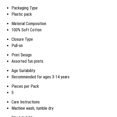
Packaging Type
Plastic pack
Material Composition
100% Soft Cotton
Closure Type
Pull-on
Print Design
Assorted fun prints
Age Suitability
Recommended for ages 3-14 years
Pieces per Pack
5
Care Instructions
Machine wash, tumble dry