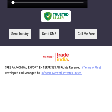
Send Inquiry
Send SMS
Call Me Free
SREE RAJKONDAL EXPORT ENTERPRISES All Rights Reserved.
(Terms of Use)
Developed and Managed by
Infocom Network Private Limited.