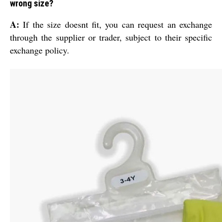
wrong size?
A:
If the size doesnt fit, you can request an exchange
through the supplier or trader, subject to their specific
exchange policy.