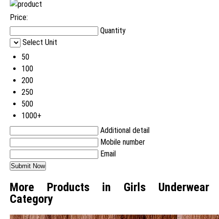
Price:
Quantity
Select Unit
50
100
200
250
500
1000+
Additional detail
Mobile number
Email
More Products in Girls Underwear
Category