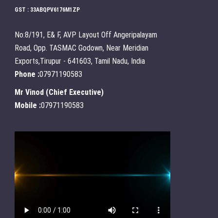
GST : 33ABQPV6176M1ZP
No:8/191, E& F, AVP Layout Off Angeripalayam
Road, Opp. TASMAC Godown, Near Meridian
Exports,Tirupur - 641603, Tamil Nadu, India
Phone :
07971190583
Mr Vinod
(
Chief Executive
)
Mobile :
07971190583