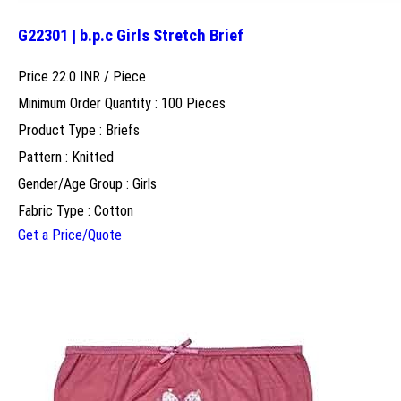
G22301 | b.p.c Girls Stretch Brief
Price 22.0 INR /
Piece
Minimum Order Quantity : 100 Pieces
Product Type : Briefs
Pattern : Knitted
Gender/Age Group : Girls
Fabric Type : Cotton
Get a Price/Quote