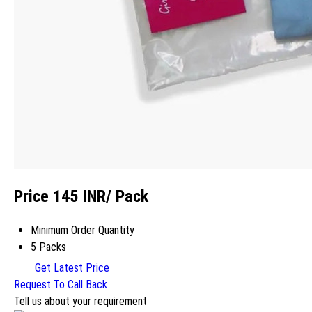
Price 145 INR
/ Pack
Minimum Order Quantity
5 Packs
Get Latest Price
Request To Call Back
Tell us about your requirement