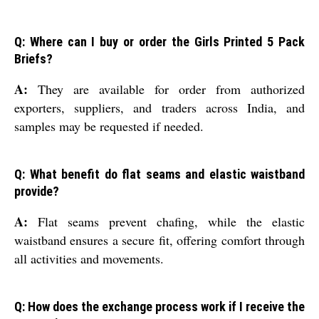
Q: Where can I buy or order the Girls Printed 5 Pack
Briefs?
A:
They are available for order from authorized
exporters, suppliers, and traders across India, and
samples may be requested if needed.
Q: What benefit do flat seams and elastic waistband
provide?
A:
Flat seams prevent chafing, while the elastic
waistband ensures a secure fit, offering comfort through
all activities and movements.
Q: How does the exchange process work if I receive the