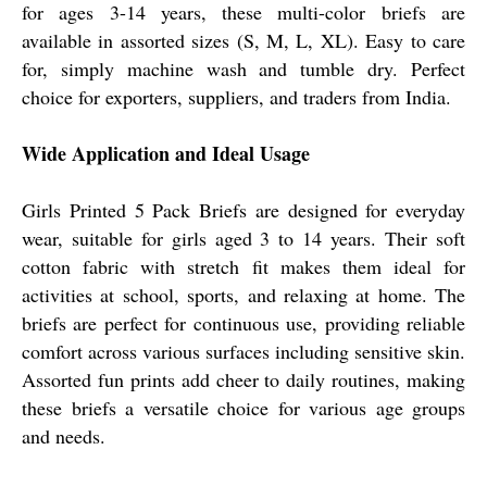
for ages 3-14 years, these multi-color briefs are
available in assorted sizes (S, M, L, XL). Easy to care
for, simply machine wash and tumble dry. Perfect
choice for exporters, suppliers, and traders from India.
Wide Application and Ideal Usage
Girls Printed 5 Pack Briefs are designed for everyday
wear, suitable for girls aged 3 to 14 years. Their soft
cotton fabric with stretch fit makes them ideal for
activities at school, sports, and relaxing at home. The
briefs are perfect for continuous use, providing reliable
comfort across various surfaces including sensitive skin.
Assorted fun prints add cheer to daily routines, making
these briefs a versatile choice for various age groups
and needs.