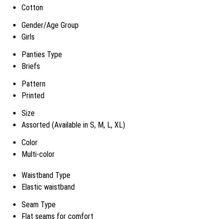
Cotton
Gender/Age Group
Girls
Panties Type
Briefs
Pattern
Printed
Size
Assorted (Available in S, M, L, XL)
Color
Multi-color
Waistband Type
Elastic waistband
Seam Type
Flat seams for comfort