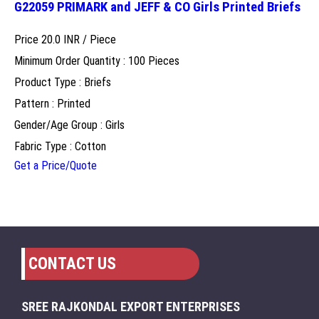
G22059 PRIMARK and JEFF & CO Girls Printed Briefs
Price 20.0 INR /
Piece
Minimum Order Quantity : 100 Pieces
Product Type : Briefs
Pattern : Printed
Gender/Age Group : Girls
Fabric Type : Cotton
Get a Price/Quote
CONTACT US
SREE RAJKONDAL EXPORT ENTERPRISES