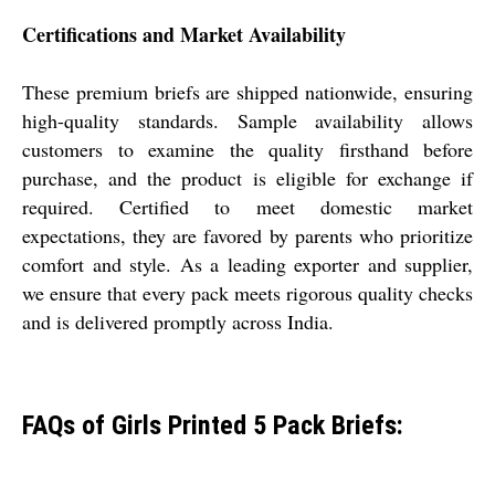
Certifications and Market Availability
These premium briefs are shipped nationwide, ensuring
high-quality standards. Sample availability allows
customers to examine the quality firsthand before
purchase, and the product is eligible for exchange if
required. Certified to meet domestic market
expectations, they are favored by parents who prioritize
comfort and style. As a leading exporter and supplier,
we ensure that every pack meets rigorous quality checks
and is delivered promptly across India.
FAQs of Girls Printed 5 Pack Briefs: