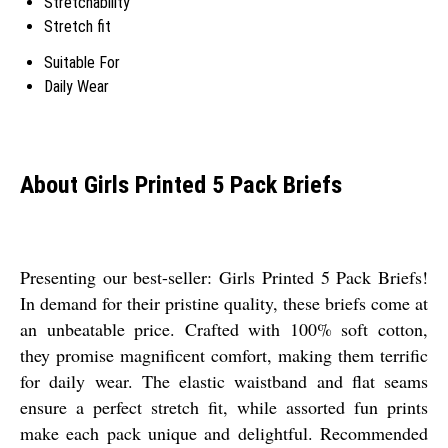
Stretchability
Stretch fit
Suitable For
Daily Wear
About Girls Printed 5 Pack Briefs
Presenting our best-seller: Girls Printed 5 Pack Briefs!
In demand for their pristine quality, these briefs come at
an unbeatable price. Crafted with 100% soft cotton,
they promise magnificent comfort, making them terrific
for daily wear. The elastic waistband and flat seams
ensure a perfect stretch fit, while assorted fun prints
make each pack unique and delightful. Recommended