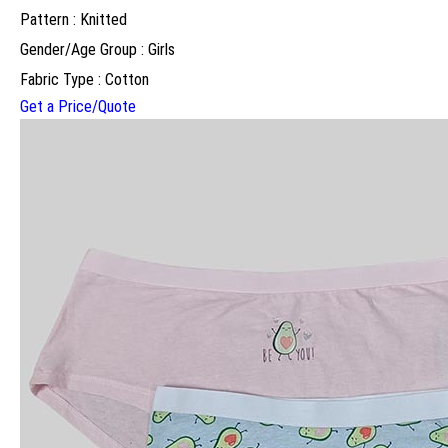
Pattern : Knitted
Gender/Age Group : Girls
Fabric Type : Cotton
Get a Price/Quote