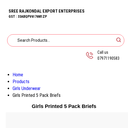
SREE RAJKONDAL EXPORT ENTERPRISES
GST : 33ABQPV6176M1ZP
Call us
07971190583
Home
Products
Girls Underwear
Girls Printed 5 Pack Briefs
Girls Printed 5 Pack Briefs