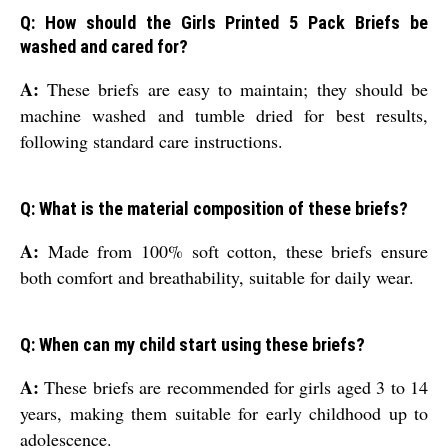
Q: How should the Girls Printed 5 Pack Briefs be
washed and cared for?
A:
These briefs are easy to maintain; they should be
machine washed and tumble dried for best results,
following standard care instructions.
Q: What is the material composition of these briefs?
A:
Made from 100% soft cotton, these briefs ensure
both comfort and breathability, suitable for daily wear.
Q: When can my child start using these briefs?
A:
These briefs are recommended for girls aged 3 to 14
years, making them suitable for early childhood up to
adolescence.