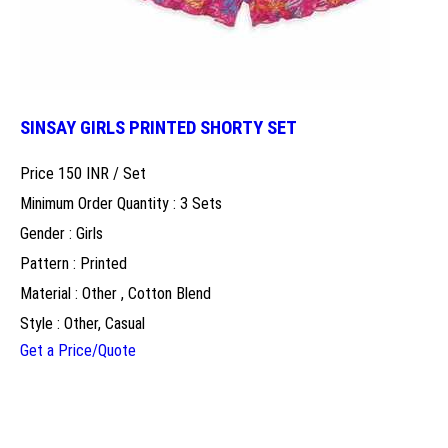
SINSAY GIRLS PRINTED SHORTY SET
Price 150 INR /
Set
Minimum Order Quantity : 3 Sets
Gender : Girls
Pattern : Printed
Material : Other , Cotton Blend
Style : Other, Casual
Get a Price/Quote