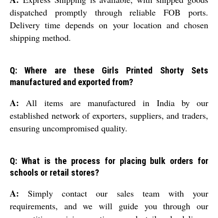
dispatched promptly through reliable FOB ports.
Delivery time depends on your location and chosen
shipping method.
Q: Where are these Girls Printed Shorty Sets
manufactured and exported from?
A:
All items are manufactured in India by our
established network of exporters, suppliers, and traders,
ensuring uncompromised quality.
Q: What is the process for placing bulk orders for
schools or retail stores?
A:
Simply contact our sales team with your
requirements, and we will guide you through our