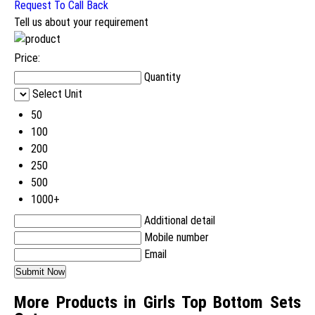
Request To Call Back
Tell us about your requirement
Price:
Quantity
Select Unit
50
100
200
250
500
1000+
Additional detail
Mobile number
Email
More Products in Girls Top Bottom Sets