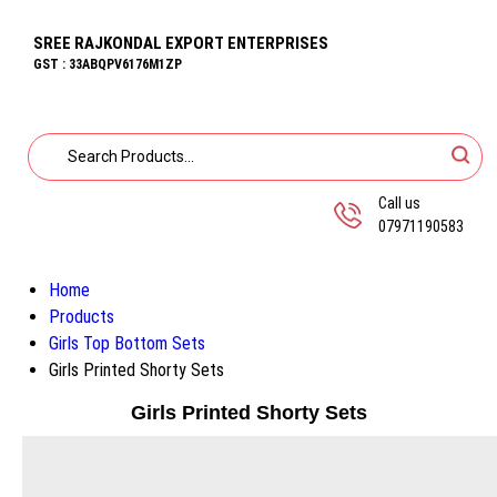
SREE RAJKONDAL EXPORT ENTERPRISES
GST : 33ABQPV6176M1ZP
Call us
07971190583
Home
Products
Girls Top Bottom Sets
Girls Printed Shorty Sets
Girls Printed Shorty Sets