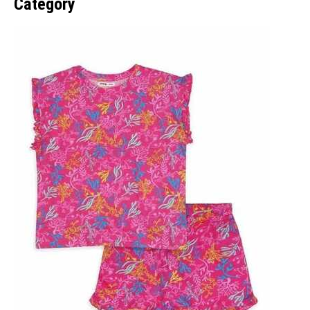
Category