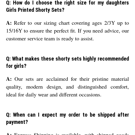
Q: How do I choose the right size for my daughters
Girls Printed Shorty Sets?
A:
Refer to our sizing chart covering ages 2/3Y up to
15/16Y to ensure the perfect fit. If you need advice, our
customer service team is ready to assist.
Q: What makes these shorty sets highly recommended
for girls?
A:
Our sets are acclaimed for their pristine material
quality, modern design, and distinguished comfort,
ideal for daily wear and different occasions.
Q: When can I expect my order to be shipped after
payment?
A:
Express Shipping is available, with shipped goods