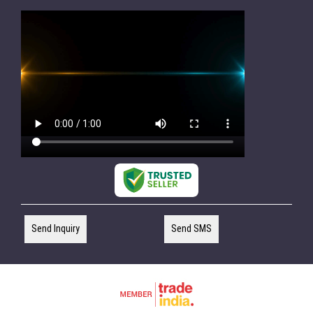
Send Inquiry
Send SMS