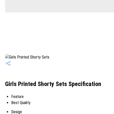
Girls Printed Shorty Sets Specification
Feature
Best Quality
Design