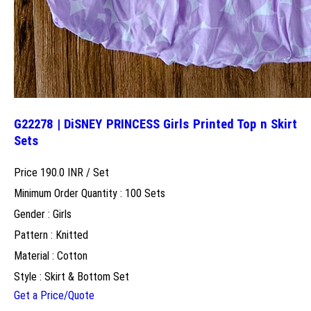
G22278 | DiSNEY PRINCESS Girls Printed Top n Skirt
Sets
Price 190.0 INR /
Set
Minimum Order Quantity : 100 Sets
Gender : Girls
Pattern : Knitted
Material : Cotton
Style : Skirt & Bottom Set
Get a Price/Quote