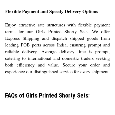
Flexible Payment and Speedy Delivery Options
Enjoy attractive rate structures with flexible payment
terms for our Girls Printed Shorty Sets. We offer
Express Shipping and dispatch shipped goods from
leading FOB ports across India, ensuring prompt and
reliable delivery. Average delivery time is prompt,
catering to international and domestic traders seeking
both efficiency and value. Secure your order and
experience our distinguished service for every shipment.
FAQs of Girls Printed Shorty Sets: