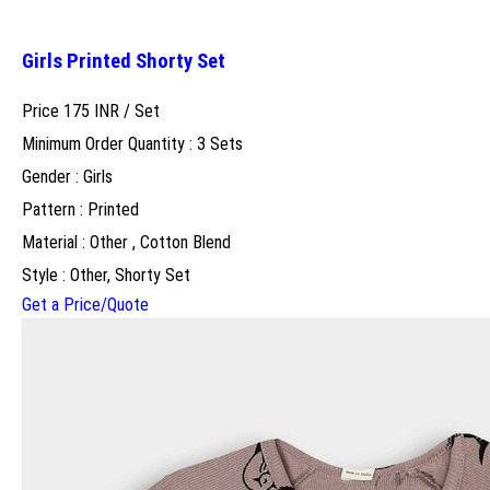
Girls Printed Shorty Set
Price 175 INR /
Set
Minimum Order Quantity : 3 Sets
Gender : Girls
Pattern : Printed
Material : Other , Cotton Blend
Style : Other, Shorty Set
Get a Price/Quote