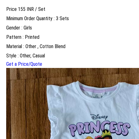
Price 155 INR /
Set
Minimum Order Quantity : 3 Sets
Gender : Girls
Pattern : Printed
Material : Other , Cotton Blend
Style : Other, Casual
Get a Price/Quote