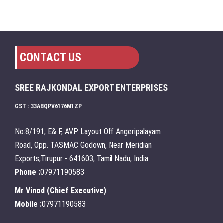
CONTACT US
SREE RAJKONDAL EXPORT ENTERPRISES
GST : 33ABQPV6176M1ZP
No:8/191, E& F, AVP Layout Off Angeripalayam
Road, Opp. TASMAC Godown, Near Meridian
Exports,Tirupur - 641603, Tamil Nadu, India
Phone :
07971190583
Mr Vinod
(
Chief Executive
)
Mobile :
07971190583