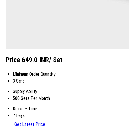
Price 649.0 INR
/ Set
Minimum Order Quantity
3 Sets
Supply Ability
500 Sets Per Month
Delivery Time
7 Days
Get Latest Price