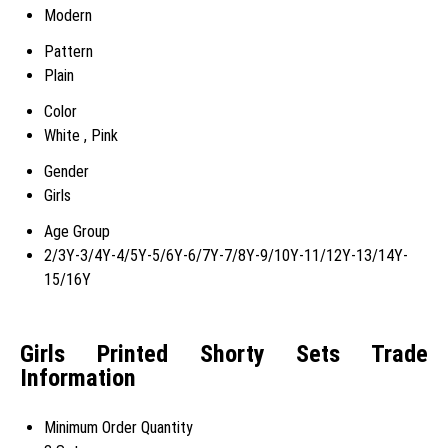
Modern
Pattern
Plain
Color
White , Pink
Gender
Girls
Age Group
2/3Y-3/4Y-4/5Y-5/6Y-6/7Y-7/8Y-9/10Y-11/12Y-13/14Y-
15/16Y
Girls Printed Shorty Sets Trade
Information
Minimum Order Quantity