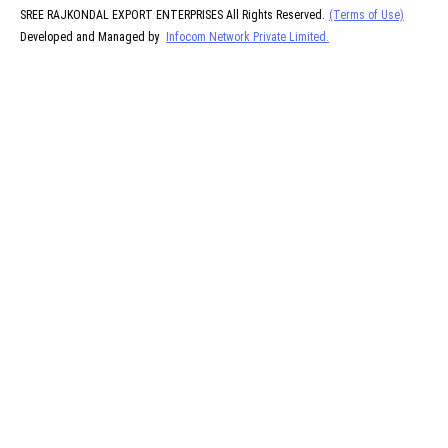
SREE RAJKONDAL EXPORT ENTERPRISES All Rights Reserved.
(Terms of Use)
Developed and Managed by
Infocom Network Private Limited.