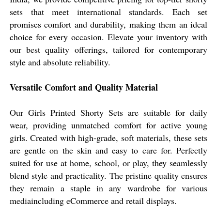
sets that meet international standards. Each set
promises comfort and durability, making them an ideal
choice for every occasion. Elevate your inventory with
our best quality offerings, tailored for contemporary
style and absolute reliability.
Versatile Comfort and Quality Material
Our Girls Printed Shorty Sets are suitable for daily
wear, providing unmatched comfort for active young
girls. Created with high-grade, soft materials, these sets
are gentle on the skin and easy to care for. Perfectly
suited for use at home, school, or play, they seamlessly
blend style and practicality. The pristine quality ensures
they remain a staple in any wardrobe for various
mediaincluding eCommerce and retail displays.