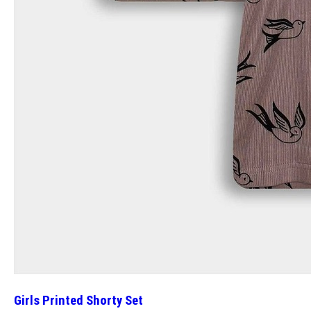
Girls Printed Shorty Set