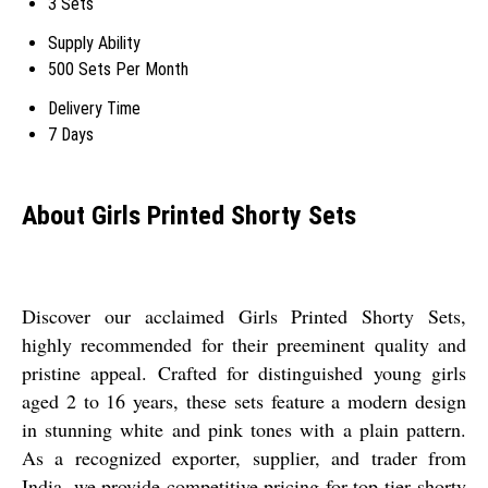
3 Sets
Supply Ability
500 Sets Per Month
Delivery Time
7 Days
About Girls Printed Shorty Sets
Discover our acclaimed Girls Printed Shorty Sets,
highly recommended for their preeminent quality and
pristine appeal. Crafted for distinguished young girls
aged 2 to 16 years, these sets feature a modern design
in stunning white and pink tones with a plain pattern.
As a recognized exporter, supplier, and trader from
India, we provide competitive pricing for top-tier shorty