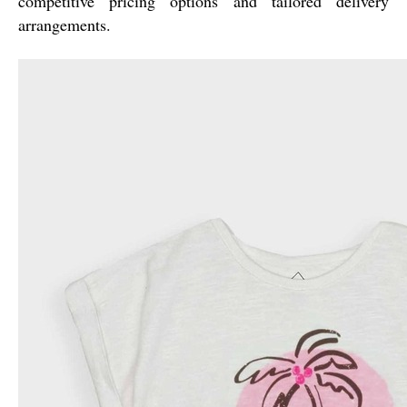
competitive pricing options and tailored delivery
arrangements.