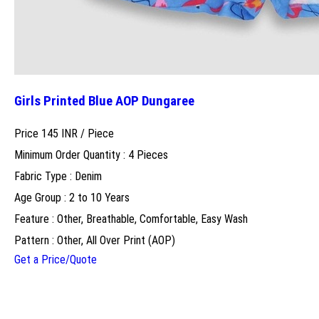
Girls Printed Blue AOP Dungaree
Price 145 INR /
Piece
Minimum Order Quantity : 4 Pieces
Fabric Type : Denim
Age Group : 2 to 10 Years
Feature : Other, Breathable, Comfortable, Easy Wash
Pattern : Other, All Over Print (AOP)
Get a Price/Quote