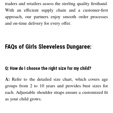
traders and retailers assess the sterling quality firsthand.
With an efficient supply chain and a customer-first
approach, our partners enjoy smooth order processes
and on-time delivery for every offer.
FAQs of Girls Sleeveless Dungaree:
Q: How do I choose the right size for my child?
A:
Refer to the detailed size chart, which covers age
groups from 2 to 10 years and provides bust sizes for
each. Adjustable shoulder straps ensure a customized fit
as your child grows.