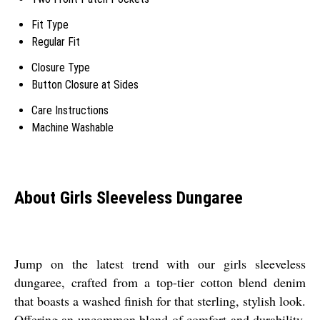
Fit Type
Regular Fit
Closure Type
Button Closure at Sides
Care Instructions
Machine Washable
About Girls Sleeveless Dungaree
Jump on the latest trend with our girls sleeveless
dungaree, crafted from a top-tier cotton blend denim
that boasts a washed finish for that sterling, stylish look.
Offering an uncommon blend of comfort and durability,