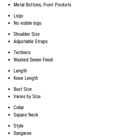
Metal Buttons, Front Pockets
Logo
No visible logo
Shoulder Size
Adjustable Straps
Technics
Washed Denim Finish
Length
Knee Length
Bust Size
Varies by Size
Collar
Square Neck
Style
Dungaree