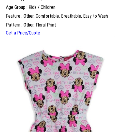
Age Group : Kids / Children
Feature : Other, Comfortable, Breathable, Easy to Wash
Pattern : Other, Floral Print
Get a Price/Quote