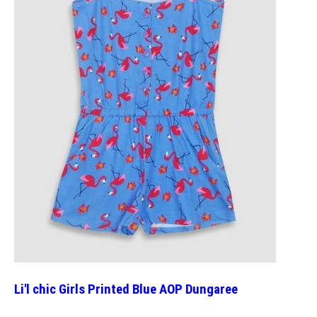
Li'l chic Girls Printed Blue AOP Dungaree