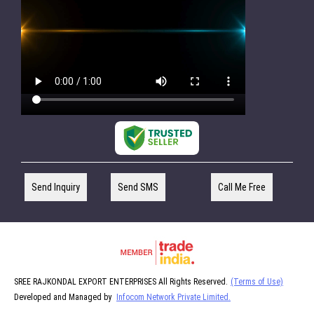
Send Inquiry
Send SMS
Call Me Free
SREE RAJKONDAL EXPORT ENTERPRISES All Rights Reserved.
(Terms of Use)
Developed and Managed by
Infocom Network Private Limited.