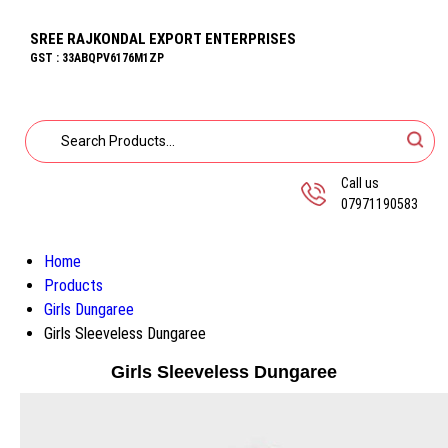
SREE RAJKONDAL EXPORT ENTERPRISES
GST : 33ABQPV6176M1ZP
Call us
07971190583
Home
Products
Girls Dungaree
Girls Sleeveless Dungaree
Girls Sleeveless Dungaree