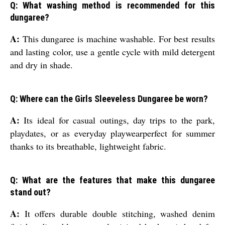
Q: What washing method is recommended for this
dungaree?
A:
This dungaree is machine washable. For best results
and lasting color, use a gentle cycle with mild detergent
and dry in shade.
Q: Where can the Girls Sleeveless Dungaree be worn?
A:
Its ideal for casual outings, day trips to the park,
playdates, or as everyday playwearperfect for summer
thanks to its breathable, lightweight fabric.
Q: What are the features that make this dungaree
stand out?
A:
It offers durable double stitching, washed denim