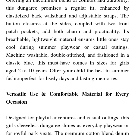
this dungaree promises a regular fit, enhanced by
elasticized back waistband and adjustable straps. The
button closures at the sides, coupled with two front
patch pockets, add both charm and practicality. Its
breathable, lightweight material ensures little ones stay
cool during summer playwear or casual outings.
Machine washable, double-stitched, and fashioned in a
classic blue, this must-have comes in sizes for girls
aged 2 to 10 years. Offer your child the best in summer
fashionperfect for lively days and lasting memories.
Versatile Use & Comfortable Material for Every
Occasion
Designed for playful adventures and casual outings, this
girls sleeveless dungaree shines as everyday playwear or
for joyful park visits. The premium cotton blend denim