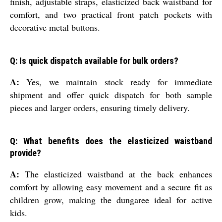
finish, adjustable straps, elasticized back waistband for
comfort, and two practical front patch pockets with
decorative metal buttons.
Q: Is quick dispatch available for bulk orders?
A:
Yes, we maintain stock ready for immediate
shipment and offer quick dispatch for both sample
pieces and larger orders, ensuring timely delivery.
Q: What benefits does the elasticized waistband
provide?
A:
The elasticized waistband at the back enhances
comfort by allowing easy movement and a secure fit as
children grow, making the dungaree ideal for active
kids.