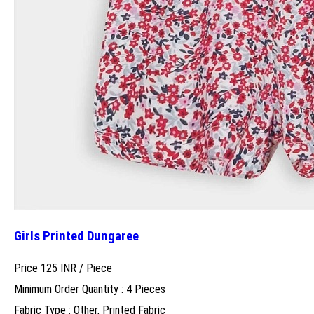
Girls Printed Dungaree
Price 125 INR /
Piece
Minimum Order Quantity : 4 Pieces
Fabric Type : Other, Printed Fabric