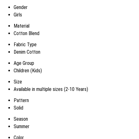
Gender
Girls
Material
Cotton Blend
Fabric Type
Denim Cotton
Age Group
Children (Kids)
Size
Available in multiple sizes (2-10 Years)
Pattern
Solid
Season
Summer
Color