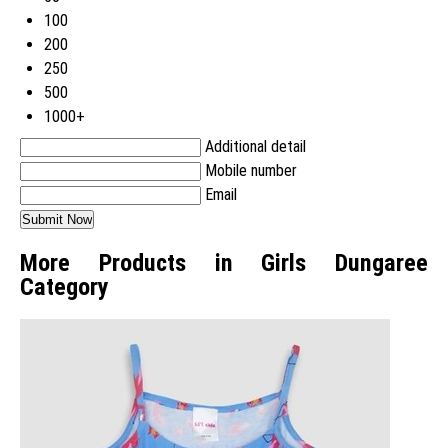
100
200
250
500
1000+
Additional detail
Mobile number
Email
More Products in Girls Dungaree
Category