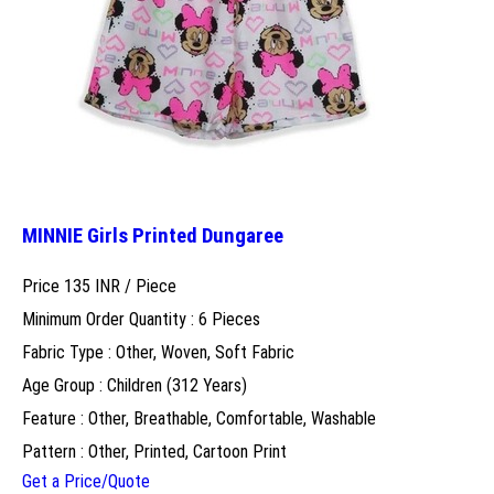
MINNIE Girls Printed Dungaree
Price 135 INR /
Piece
Minimum Order Quantity : 6 Pieces
Fabric Type : Other, Woven, Soft Fabric
Age Group : Children (312 Years)
Feature : Other, Breathable, Comfortable, Washable
Pattern : Other, Printed, Cartoon Print
Get a Price/Quote