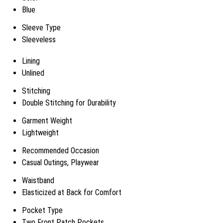
Blue
Sleeve Type
Sleeveless
Lining
Unlined
Stitching
Double Stitching for Durability
Garment Weight
Lightweight
Recommended Occasion
Casual Outings, Playwear
Waistband
Elasticized at Back for Comfort
Pocket Type
Two Front Patch Pockets