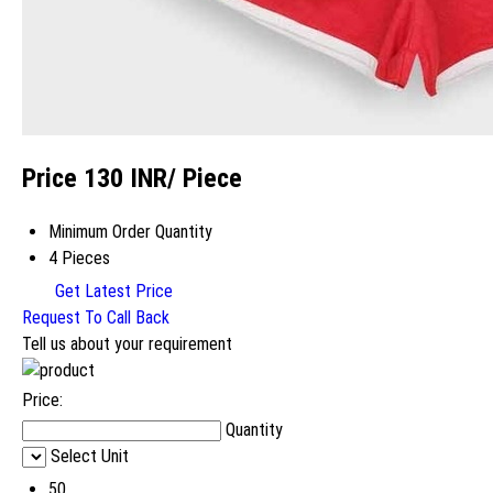
Price 130 INR
/ Piece
Minimum Order Quantity
4 Pieces
Get Latest Price
Request To Call Back
Tell us about your requirement
Price:
Quantity
Select Unit
50