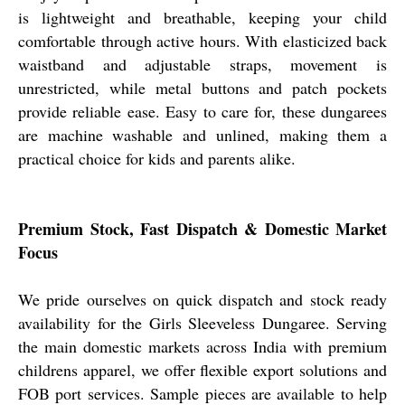
is lightweight and breathable, keeping your child
comfortable through active hours. With elasticized back
waistband and adjustable straps, movement is
unrestricted, while metal buttons and patch pockets
provide reliable ease. Easy to care for, these dungarees
are machine washable and unlined, making them a
practical choice for kids and parents alike.
Premium Stock, Fast Dispatch & Domestic Market
Focus
We pride ourselves on quick dispatch and stock ready
availability for the Girls Sleeveless Dungaree. Serving
the main domestic markets across India with premium
childrens apparel, we offer flexible export solutions and
FOB port services. Sample pieces are available to help