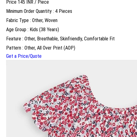
Price 145 INR /
Piece
Minimum Order Quantity : 4 Pieces
Fabric Type : Other, Woven
Age Group : Kids (38 Years)
Feature : Other, Breathable, Skinfriendly, Comfortable Fit
Pattern : Other, All Over Print (AOP)
Get a Price/Quote