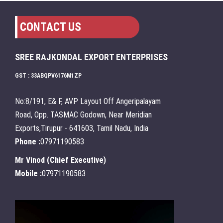
CONTACT US
SREE RAJKONDAL EXPORT ENTERPRISES
GST : 33ABQPV6176M1ZP
No:8/191, E& F, AVP Layout Off Angeripalayam
Road, Opp. TASMAC Godown, Near Meridian
Exports,Tirupur - 641603, Tamil Nadu, India
Phone :
07971190583
Mr Vinod
(
Chief Executive
)
Mobile :
07971190583