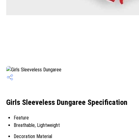
Girls Sleeveless Dungaree Specification
Feature
Breathable, Lightweight
Decoration Material