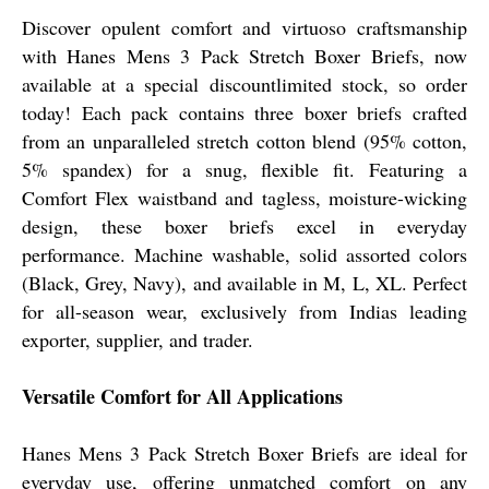
Discover opulent comfort and virtuoso craftsmanship
with Hanes Mens 3 Pack Stretch Boxer Briefs, now
available at a special discountlimited stock, so order
today! Each pack contains three boxer briefs crafted
from an unparalleled stretch cotton blend (95% cotton,
5% spandex) for a snug, flexible fit. Featuring a
Comfort Flex waistband and tagless, moisture-wicking
design, these boxer briefs excel in everyday
performance. Machine washable, solid assorted colors
(Black, Grey, Navy), and available in M, L, XL. Perfect
for all-season wear, exclusively from Indias leading
exporter, supplier, and trader.
Versatile Comfort for All Applications
Hanes Mens 3 Pack Stretch Boxer Briefs are ideal for
everyday use, offering unmatched comfort on any