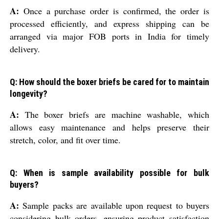
A:
Once a purchase order is confirmed, the order is
processed efficiently, and express shipping can be
arranged via major FOB ports in India for timely
delivery.
Q: How should the boxer briefs be cared for to maintain
longevity?
A:
The boxer briefs are machine washable, which
allows easy maintenance and helps preserve their
stretch, color, and fit over time.
Q: When is sample availability possible for bulk
buyers?
A:
Sample packs are available upon request to buyers
considering bulk orders, ensuring product satisfaction