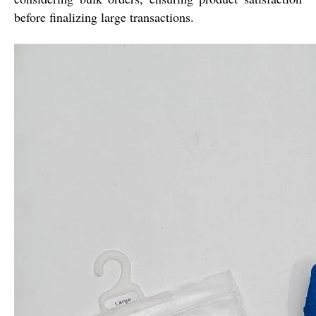
before finalizing large transactions.