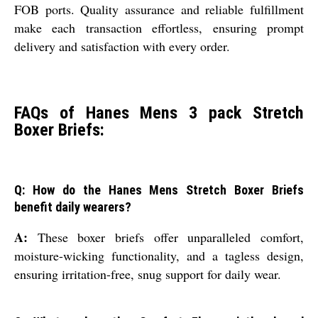
FOB ports. Quality assurance and reliable fulfillment
make each transaction effortless, ensuring prompt
delivery and satisfaction with every order.
FAQs of Hanes Mens 3 pack Stretch
Boxer Briefs:
Q: How do the Hanes Mens Stretch Boxer Briefs
benefit daily wearers?
A:
These boxer briefs offer unparalleled comfort,
moisture-wicking functionality, and a tagless design,
ensuring irritation-free, snug support for daily wear.