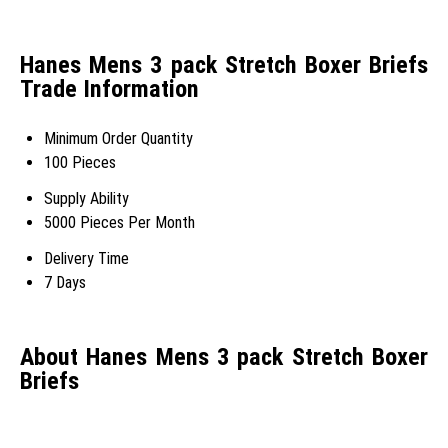
Hanes Mens 3 pack Stretch Boxer Briefs
Trade Information
Minimum Order Quantity
100 Pieces
Supply Ability
5000 Pieces Per Month
Delivery Time
7 Days
About Hanes Mens 3 pack Stretch Boxer
Briefs