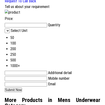
Request To Call Back
Tell us about your requirement
Price:
Quantity
Select Unit
50
100
200
250
500
1000+
Additional detail
Mobile number
Email
More Products in Mens Underwear