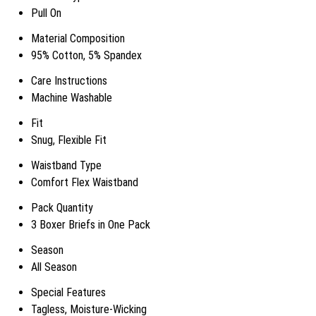
Pull On
Material Composition
95% Cotton, 5% Spandex
Care Instructions
Machine Washable
Fit
Snug, Flexible Fit
Waistband Type
Comfort Flex Waistband
Pack Quantity
3 Boxer Briefs in One Pack
Season
All Season
Special Features
Tagless, Moisture-Wicking