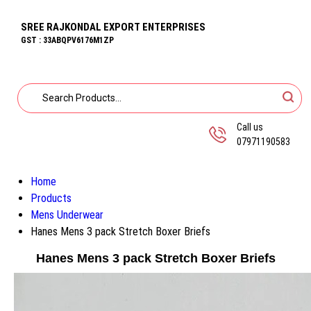
SREE RAJKONDAL EXPORT ENTERPRISES
GST : 33ABQPV6176M1ZP
Call us
07971190583
Home
Products
Mens Underwear
Hanes Mens 3 pack Stretch Boxer Briefs
Hanes Mens 3 pack Stretch Boxer Briefs