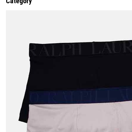
Category