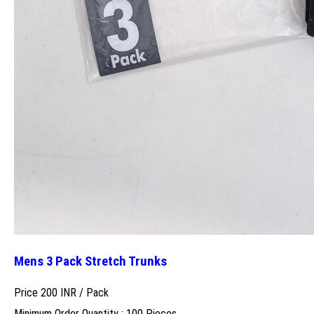
Mens 3 Pack Stretch Trunks
Price 200 INR /
Pack
Minimum Order Quantity : 100 Pieces