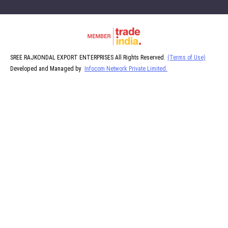
SREE RAJKONDAL EXPORT ENTERPRISES All Rights Reserved.
(Terms of Use)
Developed and Managed by
Infocom Network Private Limited.