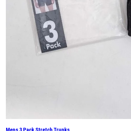
Mens 3 Pack Stretch Trunks