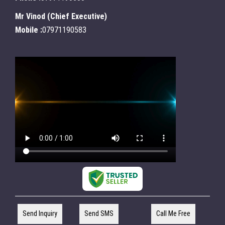
Mr Vinod
(
Chief Executive
)
Mobile :
07971190583
Send Inquiry
Send SMS
Call Me Free