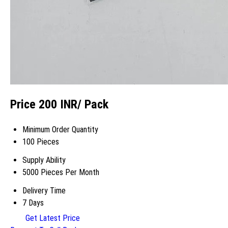
Price 200 INR
/ Pack
Minimum Order Quantity
100 Pieces
Supply Ability
5000 Pieces Per Month
Delivery Time
7 Days
Get Latest Price