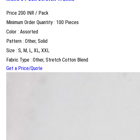
Price 200 INR /
Pack
Minimum Order Quantity : 100 Pieces
Color : Assorted
Pattern : Other, Solid
Size : S, M, L, XL, XXL
Fabric Type : Other, Stretch Cotton Blend
Get a Price/Quote