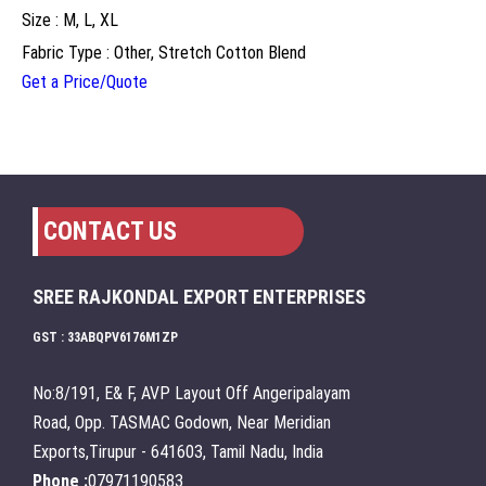
Size : M, L, XL
Fabric Type : Other, Stretch Cotton Blend
Get a Price/Quote
CONTACT US
SREE RAJKONDAL EXPORT ENTERPRISES
GST : 33ABQPV6176M1ZP
No:8/191, E& F, AVP Layout Off Angeripalayam
Road, Opp. TASMAC Godown, Near Meridian
Exports,Tirupur - 641603, Tamil Nadu, India
Phone :
07971190583