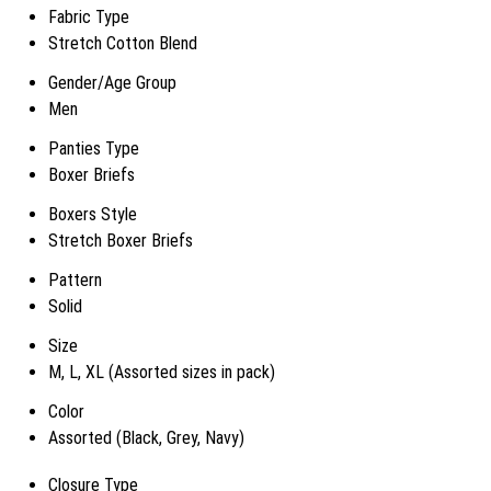
Fabric Type
Stretch Cotton Blend
Gender/Age Group
Men
Panties Type
Boxer Briefs
Boxers Style
Stretch Boxer Briefs
Pattern
Solid
Size
M, L, XL (Assorted sizes in pack)
Color
Assorted (Black, Grey, Navy)
Closure Type