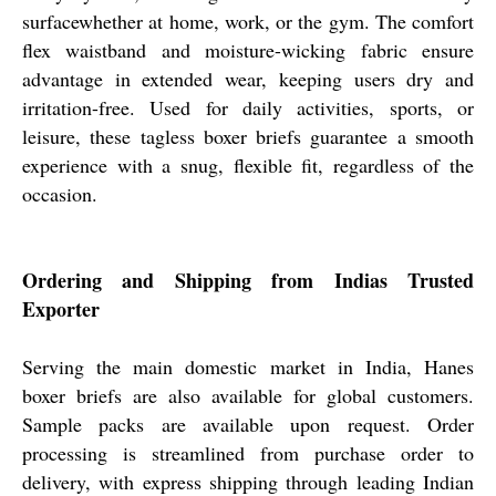
surfacewhether at home, work, or the gym. The comfort
flex waistband and moisture-wicking fabric ensure
advantage in extended wear, keeping users dry and
irritation-free. Used for daily activities, sports, or
leisure, these tagless boxer briefs guarantee a smooth
experience with a snug, flexible fit, regardless of the
occasion.
Ordering and Shipping from Indias Trusted
Exporter
Serving the main domestic market in India, Hanes
boxer briefs are also available for global customers.
Sample packs are available upon request. Order
processing is streamlined from purchase order to
delivery, with express shipping through leading Indian