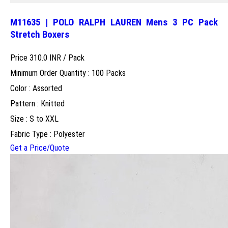
M11635 | POLO RALPH LAUREN Mens 3 PC Pack
Stretch Boxers
Price 310.0 INR /
Pack
Minimum Order Quantity : 100 Packs
Color : Assorted
Pattern : Knitted
Size : S to XXL
Fabric Type : Polyester
Get a Price/Quote