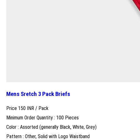
Mens Sretch 3 Pack Briefs
Price 150 INR /
Pack
Minimum Order Quantity : 100 Pieces
Color : Assorted (generally Black, White, Grey)
Pattern : Other, Solid with Logo Waistband