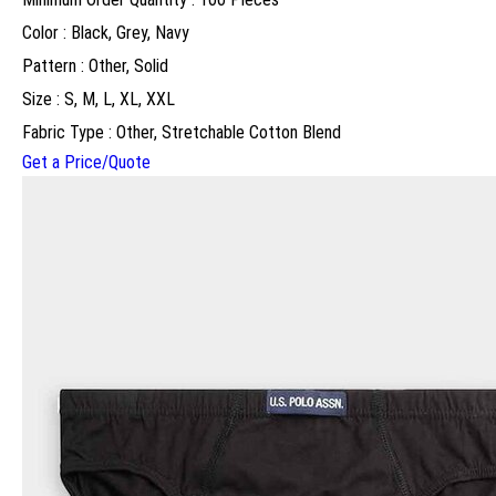
Color : Black, Grey, Navy
Pattern : Other, Solid
Size : S, M, L, XL, XXL
Fabric Type : Other, Stretchable Cotton Blend
Get a Price/Quote