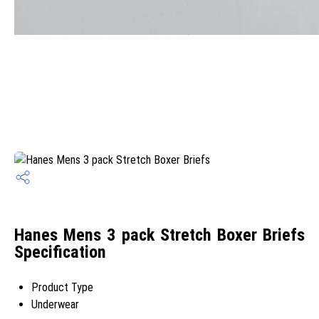
Hanes Mens 3 pack Stretch Boxer Briefs
Specification
Product Type
Underwear