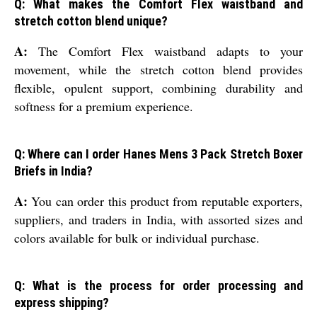
Q: What makes the Comfort Flex waistband and
stretch cotton blend unique?
A:
The Comfort Flex waistband adapts to your
movement, while the stretch cotton blend provides
flexible, opulent support, combining durability and
softness for a premium experience.
Q: Where can I order Hanes Mens 3 Pack Stretch Boxer
Briefs in India?
A:
You can order this product from reputable exporters,
suppliers, and traders in India, with assorted sizes and
colors available for bulk or individual purchase.
Q: What is the process for order processing and
express shipping?