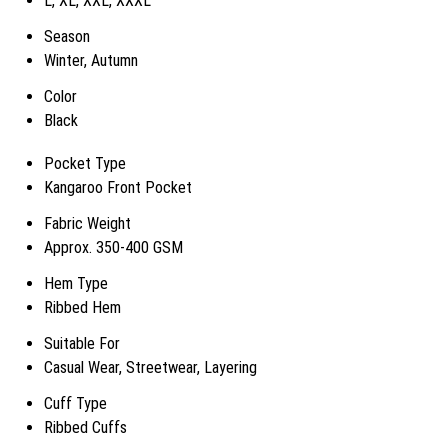
L, XL, XXL, XXXL
Season
Winter, Autumn
Color
Black
Pocket Type
Kangaroo Front Pocket
Fabric Weight
Approx. 350-400 GSM
Hem Type
Ribbed Hem
Suitable For
Casual Wear, Streetwear, Layering
Cuff Type
Ribbed Cuffs