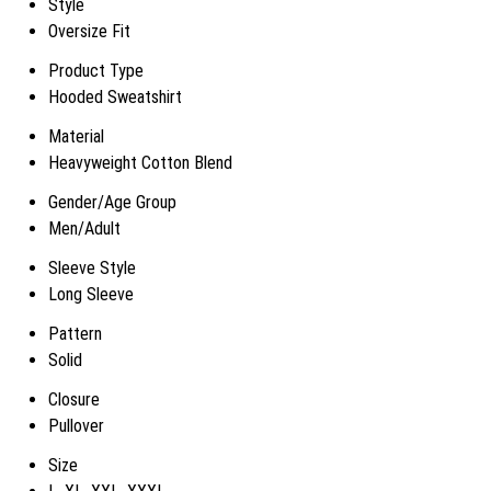
Style
Oversize Fit
Product Type
Hooded Sweatshirt
Material
Heavyweight Cotton Blend
Gender/Age Group
Men/Adult
Sleeve Style
Long Sleeve
Pattern
Solid
Closure
Pullover
Size