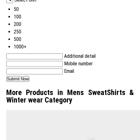
50
100
200
250
500
1000+
Additional detail
Mobile number
Email
More Products in Mens SweatShirts &
Winter wear Category