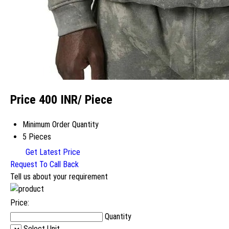
Price 400 INR
/ Piece
Minimum Order Quantity
5 Pieces
Get Latest Price
Request To Call Back
Tell us about your requirement
Price:
Quantity
Select Unit