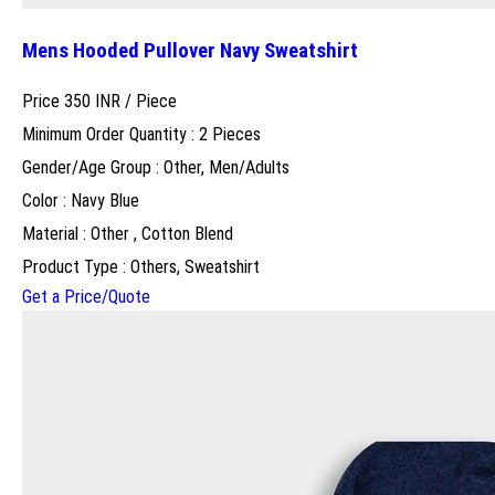
Mens Hooded Pullover Navy Sweatshirt
Price 350 INR /
Piece
Minimum Order Quantity : 2 Pieces
Gender/Age Group : Other, Men/Adults
Color : Navy Blue
Material : Other , Cotton Blend
Product Type : Others, Sweatshirt
Get a Price/Quote