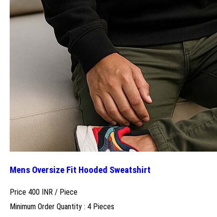
Mens Oversize Fit Hooded Sweatshirt
Price 400 INR /
Piece
Minimum Order Quantity : 4 Pieces