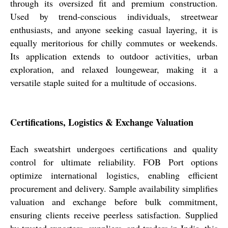
through its oversized fit and premium construction.
Used by trend-conscious individuals, streetwear
enthusiasts, and anyone seeking casual layering, it is
equally meritorious for chilly commutes or weekends.
Its application extends to outdoor activities, urban
exploration, and relaxed loungewear, making it a
versatile staple suited for a multitude of occasions.
Certifications, Logistics & Exchange Valuation
Each sweatshirt undergoes certifications and quality
control for ultimate reliability. FOB Port options
optimize international logistics, enabling efficient
procurement and delivery. Sample availability simplifies
valuation and exchange before bulk commitment,
ensuring clients receive peerless satisfaction. Supplied
by trusted exporters, suppliers, and traders in India, this