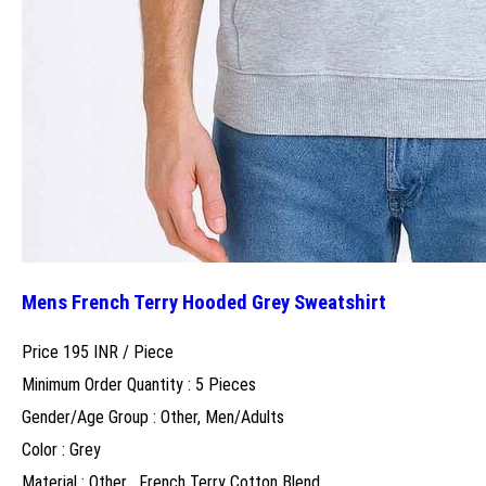
Mens French Terry Hooded Grey Sweatshirt
Price 195 INR /
Piece
Minimum Order Quantity : 5 Pieces
Gender/Age Group : Other, Men/Adults
Color : Grey
Material : Other , French Terry Cotton Blend