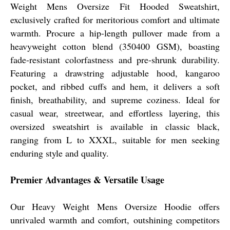
Weight Mens Oversize Fit Hooded Sweatshirt,
exclusively crafted for meritorious comfort and ultimate
warmth. Procure a hip-length pullover made from a
heavyweight cotton blend (350400 GSM), boasting
fade-resistant colorfastness and pre-shrunk durability.
Featuring a drawstring adjustable hood, kangaroo
pocket, and ribbed cuffs and hem, it delivers a soft
finish, breathability, and supreme coziness. Ideal for
casual wear, streetwear, and effortless layering, this
oversized sweatshirt is available in classic black,
ranging from L to XXXL, suitable for men seeking
enduring style and quality.
Premier Advantages & Versatile Usage
Our Heavy Weight Mens Oversize Hoodie offers
unrivaled warmth and comfort, outshining competitors