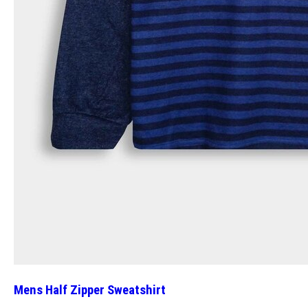
Mens Half Zipper Sweatshirt