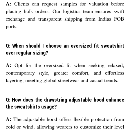
A:
Clients can request samples for valuation before
placing bulk orders. Our logistics team ensures swift
exchange and transparent shipping from Indias FOB
ports.
Q: When should I choose an oversized fit sweatshirt
over regular sizing?
A:
Opt for the oversized fit when seeking relaxed,
contemporary style, greater comfort, and effortless
layering, meeting global streetwear and casual trends.
Q: How does the drawstring adjustable hood enhance
the sweatshirts usage?
A:
The adjustable hood offers flexible protection from
cold or wind, allowing wearers to customize their level