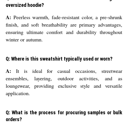
oversized hoodie?
A:
Peerless warmth, fade-resistant color, a pre-shrunk
finish, and soft breathability are primary advantages,
ensuring ultimate comfort and durability throughout
winter or autumn.
Q: Where is this sweatshirt typically used or worn?
A:
It is ideal for casual occasions, streetwear
ensembles, layering, outdoor activities, and as
loungewear, providing exclusive style and versatile
application.
Q: What is the process for procuring samples or bulk
orders?