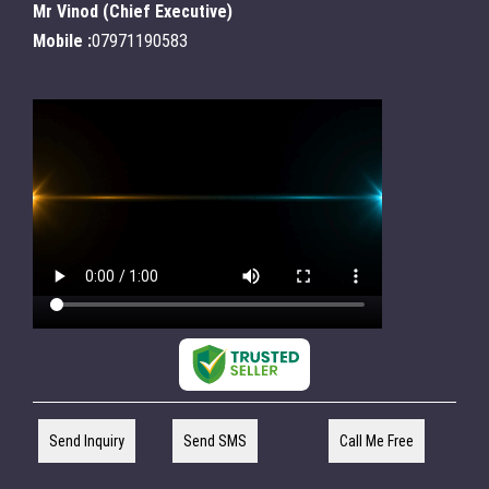
Mr Vinod
(
Chief Executive
)
Mobile :
07971190583
Send Inquiry
Send SMS
Call Me Free