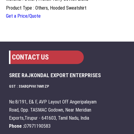
Product Type : Others, Hooded Sweatshirt
Get a Price/Quote
CONTACT US
SREE RAJKONDAL EXPORT ENTERPRISES
GST : 33ABQPV6176M1ZP
No:8/191, E& F, AVP Layout Off Angeripalayam
Road, Opp. TASMAC Godown, Near Meridian
Exports,Tirupur - 641603, Tamil Nadu, India
Phone :
07971190583