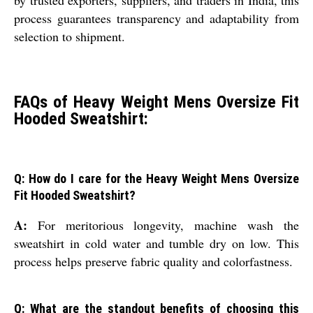
process guarantees transparency and adaptability from
selection to shipment.
FAQs of Heavy Weight Mens Oversize Fit
Hooded Sweatshirt:
Q: How do I care for the Heavy Weight Mens Oversize
Fit Hooded Sweatshirt?
A:
For meritorious longevity, machine wash the
sweatshirt in cold water and tumble dry on low. This
process helps preserve fabric quality and colorfastness.
Q: What are the standout benefits of choosing this