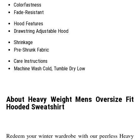
Colorfastness
Fade-Resistant
Hood Features
Drawstring Adjustable Hood
Shrinkage
Pre-Shrunk Fabric
Care Instructions
Machine Wash Cold, Tumble Dry Low
About Heavy Weight Mens Oversize Fit
Hooded Sweatshirt
Redeem your winter wardrobe with our peerless Heavy