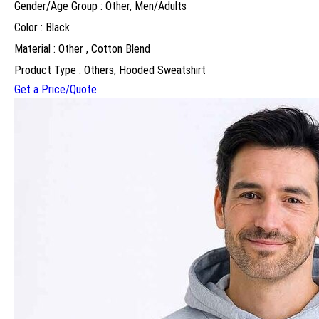
Gender/Age Group : Other, Men/Adults
Color : Black
Material : Other , Cotton Blend
Product Type : Others, Hooded Sweatshirt
Get a Price/Quote