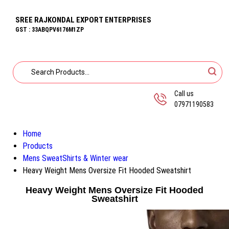
SREE RAJKONDAL EXPORT ENTERPRISES
GST : 33ABQPV6176M1ZP
Call us
07971190583
Home
Products
Mens SweatShirts & Winter wear
Heavy Weight Mens Oversize Fit Hooded Sweatshirt
Heavy Weight Mens Oversize Fit Hooded
Sweatshirt