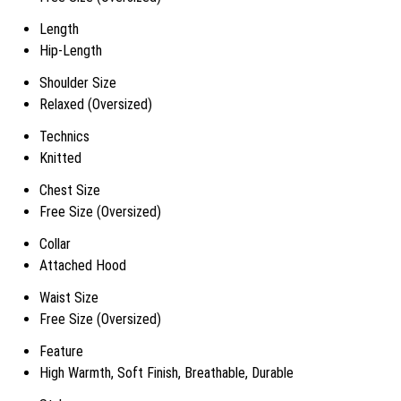
Length
Hip-Length
Shoulder Size
Relaxed (Oversized)
Technics
Knitted
Chest Size
Free Size (Oversized)
Collar
Attached Hood
Waist Size
Free Size (Oversized)
Feature
High Warmth, Soft Finish, Breathable, Durable