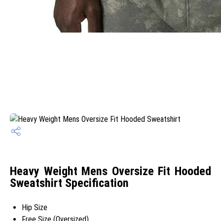
Heavy Weight Mens Oversize Fit Hooded
Sweatshirt Specification
Hip Size
Free Size (Oversized)