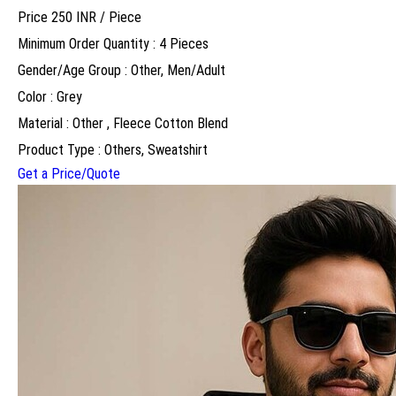
Price 250 INR /
Piece
Minimum Order Quantity : 4 Pieces
Gender/Age Group : Other, Men/Adult
Color : Grey
Material : Other , Fleece Cotton Blend
Product Type : Others, Sweatshirt
Get a Price/Quote