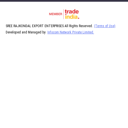
SREE RAJKONDAL EXPORT ENTERPRISES All Rights Reserved.
(Terms of Use)
Developed and Managed by
Infocom Network Private Limited.