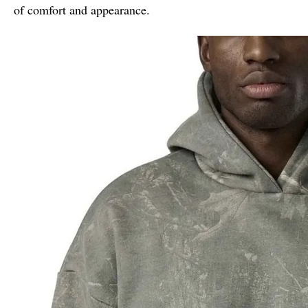
of comfort and appearance.