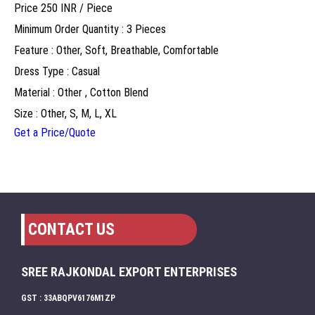
Price 250 INR /
Piece
Minimum Order Quantity : 3 Pieces
Feature : Other, Soft, Breathable, Comfortable
Dress Type : Casual
Material : Other , Cotton Blend
Size : Other, S, M, L, XL
Get a Price/Quote
CONTACT US
SREE RAJKONDAL EXPORT ENTERPRISES
GST : 33ABQPV6176M1ZP