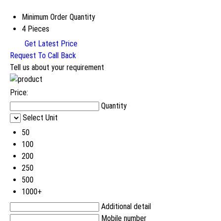
Minimum Order Quantity
4 Pieces
Get Latest Price
Request To Call Back
Tell us about your requirement
Price:
Quantity
Select Unit
50
100
200
250
500
1000+
Additional detail
Mobile number