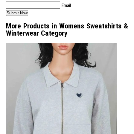
Email
More Products in Womens Sweatshirts &
Winterwear Category