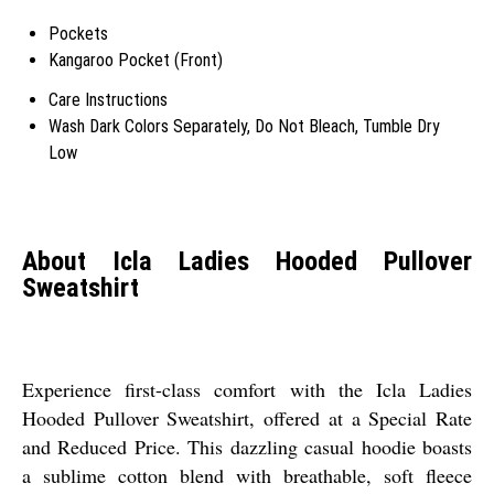
Pockets
Kangaroo Pocket (Front)
Care Instructions
Wash Dark Colors Separately, Do Not Bleach, Tumble Dry
Low
About Icla Ladies Hooded Pullover
Sweatshirt
Experience first-class comfort with the Icla Ladies
Hooded Pullover Sweatshirt, offered at a Special Rate
and Reduced Price. This dazzling casual hoodie boasts
a sublime cotton blend with breathable, soft fleece