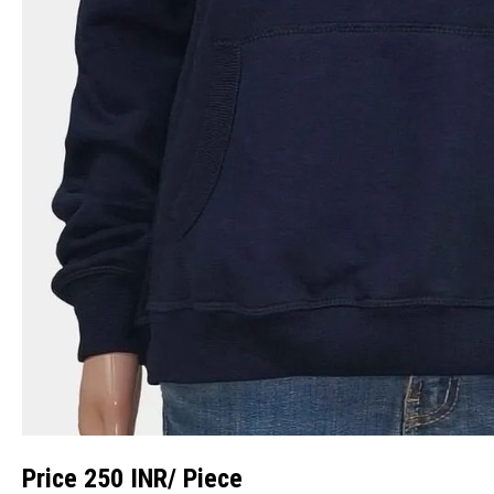
Price 250 INR
/ Piece