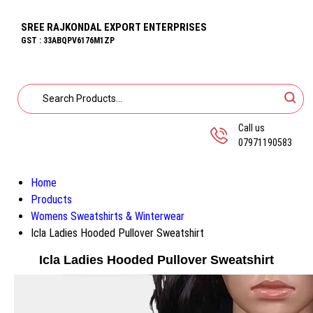
SREE RAJKONDAL EXPORT ENTERPRISES
GST : 33ABQPV6176M1ZP
Call us
07971190583
Home
Products
Womens Sweatshirts & Winterwear
Icla Ladies Hooded Pullover Sweatshirt
Icla Ladies Hooded Pullover Sweatshirt