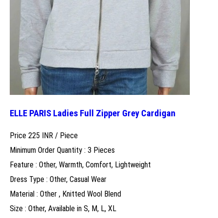
ELLE PARIS Ladies Full Zipper Grey Cardigan
Price 225 INR /
Piece
Minimum Order Quantity : 3 Pieces
Feature : Other, Warmth, Comfort, Lightweight
Dress Type : Other, Casual Wear
Material : Other , Knitted Wool Blend
Size : Other, Available in S, M, L, XL