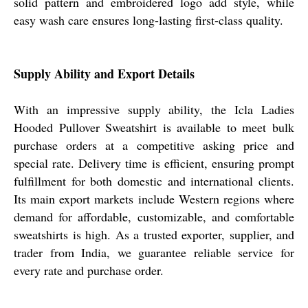
solid pattern and embroidered logo add style, while
easy wash care ensures long-lasting first-class quality.
Supply Ability and Export Details
With an impressive supply ability, the Icla Ladies
Hooded Pullover Sweatshirt is available to meet bulk
purchase orders at a competitive asking price and
special rate. Delivery time is efficient, ensuring prompt
fulfillment for both domestic and international clients.
Its main export markets include Western regions where
demand for affordable, customizable, and comfortable
sweatshirts is high. As a trusted exporter, supplier, and
trader from India, we guarantee reliable service for
every rate and purchase order.