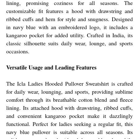
lining, promising coziness for all seasons. The
customizable fit features a hood with drawstring and
ribbed cuffs and hem for style and snugness. Designed
in navy blue with an embroidered logo, it includes a
kangaroo pocket for added utility. Crafted in India, its
classic silhouette suits daily wear, lounge, and sports
occasions.
Versatile Usage and Leading Features
The Icla Ladies Hooded Pullover Sweatshirt is crafted
for daily wear, lounging, and sports, providing sublime
comfort through its breathable cotton blend and fleece
lining. Its attached hood with drawstring, ribbed cuffs,
and convenient kangaroo pocket make it dazzlingly
functional. Perfect for ladies seeking a regular fit, this
navy blue pullover is suitable across all seasons. Its