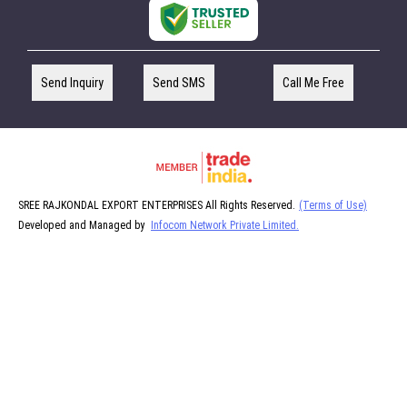
Send Inquiry
Send SMS
Call Me Free
SREE RAJKONDAL EXPORT ENTERPRISES All Rights Reserved.
(Terms of Use)
Developed and Managed by
Infocom Network Private Limited.