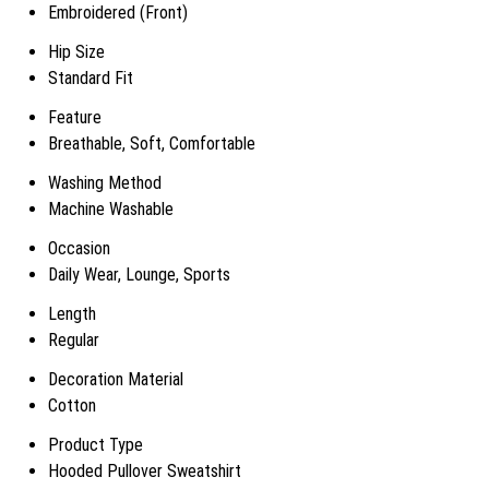
Embroidered (Front)
Hip Size
Standard Fit
Feature
Breathable, Soft, Comfortable
Washing Method
Machine Washable
Occasion
Daily Wear, Lounge, Sports
Length
Regular
Decoration Material
Cotton
Product Type
Hooded Pullover Sweatshirt