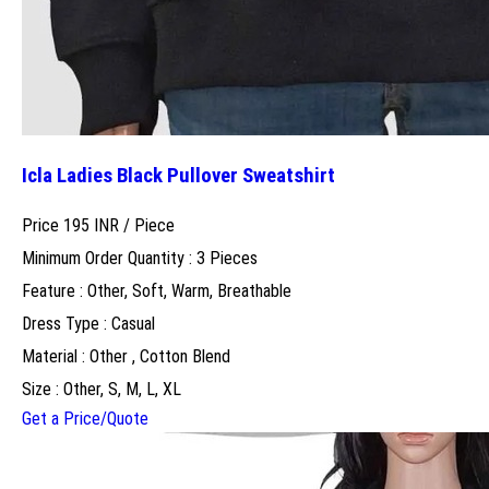
Icla Ladies Black Pullover Sweatshirt
Price 195 INR /
Piece
Minimum Order Quantity : 3 Pieces
Feature : Other, Soft, Warm, Breathable
Dress Type : Casual
Material : Other , Cotton Blend
Size : Other, S, M, L, XL
Get a Price/Quote