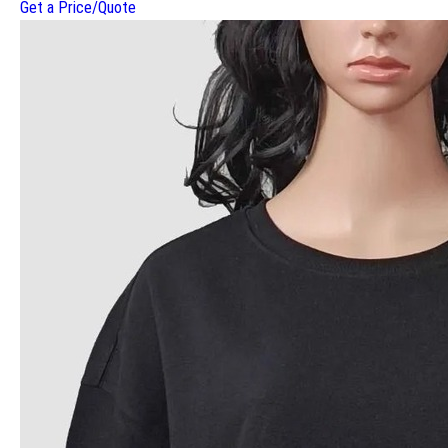
Get a Price/Quote