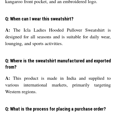
kangaroo front pocket, and an embroidered logo.
Q: When can I wear this sweatshirt?
A:
The Icla Ladies Hooded Pullover Sweatshirt is
designed for all seasons and is suitable for daily wear,
lounging, and sports activities.
Q: Where is the sweatshirt manufactured and exported
from?
A:
This product is made in India and supplied to
various international markets, primarily targeting
Western regions.
Q: What is the process for placing a purchase order?