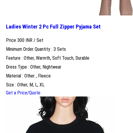
Ladies Winter 2 Pc Full Zipper Pyjama Set
Price 300 INR /
Set
Minimum Order Quantity : 3 Sets
Feature : Other, Warmth, Soft Touch, Durable
Dress Type : Other, Nightwear
Material : Other , Fleece
Size : Other, M, L, XL
Get a Price/Quote