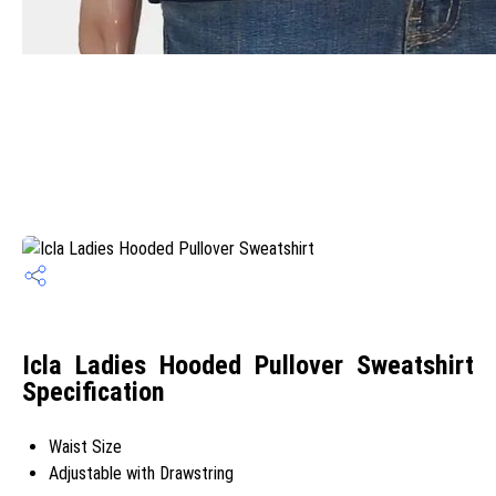
Icla Ladies Hooded Pullover Sweatshirt
Specification
Waist Size
Adjustable with Drawstring