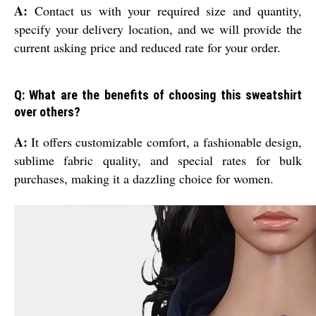
A:
Contact us with your required size and quantity,
specify your delivery location, and we will provide the
current asking price and reduced rate for your order.
Q: What are the benefits of choosing this sweatshirt
over others?
A:
It offers customizable comfort, a fashionable design,
sublime fabric quality, and special rates for bulk
purchases, making it a dazzling choice for women.