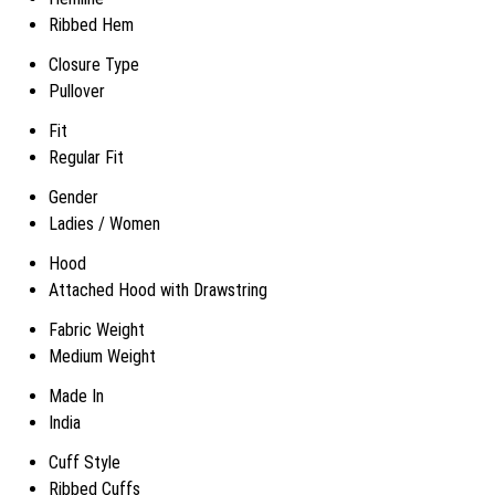
Ribbed Hem
Closure Type
Pullover
Fit
Regular Fit
Gender
Ladies / Women
Hood
Attached Hood with Drawstring
Fabric Weight
Medium Weight
Made In
India
Cuff Style
Ribbed Cuffs