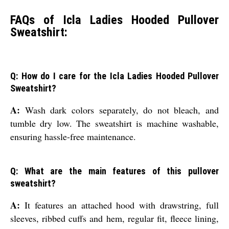
FAQs of Icla Ladies Hooded Pullover
Sweatshirt:
Q: How do I care for the Icla Ladies Hooded Pullover
Sweatshirt?
A:
Wash dark colors separately, do not bleach, and
tumble dry low. The sweatshirt is machine washable,
ensuring hassle-free maintenance.
Q: What are the main features of this pullover
sweatshirt?
A:
It features an attached hood with drawstring, full
sleeves, ribbed cuffs and hem, regular fit, fleece lining,