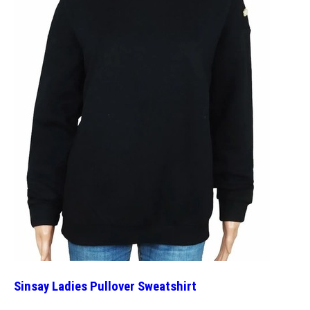
Sinsay Ladies Pullover Sweatshirt