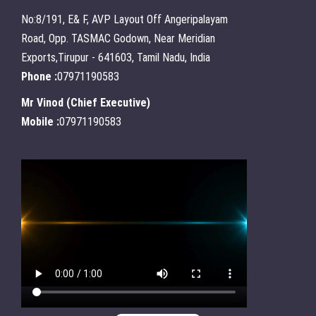
No:8/191, E& F, AVP Layout Off Angeripalayam
Road, Opp. TASMAC Godown, Near Meridian
Exports,Tirupur - 641603, Tamil Nadu, India
Phone :
07971190583
Mr Vinod
(
Chief Executive
)
Mobile :
07971190583