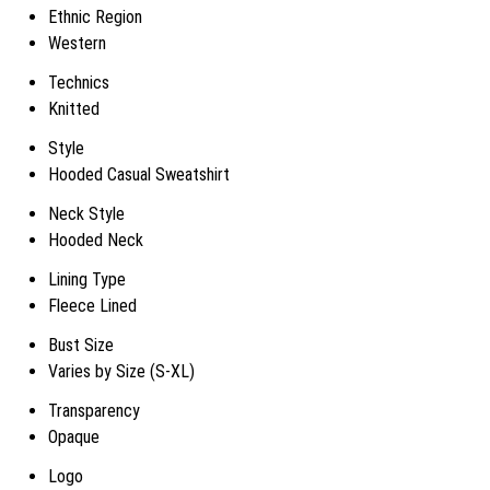
Ethnic Region
Western
Technics
Knitted
Style
Hooded Casual Sweatshirt
Neck Style
Hooded Neck
Lining Type
Fleece Lined
Bust Size
Varies by Size (S-XL)
Transparency
Opaque
Logo