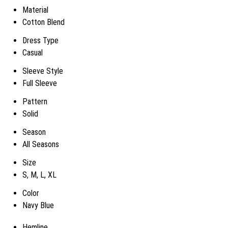
Material
Cotton Blend
Dress Type
Casual
Sleeve Style
Full Sleeve
Pattern
Solid
Season
All Seasons
Size
S, M, L, XL
Color
Navy Blue
Hemline