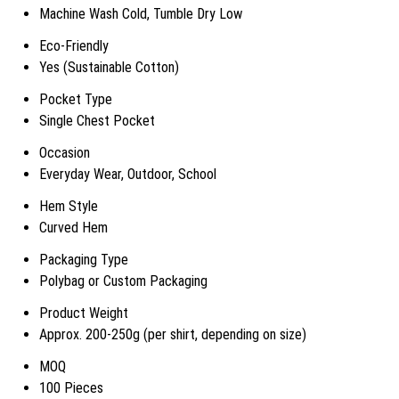
Machine Wash Cold, Tumble Dry Low
Eco-Friendly
Yes (Sustainable Cotton)
Pocket Type
Single Chest Pocket
Occasion
Everyday Wear, Outdoor, School
Hem Style
Curved Hem
Packaging Type
Polybag or Custom Packaging
Product Weight
Approx. 200-250g (per shirt, depending on size)
MOQ
100 Pieces