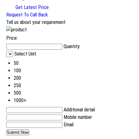
Get Latest Price
Request To Call Back
Tell us about your requirement
Price:
Quantity
Select Unit
50
100
200
250
500
1000+
Additional detail
Mobile number
Email