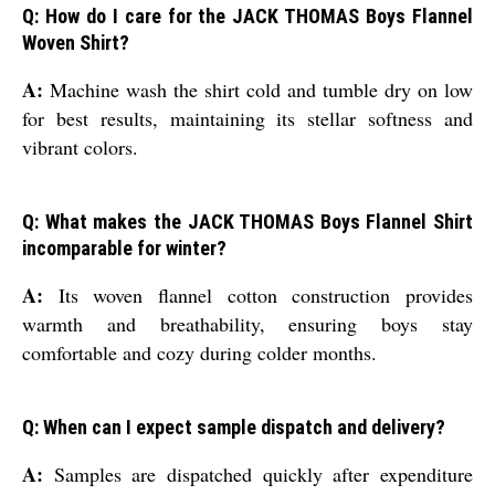
Q: How do I care for the JACK THOMAS Boys Flannel
Woven Shirt?
A:
Machine wash the shirt cold and tumble dry on low
for best results, maintaining its stellar softness and
vibrant colors.
Q: What makes the JACK THOMAS Boys Flannel Shirt
incomparable for winter?
A:
Its woven flannel cotton construction provides
warmth and breathability, ensuring boys stay
comfortable and cozy during colder months.
Q: When can I expect sample dispatch and delivery?
A:
Samples are dispatched quickly after expenditure