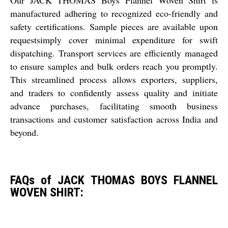
manufactured adhering to recognized eco-friendly and
safety certifications. Sample pieces are available upon
requestsimply cover minimal expenditure for swift
dispatching. Transport services are efficiently managed
to ensure samples and bulk orders reach you promptly.
This streamlined process allows exporters, suppliers,
and traders to confidently assess quality and initiate
advance purchases, facilitating smooth business
transactions and customer satisfaction across India and
beyond.
FAQs of JACK THOMAS BOYS FLANNEL
WOVEN SHIRT: