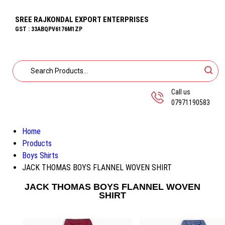
SREE RAJKONDAL EXPORT ENTERPRISES
GST : 33ABQPV6176M1ZP
Call us
07971190583
Home
Products
Boys Shirts
JACK THOMAS BOYS FLANNEL WOVEN SHIRT
JACK THOMAS BOYS FLANNEL WOVEN
SHIRT