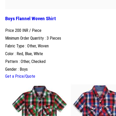
Boys Flannel Woven Shirt
Price 200 INR /
Piece
Minimum Order Quantity : 3 Pieces
Fabric Type : Other, Woven
Color : Red, Blue, White
Pattern : Other, Checked
Gender : Boys
Get a Price/Quote