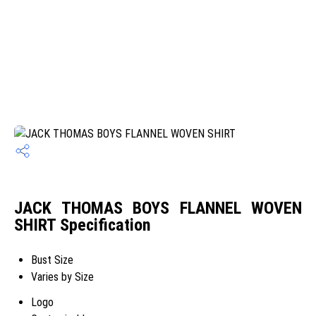
JACK THOMAS BOYS FLANNEL WOVEN
SHIRT Specification
Bust Size
Varies by Size
Logo