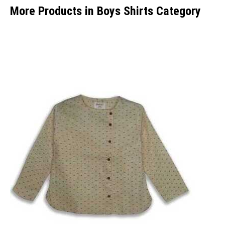
More Products in Boys Shirts Category