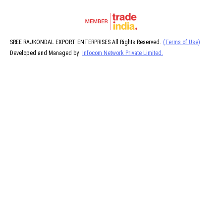
SREE RAJKONDAL EXPORT ENTERPRISES All Rights Reserved.
(Terms of Use)
Developed and Managed by
Infocom Network Private Limited.