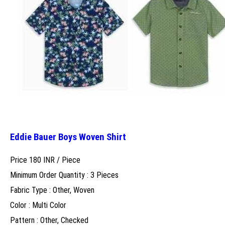
Eddie Bauer Boys Woven Shirt
Price 180 INR /
Piece
Minimum Order Quantity : 3 Pieces
Fabric Type : Other, Woven
Color : Multi Color
Pattern : Other, Checked