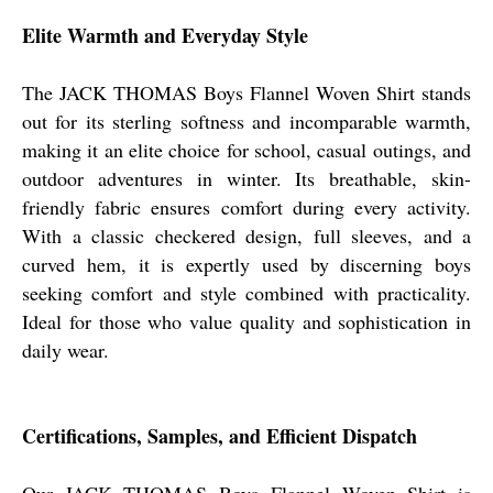
Elite Warmth and Everyday Style
The JACK THOMAS Boys Flannel Woven Shirt stands
out for its sterling softness and incomparable warmth,
making it an elite choice for school, casual outings, and
outdoor adventures in winter. Its breathable, skin-
friendly fabric ensures comfort during every activity.
With a classic checkered design, full sleeves, and a
curved hem, it is expertly used by discerning boys
seeking comfort and style combined with practicality.
Ideal for those who value quality and sophistication in
daily wear.
Certifications, Samples, and Efficient Dispatch
Our JACK THOMAS Boys Flannel Woven Shirt is