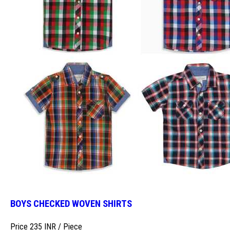
BOYS CHECKED WOVEN SHIRTS
Price 235 INR /
Piece