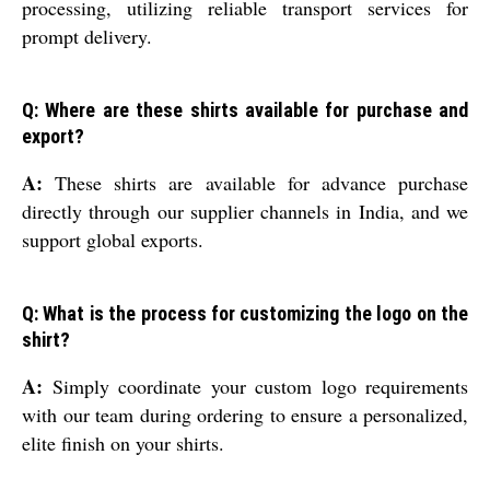
processing, utilizing reliable transport services for
prompt delivery.
Q: Where are these shirts available for purchase and
export?
A:
These shirts are available for advance purchase
directly through our supplier channels in India, and we
support global exports.
Q: What is the process for customizing the logo on the
shirt?
A:
Simply coordinate your custom logo requirements
with our team during ordering to ensure a personalized,
elite finish on your shirts.