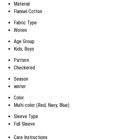
Material
Flannel Cotton
Fabric Type
Woven
Age Group
Kids, Boys
Pattern
Checkered
Season
winter
Color
Multi-color (Red, Navy, Blue)
Sleeve Type
Full Sleeve
Care Instructions