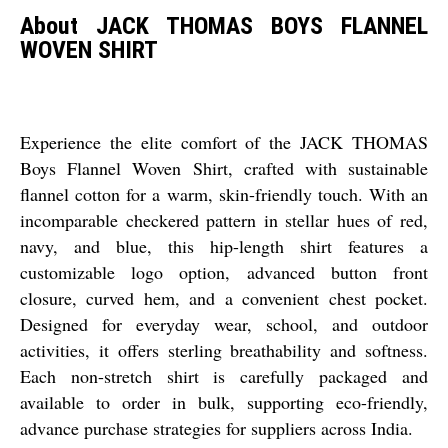
About JACK THOMAS BOYS FLANNEL
WOVEN SHIRT
Experience the elite comfort of the JACK THOMAS
Boys Flannel Woven Shirt, crafted with sustainable
flannel cotton for a warm, skin-friendly touch. With an
incomparable checkered pattern in stellar hues of red,
navy, and blue, this hip-length shirt features a
customizable logo option, advanced button front
closure, curved hem, and a convenient chest pocket.
Designed for everyday wear, school, and outdoor
activities, it offers sterling breathability and softness.
Each non-stretch shirt is carefully packaged and
available to order in bulk, supporting eco-friendly,
advance purchase strategies for suppliers across India.