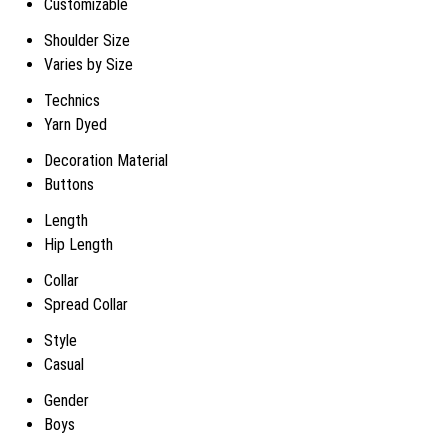
Customizable
Shoulder Size
Varies by Size
Technics
Yarn Dyed
Decoration Material
Buttons
Length
Hip Length
Collar
Spread Collar
Style
Casual
Gender
Boys