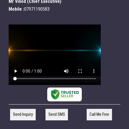
Mr Vinod
(
Chief Executive
)
Mobile :
07971190583
Send Inquiry
Send SMS
Call Me Free