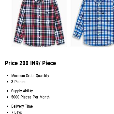
Price 200 INR
/ Piece
Minimum Order Quantity
3 Pieces
Supply Ability
5000 Pieces Per Month
Delivery Time
7 Days