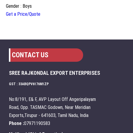
Gender : Boys
Get a Price/Quote
CONTACT US
SREE RAJKONDAL EXPORT ENTERPRISES
GST : 33ABQPV6176M1ZP
No:8/191, E& F, AVP Layout Off Angeripalayam
Road, Opp. TASMAC Godown, Near Meridian
Exports,Tirupur - 641603, Tamil Nadu, India
Phone :
07971190583