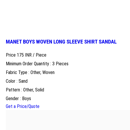
MANET BOYS WOVEN LONG SLEEVE SHIRT SANDAL
Price 175 INR /
Piece
Minimum Order Quantity : 3 Pieces
Fabric Type : Other, Woven
Color : Sand
Pattern : Other, Solid
Gender : Boys
Get a Price/Quote