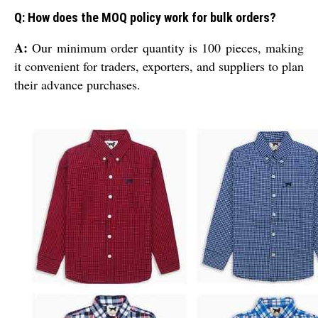
Q: How does the MOQ policy work for bulk orders?
A:
Our minimum order quantity is 100 pieces, making
it convenient for traders, exporters, and suppliers to plan
their advance purchases.