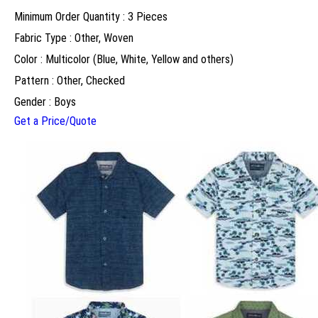
Minimum Order Quantity : 3 Pieces
Fabric Type : Other, Woven
Color : Multicolor (Blue, White, Yellow and others)
Pattern : Other, Checked
Gender : Boys
Get a Price/Quote