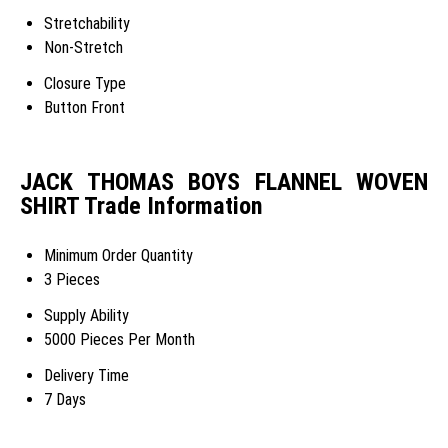
Stretchability
Non-Stretch
Closure Type
Button Front
JACK THOMAS BOYS FLANNEL WOVEN
SHIRT Trade Information
Minimum Order Quantity
3 Pieces
Supply Ability
5000 Pieces Per Month
Delivery Time
7 Days