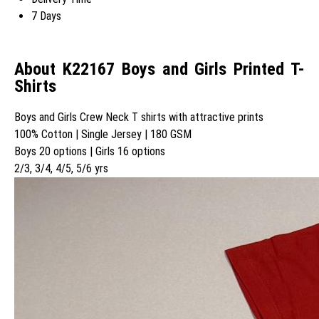
7 Days
About K22167 Boys and Girls Printed T-
Shirts
Boys and Girls Crew Neck T shirts with attractive prints
100% Cotton | Single Jersey | 180 GSM
Boys 20 options | Girls 16 options
2/3, 3/4, 4/5, 5/6 yrs