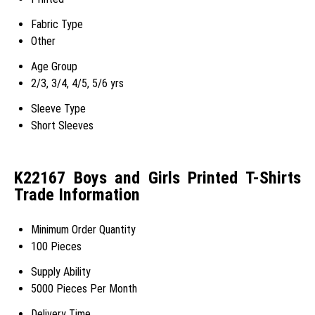
Fabric Type
Other
Age Group
2/3, 3/4, 4/5, 5/6 yrs
Sleeve Type
Short Sleeves
K22167 Boys and Girls Printed T-Shirts
Trade Information
Minimum Order Quantity
100 Pieces
Supply Ability
5000 Pieces Per Month
Delivery Time