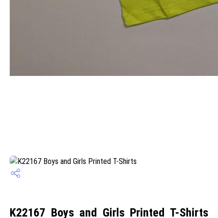
K22167 Boys and Girls Printed T-Shirts