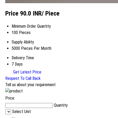
Price 90.0 INR
/ Piece
Minimum Order Quantity
100 Pieces
Supply Ability
5000 Pieces Per Month
Delivery Time
7 Days
Get Latest Price
Request To Call Back
Tell us about your requirement
Price:
Quantity
Select Unit