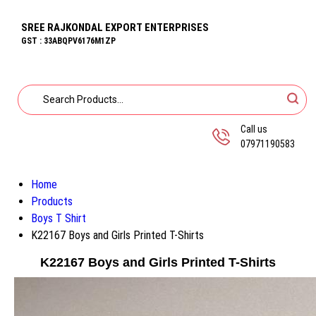
SREE RAJKONDAL EXPORT ENTERPRISES
GST : 33ABQPV6176M1ZP
Call us
07971190583
Home
Products
Boys T Shirt
K22167 Boys and Girls Printed T-Shirts
K22167 Boys and Girls Printed T-Shirts