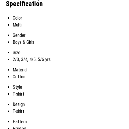
Specification
Color
Multi
Gender
Boys & Girls
Size
2/3, 3/4, 4/5, 5/6 yrs
Material
Cotton
Style
T-shirt
Design
T-shirt
Pattern
Printed