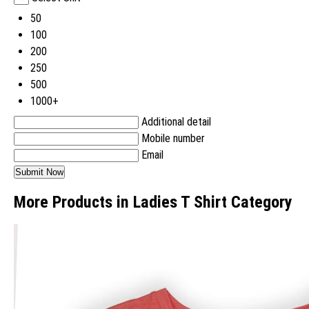
50
100
200
250
500
1000+
Additional detail
Mobile number
Email
More Products in Ladies T Shirt Category