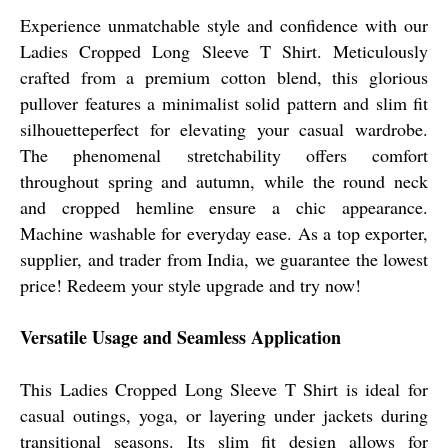
Experience unmatchable style and confidence with our
Ladies Cropped Long Sleeve T Shirt. Meticulously
crafted from a premium cotton blend, this glorious
pullover features a minimalist solid pattern and slim fit
silhouetteperfect for elevating your casual wardrobe.
The phenomenal stretchability offers comfort
throughout spring and autumn, while the round neck
and cropped hemline ensure a chic appearance.
Machine washable for everyday ease. As a top exporter,
supplier, and trader from India, we guarantee the lowest
price! Redeem your style upgrade and try now!
Versatile Usage and Seamless Application
This Ladies Cropped Long Sleeve T Shirt is ideal for
casual outings, yoga, or layering under jackets during
transitional seasons. Its slim fit design allows for