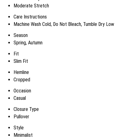
Moderate Stretch
Care Instructions
Machine Wash Cold, Do Not Bleach, Tumble Dry Low
Season
Spring, Autumn
Fit
Slim Fit
Hemline
Cropped
Occasion
Casual
Closure Type
Pullover
Style
Minimalist