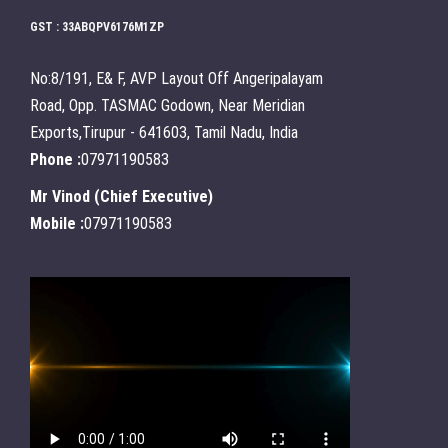
GST : 33ABQPV6176M1ZP
No:8/191, E& F, AVP Layout Off Angeripalayam
Road, Opp. TASMAC Godown, Near Meridian
Exports,Tirupur - 641603, Tamil Nadu, India
Phone :
07971190583
Mr Vinod
(
Chief Executive
)
Mobile :
07971190583