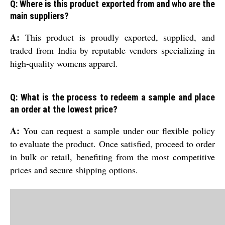
Q: Where is this product exported from and who are the
main suppliers?
A:
This product is proudly exported, supplied, and
traded from India by reputable vendors specializing in
high-quality womens apparel.
Q: What is the process to redeem a sample and place
an order at the lowest price?
A:
You can request a sample under our flexible policy
to evaluate the product. Once satisfied, proceed to order
in bulk or retail, benefiting from the most competitive
prices and secure shipping options.