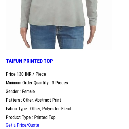
TAIFUN PRINTED TOP
Price 130 INR /
Piece
Minimum Order Quantity : 3 Pieces
Gender : Female
Pattern : Other, Abstract Print
Fabric Type : Other, Polyester Blend
Product Type : Printed Top
Get a Price/Quote