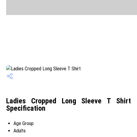
Ladies Cropped Long Sleeve T Shirt
Specification
Age Group
Adults