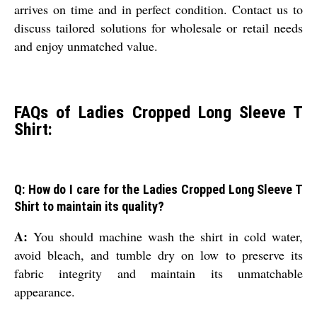
arrives on time and in perfect condition. Contact us to
discuss tailored solutions for wholesale or retail needs
and enjoy unmatched value.
FAQs of Ladies Cropped Long Sleeve T
Shirt:
Q: How do I care for the Ladies Cropped Long Sleeve T
Shirt to maintain its quality?
A:
You should machine wash the shirt in cold water,
avoid bleach, and tumble dry on low to preserve its
fabric integrity and maintain its unmatchable
appearance.