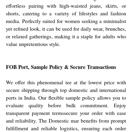
effortless pairing with high-waisted jeans, skirts, or
shorts, catering to a variety of lifestyles and fashion
media. Perfectly suited for women seeking a minimalist
yet refined look, it can be used for daily wear, brunches,
or relaxed gatherings, making it a staple for adults who
value unpretentious style.
FOB Port, Sample Policy & Secure Transactions
We offer this phenomenal tee at the lowest price with
secure shipping through top domestic and international
ports in India. Our flexible sample policy allows you to
evaluate quality before bulk commitment. Enjoy
transparent payment termssecure your order with ease
and reliability. The Domestic mar benefits from prompt
fulfillment and reliable logistics, ensuring each order