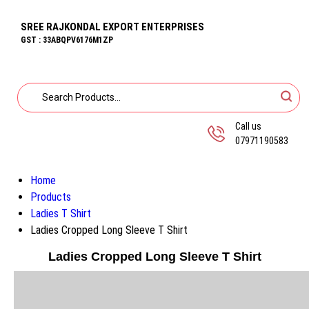
SREE RAJKONDAL EXPORT ENTERPRISES
GST : 33ABQPV6176M1ZP
Call us
07971190583
Home
Products
Ladies T Shirt
Ladies Cropped Long Sleeve T Shirt
Ladies Cropped Long Sleeve T Shirt