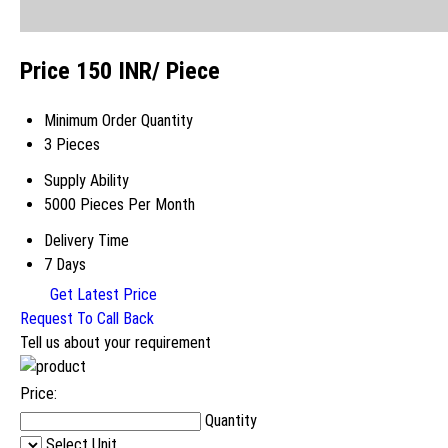
Price 150 INR
/ Piece
Minimum Order Quantity
3 Pieces
Supply Ability
5000 Pieces Per Month
Delivery Time
7 Days
Get Latest Price
Request To Call Back
Tell us about your requirement
Price:
Quantity
Select Unit