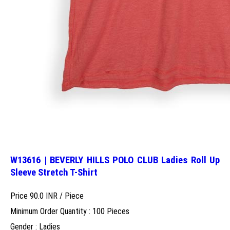
W13616 | BEVERLY HILLS POLO CLUB Ladies Roll Up
Sleeve Stretch T-Shirt
Price 90.0 INR /
Piece
Minimum Order Quantity : 100 Pieces
Gender : Ladies