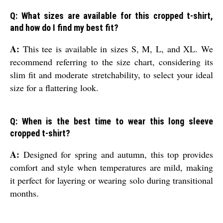
Q: What sizes are available for this cropped t-shirt,
and how do I find my best fit?
A:
This tee is available in sizes S, M, L, and XL. We
recommend referring to the size chart, considering its
slim fit and moderate stretchability, to select your ideal
size for a flattering look.
Q: When is the best time to wear this long sleeve
cropped t-shirt?
A:
Designed for spring and autumn, this top provides
comfort and style when temperatures are mild, making
it perfect for layering or wearing solo during transitional
months.