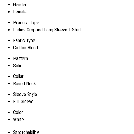
Gender
Female
Product Type
Ladies Cropped Long Sleeve T-Shirt
Fabric Type
Cotton Blend
Pattern
Solid
Collar
Round Neck
Sleeve Style
Full Sleeve
Color
White
Stretchability