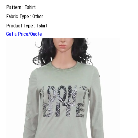
Pattern : Tshirt
Fabric Type : Other
Product Type : Tshirt
Get a Price/Quote