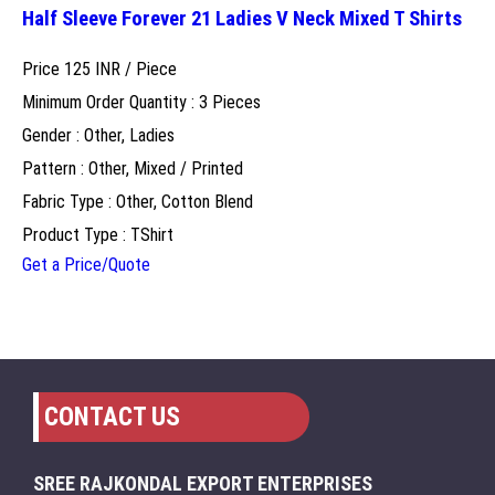
Half Sleeve Forever 21 Ladies V Neck Mixed T Shirts
Price 125 INR /
Piece
Minimum Order Quantity : 3 Pieces
Gender : Other, Ladies
Pattern : Other, Mixed / Printed
Fabric Type : Other, Cotton Blend
Product Type : TShirt
Get a Price/Quote
CONTACT US
SREE RAJKONDAL EXPORT ENTERPRISES