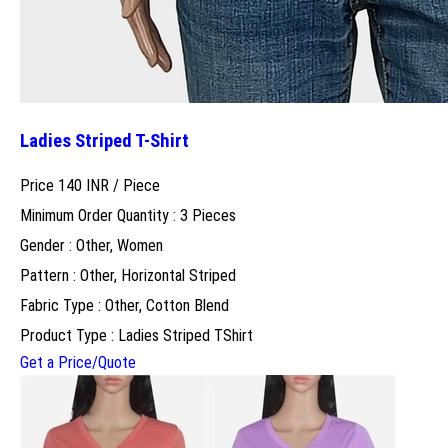
Ladies Striped T-Shirt
Price 140 INR /
Piece
Minimum Order Quantity : 3 Pieces
Gender : Other, Women
Pattern : Other, Horizontal Striped
Fabric Type : Other, Cotton Blend
Product Type : Ladies Striped TShirt
Get a Price/Quote