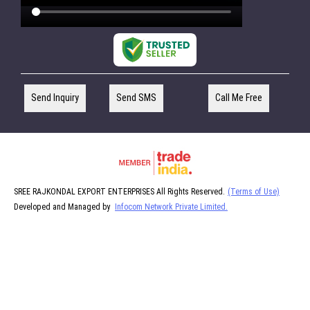
Send Inquiry
Send SMS
Call Me Free
SREE RAJKONDAL EXPORT ENTERPRISES All Rights Reserved.
(Terms of Use)
Developed and Managed by
Infocom Network Private Limited.