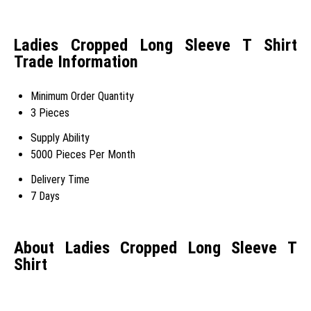
Ladies Cropped Long Sleeve T Shirt
Trade Information
Minimum Order Quantity
3 Pieces
Supply Ability
5000 Pieces Per Month
Delivery Time
7 Days
About Ladies Cropped Long Sleeve T
Shirt