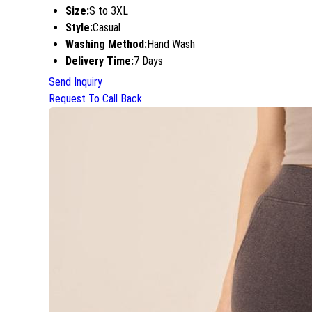
Size:
S to 3XL
Style:
Casual
Washing Method:
Hand Wash
Delivery Time:
7 Days
Send Inquiry
Request To Call Back