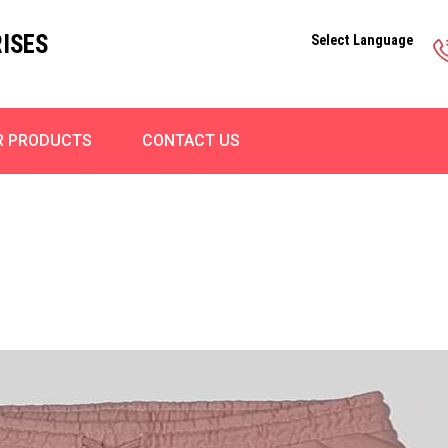
ISES
Select Language
R PRODUCTS
CONTACT US