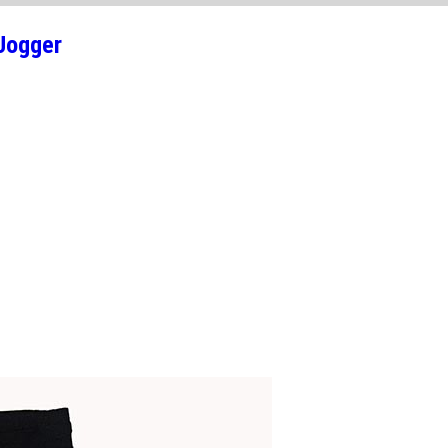
Jogger