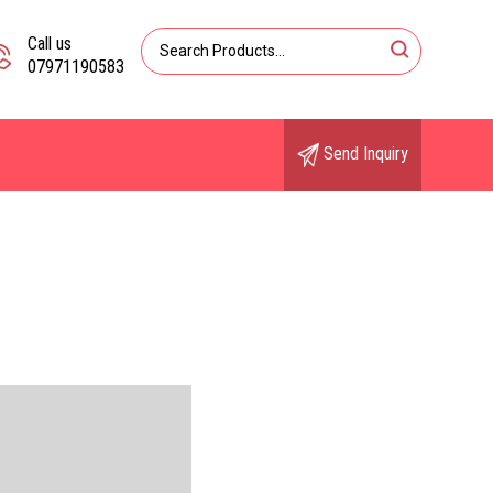
Call us
07971190583
Send Inquiry