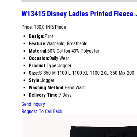
W13415 Disney Ladies Printed Fleece 
Price: 130.0 INR/Piece
Design:
Pant
Feature:
Washable, Breathable
Material:
60% Cotton 40% Polyester
Occasion:
Daily Wear
Product Type:
Jogger
Size:
S-350 M-1100 L-1100 XL-1100 2XL-350 Mix-200
Style:
Jogger
Washing Method:
Hand Wash
Delivery Time:
7 Days
Send Inquiry
Request To Call Back