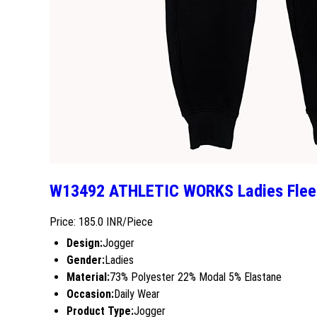
W13492 ATHLETIC WORKS Ladies Flee
Price: 185.0 INR/Piece
Design:
Jogger
Gender:
Ladies
Material:
73% Polyester 22% Modal 5% Elastane
Occasion:
Daily Wear
Product Type:
Jogger