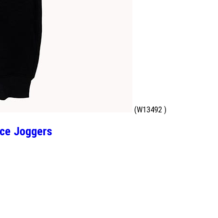
(W13492 )
ce Joggers