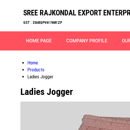
SREE RAJKONDAL EXPORT ENTERPR
GST : 33ABQPV6176M1ZP
HOME PAGE
COMPANY PROFILE
OU
Home
Products
Ladies Jogger
Ladies Jogger