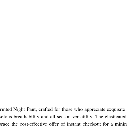
ted Night Pant, crafted for those who appreciate exquisite c
velous breathability and all-season versatility. The elasticat
ace the cost-effective offer of instant checkout for a mini