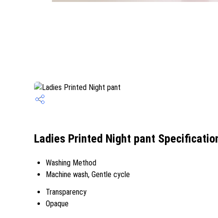
Ladies Printed Night pant Specificatio
Washing Method
Machine wash, Gentle cycle
Transparency
Opaque