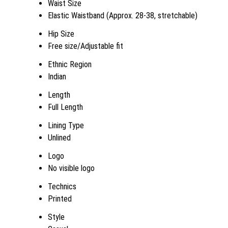
Waist Size
Elastic Waistband (Approx. 28-38, stretchable)
Hip Size
Free size/Adjustable fit
Ethnic Region
Indian
Length
Full Length
Lining Type
Unlined
Logo
No visible logo
Technics
Printed
Style