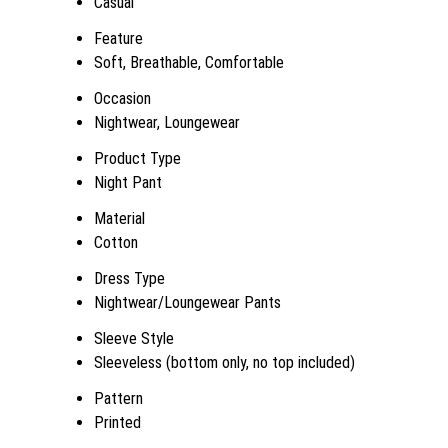
Casual
Feature
Soft, Breathable, Comfortable
Occasion
Nightwear, Loungewear
Product Type
Night Pant
Material
Cotton
Dress Type
Nightwear/Loungewear Pants
Sleeve Style
Sleeveless (bottom only, no top included)
Pattern
Printed