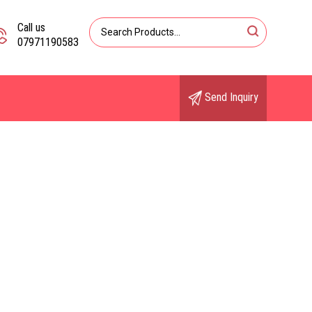
Call us
07971190583
Send Inquiry