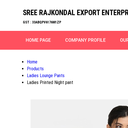
SREE RAJKONDAL EXPORT ENTERPR
GST : 33ABQPV6176M1ZP
HOME PAGE
COMPANY PROFILE
OU
Home
Products
Ladies Lounge Pants
Ladies Printed Night pant