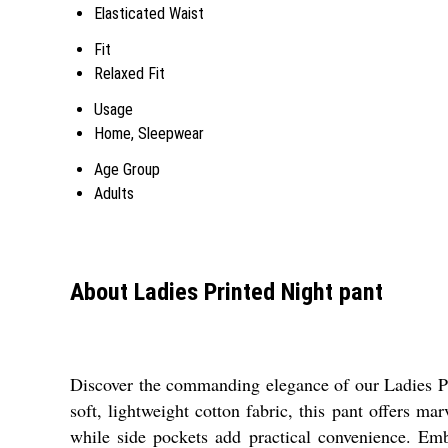
Elasticated Waist
Fit
Relaxed Fit
Usage
Home, Sleepwear
Age Group
Adults
About Ladies Printed Night pant
Discover the commanding elegance of our Ladies Prin
soft, lightweight cotton fabric, this pant offers mar
while side pockets add practical convenience. Embr