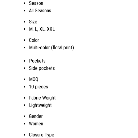
Season
All Seasons
Size
M, L, XL, XXL
Color
Multi-color (floral print)
Pockets
Side pockets
MOQ
10 pieces
Fabric Weight
Lightweight
Gender
Women
Closure Type