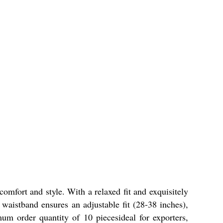
omfort and style. With a relaxed fit and exquisitely
ed waistband ensures an adjustable fit (28-38 inches),
mum order quantity of 10 piecesideal for exporters,