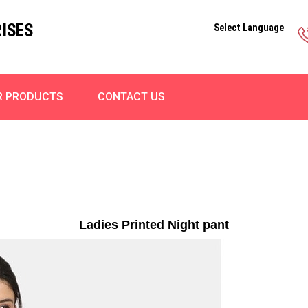
ISES
Select Language
R PRODUCTS
CONTACT US
Ladies Printed Night pant